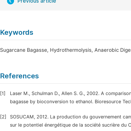
Previous article
Keywords
Sugarcane Bagasse, Hydrothermolysis, Anaerobic Diges
References
[1]
Laser M., Schulman D., Allen S. G., 2002. A compariso
bagasse by bioconversion to ethanol. Bioresource Tec
[2]
SOSUCAM, 2012. La production du gouvernement camer
sur le potentiel énergétique de la société sucrière 