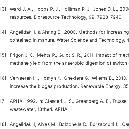
[3]
Ward J. A., Hobbs P. J., Holliman P. J., Jones D. L., 20
resources. Bioresource Technology, 99: 7928-7940.
[4]
Angelidaki I. & Ahring B., 2000. Methods for increasing
contained in manure. Water Science and Technology, 4
[5]
Frigon J-C., Mehta P., Guiot S. R., 2011. Impact of me
methane yield from the anaerobic digestion of switch 
[6]
Vervaeren H., Hostyn K., Ghekiere G., Wilems B., 2010.
increase the biogas production. Renewable Energy, 3
[7]
APHA, 1992. In: Clesceri L. S., Greenberg A. E., Truss
wastewater, 18thed. APHA.
[8]
Angelidaki I, Alves M., Bolzonella D., Borzacconi L., Cam