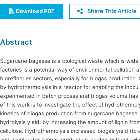
Economics & Management
Fi
Share This Article
Download PDF
Humanities & Social Sciences
Join
Multidisciplinary
Jo
Abstract
Be
Sugarcane bagasse is a biological waste which is widely
factories is a potential way of environmental pollution 
biorefineries sectors, especially for biogas productio
by hydrothermolysis in a reactor for enabling the inocu
experimented in batch process and biogas volume has 
of this work is to investigate the effect of hydrothermo
kinetics of biogas production from sugarcane bagasse
hydrolysis yield, by increasing the amount of lignin fr
cellulose. Hydrothermolysis increased biogas yield (t
and accelerates biogas production kinetics without pH