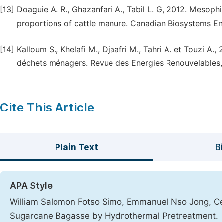
[13]
Doaguie A. R., Ghazanfari A., Tabil L. G, 2012. Mesoph
proportions of cattle manure. Canadian Biosystems Eng
[14]
Kalloum S., Khelafi M., Djaafri M., Tahri A. et Touzi A.
déchets ménagers. Revue des Energies Renouvelables,
Cite This Article
Plain Text
B
APA Style
William Salomon Fotso Simo, Emmanuel Nso Jong, Cé
Sugarcane Bagasse by Hydrothermal Pretreatment.