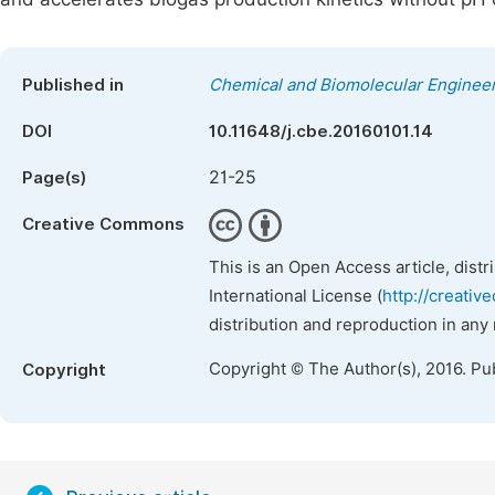
Published in
Chemical and Biomolecular Enginee
DOI
10.11648/j.cbe.20160101.14
21-25
Page(s)
Creative Commons
This is an Open Access article, dist
International License (
http://creativ
distribution and reproduction in any
Copyright © The Author(s), 2016. Pu
Copyright