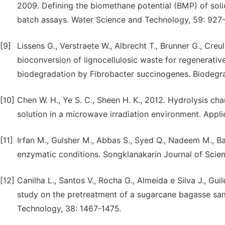
2009. Defining the biomethane potential (BMP) of sol
batch assays. Water Science and Technology, 59: 927
[9]
Lissens G., Verstraete W., Albrecht T., Brunner G., Cre
bioconversion of lignocellulosic waste for regenerativ
biodegradation by Fibrobacter succinogenes. Biodegra
[10]
Chen W. H., Ye S. C., Sheen H. K., 2012. Hydrolysis ch
solution in a microwave irradiation environment. Appl
[11]
Irfan M., Gulsher M., Abbas S., Syed Q., Nadeem M., Ba
enzymatic conditions. Songklanakarin Journal of Scie
[12]
Canilha L., Santos V., Rocha G., Almeida e Silva J., Guil
study on the pretreatment of a sugarcane bagasse sampl
Technology, 38: 1467-1475.