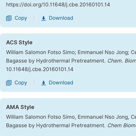
https://doi.org/10.11648/j.cbe.20160101.14
Copy
Download
|
ACS Style
William Salomon Fotso Simo; Emmanuel Nso Jong; Cé
Bagasse by Hydrothermal Pretreatment.
Chem. Biom
10.11648/j.cbe.20160101.14
Copy
Download
|
AMA Style
William Salomon Fotso Simo, Emmanuel Nso Jong, Cé
Bagasse by Hydrothermal Pretreatment.
Chem Biomo