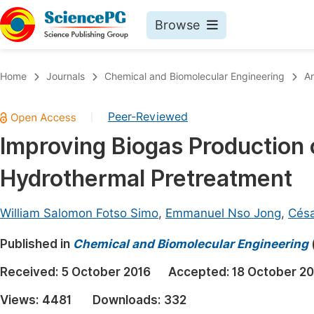
Browse
Journals By Subject
Book
Home
Journals
Chemical and Biomolecular Engineering
Ar
Life Sciences, Agriculture & Food
Pu
Peer-Reviewed
|
Chemistry
Up
Improving Biogas Production
Medicine & Health
Pu
Hydrothermal Pretreatment
Materials Science
Pu
Mathematics & Physics
Up
William Salomon Fotso Simo
,
Emmanuel Nso Jong
,
Cés
Electrical & Computer Science
Pu
Published in
Chemical and Biomolecular Engineering
Earth, Energy & Environment
Proc
Received:
5 October 2016
Accepted:
18 October 20
Architecture & Civil Engineering
Even
Views:
4481
Downloads:
332
Education
Ev