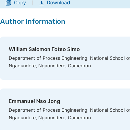
Copy
Download
|
Author Information
William Salomon Fotso Simo
Department of Process Engineering, National School of 
Ngaoundere, Ngaoundere, Cameroon
Emmanuel Nso Jong
Department of Process Engineering, National School of 
Ngaoundere, Ngaoundere, Cameroon