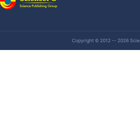
Copyright © 2012 -- 2026 Scien