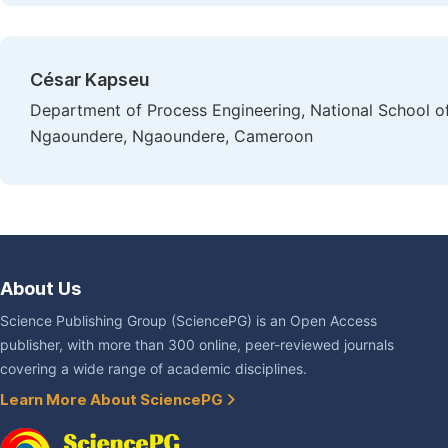
César Kapseu
Department of Process Engineering, National School of 
Ngaoundere, Ngaoundere, Cameroon
About Us
Science Publishing Group (SciencePG) is an Open Access
publisher, with more than 300 online, peer-reviewed journals
covering a wide range of academic disciplines.
Learn More About SciencePG