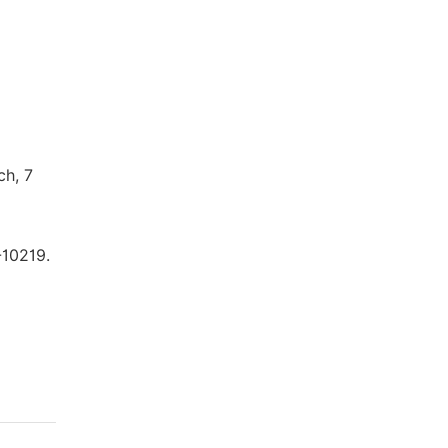
ch, 7
-10219.