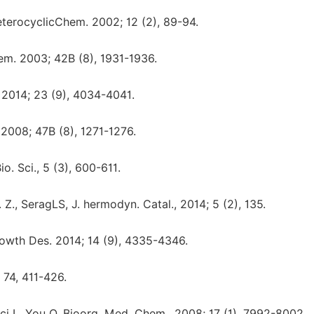
terocyclicChem. 2002; 12 (2), 89-94.
m. 2003; 42B (8), 1931-1936.
2014; 23 (9), 4034-4041.
2008; 47B (8), 1271-1276.
o. Sci., 5 (3), 600-611.
., SeragLS, J. hermodyn. Catal., 2014; 5 (2), 135.
Growth Des. 2014; 14 (9), 4335-4346.
 74, 411-426.
ci L, You Q, Bioorg. Med. Chem., 2008; 17 (1), 7992-8002.