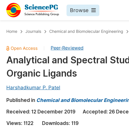
Browse
Journals By Subject
Bo
Home
Journals
Chemical and Biomolecular Engineering
Life Sciences, Agriculture & Food
Peer-Reviewed
|
Chemistry
Analytical and Spectral Stu
Medicine & Health
Organic Ligands
Materials Science
Mathematics & Physics
Harshadkumar P. Patel
Electrical & Computer Science
Published in
Chemical and Biomolecular Engineeri
Earth, Energy & Environment
Pr
Received:
12 December 2019
Accepted:
26 Dece
Architecture & Civil Engineering
Ev
Views:
1122
Downloads:
119
Education