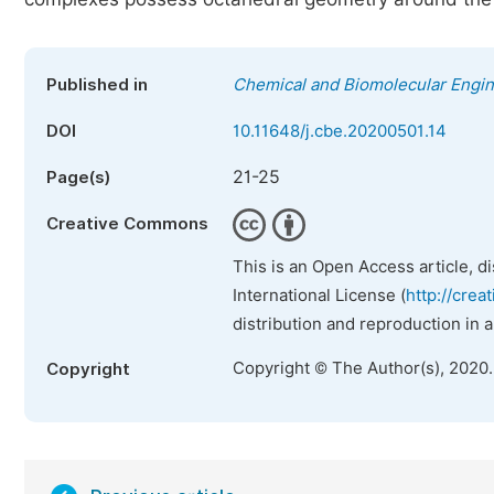
Published in
Chemical and Biomolecular Engi
DOI
10.11648/j.cbe.20200501.14
21-25
Page(s)
Creative Commons
This is an Open Access article, d
International License (
http://crea
distribution and reproduction in 
Copyright © The Author(s), 2020
Copyright