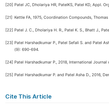
[20]
Patel JC, Dholariya HR, PatelKS, Patel KD, Appl. O
[21]
Kettle FA, 1975, Coordination Compounds, Thomas
[22]
Patel J. C., Dholariya H. R., Patel K. S., Bhatt J., P
[23]
Patel Harshadkumar P., Patel Sefali S. and Patel A
(9): 690-694.
[24]
Patel Harshadkumar P., 2018, International Journal
[25]
Patel Harshadkumar P. and Patel Asha D., 2016, De
Cite This Article