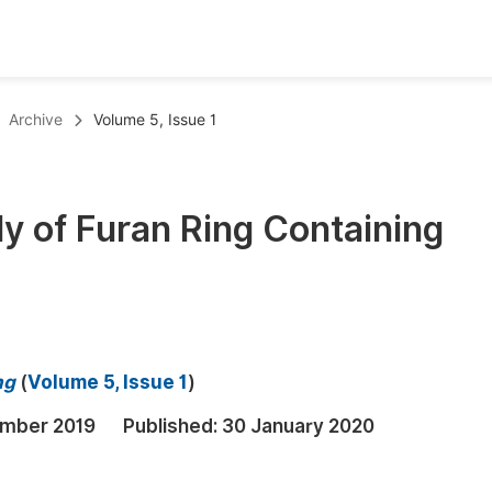
oks
Inf
Archive
Volume 5, Issue 1
Publish Conference Abstract Books
F
Upcoming Conference Abstract Books
F
dy of Furan Ring Containing
Published Conference Abstract Books
F
Publish Your Books
F
Upcoming Books
F
Published Books
A
ng
(
Volume 5, Issue 1
)
oceedings
S
mber 2019
Published:
30 January 2020
ents
E
Events