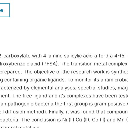
M
Five Types of Conference Publications
le
P
in
O
Join as Editorial Board Member
C
Become a Reviewer
E
2-carboxylate with 4-amino salicylic acid afford a 4-(5-
roxybenzoic acid (PFSA). The transition metal complex
repared. The objective of the research work is synthes
g containing organic ligands. To monitor its antimicrobi
racterized by elemental analyses, spectral studies, mag
nt. The free ligand and it’s complexes have been test
man pathogenic bacteria the first group is gram positive 
ll diffusion method). Finally, it was found that compou
cteria. The conclusion is Ni (II) Cu (II), Co (II) and Mn (I
entral metal ion.