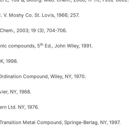
. V. Moshy Co. St. Lovis, 1966; 257.
 Chem., 2003; 19 (3), 704-706.
th
ganic compounds, 5
Ed., John Wiley, 1991.
K, 1998.
Ordination Compound, Wiley, NY, 1970.
vier, NY, 1968.
ern Ltd. NY, 1976.
 Transition Metal Compound, Springe-Berlag, NY, 1997.