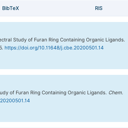
BibTeX
RIS
ctral Study of Furan Ring Containing Organic Ligands.
25.
https://doi.org/10.11648/j.cbe.20200501.14
tudy of Furan Ring Containing Organic Ligands.
Chem.
e.20200501.14