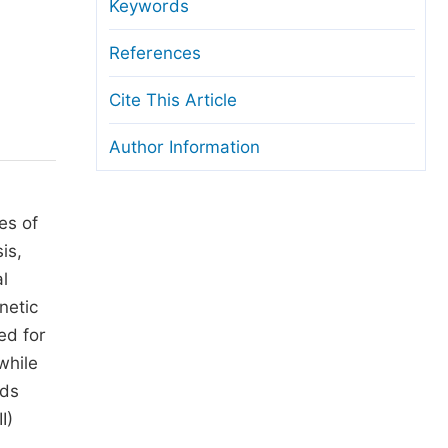
anuscript Transfers
Keywords
eer Review at SciencePG
References
pen Access
Cite This Article
opyright and License
Author Information
thical Guidelines
es of
is,
al
netic
ed for
while
nds
I)