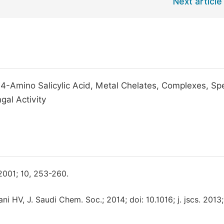
Next article
 4-Amino Salicylic Acid, Metal Chelates, Complexes, Sp
gal Activity
2001; 10, 253-260.
HV, J. Saudi Chem. Soc.; 2014; doi: 10.1016; j. jscs. 2013;