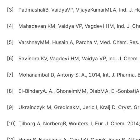
[3]
PadmashaliB, VaidyaVP, VijayaKumarMLA, Ind. J. He
[4]
Mahadevan KM, Vaidya VP, Vagdevi HM, Ind. J. Che
[5]
VarshneyMM, Husain A, Parcha V, Med. Chem. Res. 
[6]
Ravindra KV, Vagdevi HM, Vaidya VP, Ind. J. Chem. 
[7]
Mohanambal D, Antony S. A., 2014, Int. J. Pharma. Bi
[8]
El-BindaryA. A., GhoneimMM, DiabMA, El-SonbatiA. Z
[9]
Ukrainczyk M, GredicakM, Jeric I, Kralj D, Cryst. 
[10]
Tilborg A, NorbergB, Wouters J, Eur. J. Chem. 2014;
[11]
Hong S, Nebbioso A, CarafaV, ChenY, Yang B, Altuc