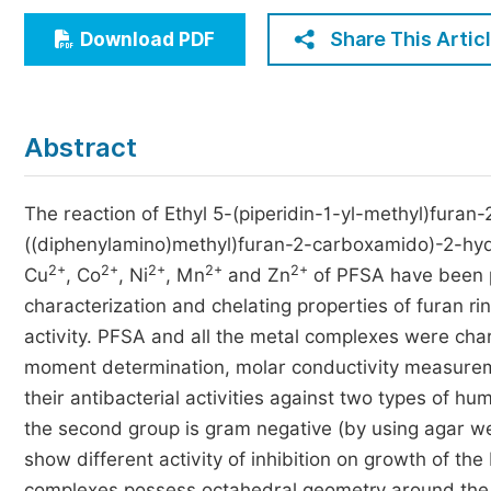
Economics & Management
Share This Artic
Download PDF
Humanities & Social Sciences
Jo
Multidisciplinary
Abstract
The reaction of Ethyl 5-(piperidin-1-yl-methyl)furan-
((diphenylamino)methyl)furan-2-carboxamido)-2-hyd
2+
2+
2+
2+
2+
Cu
, Co
, Ni
, Mn
and Zn
of PFSA have been p
characterization and chelating properties of furan rin
activity. PFSA and all the metal complexes were cha
moment determination, molar conductivity measureme
their antibacterial activities against two types of hu
the second group is gram negative (by using agar we
show different activity of inhibition on growth of the ba
complexes possess octahedral geometry around the c