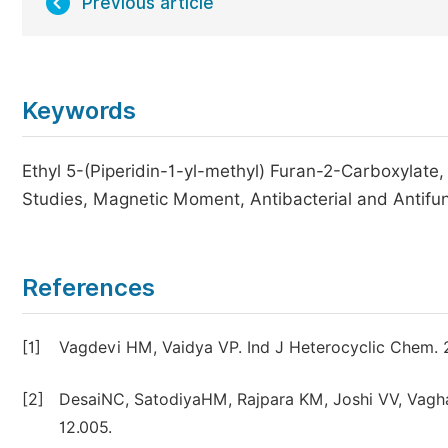
Previous article
Keywords
Ethyl 5-(Piperidin-1-yl-methyl) Furan-2-Carboxylate,
Studies, Magnetic Moment, Antibacterial and Antifun
References
[1]
Vagdevi HM, Vaidya VP. Ind J Heterocyclic Chem. 
[2]
DesaiNC, SatodiyaHM, Rajpara KM, Joshi VV, Vaghani 
12.005.