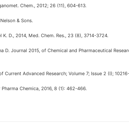
rganomet. Chem., 2012; 26 (11), 604-613.
 Nelson & Sons.
atel K. D., 2014, Med. Chem. Res., 23 (8), 3714-3724.
sha D. Journal 2015, of Chemical and Pharmaceutical Resear
 of Current Advanced Research; Volume 7; Issue 2 (I); 10216
r Pharma Chemica, 2016, 8 (1): 462-466.