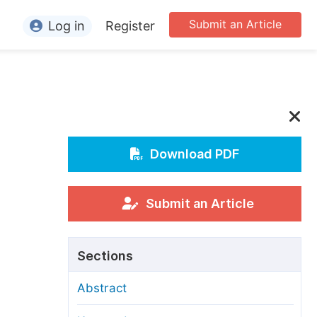
Submit an Article
Log in
Register
ormation
or Authors
or Reviewers
or Editors
Download PDF
or Conference Organizers
or Librarians
Submit an Article
rticle Processing Charges
Sections
pecial Issue Guidelines
Abstract
ditorial Process