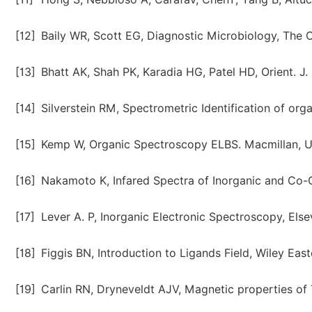
[12]
Baily WR, Scott EG, Diagnostic Microbiology, The C
[13]
Bhatt AK, Shah PK, Karadia HG, Patel HD, Orient. J.
[14]
Silverstein RM, Spectrometric Identification of or
[15]
Kemp W, Organic Spectroscopy ELBS. Macmillan, U
[16]
Nakamoto K, Infared Spectra of Inorganic and Co-
[17]
Lever A. P, Inorganic Electronic Spectroscopy, Else
[18]
Figgis BN, Introduction to Ligands Field, Wiley East
[19]
Carlin RN, Dryneveldt AJV, Magnetic properties of