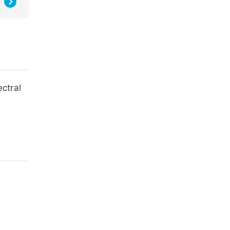
ectral