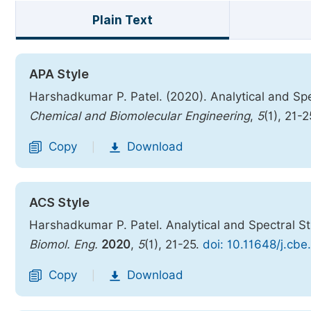
Plain Text
APA Style
Harshadkumar P. Patel. (2020). Analytical and Spe
Chemical and Biomolecular Engineering
,
5
(1), 21-
Copy
Download
|
ACS Style
Harshadkumar P. Patel. Analytical and Spectral S
Biomol. Eng.
2020
,
5
(1), 21-25.
doi: 10.11648/j.cb
Copy
Download
|