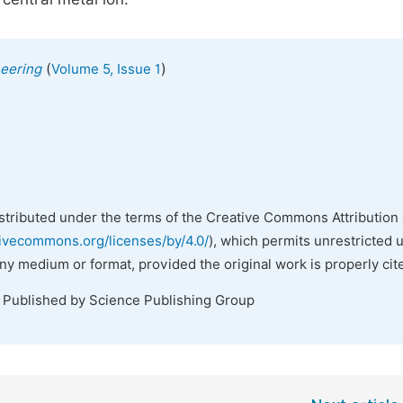
(
)
neering
Volume 5, Issue 1
istributed under the terms of the Creative Commons Attribution 
tivecommons.org/licenses/by/4.0/
), which permits unrestricted 
any medium or format, provided the original work is properly cit
. Published by Science Publishing Group