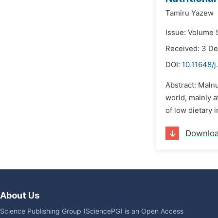
Tamiru Yazew
Issue: Volume 
Received: 3 D
DOI:
10.11648/
Abstract: Malnu
world, mainly a
of low dietary i
Downlo
About Us
Science Publishing Group (SciencePG) is an Open Access