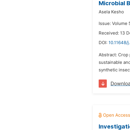
Microbial 
Asela Kesho
Issue: Volume 
Received: 13 
DOI:
10.11648/
Abstract: Crop 
sustainable and
synthetic inse
Downlo
Investigat