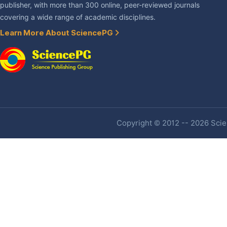
publisher, with more than 300 online, peer-reviewed journals
covering a wide range of academic disciplines.
Learn More About SciencePG
Copyright © 2012 -- 2026 Scien