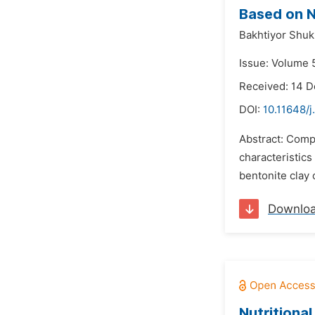
Based on N
Bakhtiyor Shuk
Issue: Volume 
Received: 14 
DOI:
10.11648/
Abstract: Comp
characteristics
bentonite clay 
Downlo
Nutritional