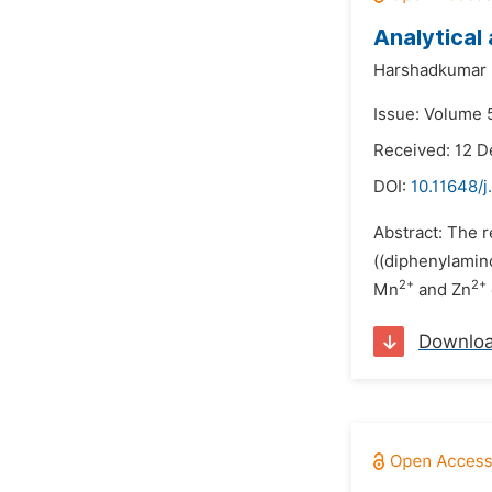
Analytical
Harshadkumar P
Issue: Volume 
Received: 12 
DOI:
10.11648/
Abstract: The r
((diphenylamin
2+
2+
Mn
and Zn
Downlo