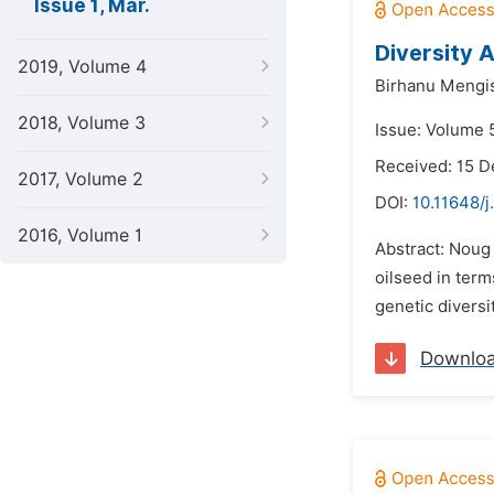
Issue 1, Mar.
Diversity A
2019, Volume 4
Birhanu Mengis
2018, Volume 3
Issue: Volume 
Received: 15 
2017, Volume 2
DOI:
10.11648/
2016, Volume 1
Abstract: Noug 
oilseed in term
genetic diversi
Downlo