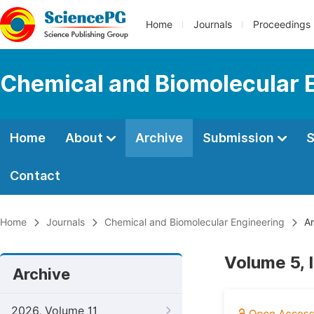
Home
Journals
Proceedings
Chemical and Biomolecular 
Home
About
Archive
Submission
S
Contact
Home
Journals
Chemical and Biomolecular Engineering
Ar
Volume 5, 
Archive
2026, Volume 11