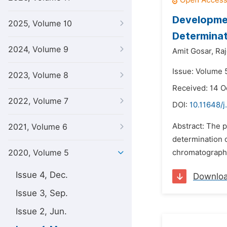
Developmen
2025, Volume 10
Determinat
2024, Volume 9
Amit Gosar,
Ra
Issue: Volume 
2023, Volume 8
Received: 14 O
2022, Volume 7
DOI:
10.11648/j
Abstract: The p
2021, Volume 6
determination 
2020, Volume 5
chromatography 
Issue 4, Dec.
Downlo
Issue 3, Sep.
Issue 2, Jun.