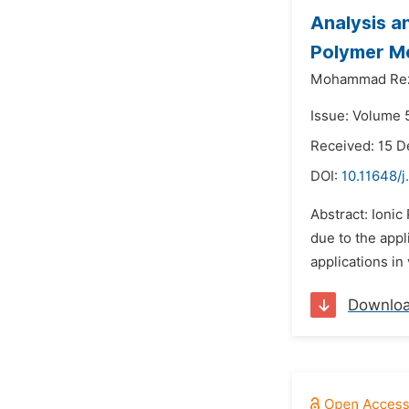
Analysis a
Polymer M
Mohammad Reza
Issue: Volume 
Received: 15 
DOI:
10.11648/
Abstract: Ionic
due to the appl
applications in
Downlo