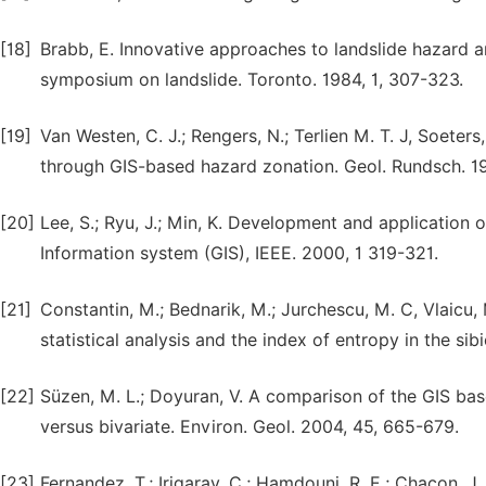
[18]
Brabb, E. Innovative approaches to landslide hazard a
symposium on landslide. Toronto. 1984, 1, 307-323.
[19]
Van Westen, C. J.; Rengers, N.; Terlien M. T. J, Soeter
through GIS-based hazard zonation. Geol. Rundsch. 19
[20]
Lee, S.; Ryu, J.; Min, K. Development and application 
Information system (GIS), IEEE. 2000, 1 319-321.
[21]
Constantin, M.; Bednarik, M.; Jurchescu, M. C, Vlaicu,
statistical analysis and the index of entropy in the si
[22]
Süzen, M. L.; Doyuran, V. A comparison of the GIS bas
versus bivariate. Environ. Geol. 2004, 45, 665-679.
[23]
Fernandez, T.; Irigaray, C.; Hamdouni, R. E.; Chacon, 