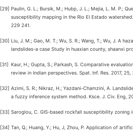
[29]
Paulin, G. L.; Bursik, M.; Hubp, J. L.; Mejia, L. M. P.;
susceptibility mapping in the Rio El Estado watershed.
229 241.
[30]
Liu, J. M.; Gao, M. T.; Wu, S. R.; Wang, T.; Wu, J. A 
landslides-a case Study in huaxian county, shaanxi pro
[31]
Kaur, H.; Gupta, S.; Parkash, S. Comparative evaluatio
review in Indian perspectives. Spat. Inf. Res. 2017, 25
[32]
Azimi, S. R.; Nikraz, H.; Yazdani-Chamzini, A. Landsl
a fuzzy inference system method. Ksce. J. Civ. Eng, 2
[33]
Saroglou, C. GIS-based rockfall susceptibility zoning 
[34]
Tan, Q.; Huang, Y.; Hu, J, Zhou, P. Application of arti