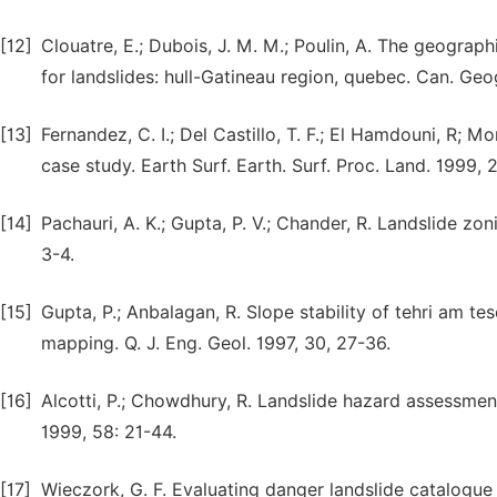
[12]
Clouatre, E.; Dubois, J. M. M.; Poulin, A. The geograph
for landslides: hull-Gatineau region, quebec. Can. Ge
[13]
Fernandez, C. I.; Del Castillo, T. F.; El Hamdouni, R; Mo
case study. Earth Surf. Earth. Surf. Proc. Land. 1999, 
[14]
Pachauri, A. K.; Gupta, P. V.; Chander, R. Landslide zo
3-4.
[15]
Gupta, P.; Anbalagan, R. Slope stability of tehri am te
mapping. Q. J. Eng. Geol. 1997, 30, 27-36.
[16]
Alcotti, P.; Chowdhury, R. Landslide hazard assessmen
1999, 58: 21-44.
[17]
Wieczork, G. F. Evaluating danger landslide catalogue 