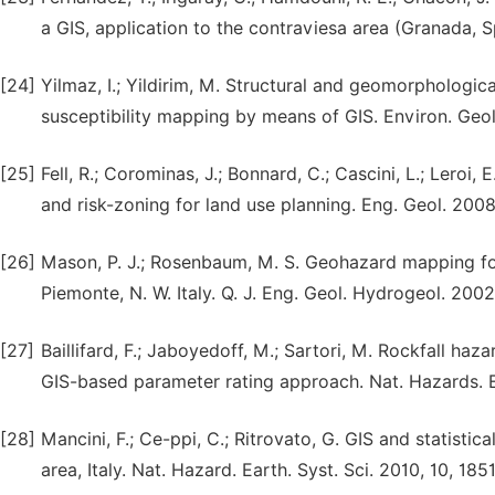
a GIS, application to the contraviesa area (Granada, 
[24]
Yilmaz, I.; Yildirim, M. Structural and geomorphologic
susceptibility mapping by means of GIS. Environ. Geol
[25]
Fell, R.; Corominas, J.; Bonnard, C.; Cascini, L.; Leroi, 
and risk-zoning for land use planning. Eng. Geol. 2008
[26]
Mason, P. J.; Rosenbaum, M. S. Geohazard mapping for 
Piemonte, N. W. Italy. Q. J. Eng. Geol. Hydrogeol. 2002
[27]
Baillifard, F.; Jaboyedoff, M.; Sartori, M. Rockfall h
GIS-based parameter rating approach. Nat. Hazards. Ea
[28]
Mancini, F.; Ce-ppi, C.; Ritrovato, G. GIS and statistic
area, Italy. Nat. Hazard. Earth. Syst. Sci. 2010, 10, 185