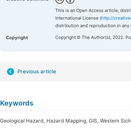
This is an Open Access article, dist
International License (
http://creativ
distribution and reproduction in any
Copyright © The Author(s), 2022. P
Copyright
Previous article
Keywords
Geological Hazard, Hazard Mapping, GIS, Western Sic