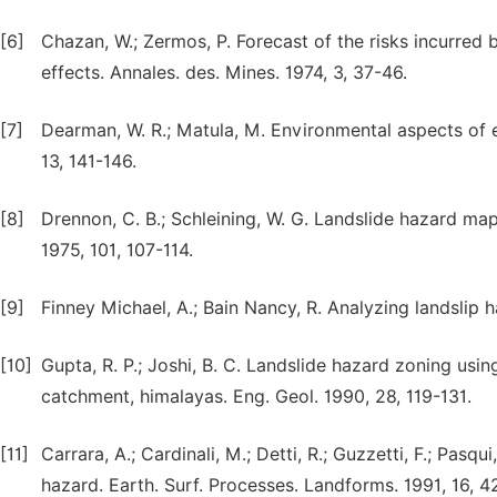
[6]
Chazan, W.; Zermos, P. Forecast of the risks incurred b
effects. Annales. des. Mines. 1974, 3, 37-46.
[7]
Dearman, W. R.; Matula, M. Environmental aspects of e
13, 141-146.
[8]
Drennon, C. B.; Schleining, W. G. Landslide hazard map
1975, 101, 107-114.
[9]
Finney Michael, A.; Bain Nancy, R. Analyzing landslip 
[10]
Gupta, R. P.; Joshi, B. C. Landslide hazard zoning us
catchment, himalayas. Eng. Geol. 1990, 28, 119-131.
[11]
Carrara, A.; Cardinali, M.; Detti, R.; Guzzetti, F.; Pasq
hazard. Earth. Surf. Processes. Landforms. 1991, 16, 4