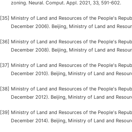
zoning. Neural. Comput. Appl. 2021, 33, 591-602.
[35]
Ministry of Land and Resources of the People's Republi
December 2006). Beijing, Ministry of Land and Resourc
[36]
Ministry of Land and Resources of the People's Republi
December 2008). Beijing, Ministry of Land and Resourc
[37]
Ministry of Land and Resources of the People's Republi
December 2010). Beijing, Ministry of Land and Resourc
[38]
Ministry of Land and Resources of the People's Republi
December 2012). Beijing, Ministry of Land and Resourc
[39]
Ministry of Land and Resources of the People's Republi
December 2014). Beijing, Ministry of Land and Resourc