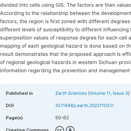
divided into cells using GIS. The factors are then valued
According to the relationship between the development
factors, the region is first zoned with different degree
different levels of susceptibility to different influencin
superposition values of response degree for each cell ar
mapping of each geological hazard is done based on th
result demonstrates that the proposed approach is effic
of regional geological hazards in western Sichuan provi
information regarding the prevention and management of
(
)
Published in
Earth Sciences
Volume 11, Issue 3
DOI
10.11648/j.earth.20221103.11
50-62
Page(s)
Creative Commons