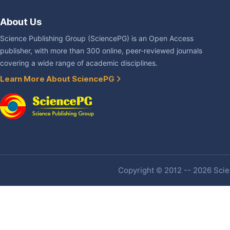
About Us
Science Publishing Group (SciencePG) is an Open Access
publisher, with more than 300 online, peer-reviewed journals
covering a wide range of academic disciplines.
Learn More About SciencePG
Copyright © 2012 -- 2026 Scien