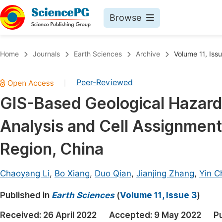
Browse
Journals By Subject
Book
Home
Journals
Earth Sciences
Archive
Volume 11, Iss
Life Sciences, Agriculture & Food
Pu
Peer-Reviewed
|
Chemistry
Up
GIS-Based Geological Hazard 
Medicine & Health
Pu
Analysis and Cell Assignmen
Materials Science
Pu
Mathematics & Physics
Up
Region, China
Electrical & Computer Science
Pu
Chaoyang Li
,
Bo Xiang
,
Duo Qian
,
Jianjing Zhang
,
Yin C
Earth, Energy & Environment
Proc
Published in
Architecture & Civil Engineering
Earth Sciences
(
Volume 11, Issue 3
)
Even
Education
Received:
26 April 2022
Accepted:
9 May 2022
P
Ev