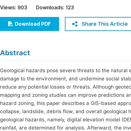
Economics & Management
Views:
903
Downloads:
123
Fi
Humanities & Social Sciences
Join
Share This Article
Download PDF
Multidisciplinary
Jo
Be
Abstract
Geological hazards pose severe threats to the natural
damage to the environment, and undermine social stabil
reduce any potential losses or threats. Although geot
mapping and zoning studies can improve predictions and
hazard zoning, this paper describes a GIS-based approa
collapse, landslide, debris flow, and overall geological 
geological hazards, namely, digital elevation model (DE
rainfall, are determined for analysis. Afterward, the in