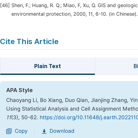
[46]
Shen, F.; Huang, R. Q.; Miao, F, Xu, Q. GIS and geolog
environmental protection, 2000, 11, 6-10. (in Chinese).
Cite This Article
Plain Text
B
APA Style
Chaoyang Li, Bo Xiang, Duo Qian, Jianjing Zhang, Y
Using Statistical Analysis and Cell Assignment Meth
11
(3), 50-62.
https://doi.org/10.11648/j.earth.202211
Copy
Download
|