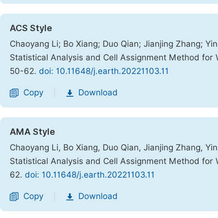
ACS Style
Chaoyang Li; Bo Xiang; Duo Qian; Jianjing Zhang; Y
Statistical Analysis and Cell Assignment Method for
50-62.
doi: 10.11648/j.earth.20221103.11
Copy
Download
|
AMA Style
Chaoyang Li, Bo Xiang, Duo Qian, Jianjing Zhang, Y
Statistical Analysis and Cell Assignment Method for
62.
doi: 10.11648/j.earth.20221103.11
Copy
Download
|