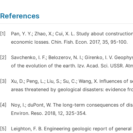
References
[1]
Pan, Y. Y.; Zhao, X.; Cui, X. L. Study about constructi
economic losses. Chin. Fish. Econ. 2017, 35, 95-100.
[2]
Savchenko, I. F.; Belozerov, N. I.; Girenko, I. V. Geop
of the evolution of the earth. Izv. Acad. Sci. USSR. A
[3]
Xu, D.; Peng, L.; Liu, S.; Su, C.; Wang, X. Influences o
areas threatened by geological disasters: evidence from 
[4]
Noy, I.; duPont, W. The long-term consequences of disa
Environ. Reso. 2018, 12, 325-354.
[5]
Leighton, F. B. Engineering geologic report of general 