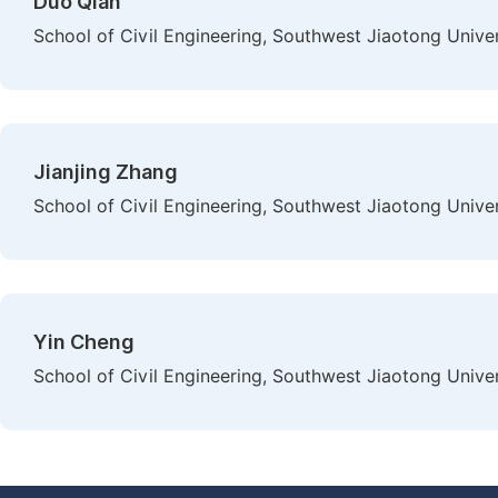
Duo Qian
School of Civil Engineering, Southwest Jiaotong Unive
Jianjing Zhang
School of Civil Engineering, Southwest Jiaotong Unive
Yin Cheng
School of Civil Engineering, Southwest Jiaotong Unive