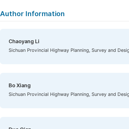
Author Information
Chaoyang Li
Sichuan Provincial Highway Planning, Survey and Desig
Bo Xiang
Sichuan Provincial Highway Planning, Survey and Desig