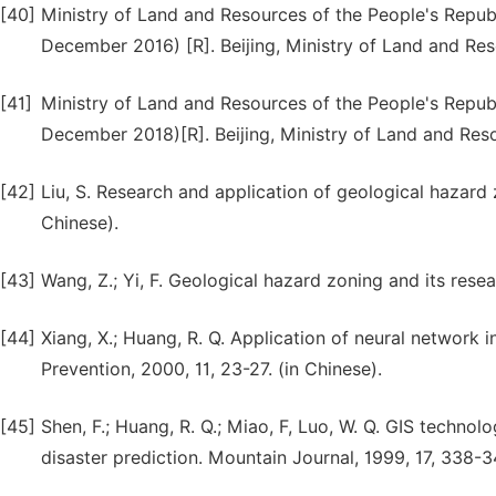
[40]
Ministry of Land and Resources of the People's Republi
December 2016) [R]. Beijing, Ministry of Land and Reso
[41]
Ministry of Land and Resources of the People's Republi
December 2018)[R]. Beijing, Ministry of Land and Reso
[42]
Liu, S. Research and application of geological hazard 
Chinese).
[43]
Wang, Z.; Yi, F. Geological hazard zoning and its resea
[44]
Xiang, X.; Huang, R. Q. Application of neural network
Prevention, 2000, 11, 23-27. (in Chinese).
[45]
Shen, F.; Huang, R. Q.; Miao, F, Luo, W. Q. GIS techn
disaster prediction. Mountain Journal, 1999, 17, 338-3