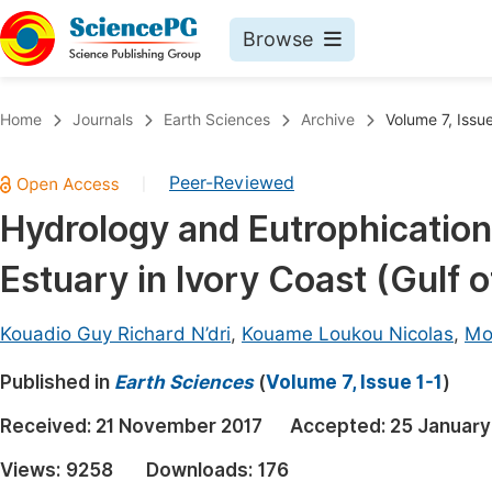
Browse
Journals By Subject
Book
Home
Journals
Earth Sciences
Archive
Volume 7, Issue
Life Sciences, Agriculture & Food
Pu
Peer-Reviewed
|
Chemistry
Up
Hydrology and Eutrophication
Medicine & Health
Pu
Estuary in Ivory Coast (Gulf 
Materials Science
Pu
Mathematics & Physics
Up
Kouadio Guy Richard N’dri
,
Kouame Loukou Nicolas
,
Mo
Electrical & Computer Science
Pu
Published in
Earth Sciences
(
Volume 7, Issue 1-1
)
Earth, Energy & Environment
Proc
Received:
21 November 2017
Accepted:
25 January
Architecture & Civil Engineering
Even
Views:
9258
Downloads:
176
Education
Ev