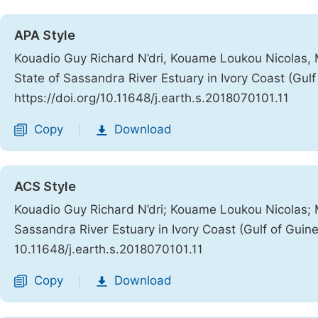
APA Style
Kouadio Guy Richard N’dri, Kouame Loukou Nicolas, 
State of Sassandra River Estuary in Ivory Coast (Gulf
https://doi.org/10.11648/j.earth.s.2018070101.11
Copy
Download
|
ACS Style
Kouadio Guy Richard N’dri; Kouame Loukou Nicolas; 
Sassandra River Estuary in Ivory Coast (Gulf of Guin
10.11648/j.earth.s.2018070101.11
Copy
Download
|