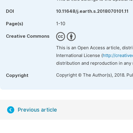
DOI
10.11648/j.earth.s.2018070101.11
1-10
Page(s)
Creative Commons
This is an Open Access article, dist
International License (
http://creativ
distribution and reproduction in any
Copyright © The Author(s), 2018. Pu
Copyright
Previous article