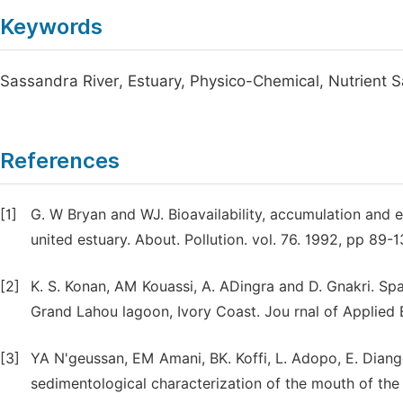
Keywords
Sassandra River, Estuary, Physico-Chemical, Nutrient S
References
[1]
G. W Bryan and WJ. Bioavailability, accumulation and e
united estuary. About. Pollution. vol. 76. 1992, pp 89-1
[2]
K. S. Konan, AM Kouassi, A. ADingra and D. Gnakri. Spa
Grand Lahou lagoon, Ivory Coast. Jou rnal of Applied 
[3]
YA N'geussan, EM Amani, BK. Koffi, L. Adopo, E. Diang
sedimentological characterization of the mouth of the 