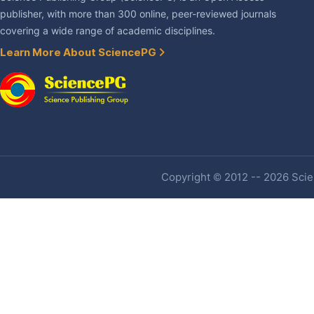
publisher, with more than 300 online, peer-reviewed journals
covering a wide range of academic disciplines.
Learn More About SciencePG
Copyright © 2012 -- 2026 Scien