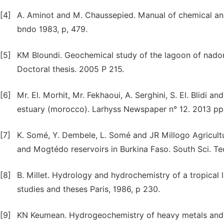
[4]
A. Aminot and M. Chaussepied. Manual of chemical ana
bndo 1983, p, 479.
[5]
KM Bloundi. Geochemical study of the lagoon of nador
Doctoral thesis. 2005 P 215.
[6]
Mr. El. Morhit, Mr. Fekhaoui, A. Serghini, S. El. Blidi a
estuary (morocco). Larhyss Newspaper n° 12. 2013 pp
[7]
K. Somé, Y. Dembele, L. Somé and JR Millogo Agricultu
and Mogtédo reservoirs in Burkina Faso. South Sci. Te
[8]
B. Millet. Hydrology and hydrochemistry of a tropica
studies and theses Paris, 1986, p 230.
[9]
KN Keumean. Hydrogeochemistry of heavy metals and op