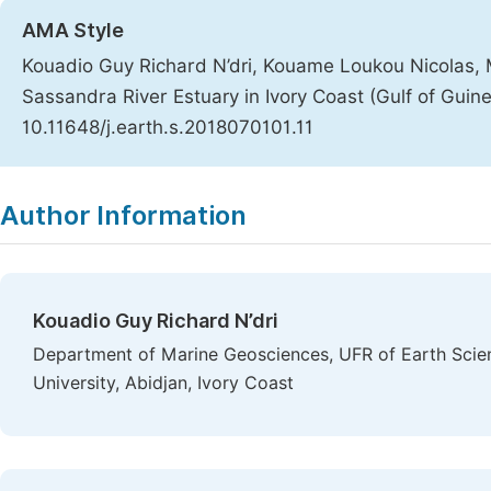
AMA Style
Kouadio Guy Richard N’dri, Kouame Loukou Nicolas, 
Sassandra River Estuary in Ivory Coast (Gulf of Guin
10.11648/j.earth.s.2018070101.11
Copy
Download
|
Author Information
Kouadio Guy Richard N’dri
Department of Marine Geosciences, UFR of Earth Scie
University, Abidjan, Ivory Coast