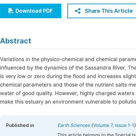
Economics & Management
Fi
Share This Article
Download PDF
Humanities & Social Sciences
Join
Multidisciplinary
Jo
Abstract
Be
Variations in the physico-chemical and chemical param
influenced by the dynamics of the Sassandra River. The 
is very low or zero during the flood and increases sligh
chemical parameters and those of the nutrient salts me
water of good quality. However, highly charged waters 
make this estuary an environment vulnerable to pollutio
(
)
Published in
Earth Sciences
Volume 7, Issue 1-1
This article belongs to the Special 