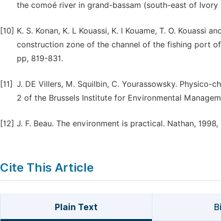
the comoé river in grand-bassam (south-east of Ivory 
[10]
K. S. Konan, K. L Kouassi, K. I Kouame, T. O. Kouassi 
construction zone of the channel of the fishing port of 
pp, 819-831.
[11]
J. DE Villers, M. Squilbin, C. Yourassowsky. Physico-c
2 of the Brussels Institute for Environmental Managem
[12]
J. F. Beau. The environment is practical. Nathan, 1998,
Cite This Article
Plain Text
B