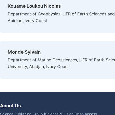
Kouame Loukou Nicolas
Department of Geophysics, UFR of Earth Sciences and 
Abidjan, Ivory Coast
Monde Sylvain
Department of Marine Geosciences, UFR of Earth Scie
University, Abidjan, Ivory Coast
About Us
Science Publishing Group (SciencePG) is an Open Access