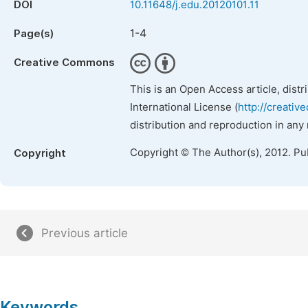
DOI
10.11648/j.edu.20120101.11
1-4
Page(s)
Creative Commons
This is an Open Access article, dist
International License (
http://creativ
distribution and reproduction in any
Copyright © The Author(s), 2012. Pu
Copyright
Previous article
Keywords