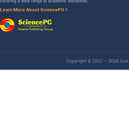
covering a wide range of academic disciplines.
Learn More About SciencePG
Copyright © 2012 -- 2026 Scien