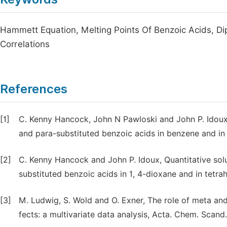
Hammett Equation, Melting Points Of Benzoic Acids, Di
Correlations
References
[1]
C. Kenny Hancock, John N Pawloski and John P. Idoux, 
and para-substituted benzoic acids in benzene and in 
[2]
C. Kenny Hancock and John P. Idoux, Quantitative solu
substituted benzoic acids in 1, 4-dioxane and in tetra
[3]
M. Ludwig, S. Wold and O. Exner, The role of meta and
fects: a multivariate data analysis, Acta. Chem. Scand.