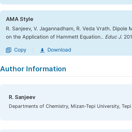
AMA Style
R. Sanjeev, V. Jagannadham, R. Veda Vrath. Dipole 
on the Application of Hammett Equation..
Educ J
. 20
Copy
Download
|
Author Information
R. Sanjeev
Departments of Chemistry, Mizan-Tepi University, Tepi