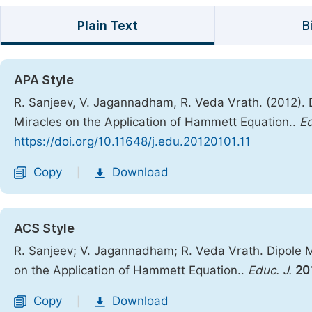
Plain Text
B
APA Style
R. Sanjeev, V. Jagannadham, R. Veda Vrath. (2012).
Miracles on the Application of Hammett Equation..
Ed
https://doi.org/10.11648/j.edu.20120101.11
Copy
Download
|
ACS Style
R. Sanjeev; V. Jagannadham; R. Veda Vrath. Dipole 
on the Application of Hammett Equation..
Educ. J.
20
Copy
Download
|