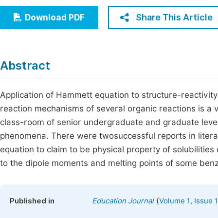
Economics & Management
Fi
Share This Article
Download PDF
Humanities & Social Sciences
Join
Multidisciplinary
Jo
Abstract
Be
Application of Hammett equation to structure-reactivity c
reaction mechanisms of several organic reactions is a
class-room of senior undergraduate and graduate level 
phenomena. There were twosuccessful reports in litera
equation to claim to be physical property of solubilities 
to the dipole moments and melting points of some be
(
Published in
Education Journal
Volume 1, Issue 1