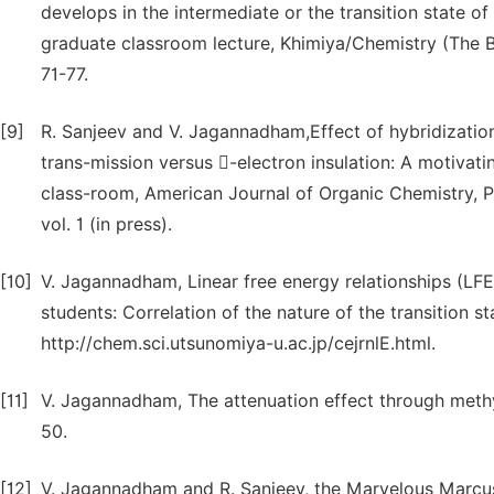
develops in the intermediate or the transition state o
graduate classroom lecture, Khimiya/Chemistry (The Bu
71-77.
[9]
R. Sanjeev and V. Jagannadham,Effect of hybridizatio
trans-mission versus -electron insulation: A motivati
class-room, American Journal of Organic Chemistry, P
vol. 1 (in press).
[10]
V. Jagannadham, Linear free energy relationships (LF
students: Correlation of the nature of the transition s
http://chem.sci.utsunomiya-u.ac.jp/cejrnlE.html.
[11]
V. Jagannadham, The attenuation effect through meth
50.
[12]
V. Jagannadham and R. Sanjeev, the Marvelous Marcus 