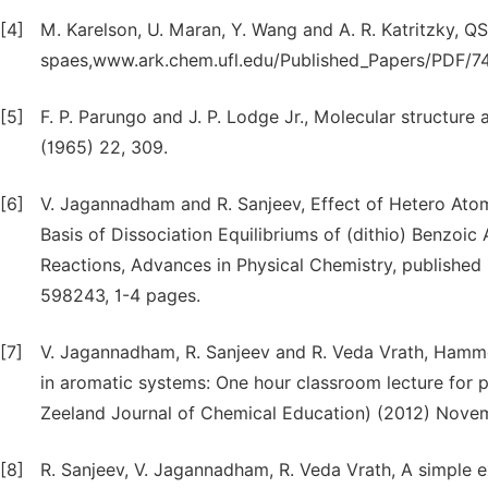
[4]
M. Karelson, U. Maran, Y. Wang and A. R. Katritzky, 
spaes,www.ark.chem.ufl.edu/Published_Papers/PDF/74
[5]
F. P. Parungo and J. P. Lodge Jr., Molecular structure
(1965) 22, 309.
[6]
V. Jagannadham and R. Sanjeev, Effect of Hetero Ato
Basis of Dissociation Equilibriums of (dithio) Benzoic 
Reactions, Advances in Physical Chemistry, published 
598243, 1-4 pages.
[7]
V. Jagannadham, R. Sanjeev and R. Veda Vrath, Hammett 
in aromatic systems: One hour classroom lecture for
Zeeland Journal of Chemical Education) (2012) Novem
[8]
R. Sanjeev, V. Jagannadham, R. Veda Vrath, A simple e