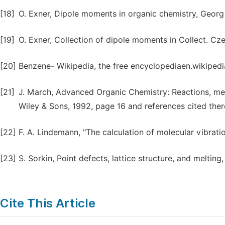
[18]
O. Exner, Dipole moments in organic chemistry, Georg 
[19]
O. Exner, Collection of dipole moments in Collect. 
[20]
Benzene- Wikipedia, the free encyclopediaen.wikipedi
[21]
J. March, Advanced Organic Chemistry: Reactions, mec
Wiley & Sons, 1992, page 16 and references cited there
[22]
F. A. Lindemann, "The calculation of molecular vibratio
[23]
S. Sorkin, Point defects, lattice structure, and melting,
Cite This Article