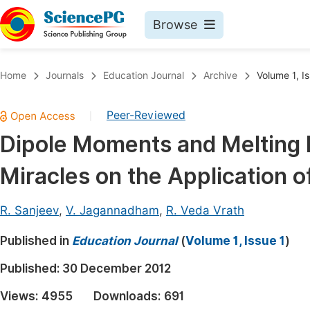
Browse
Journals By Subject
Book
Home
Journals
Education Journal
Archive
Volume 1, Is
Life Sciences, Agriculture & Food
Pu
Peer-Reviewed
|
Chemistry
Up
Dipole Moments and Melting 
Medicine & Health
Pu
Miracles on the Application 
Materials Science
Pu
Mathematics & Physics
Up
R. Sanjeev
,
V. Jagannadham
,
R. Veda Vrath
Electrical & Computer Science
Pu
Published in
Education Journal
(
Volume 1, Issue 1
)
Earth, Energy & Environment
Proc
Published:
30 December 2012
Architecture & Civil Engineering
Even
Views:
4955
Downloads:
691
Education
Ev