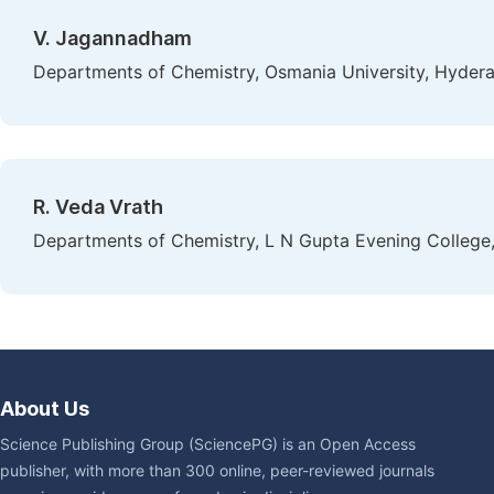
V. Jagannadham
Departments of Chemistry, Osmania University, Hydera
R. Veda Vrath
Departments of Chemistry, L N Gupta Evening College
About Us
Science Publishing Group (SciencePG) is an Open Access
publisher, with more than 300 online, peer-reviewed journals