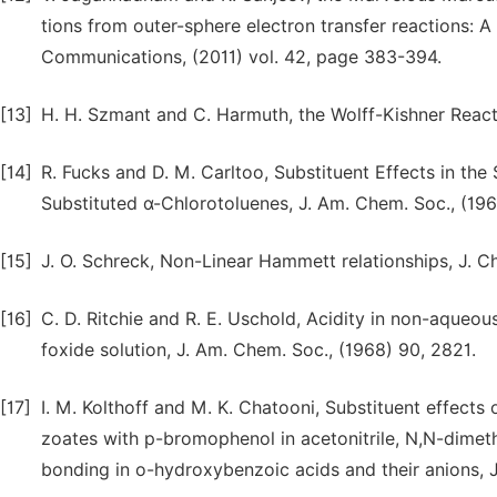
tions from outer-sphere electron transfer reactions: 
Communications, (2011) vol. 42, page 383-394.
[13]
H. H. Szmant and C. Harmuth, the Wolff-Kishner React
[14]
R. Fucks and D. M. Carltoo, Substituent Effects in the 
Substituted α-Chlorotoluenes, J. Am. Chem. Soc., (196
[15]
J. O. Schreck, Non-Linear Hammett relationships, J. Ch
[16]
C. D. Ritchie and R. E. Uschold, Acidity in non-aqueous
foxide solution, J. Am. Chem. Soc., (1968) 90, 2821.
[17]
I. M. Kolthoff and M. K. Chatooni, Substituent effects
zoates with p-bromophenol in acetonitrile, N,N-dimet
bonding in o-hydroxybenzoic acids and their anions, J