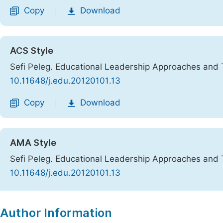
Copy
Download
|
ACS Style
Sefi Peleg. Educational Leadership Approaches and
10.11648/j.edu.20120101.13
Copy
Download
|
AMA Style
Sefi Peleg. Educational Leadership Approaches and
10.11648/j.edu.20120101.13
Copy
Download
|
Author Information