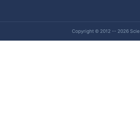
Copyright © 2012 -- 2026 Scien