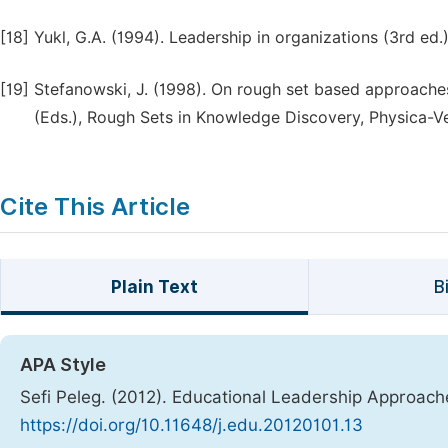
[18]
Yukl, G.A. (1994). Leadership in organizations (3rd ed.
[19]
Stefanowski, J. (1998). On rough set based approaches 
(Eds.), Rough Sets in Knowledge Discovery, Physica-V
Cite This Article
Plain Text
B
APA Style
Sefi Peleg. (2012). Educational Leadership Approac
https://doi.org/10.11648/j.edu.20120101.13