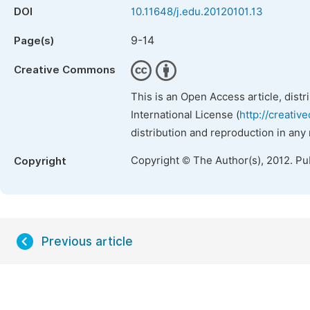
DOI
10.11648/j.edu.20120101.13
9-14
Page(s)
Creative Commons
This is an Open Access article, dist
International License (
http://creativ
distribution and reproduction in any
Copyright © The Author(s), 2012. Pu
Copyright
Previous article