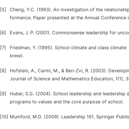
[5]
Cheng, Y.C. (1993). An investigation of the relations
formance. Paper presented at the Annual Conference o
[6]
Evans, J. P. (2001). Commonsense leadership for unco
[7]
Friedman, Y. (1995). School climate and class climate: P
brew).
[8]
Hofstein, A., Carmi, M., & Ben-Zvi, R. (2003). Developi
Journal of Science and Mathematics Education, 1(1), 3
[9]
Huber, S.G. (2004). School leadership and leadership
programs to values and the core purpose of school.
[10]
Mumford, M.D. (2009). Leadership 101, Springer Publi