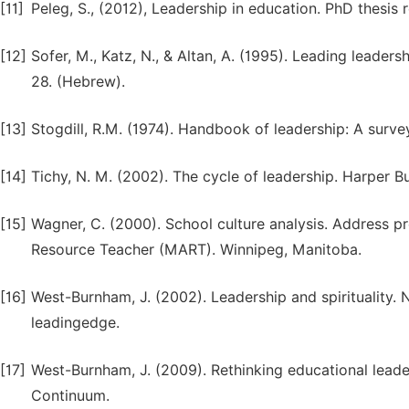
[11]
Peleg, S., (2012), Leadership in education. PhD thesis 
[12]
Sofer, M., Katz, N., & Altan, A. (1995). Leading leaders
28. (Hebrew).
[13]
Stogdill, R.M. (1974). Handbook of leadership: A survey
[14]
Tichy, N. M. (2002). The cycle of leadership. Harper B
[15]
Wagner, C. (2000). School culture analysis. Address p
Resource Teacher (MART). Winnipeg, Manitoba.
[16]
West-Burnham, J. (2002). Leadership and spirituality
leadingedge.
[17]
West-Burnham, J. (2009). Rethinking educational lead
Continuum.