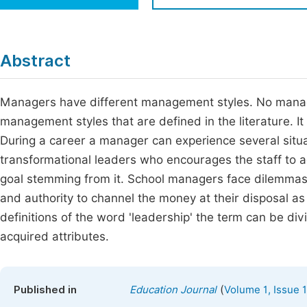
Economics & Management
Fi
Humanities & Social Sciences
Join
Abstract
Multidisciplinary
Jo
Managers have different management styles. No manager
Be
management styles that are defined in the literature. I
During a career a manager can experience several situa
transformational leaders who encourages the staff to
goal stemming from it. School managers face dilemmas
and authority to channel the money at their disposal as 
definitions of the word 'leadership' the term can be div
acquired attributes.
(
Published in
Education Journal
Volume 1, Issue 1