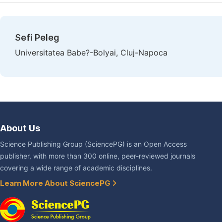
Sefi Peleg
Universitatea Babe?-Bolyai, Cluj-Napoca
About Us
Science Publishing Group (SciencePG) is an Open Access
publisher, with more than 300 online, peer-reviewed journals
covering a wide range of academic disciplines.
Learn More About SciencePG