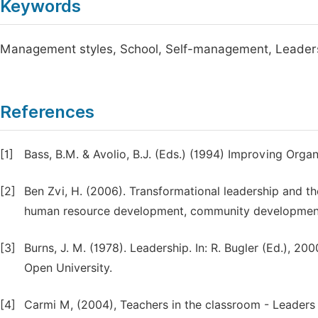
Keywords
Management styles, School, Self-management, Leader
References
[1]
Bass, B.M. & Avolio, B.J. (Eds.) (1994) Improving Organ
[2]
Ben Zvi, H. (2006). Transformational leadership and t
human resource development, community developmen
[3]
Burns, J. M. (1978). Leadership. In: R. Bugler (Ed.), 20
Open University.
[4]
Carmi M, (2004), Teachers in the classroom - Leaders i