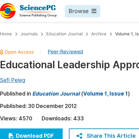
Browse
Journals By Subject
Book
Home
Journals
Education Journal
Archive
Volume 1, Is
Life Sciences, Agriculture & Food
Pu
Peer-Reviewed
|
Chemistry
Up
Educational Leadership Appr
Medicine & Health
Pu
Materials Science
Pu
Sefi Peleg
Mathematics & Physics
Up
Published in
Education Journal
(
Volume 1, Issue 1
)
Electrical & Computer Science
Pu
Published:
30 December 2012
Earth, Energy & Environment
Proc
Views:
4570
Downloads:
433
Architecture & Civil Engineering
Even
Education
Share This Article
Download PDF
Ev