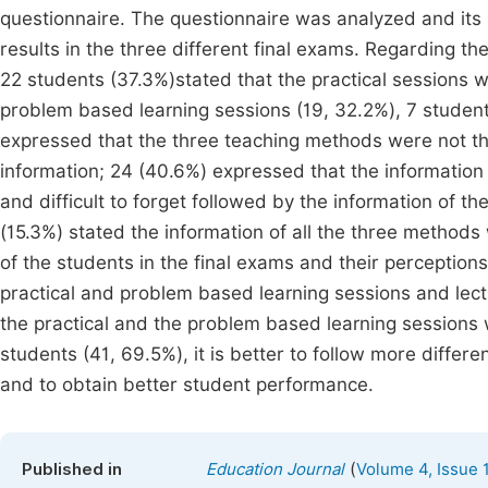
questionnaire. The questionnaire was analyzed and it
results in the three different final exams. Regarding t
22 students (37.3%)stated that the practical sessions 
problem based learning sessions (19, 32.2%), 7 students
expressed that the three teaching methods were not the
information; 24 (40.6%) expressed that the information
and difficult to forget followed by the information of th
(15.3%) stated the information of all the three methods 
of the students in the final exams and their perceptio
practical and problem based learning sessions and lec
the practical and the problem based learning sessions 
students (41, 69.5%), it is better to follow more differ
and to obtain better student performance.
(
Published in
Education Journal
Volume 4, Issue 