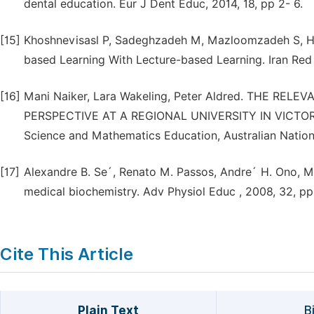
dental education. Eur J Dent Educ, 2014, 18, pp 2- 6.
[15]
Khoshnevisasl P, Sadeghzadeh M, Mazloomzadeh S, Ha
based Learning With Lecture-based Learning. Iran Red 
[16]
Mani Naiker, Lara Wakeling, Peter Aldred. THE RE
PERSPECTIVE AT A REGIONAL UNIVERSITY IN VICTORIA
Science and Mathematics Education, Australian Nationa
[17]
Alexandre B. Se´, Renato M. Passos, Andre´ H. Ono, M
medical biochemistry. Adv Physiol Educ , 2008, 32, p
Cite This Article
Plain Text
B