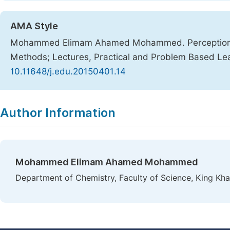
AMA Style
Mohammed Elimam Ahamed Mohammed. Perceptions 
Methods; Lectures, Practical and Problem Based Le
10.11648/j.edu.20150401.14
Copy
Download
|
Author Information
Mohammed Elimam Ahamed Mohammed
Department of Chemistry, Faculty of Science, King Khal