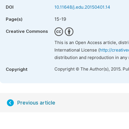
DOI
10.11648/j.edu.20150401.14
15-19
Page(s)
Creative Commons
This is an Open Access article, dist
International License (
http://creativ
distribution and reproduction in any
Copyright © The Author(s), 2015. Pu
Copyright
Previous article