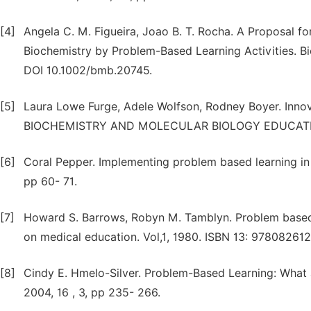
[4]
Angela C. M. Figueira, Joao B. T. Rocha. A Proposal 
Biochemistry by Problem-Based Learning Activities. Bi
DOI 10.1002/bmb.20745.
[5]
Laura Lowe Furge, Adele Wolfson, Rodney Boyer. Innov
BIOCHEMISTRY AND MOLECULAR BIOLOGY EDUCATION, 
[6]
Coral Pepper. Implementing problem based learning in a
pp 60- 71.
[7]
Howard S. Barrows, Robyn M. Tamblyn. Problem based 
on medical education. Vol,1, 1980. ISBN 13: 97808261
[8]
Cindy E. Hmelo-Silver. Problem-Based Learning: What
2004, 16 , 3, pp 235- 266.