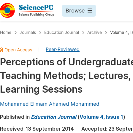
Browse
Journals By Subject
Book
Home
Journals
Education Journal
Archive
Volume 4, I
Life Sciences, Agriculture & Food
Pu
Peer-Reviewed
|
Chemistry
Up
Perceptions of Undergraduat
Medicine & Health
Pu
Teaching Methods; Lectures,
Materials Science
Pu
Mathematics & Physics
Up
Learning Sessions
Electrical & Computer Science
Pu
Mohammed Elimam Ahamed Mohammed
Earth, Energy & Environment
Proc
Published in
Architecture & Civil Engineering
Education Journal
(
Volume 4, Issue 1
)
Even
Education
Received:
13 September 2014
Accepted:
23 Septe
Ev