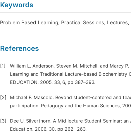
Keywords
Problem Based Learning, Practical Sessions, Lectures,
References
[1]
William L. Anderson, Steven M. Mitchell, and Marcy 
Learning and Traditional Lecture-based Biochemis
EDUCATION, 2005, 33, 6, pp 387–393.
[2]
Michael F. Mascolo. Beyond student-centered and tea
participation. Pedagogy and the Human Sciences, 2009,
[3]
Dee U. Silverthorn. A Mid lecture Student Seminar: an
Education, 2006, 30, pp 262- 263.