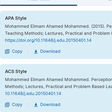
APA Style
Mohammed Elimam Ahamed Mohammed. (2015). Perce
Teaching Methods; Lectures, Practical and Problem
https://doi.org/10.11648/j.edu.20150401.14
Copy
Download
|
ACS Style
Mohammed Elimam Ahamed Mohammed. Perceptions 
Methods; Lectures, Practical and Problem Based Le
10.11648/j.edu.20150401.14
Copy
Download
|