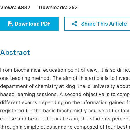
Economics & Management
Views:
4832
Downloads:
252
Fi
Humanities & Social Sciences
Join
Share This Article
Download PDF
Multidisciplinary
Jo
Be
Abstract
From biochemical education point of view, it is so diffi
one teaching method. The aim of this article is to inve
department of chemistry at king Khalid university abou
based learning sessions. A second objective is to comp
different exams depending on the information gained 
registered for the basic biochemistry course at the facu
course and before the final exam, the students percep
through a simple questionnaire composed of four best