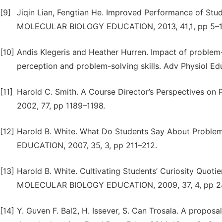
[9]
Jiqin Lian, Fengtian He. Improved Performance of St
MOLECULAR BIOLOGY EDUCATION, 2013, 41,1, pp 5–1
[10]
Andis Klegeris and Heather Hurren. Impact of problem-
perception and problem-solving skills. Adv Physiol Ed
[11]
Harold C. Smith. A Course Director’s Perspectives on 
2002, 77, pp 1189–1198.
[12]
Harold B. White. What Do Students Say About Pro
EDUCATION, 2007, 35, 3, pp 211–212.
[13]
Harold B. White. Cultivating Students’ Curiosity Qu
MOLECULAR BIOLOGY EDUCATION, 2009, 37, 4, pp 2
[14]
Y. Guven F. Bal2, H. Issever, S. Can Trosala. A propo