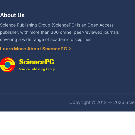
About Us
Science Publishing Group (SciencePG) is an Open Access
publisher, with more than 300 online, peer-reviewed journals
covering a wide range of academic disciplines.
Learn More About SciencePG
Copyright © 2012 -- 2026 Scien