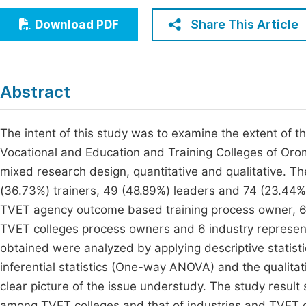
Economics & Management
Fi
Share This Article
Download PDF
Humanities & Social Sciences
Join
Multidisciplinary
Jo
Abstract
Be
The intent of this study was to examine the extent of t
Vocational and Education and Training Colleges of Orom
mixed research design, quantitative and qualitative. The
(36.73%) trainers, 49 (48.89%) leaders and 74 (23.44%)
TVET agency outcome based training process owner, 6 
TVET colleges process owners and 6 industry representa
obtained were analyzed by applying descriptive statist
inferential statistics (One-way ANOVA) and the qualita
clear picture of the issue understudy. The study result
among TVET colleges and that of industries and TVET c