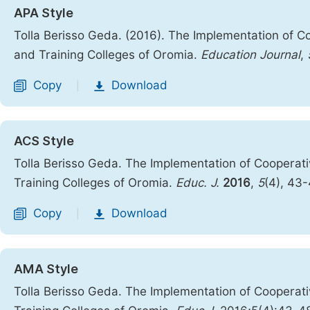
APA Style
Tolla Berisso Geda. (2016). The Implementation of Co
and Training Colleges of Oromia.
Education Journal
,
Copy
Download
|
ACS Style
Tolla Berisso Geda. The Implementation of Cooperati
Training Colleges of Oromia.
Educ. J.
2016
,
5
(4), 43
Copy
Download
|
AMA Style
Tolla Berisso Geda. The Implementation of Cooperati