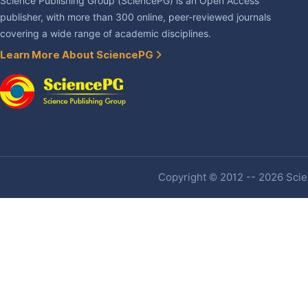
Science Publishing Group (SciencePG) is an Open Access
publisher, with more than 300 online, peer-reviewed journals
covering a wide range of academic disciplines.
Learn More About SciencePG
Copyright © 2012 -- 2026 Scien