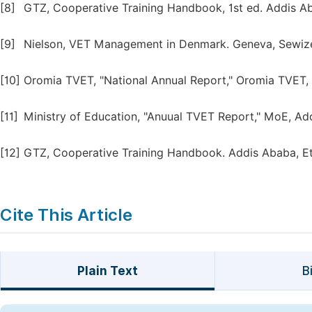
[8]
GTZ, Cooperative Training Handbook, 1st ed. Addis Ab
[9]
Nielson, VET Management in Denmark. Geneva, Sewizer
[10]
Oromia TVET, "National Annual Report," Oromia TVET,
[11]
Ministry of Education, "Anuual TVET Report," MoE, Ad
[12]
GTZ, Cooperative Training Handbook. Addis Ababa, Et
Cite This Article
Plain Text
B