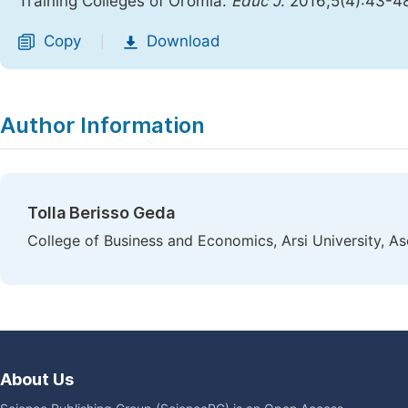
Training Colleges of Oromia.
Educ J
. 2016;5(4):43-4
Copy
Download
|
Author Information
Tolla Berisso Geda
College of Business and Economics, Arsi University, Ase
About Us