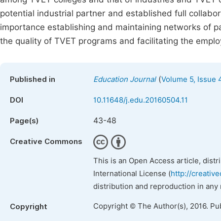
potential industrial partner and established full coll
importance establishing and maintaining networks of par
the quality of TVET programs and facilitating the emp
(
Published in
Education Journal
Volume 5, Issue 
DOI
10.11648/j.edu.20160504.11
43-48
Page(s)
Creative Commons
This is an Open Access article, dist
International License (
http://creativ
distribution and reproduction in any
Copyright © The Author(s), 2016. Pu
Copyright