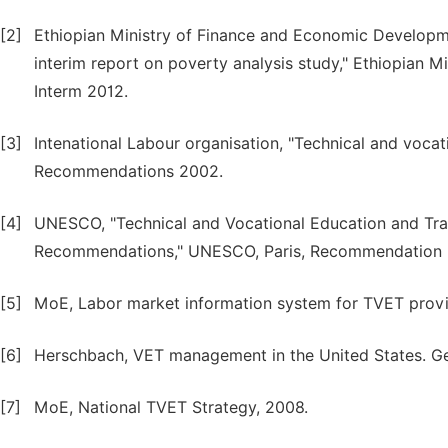
[2]
Ethiopian Ministry of Finance and Economic Developme
interim report on poverty analysis study," Ethiopian
Interm 2012.
[3]
Intenational Labour organisation, "Technical and vocati
Recommendations 2002.
[4]
UNESCO, "Technical and Vocational Education and Tra
Recommendations," UNESCO, Paris, Recommendation 
[5]
MoE, Labor market information system for TVET provi
[6]
Herschbach, VET management in the United States. Ge
[7]
MoE, National TVET Strategy, 2008.