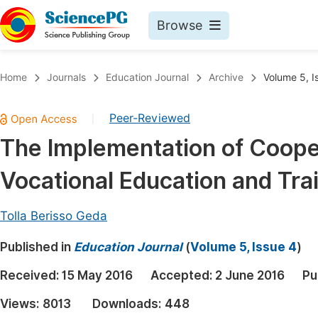
Browse
Journals By Subject
Book
Home
Journals
Education Journal
Archive
Volume 5, I
Life Sciences, Agriculture & Food
Pu
Peer-Reviewed
|
Chemistry
Up
The Implementation of Cooper
Medicine & Health
Pu
Vocational Education and Tra
Materials Science
Pu
Mathematics & Physics
Up
Tolla Berisso Geda
Electrical & Computer Science
Pu
Published in
Education Journal
(
Volume 5, Issue 4
)
Earth, Energy & Environment
Proc
Received:
15 May 2016
Accepted:
2 June 2016
Pu
Architecture & Civil Engineering
Even
Views:
8013
Downloads:
448
Education
Ev