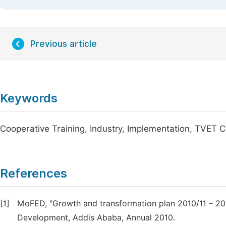
Previous article
Keywords
Cooperative Training, Industry, Implementation, TVET C
References
[1]
MoFED, "Growth and transformation plan 2010/11 – 201
Development, Addis Ababa, Annual 2010.