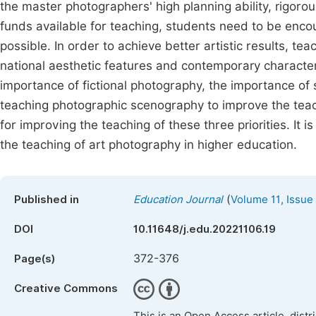
the master photographers' high planning ability, rigorou
funds available for teaching, students need to be enc
possible. In order to achieve better artistic results, te
national aesthetic features and contemporary characteris
importance of fictional photography, the importance of 
teaching photographic scenography to improve the teach
for improving the teaching of these three priorities. It 
the teaching of art photography in higher education.
(
Published in
Education Journal
Volume 11, Issue
DOI
10.11648/j.edu.20221106.19
372-376
Page(s)
Creative Commons