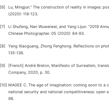
[6]
Lu, Mingjun." The construction of reality in images: po
(2020): 118-123.
[7]
Li Shufeng, Nan Wuweiwei, and Yang Lijun. "2019 Ann
Chinese Photographer. 05 (2020): 84-93.
[8]
Yang Xiaoguang, Zhong Fenghong. Reflections on photog
135-136.
[9]
[French] André Breton, Manifesto of Surrealism, transl
Company, 2020, p. 30.
[10]
MAGEE C. The age of imagination: coming soon to a ci
national security and national competitiveness: open 
98.