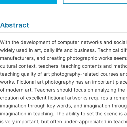
Economics & Management
Fi
Humanities & Social Sciences
Join
Abstract
Multidisciplinary
Jo
With the development of computer networks and socia
Be
widely used in art, daily life and business. Technical d
manufacturers, and creating photographic works seems
cultural context, teachers' teaching contents and meth
teaching quality of art photography-related courses an
works. Fictional art photography has an important plac
of modern art. Teachers should focus on analyzing the c
creation of excellent fictional artworks requires a rem
imagination through key words, and imagination through
imagination in teaching. The ability to set the scene is a
is very important, but often under-appreciated in teach