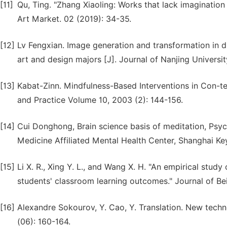
[11]
Qu, Ting. "Zhang Xiaoling: Works that lack imaginatio
Art Market. 02 (2019): 34-35.
[12]
Lv Fengxian. Image generation and transformation in 
art and design majors [J]. Journal of Nanjing Universit
[13]
Kabat-Zinn. Mindfulness-Based Interventions in Con-tex
and Practice Volume 10, 2003 (2): 144-156.
[14]
Cui Donghong, Brain science basis of meditation, Psyc
Medicine Affiliated Mental Health Center, Shanghai Key
[15]
Li X. R., Xing Y. L., and Wang X. H. "An empirical stud
students' classroom learning outcomes." Journal of Be
[16]
Alexandre Sokourov, Y. Cao, Y. Translation. New techn
(06): 160-164.