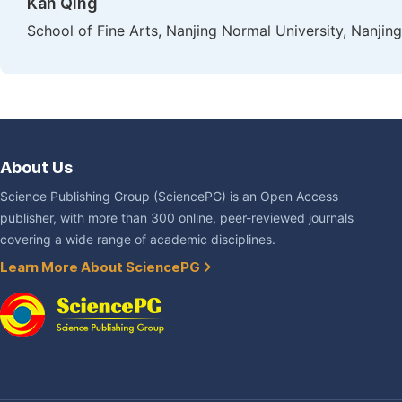
Kan Qing
School of Fine Arts, Nanjing Normal University, Nanjing
About Us
Science Publishing Group (SciencePG) is an Open Access
publisher, with more than 300 online, peer-reviewed journals
covering a wide range of academic disciplines.
Learn More About SciencePG