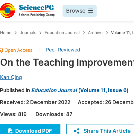
Browse
Journals By Subject
Book
Home
Journals
Education Journal
Archive
Volume 11, 
Life Sciences, Agriculture & Food
Pu
Peer-Reviewed
|
Chemistry
Up
On the Teaching Improvement 
Medicine & Health
Pu
Materials Science
Pu
Kan Qing
Mathematics & Physics
Up
Published in
Education Journal
(
Volume 11, Issue 6
)
Electrical & Computer Science
Pu
Received:
2 December 2022
Accepted:
26 Decemb
Earth, Energy & Environment
Proc
Views:
819
Downloads:
87
Architecture & Civil Engineering
Even
Education
Share This Article
Download PDF
Ev