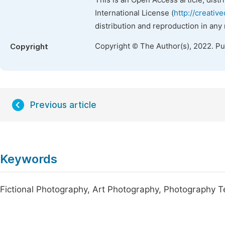
This is an Open Access article, dist
International License (
http://creativ
distribution and reproduction in any
Copyright © The Author(s), 2022. P
Copyright
Previous article
Keywords
Fictional Photography, Art Photography, Photography T