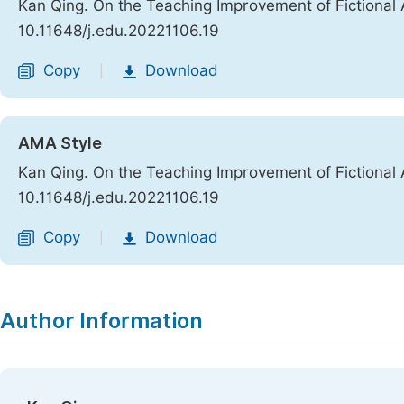
Kan Qing. On the Teaching Improvement of Fictional
10.11648/j.edu.20221106.19
Copy
Download
|
AMA Style
Kan Qing. On the Teaching Improvement of Fictional
10.11648/j.edu.20221106.19
Copy
Download
|
Author Information