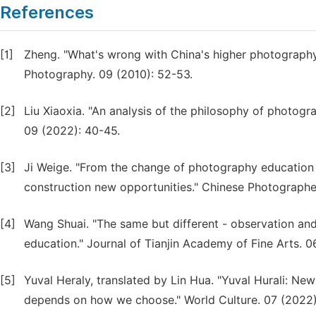
References
[1]
Zheng. "What's wrong with China's higher photography
Photography. 09 (2010): 52-53.
[2]
Liu Xiaoxia. "An analysis of the philosophy of photogr
09 (2022): 40-45.
[3]
Ji Weige. "From the change of photography education 
construction new opportunities." Chinese Photographer
[4]
Wang Shuai. "The same but different - observation and 
education." Journal of Tianjin Academy of Fine Arts. 0
[5]
Yuval Heraly, translated by Lin Hua. "Yuval Hurali: New
depends on how we choose." World Culture. 07 (2022)