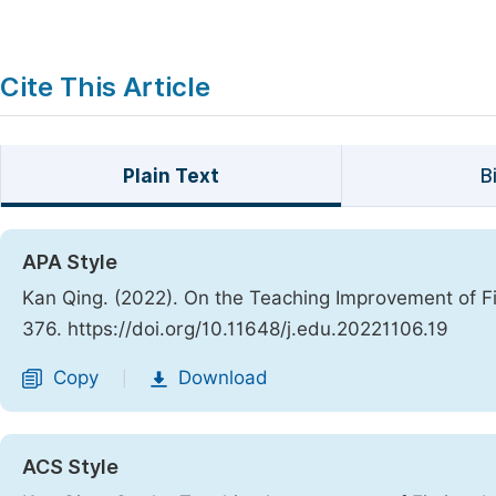
Cite This Article
Plain Text
B
APA Style
Kan Qing. (2022). On the Teaching Improvement of Fi
376. https://doi.org/10.11648/j.edu.20221106.19
Copy
Download
|
ACS Style