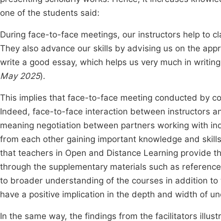
one of the students said:
During face-to-face meetings, our instructors help to cl
They also advance our skills by advising us on the app
write a good essay, which helps us very much in writin
May 2025
).
This implies that face-to-face meeting conducted by co
Indeed, face-to-face interaction between instructors a
meaning negotiation between partners working with ind
from each other gaining important knowledge and skills
that teachers in Open and Distance Learning provide t
through the supplementary materials such as referenc
to broader understanding of the courses in addition to
have a positive implication in the depth and width of un
In the same way, the findings from the facilitators illus