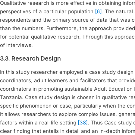
Qualitative research is more effective in obtaining info
perspectives of a particular population
[6]
. The natural 
respondents and the primary source of data that was co
than the numbers. Furthermore, the approach provided a
for potential qualitative research. Through this approa
of interviews.
3.3. Research Design
In this study researcher employed a case study design 
coordinators, adult learners and facilitators that provid
coordinators in promoting sustainable Adult Education 
Tanzania. Case study design is chosen in qualitative r
specific phenomenon or case, particularly when the conte
It allows researchers to explore complex issues, gener
factors within a real-life setting
[38]
. Thus Case study 
clear finding that entails in detail and an in-depth inf