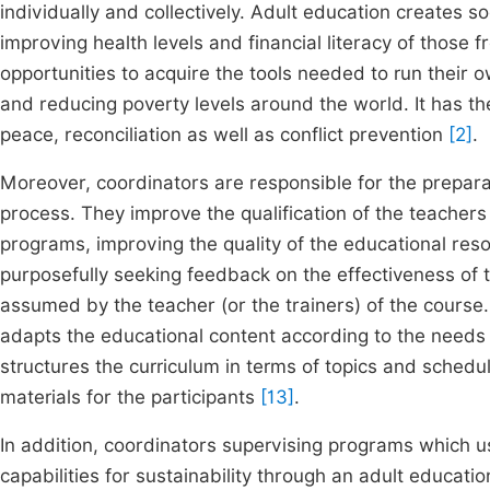
individually and collectively. Adult education creates
improving health levels and financial literacy of those
opportunities to acquire the tools needed to run their ow
and reducing poverty levels around the world. It has th
peace, reconciliation as well as conflict prevention
[2]
.
Moreover, coordinators are responsible for the prepara
process. They improve the qualification of the teachers 
programs, improving the quality of the educational res
purposefully seeking feedback on the effectiveness of th
assumed by the teacher (or the trainers) of the course
adapts the educational content according to the needs o
structures the curriculum in terms of topics and schedu
materials for the participants
[13]
.
In addition, coordinators supervising programs which 
capabilities for sustainability through an adult education