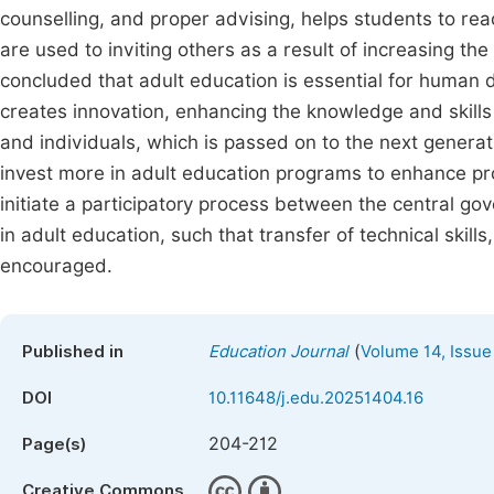
counselling, and proper advising, helps students to 
are used to inviting others as a result of increasing the
concluded that adult education is essential for human 
creates innovation, enhancing the knowledge and skills
and individuals, which is passed on to the next gene
invest more in adult education programs to enhance pr
initiate a participatory process between the central g
in adult education, such that transfer of technical skill
encouraged.
(
Published in
Education Journal
Volume 14, Issue
DOI
10.11648/j.edu.20251404.16
204-212
Page(s)
Creative Commons