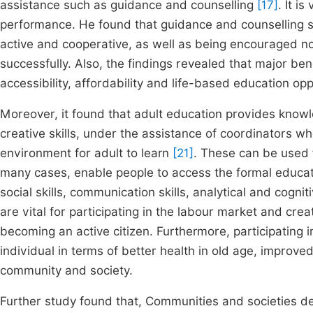
assistance such as guidance and counselling
[17]
. It i
performance. He found that guidance and counselling s
active and cooperative, as well as being encouraged no
successfully. Also, the findings revealed that major benefi
accessibility, affordability and life-based education op
Moreover, it found that adult education provides knowl
creative skills, under the assistance of coordinators w
environment for adult to learn
[21]
. These can be used 
many cases, enable people to access the formal educatio
social skills, communication skills, analytical and cognitive
are vital for participating in the labour market and cr
becoming an active citizen. Furthermore, participating i
individual in terms of better health in old age, improve
community and society.
Further study found that, Communities and societies de