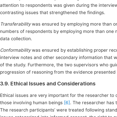
attention to respondents was given during the intervi
contrasting issues that strengthened the findings.
Transferability
was ensured by employing more than one
numbers of respondents by employing more than one met
data collection.
Conformability
was ensured by establishing proper recor
interview notes and other secondary information that w
of the study. Furthermore, the two supervisors who gui
progression of reasoning from the evidence presented t
3.9. Ethical Issues and Considerations
Ethical issues are very important for the researcher to
those involving human beings
[6]
. The researcher has t
The research participants’ were treated following sta