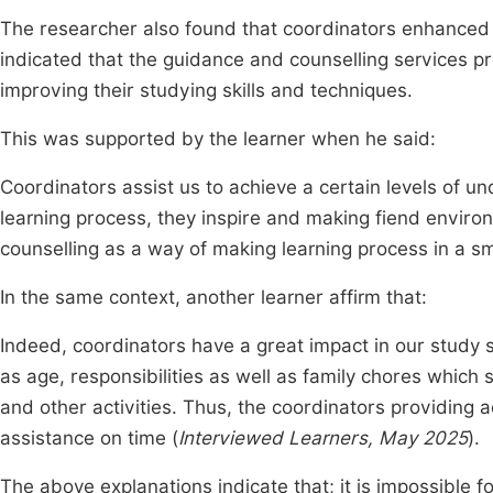
The researcher also found that coordinators enhanced 
indicated that the guidance and counselling services 
improving their studying skills and techniques.
This was supported by the learner when he said:
Coordinators assist us to achieve a certain levels of 
learning process, they inspire and making fiend enviro
counselling as a way of making learning process in a s
In the same context, another learner affirm that:
Indeed, coordinators have a great impact in our study 
as age, responsibilities as well as family chores whic
and other activities. Thus, the coordinators providing 
assistance on time (
Interviewed Learners, May 2025
).
The above explanations indicate that; it is impossible f