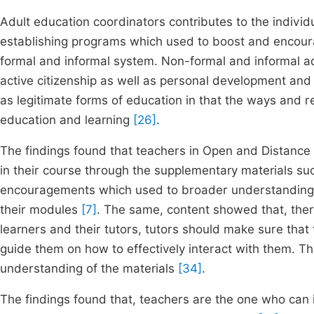
Adult education coordinators contributes to the individu
establishing programs which used to boost and encou
formal and informal system. Non-formal and informal adult
active citizenship as well as personal development and 
as legitimate forms of education in that the ways and re
education and learning
[26]
.
The findings found that teachers in Open and Distanc
in their course through the supplementary materials suc
encouragements which used to broader understanding of
their modules
[7]
. The same, content showed that, ther
learners and their tutors, tutors should make sure tha
guide them on how to effectively interact with them. Thi
understanding of the materials
[34]
.
The findings found that, teachers are the one who can 