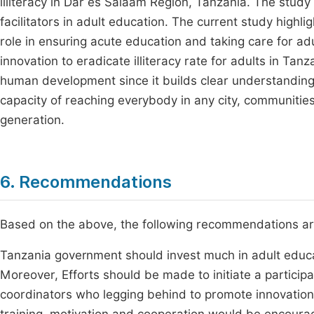
illiteracy in Dar es Salaam Region, Tanzania. The study
facilitators in adult education. The current study highl
role in ensuring acute education and taking care for ad
innovation to eradicate illiteracy rate for adults in Tanz
human development since it builds clear understanding
capacity of reaching everybody in any city, communities
generation.
6. Recommendations
Based on the above, the following recommendations a
Tanzania government should invest much in adult educ
Moreover, Efforts should be made to initiate a partici
coordinators who legging behind to promote innovations i