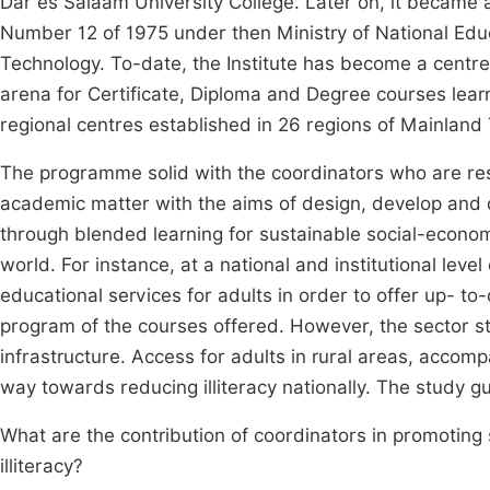
Dar es Salaam University College. Later on, it became 
Number 12 of 1975 under then Ministry of National Educa
Technology. To-date, the Institute has become a centre
arena for Certificate, Diploma and Degree courses learn
regional centres established in 26 regions of Mainlan
The programme solid with the coordinators who are resp
academic matter with the aims of design, develop and d
through blended learning for sustainable social-econom
world. For instance, at a national and institutional le
educational services for adults in order to offer up- t
program of the courses offered. However, the sector sti
infrastructure. Access for adults in rural areas, accompa
way towards reducing illiteracy nationally. The study g
What are the contribution of coordinators in promotin
illiteracy?