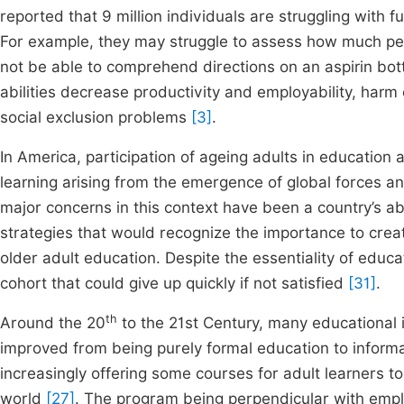
reported that 9 million individuals are struggling with 
For example, they may struggle to assess how much petro
not be able to comprehend directions on an aspirin bott
abilities decrease productivity and employability, harm 
social exclusion problems
[3]
.
In America, participation of ageing adults in education
learning arising from the emergence of global forces a
major concerns in this context have been a country’s abi
strategies that would recognize the importance to creat
older adult education. Despite the essentiality of educat
cohort that could give up quickly if not satisfied
[31]
.
th
Around the 20
to the 21st Century, many educational i
improved from being purely formal education to informa
increasingly offering some courses for adult learners to 
world
[27]
. The program being perpendicular with employ