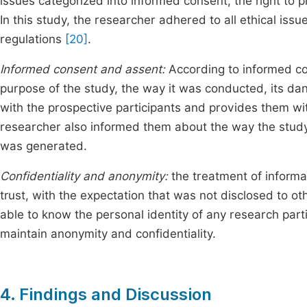
issues categorized into informed consent, the right to 
In this study, the researcher adhered to all ethical issu
regulations
[20]
.
Informed consent and assent:
According to informed co
purpose of the study, the way it was conducted, its da
with the prospective participants and provides them with
researcher also informed them about the way the study
was generated.
Confidentiality and anonymity:
the treatment of informat
trust, with the expectation that was not disclosed to o
able to know the personal identity of any research part
maintain anonymity and confidentiality.
4. Findings and Discussion