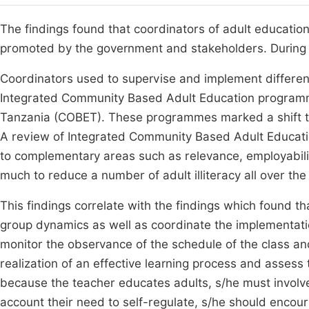
The findings found that coordinators of adult educatio
promoted by the government and stakeholders. During th
Coordinators used to supervise and implement differen
Integrated Community Based Adult Education program
Tanzania (COBET). These programmes marked a shift 
A review of Integrated Community Based Adult Educati
to complementary areas such as relevance, employabili
much to reduce a number of adult illiteracy all over the
This findings correlate with the findings which found 
group dynamics as well as coordinate the implementat
monitor the observance of the schedule of the class and
realization of an effective learning process and assess
because the teacher educates adults, s/he must involve
account their need to self-regulate, s/he should encour