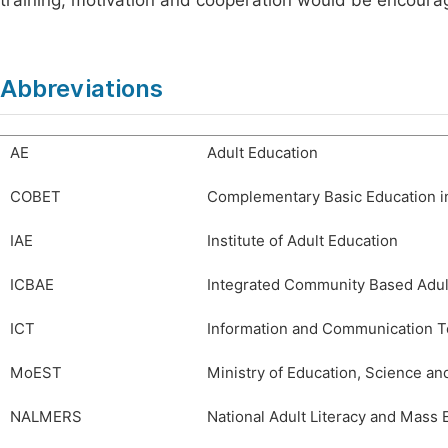
training, motivation and cooperation would be encoura
Abbreviations
AE
Adult Education
COBET
Complementary Basic Education i
IAE
Institute of Adult Education
ICBAE
Integrated Community Based Adu
ICT
Information and Communication T
MoEST
Ministry of Education, Science a
NALMERS
National Adult Literacy and Mass 