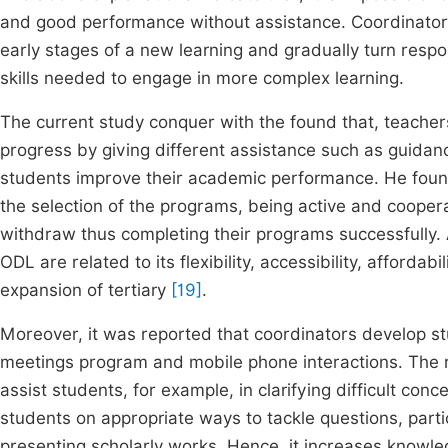
and good performance without assistance. Coordinators
early stages of a new learning and gradually turn respo
skills needed to engage in more complex learning.
The current study conquer with the found that, teache
progress by giving different assistance such as guida
students improve their academic performance. He found
the selection of the programs, being active and cooper
withdraw thus completing their programs successfully. A
ODL are related to its flexibility, accessibility, afford
expansion of tertiary
[19]
.
Moreover, it was reported that coordinators develop st
meetings program and mobile phone interactions. The 
assist students, for example, in clarifying difficult co
students on appropriate ways to tackle questions, parti
presenting scholarly works. Hence, it increases knowledge