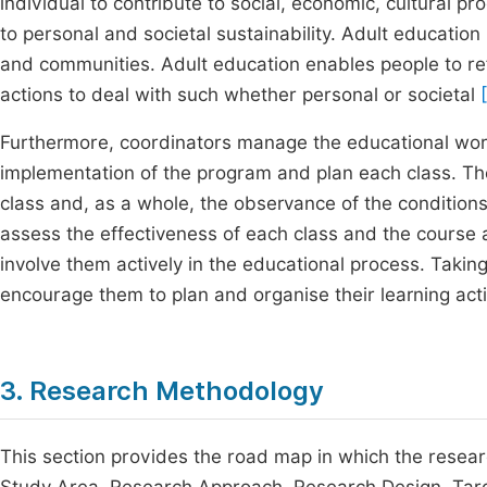
individual to contribute to social, economic, cultural pr
to personal and societal sustainability. Adult education 
and communities. Adult education enables people to re
actions to deal with such whether personal or societal
Furthermore, coordinators manage the educational wor
implementation of the program and plan each class. Th
class and, as a whole, the observance of the conditions 
assess the effectiveness of each class and the course
involve them actively in the educational process. Taking
encourage them to plan and organise their learning acti
3. Research Methodology
This section provides the road map in which the researc