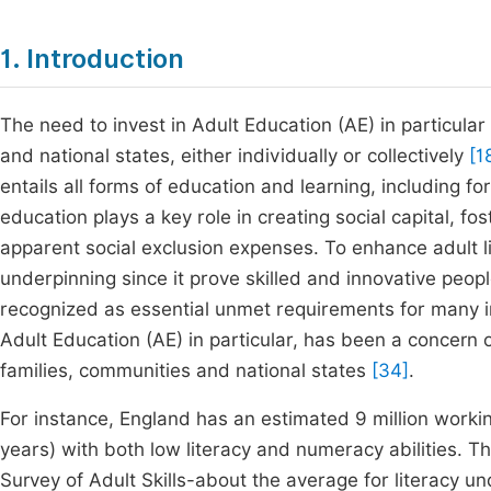
1. Introduction
The need to invest in Adult Education (AE) in particular
and national states, either individually or collectively
[1
entails all forms of education and learning, including 
education plays a key role in creating social capital, fo
apparent social exclusion expenses. To enhance adult lite
underpinning since it prove skilled and innovative peop
recognized as essential unmet requirements for many i
Adult Education (AE) in particular, has been a concern of
families, communities and national states
[34]
.
For instance, England has an estimated 9 million worki
years) with both low literacy and numeracy abilities. T
Survey of Adult Skills-about the average for literacy u