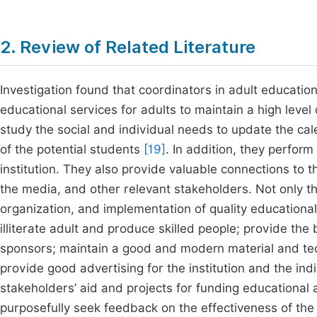
2. Review of Related Literature
Investigation found that coordinators in adult educat
educational services for adults to maintain a high level 
study the social and individual needs to update the c
of the potential students
[19]
. In addition, they perfor
institution. They also provide valuable connections to t
the media, and other relevant stakeholders. Not only tha
organization, and implementation of quality educational
illiterate adult and produce skilled people; provide the 
sponsors; maintain a good and modern material and tec
provide good advertising for the institution and the in
stakeholders’ aid and projects for funding educational a
purposefully seek feedback on the effectiveness of th