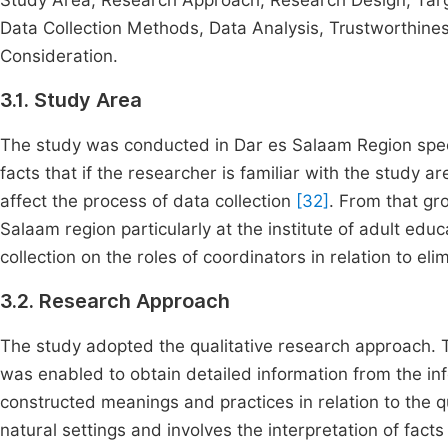
Study Area, Research Approach, Research Design, Tar
Data Collection Methods, Data Analysis, Trustworthines
Consideration.
3.1. Study Area
The study was conducted in Dar es Salaam Region speci
facts that if the researcher is familiar with the study 
affect the process of data collection
[32]
. From that gro
Salaam region particularly at the institute of adult edu
collection on the roles of coordinators in relation to elimi
3.2. Research Approach
The study adopted the qualitative research approach. 
was enabled to obtain detailed information from the info
constructed meanings and practices in relation to the q
natural settings and involves the interpretation of fac