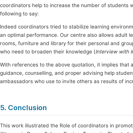
coordinators help to increase the number of students wh
following to say:
Indeed coordinators tried to stabilize learning environ
an optimal performance. Our centre also allows adult l
rooms, furniture and library for their personal and grou
who need to broaden their knowledge (
Interview with 
With references to the above quotation, it implies that 
guidance, counselling, and proper advising help stude
ambassadors who use to invite others as results of inc
5. Conclusion
This work illustrated the Role of coordinators in prom