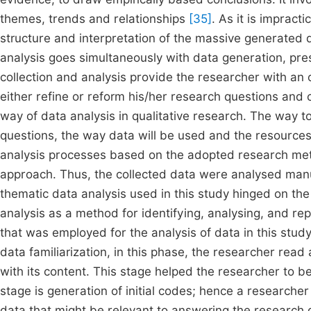
themes, trends and relationships
[35]
. As it is impracti
structure and interpretation of the massive generated d
analysis goes simultaneously with data generation, pre
collection and analysis provide the researcher with an o
either refine or reform his/her research questions and c
way of data analysis in qualitative research. The way 
questions, the way data will be used and the resources a
analysis processes based on the adopted research metho
approach. Thus, the collected data were analysed manu
thematic data analysis used in this study hinged on the
analysis as a method for identifying, analysing, and re
that was employed for the analysis of data in this stud
data familiarization, in this phase, the researcher rea
with its content. This stage helped the researcher to be
stage is generation of initial codes; hence a research
data that might be relevant to answering the research