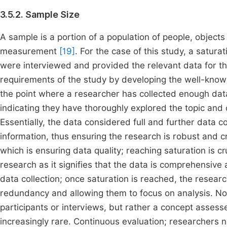
3.5.2. Sample Size
A sample is a portion of a population of people, objects
measurement
[19]
. For the case of this study, a satur
were interviewed and provided the relevant data for t
requirements of the study by developing the well-known 
the point where a researcher has collected enough data
indicating they have thoroughly explored the topic and 
Essentially, the data considered full and further data c
information, thus ensuring the research is robust and 
which is ensuring data quality; reaching saturation is cr
research as it signifies that the data is comprehensive
data collection; once saturation is reached, the resear
redundancy and allowing them to focus on analysis. Not
participants or interviews, but rather a concept asse
increasingly rare. Continuous evaluation; researchers ne