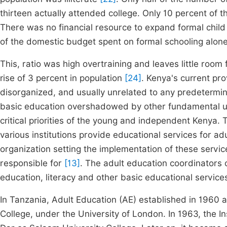
thirteen actually attended college. Only 10 percent of 
There was no financial resource to expand formal chil
of the domestic budget spent on formal schooling alone
This, ratio was high overtraining and leaves little ro
rise of 3 percent in population
[24]
. Kenya's current pr
disorganized, and usually unrelated to any predetermine
basic education overshadowed by other fundamental un
critical priorities of the young and independent Kenya
various institutions provide educational services for ad
organization setting the implementation of these serv
responsible for
[13]
. The adult education coordinators
education, literacy and other basic educational services
In Tanzania, Adult Education (AE) established in 1960 
College, under the University of London. In 1963, the 