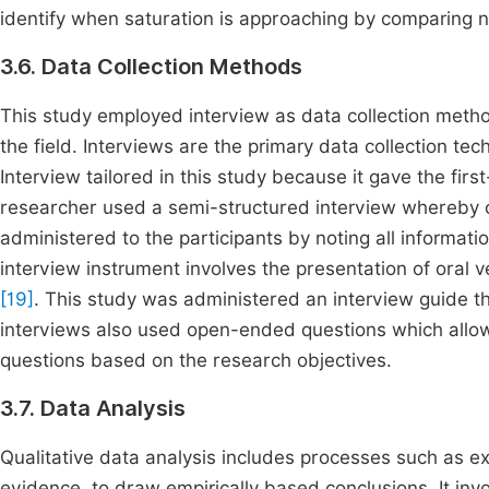
identify when saturation is approaching by comparing
3.6. Data Collection Methods
This study employed interview as data collection meth
the field. Interviews are the primary data collection te
Interview tailored in this study because it gave the fir
researcher used a semi-structured interview whereby 
administered to the participants by noting all informat
interview instrument involves the presentation of oral v
[19]
. This study was administered an interview guide t
interviews also used open-ended questions which allow 
questions based on the research objectives.
3.7. Data Analysis
Qualitative data analysis includes processes such as ex
evidence, to draw empirically based conclusions. It in