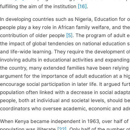
fulfilling the aim of the institution
[16]
.
In developing countries such as Nigeria, Education for 
people play a key role in African family welfare, and th
contribution of older people
[5]
. The program of adult 
the impact of global tendencies on national education st
and life-wide learning. They require the development of
involving adults in educational activities and expanding
the country, many extended families have been relying 
argument for the importance of adult education at a hig
encourage social participation in later life. It argued f
population often linked with a decrease in social adapta
people, both at individual and societal levels, should b
coordinators who oversee academic, economic and admini
When Kenya became independent in 1963, over half of t
population was illiterate
[22]
. Only half of the number o