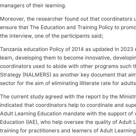
managers of their learning.
Moreover, the researcher found out that coordinators us
ensure that The Education and Training Policy to prom
the interview, one of the participants said;
Tanzania education Policy of 2014 as updated in 2023 
learn, developing them to become innovative, developing 
coordinators used to abide with other programs such t
Strategy (NALMERS) as another key document that aims
sector for the aim of eliminating illiterate rate for adults
The current study agreed with the report by the Minist
indicated that coordinators help to coordinate and sup
Adult Learning Education mandate with the support of va
Education (IAE), who help oversee the quality of Adult L
training for practitioners and learners of Adult Learning