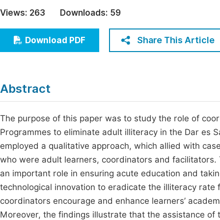
Economics & Management
Views:
263
Downloads:
59
Fi
Humanities & Social Sciences
Join
Share This Article
Download PDF
Multidisciplinary
Jo
Be
Abstract
The purpose of this paper was to study the role of coo
Programmes to eliminate adult illiteracy in the Dar es 
employed a qualitative approach, which allied with ca
who were adult learners, coordinators and facilitators.
an important role in ensuring acute education and takin
technological innovation to eradicate the illiteracy rate
coordinators encourage and enhance learners’ academi
Moreover, the findings illustrate that the assistance of