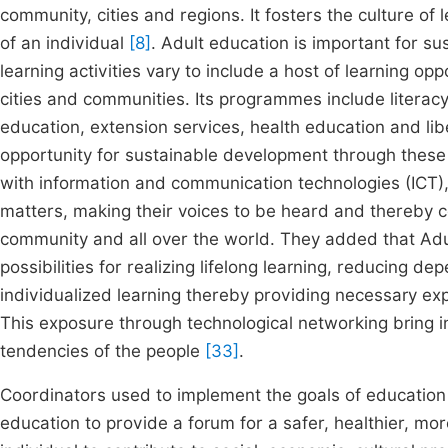
community, cities and regions. It fosters the culture of l
of an individual
[8]
. Adult education is important for s
learning activities vary to include a host of learning opp
cities and communities. Its programmes include literacy
education, extension services, health education and lib
opportunity for sustainable development through these 
with information and communication technologies (ICT),
matters, making their voices to be heard and thereby c
community and all over the world. They added that Adul
possibilities for realizing lifelong learning, reducing 
individualized learning thereby providing necessary ex
This exposure through technological networking bring i
tendencies of the people
[33]
.
Coordinators used to implement the goals of education
education to provide a forum for a safer, healthier, 