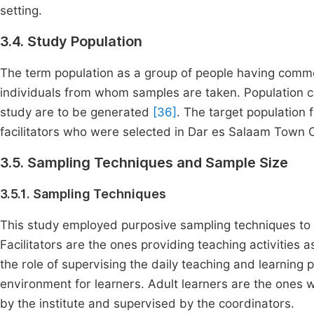
setting.
3.4. Study Population
The term population as a group of people having common
individuals from whom samples are taken. Population ca
study are to be generated
[36]
. The target population 
facilitators who were selected in Dar es Salaam Town C
3.5. Sampling Techniques and Sample Size
3.5.1. Sampling Techniques
This study employed purposive sampling techniques to 
Facilitators are the ones providing teaching activities
the role of supervising the daily teaching and learning
environment for learners. Adult learners are the ones
by the institute and supervised by the coordinators.