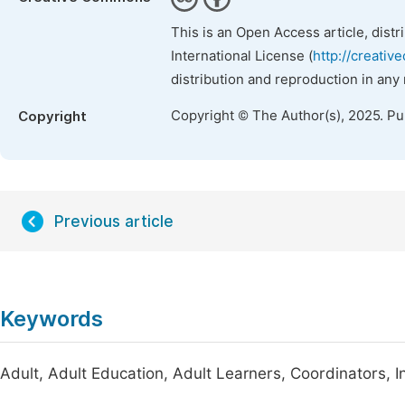
This is an Open Access article, dist
International License (
http://creativ
distribution and reproduction in any
Copyright © The Author(s), 2025. P
Copyright
Previous article
Keywords
Adult, Adult Education, Adult Learners, Coordinators, I