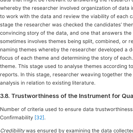
whereby the researcher involved organization of data in 
to work with the data and review the viability of each 
stage the researcher was checked the candidates’ them
convincing story of the data, and one that answers the
sometimes involves themes being split, combined, or rej
naming themes whereby the researcher developed a det
focus of each theme and determining the story of each. 
theme. This stage used to analyse themes according to 
reports. In this stage, researcher weaving together the
analysis in relation to existing literature.
3.8. Trustworthiness of the Instrument for Qu
Number of criteria used to ensure data trustworthiness o
Confirmability
[32]
.
Credibility
was ensured by examining the data collected