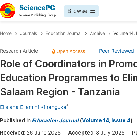
Browse
Journals By Subject
Book
Home
Journals
Education Journal
Archive
Volume 14, 
Life Sciences, Agriculture & Food
Pu
Research Article
Peer-Reviewed
|
|
Chemistry
Up
Role of Coordinators in Promo
Medicine & Health
Pu
Education Programmes to Elimi
Materials Science
Pu
Mathematics & Physics
Up
Salaam Region - Tanzania
Electrical & Computer Science
Pu
*
Elisiana Eliamini Kinanguka
Earth, Energy & Environment
Proc
Published in
Architecture & Civil Engineering
Education Journal
(
Volume 14, Issue 4
)
Even
Education
Received:
26 June 2025
Accepted:
8 July 2025
P
Ev