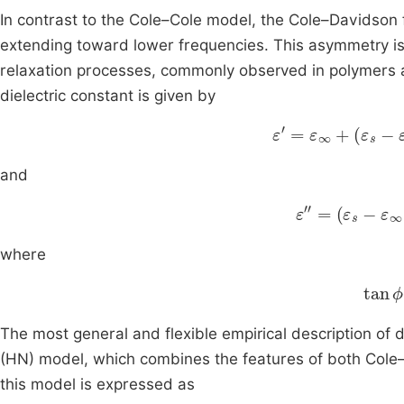
In contrast to the Cole–Cole model, the Cole–Davidson 
extending toward lower frequencies. This asymmetry is 
relaxation processes, commonly observed in polymers
dielectric constant is given by
ε
'
=
ε
∞
+
ε
s
-
ε
∞
c
and
ε
″
=
ε
s
-
ε
∞
co
where
tan
ϕ
The most general and flexible empirical description of d
(HN) model, which combines the features of both Cole–
this model is expressed as