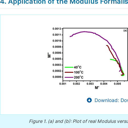
4. Application of the Modulus Formali
Download: Dow
Figure 1.
(a) and (b): Plot of real Modulus ver