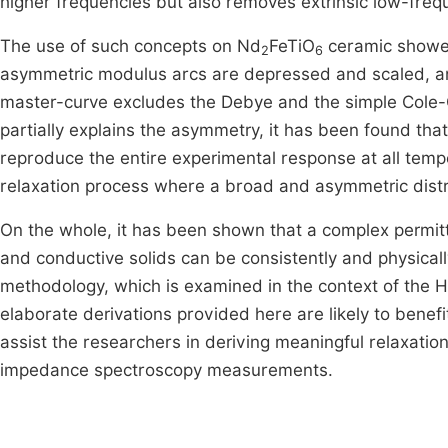
higher frequencies but also removes extrinsic low-freq
The use of such concepts on Nd
FeTiO
ceramic showed
2
6
asymmetric modulus arcs are depressed and scaled, and
master-curve excludes the Debye and the simple Cole-
partially explains the asymmetry, it has been found tha
reproduce the entire experimental response at all tempe
relaxation process where a broad and asymmetric distrib
On the whole, it has been shown that a complex permitt
and conductive solids can be consistently and physical
methodology, which is examined in the context of the 
elaborate derivations provided here are likely to bene
assist the researchers in deriving meaningful relaxati
impedance spectroscopy measurements.