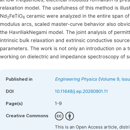
relaxation model. The usefulness of this method is illu
Nd
FeTiO
ceramic were analyzed in the entire span o
2
6
modulus arcs, scaled master-curve behavior also obvio
the HavriliakNegami model. The joint analysis of permit
intrinsic bulk relaxation and extrinsic conductive sourc
parameters. The work is not only an introduction on a tu
working on dielectric and impedance spectroscopy of so
(
Published in
Engineering Physics
Volume 9, Issu
DOI
10.11648/j.ep.20260901.11
1-9
Page(s)
Creative Commons
This is an Open Access article, dist