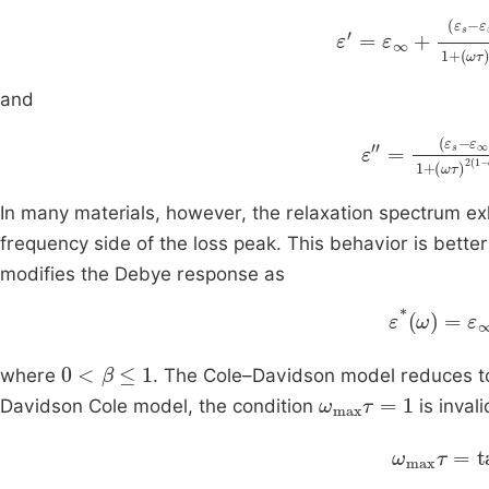
α
sin
ε
'
=
απ
ε
∞
2
+
1
α
+
ε
si
ω
s
and
α
α
ε
cos
+
″
2
=
ωτ
ε
απ
s
1
-
In many materials, however, the relaxation spectrum ex
frequency side of the loss peak. This behavior is bett
modifies the Debye response as
ε
*
ε
ω
∞
=
1
0
<
β
≤
1
where
. The Cole–Davidson model reduces 
ω
max
τ
=
1
Davidson Cole model, the condition
is invali
ω
max
τ
=
t