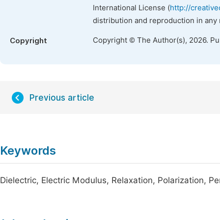
International License (
http://creativ
distribution and reproduction in any
Copyright © The Author(s), 2026. P
Copyright
Previous article
Keywords
Dielectric, Electric Modulus, Relaxation, Polarization, Per