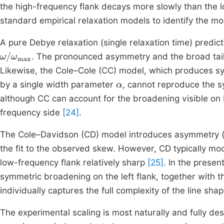
the high-frequency flank decays more slowly than the l
standard empirical relaxation models to identify the mo
A pure Debye relaxation (single relaxation time) predic
ω
ω
/
max
. The pronounced asymmetry and the broad tail
Likewise, the Cole–Cole (CC) model, which produces s
α
by a single width parameter
, cannot reproduce the s
although CC can account for the broadening visible on b
frequency side
[24]
.
The Cole–Davidson (CD) model introduces asymmetry (a 
the fit to the observed skew. However, CD typically mo
low-frequency flank relatively sharp
[25]
. In the prese
symmetric broadening on the left flank, together with t
individually captures the full complexity of the line s
The experimental scaling is most naturally and fully d