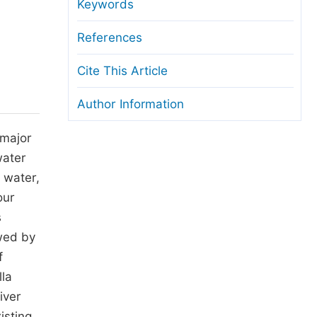
anuscript Transfers
Keywords
eer Review at SciencePG
References
pen Access
Cite This Article
opyright and License
Author Information
thical Guidelines
 major
water
n water,
our
s
wed by
f
lla
iver
isting