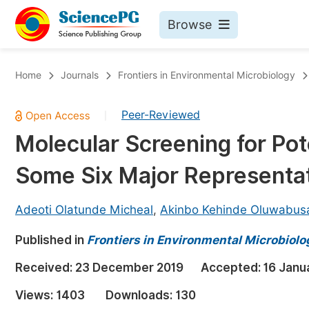
Browse
Journals By Subject
Bo
Home
Journals
Frontiers in Environmental Microbiology
Life Sciences, Agriculture & Food
Peer-Reviewed
|
Chemistry
Molecular Screening for Pot
Medicine & Health
Some Six Major Representat
Materials Science
Mathematics & Physics
Adeoti Olatunde Micheal
,
Akinbo Kehinde Oluwabus
Electrical & Computer Science
Published in
Frontiers in Environmental Microbiolo
Earth, Energy & Environment
Pr
Received:
23 December 2019
Accepted:
16 Janu
Architecture & Civil Engineering
Ev
Views:
1403
Downloads:
130
Education