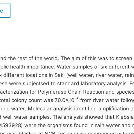
M
Five Types of Conference Publications
le
P
in
O
Join as Editorial Board Member
C
Become a Reviewer
E
 and the rest of the world. The aim of this was to screen
ublic health importance. Water samples of six different 
different locations in Saki (well water, river water, rai
ese were subjectsed to standard laboratory analysis. F
racterization for Polymerase Chain Reaction and specie
-5
 total colony count was 70.0×10
from river water follo
le water. Molecular analysis identified amplification o
d well water samples. The analysis showed that Klebsie
93928) were the organisms found in rain water and r
ces was blasted at NCBI for pairwise comparison with ex