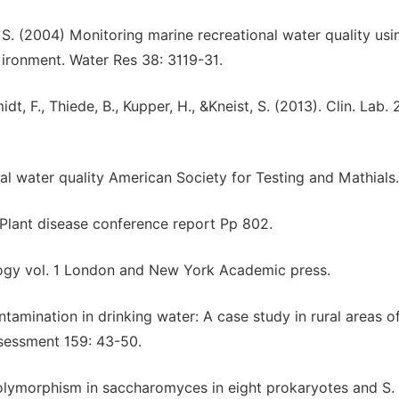
r S. (2004) Monitoring marine recreational water quality usi
nvironment. Water Res 38: 3119-31.
t, F., Thiede, B., Kupper, H., &Kneist, S. (2013). Clin. Lab. 
nal water quality American Society for Testing and Mathials.
. Plant disease conference report Pp 802.
logy vol. 1 London and New York Academic press.
ntamination in drinking water: A case study in rural areas o
ssessment 159: 43-50.
e polymorphism in saccharomyces in eight prokaryotes and S.