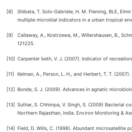
[8]
Shibata, T. Solo-Gabriele, H. M. Fleming, BLE, Elmi
multiple microbial indicators in a urban tropical e
[9]
Callaway, A., Kostrzewa, M., Willershausen, B., Schmid
121225.
[10]
Carpenter beth, V. J. (2007). Indicator of recreatio
[11]
Kelman, A., Person, L. H., and Herbert, T. T. (2007)
[12]
Bonde, S. J. (2009). Advances in agnatic microbio
[13]
Suthar, S. Chhimpa, V. Singh, S. (2009) Bacterial co
Northern Rajasthan, India. Environ Monitoring & A
[14]
Field, D. Wills, C. (1998). Abundant microsatellit