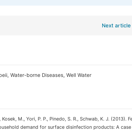
Next article
obeii, Water-borne Diseases, Well Water
 Kosek, M., Yori, P. P., Pinedo, S. R., Schwab, K. J. (2013). F
Household demand for surface disinfection products: A case