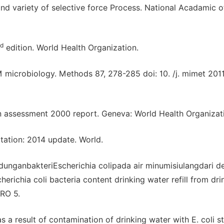
nd variety of selective force Process. National Acadamic o
rd
edition. World Health Organization.
 M microbiology. Methods 87, 278-285 doi: 10. /j. mimet 2011
n assessment 2000 report. Geneva: World Health Organizat
tation: 2014 update. World.
andunganbakteriEscherichia colipada air minumisiulangdari d
richia coli bacteria content drinking water refill from dri
GRO 5.
s a result of contamination of drinking water with E. coli st