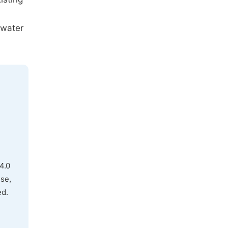
 water
4.0
use,
ed.