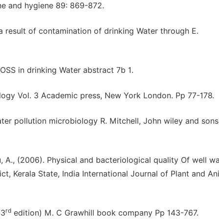
ine and hygiene 89: 869-872.
 a result of contamination of drinking Water through E.
d OSS in drinking Water abstract 7b 1.
logy Vol. 3 Academic press, New York London. Pp 77-178.
er pollution microbiology R. Mitchell, John wiley and sons 
 A., (2006). Physical and bacteriological quality Of well w
, Kerala State, India International Journal of Plant and An
rd
(3
edition) M. C Grawhill book company Pp 143-767.