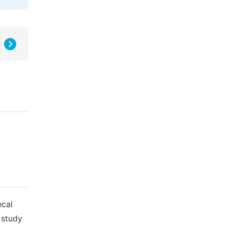
ecal
 study