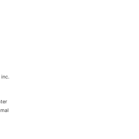
inc.
ater
imal