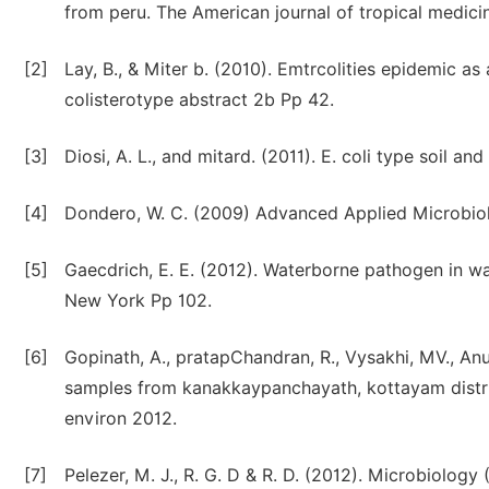
from peru. The American journal of tropical medic
[2]
Lay, B., & Miter b. (2010). Emtrcolities epidemic as
colisterotype abstract 2b Pp 42.
[3]
Diosi, A. L., and mitard. (2011). E. coli type soil an
[4]
Dondero, W. C. (2009) Advanced Applied Microbio
[5]
Gaecdrich, E. E. (2012). Waterborne pathogen in wat
New York Pp 102.
[6]
Gopinath, A., pratapChandran, R., Vysakhi, MV., Anu,
samples from kanakkaypanchayath, kottayam district
environ 2012.
[7]
Pelezer, M. J., R. G. D & R. D. (2012). Microbiology 