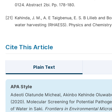
0124. Abstract 2bi. Pp. 178-180.
[21]
Kahinda, J. M., A. E Taigbenua, E. S. B Lilieb and B
water harvesting (RHAESS). Physics and Chemistry 
Cite This Article
Plain Text
APA Style
Adeoti Olatunde Micheal, Akinbo Kehinde Oluwab
(2020). Molecular Screening for Potential Pathog
of Water in Saki.
Frontiers in Environmental Micro