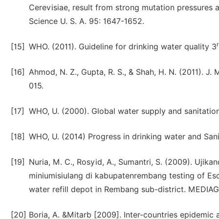
Cerevisiae, result from strong mutation pressures a
Science U. S. A. 95: 1647-1652.
[15]
WHO. (2011). Guideline for drinking water quality 3
[16]
Ahmod, N. Z., Gupta, R. S., & Shah, H. N. (2011). J.
015.
[17]
WHO, U. (2000). Global water supply and sanitatio
[18]
WHO, U. (2014) Progress in drinking water and Sani
[19]
Nuria, M. C., Rosyid, A., Sumantri, S. (2009). Ujik
miniumisiulang di kabupatenrembang testing of Esche
water refill depot in Rembang sub-district. MEDIA
[20]
Boria, A. &Mitarb [2009]. Inter-countries epidemic a