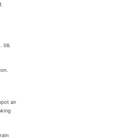
f.
. 08.
ion.
epot air
nking
rain