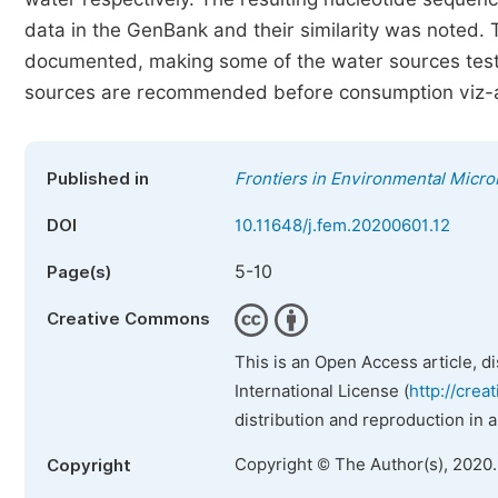
data in the GenBank and their similarity was noted. 
documented, making some of the water sources test
sources are recommended before consumption viz-a-
Published in
Frontiers in Environmental Micro
DOI
10.11648/j.fem.20200601.12
5-10
Page(s)
Creative Commons
This is an Open Access article, d
International License (
http://crea
distribution and reproduction in 
Copyright © The Author(s), 2020
Copyright