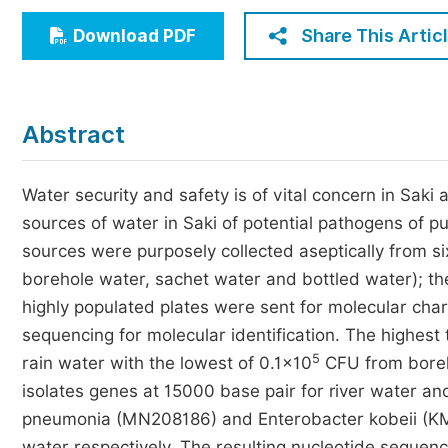
Economics & Management
Share This Artic
Download PDF
Humanities & Social Sciences
Jo
Multidisciplinary
Abstract
Water security and safety is of vital concern in Saki
sources of water in Saki of potential pathogens of p
sources were purposely collected aseptically from six 
borehole water, sachet water and bottled water); th
highly populated plates were sent for molecular cha
sequencing for molecular identification. The highest
5
rain water with the lowest of 0.1×10
CFU from boreho
isolates genes at 15000 base pair for river water an
pneumonia (MN208186) and Enterobacter kobeii (KM5
water respectively. The resulting nucleotide sequen