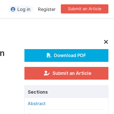
Submit an Article
Log in
Register
ormation
or Authors
or Reviewers
in
or Editors
Download PDF
or Conference Organizers
or Librarians
Submit an Article
rticle Processing Charges
Sections
pecial Issue Guidelines
Abstract
ditorial Process