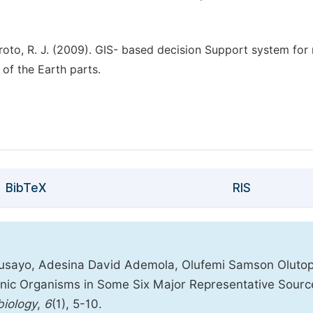
oroto, R. J. (2009). GIS- based decision Support system for 
of the Earth parts.
BibTeX
RIS
usayo, Adesina David Ademola, Olufemi Samson Olutop
enic Organisms in Some Six Major Representative Sourc
biology
,
6
(1), 5-10.