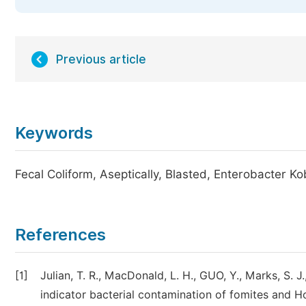
Previous article
Keywords
Fecal Coliform, Aseptically, Blasted, Enterobacter K
References
[1]
Julian, T. R., MacDonald, L. H., GUO, Y., Marks, S. J.,
indicator bacterial contamination of fomites and 