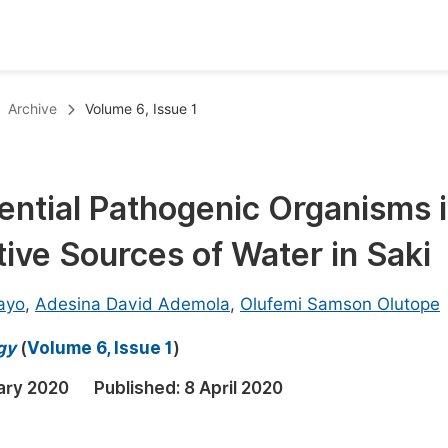
oks
Inf
Archive
Volume 6, Issue 1
Publish Conference Abstract Books
F
Upcoming Conference Abstract Books
F
ential Pathogenic Organisms 
Published Conference Abstract Books
F
ive Sources of Water in Saki
Publish Your Books
F
Upcoming Books
F
ayo
,
Adesina David Ademola
,
Olufemi Samson Olutope
Published Books
A
gy
(
Volume 6, Issue 1
)
oceedings
S
ary 2020
Published:
8 April 2020
ents
E
Events