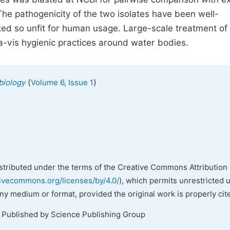
The pathogenicity of the two isolates have been well-
ed so unfit for human usage. Large-scale treatment of
vis hygienic practices around water bodies.
(
)
biology
Volume 6, Issue 1
istributed under the terms of the Creative Commons Attribution 
tivecommons.org/licenses/by/4.0/
), which permits unrestricted 
any medium or format, provided the original work is properly cit
. Published by Science Publishing Group