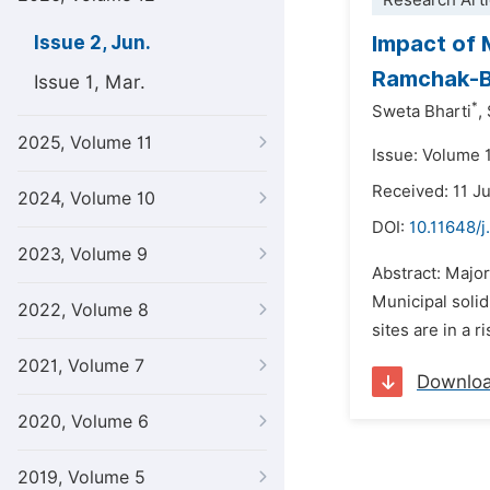
Research Arti
Impact of 
Issue 2, Jun.
Ramchak-Ba
Issue 1, Mar.
*
Sweta Bharti
,
2025, Volume 11
Issue: Volume 
Received: 11 J
2024, Volume 10
DOI:
10.11648/j
2023, Volume 9
Abstract: Major
Municipal solid
2022, Volume 8
sites are in a 
2021, Volume 7
Downlo
2020, Volume 6
2019, Volume 5