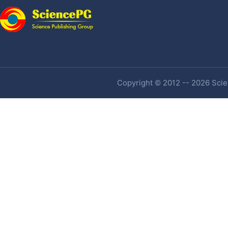
Copyright © 2012 -- 2026 Scien