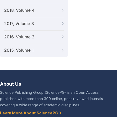
2018, Volume 4
2017, Volume 3
2016, Volume 2
2015, Volume 1
About Us
Science Publishing Group (SciencePG) is an Open Access
publisher, with more than 300 online, peer-reviewed journals
covering a wide range of academic disciplines.
Learn More About SciencePG