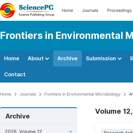
Home
Journals
Proceedings
Frontiers in Environmental 
Home
About
Archive
Submission
S
Contact
Home
Journals
Frontiers in Environmental Microbiology
Ar
Volume 12,
Archive
2026, Volume 12