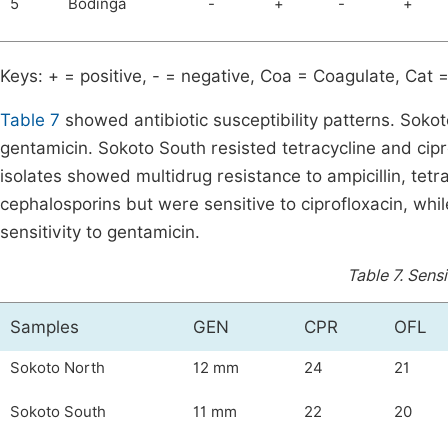
5
Bodinga
-
+
-
+
Keys: + = positive, - = negative, Coa = Coagulate, Cat =
Table 7
showed antibiotic susceptibility patterns. Sokoto
gentamicin. Sokoto South resisted tetracycline and cip
isolates showed multidrug resistance to ampicillin, tet
cephalosporins but were sensitive to ciprofloxacin, wh
sensitivity to gentamicin.
Table 7.
Sensi
Samples
GEN
CPR
OFL
Sokoto North
12 mm
24
21
Sokoto South
11 mm
22
20