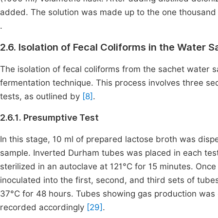
added. The solution was made up to the one thousand mi
.
2.6. Isolation of Fecal Coliforms in the Water 
The isolation of fecal coliforms from the sachet water
fermentation technique. This process involves three se
tests, as outlined by
[8]
.
2.6.1. Presumptive Test
In this stage, 10 ml of prepared lactose broth was disp
sample. Inverted Durham tubes was placed in each test
sterilized in an autoclave at 121°C for 15 minutes. Once
inoculated into the first, second, and third sets of tub
37°C for 48 hours. Tubes showing gas production was c
recorded accordingly
[29]
.