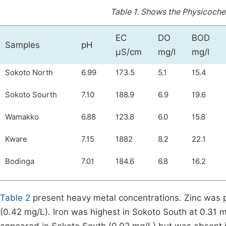
Table 1.
Shows the Physicochem
EC
DO
BOD
Samples
pH
µS/cm
mg/l
mg/l
Sokoto North
6.99
173.5
5.1
15.4
Sokoto Sourth
7.10
188.9
6.9
19.6
Wamakko
6.88
123.8
6.0
15.8
Kware
7.15
1882
8.2
22.1
Bodinga
7.01
184.6
6.8
16.2
Table 2
present heavy metal concentrations. Zinc was p
(0.42 mg/L). Iron was highest in Sokoto South at 0.31