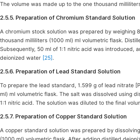
The volume was made up to the one thousand milliliters
2.5.5. Preparation of Chromium Standard Solution
A chromium stock solution was prepared by weighing 8
thousand milliliters (1000 ml) ml volumetric flask. Dis
Subsequently, 50 ml of 1:1 nitric acid was introduced, 
deionized water
[25]
.
2.5.6. Preparation of Lead Standard Solution
To prepare the lead standard, 1.599 g of lead nitrate 
ml) ml volumetric flask. The salt was dissolved using di
1:1 nitric acid. The solution was diluted to the final vo
2.5.7. Preparation of Copper Standard Solution
A copper standard solution was prepared by dissolving
(1000 ml) volumetric flask. After adding distilled deioni