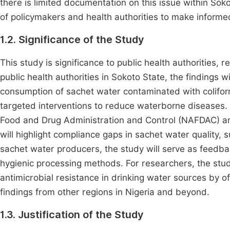
there is limited documentation on this issue within Sok
of policymakers and health authorities to make informe
1.2. Significance of the Study
This study is significance to public health authorities,
public health authorities in Sokoto State, the findings w
consumption of sachet water contaminated with coliform
targeted interventions to reduce waterborne diseases. 
Food and Drug Administration and Control (NAFDAC) and
will highlight compliance gaps in sachet water quality, 
sachet water producers, the study will serve as feedb
hygienic processing methods. For researchers, the stud
antimicrobial resistance in drinking water sources by o
findings from other regions in Nigeria and beyond.
1.3. Justification of the Study