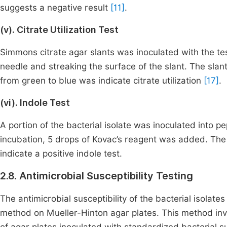
suggests a negative result
[11]
.
(v). Citrate Utilization Test
Simmons citrate agar slants was inoculated with the test
needle and streaking the surface of the slant. The sla
from green to blue was indicate citrate utilization
[17]
.
(vi). Indole Test
A portion of the bacterial isolate was inoculated into 
incubation, 5 drops of Kovac’s reagent was added. The
indicate a positive indole test.
2.8. Antimicrobial Susceptibility Testing
The antimicrobial susceptibility of the bacterial isolat
method on Mueller-Hinton agar plates. This method invo