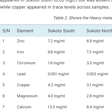
appeared in Sokoto South (0.02 mg/L) but was absent 
while copper appeared in trace levels across samples.
Table 2.
Shows the Heavy metal
S/N
Element
Sokoto South
Sokoto Nort
1
Zinc
7.2 mg/ml
6.9 mg/ml
2
Iron
6.8 mg/ml
7.2 mg/ml
3
Chromium
1.6 mg/ml
3.3 mg/ml
4
Lead
0.001 mg/ml
0.002 mg/ml
5
Copper
4.2 mg/ml
3.1 mg/ml
6
Magnesium
4.0 mg/ml
2.6 mg/ml
7
Calcium
13.3 mg/ml
8.4 mg/ml