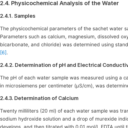
2.4. Physicochemical Analysis of the Water
2.4.1. Samples
The physicochemical parameters of the sachet water s
Parameters such as calcium, magnesium, dissolved oxyg
bicarbonate, and chloride) was determined using standa
[6]
.
2.4.2. Determination of pH and Electrical Conductiv
The pH of each water sample was measured using a cali
in microsiemens per centimeter (μS/cm), was determin
2.4.3. Determination of Calcium
Twenty milliliters (20 ml) of each water sample was transf
sodium hydroxide solution and a drop of murexide indi
develops, and then titrated with 0.01 mol/L EDTA until 