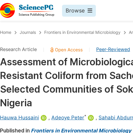
Browse
Journals By Subject
Book
Home
Journals
Frontiers in Environmental Microbiology
Ar
Life Sciences, Agriculture & Food
Pu
Research Article
Peer-Reviewed
|
|
Chemistry
Up
Assessment of Microbiologica
Medicine & Health
Pu
Resistant Coliform from Sac
Materials Science
Pu
Mathematics & Physics
Up
Selected Communities of Sok
Electrical & Computer Science
Pu
Nigeria
Earth, Energy & Environment
Proc
*
Architecture & Civil Engineering
Hauwa Hussaini
,
Adeoye Peter
,
Sahabi Abdur
Even
Education
Published in
Frontiers in Environmental Microbiology
Ev