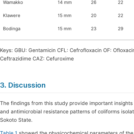
Wamakko
14 mm
26
22
Klawere
15 mm
20
22
Bodinga
15 mm
23
29
Keys: GBU: Gentamicin CFL: Cefrofloxacin OF: Ofloxaci
Ceftrazidime CAZ: Cefuroxime
3. Discussion
The findings from this study provide important insights 
and antimicrobial resistance patterns of coliforms iso
Sokoto State.
Table 1
showed the physicochemical parameters of the