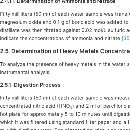
2.4.11. Determination of Ammonia and Nitrate
Fifty milliliters (50 ml) of each water sample was transf
magnesium oxide and 0.1 g of boric acid was added to t
distillate was then titrated against 0.02 mol/L sulfuri
indicate the concentrations of ammonia and nitrate
[35
2.5. Determination of Heavy Metals Concentra
To analyze the presence of heavy metals in the water sa
instrumental analysis.
2.5.1. Digestion Process
Fifty milliliters (50 ml) of each water sample was measur
concentrated nitric acid (HNO
) and 2 ml of perchloric 
3
hot plate for approximately 5 to 10 minutes until digest
which it was filtered using standard filter paper and a 