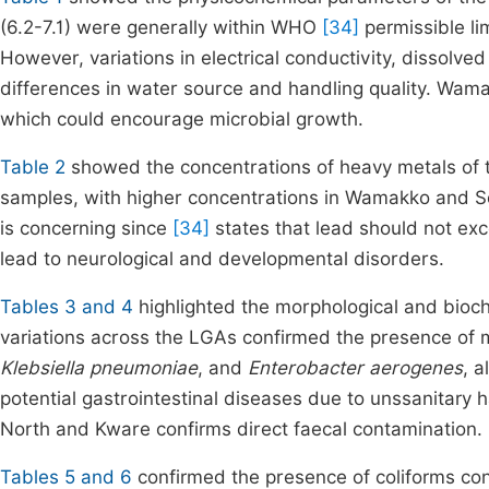
(6.2-7.1) were generally within WHO
[34]
permissible lim
However, variations in electrical conductivity, dissol
differences in water source and handling quality. Wama
which could encourage microbial growth.
Table 2
showed the concentrations of heavy metals of t
samples, with higher concentrations in Wamakko and S
is concerning since
[34]
states that lead should not ex
lead to neurological and developmental disorders.
Tables 3 and 4
highlighted the morphological and bioche
variations across the LGAs confirmed the presence of mu
Klebsiella pneumoniae
, and
Enterobacter aerogenes
, 
potential gastrointestinal diseases due to unssanitary 
North and Kware confirms direct faecal contamination.
Tables 5 and 6
confirmed the presence of coliforms co