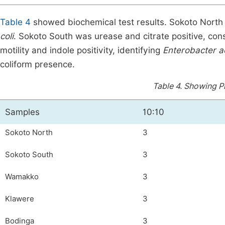
Table 4
showed biochemical test results. Sokoto North s
coli
. Sokoto South was urease and citrate positive, con
motility and indole positivity, identifying
Enterobacter 
coliform presence.
Table 4.
Showing Pr
Samples
10:10
Sokoto North
3
Sokoto South
3
Wamakko
3
Klawere
3
Bodinga
3