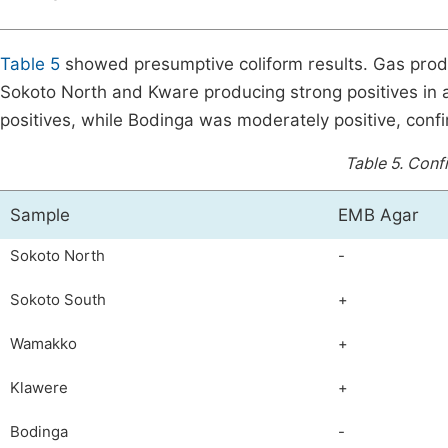
Table 5
showed presumptive coliform results. Gas produ
Sokoto North and Kware producing strong positives in
positives, while Bodinga was moderately positive, conf
Table 5.
Confi
Sample
EMB Agar
Sokoto North
-
Sokoto South
+
Wamakko
+
Klawere
+
Bodinga
-