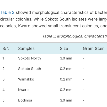
Table 3
showed morphological characteristics of bacter
circular colonies, while Sokoto South isolates were lar
colonies, Kware showed small translucent colonies, an
Table 3.
Morphological characteristi
S/N
Samples
Size
Gram Stain
1
Sokoto North
3.0 mm
-
2
Sokoto South
0.2 mm
-
3
Wamakko
0.2 mm
-
4
Kware
0.2 mm
-
5
Bodinga
3.0 mm
-