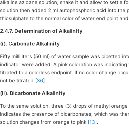
alkaline azidane solution, shake it and allow to settle f
solution then added 2 ml autophosphoric acid into the 
thiosulphate to the normal color of water end point and
2.4.7. Determination of Alkalinity
(i). Carbonate Alkalinity
Fifty milliliters (50 ml) of water sample was pipetted in
indicator were added. A pink coloration was indicatin
titrated to a colorless endpoint. If no color change o
not be titrated
[36]
.
(ii). Bicarbonate Alkalinity
To the same solution, three (3) drops of methyl orang
indicates the presence of bicarbonates, which was then 
solution changes from orange to pink
[13]
.