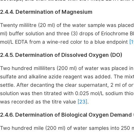
2.4.4. Determination of Magnesium
Twenty mililitre (20 ml) of the water sample was placed i
ml) buffer solution and three (3) drops of Eriochrome Bl
mol/L EDTA from a wine-red color to a blue endpoint
[1
2.4.5. Determination of Dissolved Oxygen (DO)
Two hundred milliliters (200 ml) of water was placed in
sulfate and alkaline azide reagent was added. The mix
settle. After decanting the clear supernatant, 2 ml of 
solution was then titrated with 0.025 mol/L sodium thiosu
was recorded as the titre value
[23]
.
2.4.6. Determination of Biological Oxygen Demand
Two hundred mile (200 ml) of water samples into 250 ml