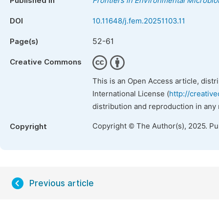
Published in
Frontiers in Environmental Microbio
DOI
10.11648/j.fem.20251103.11
52-61
Page(s)
Creative Commons
This is an Open Access article, dist
International License (
http://creativ
distribution and reproduction in any
Copyright © The Author(s), 2025. P
Copyright
Previous article