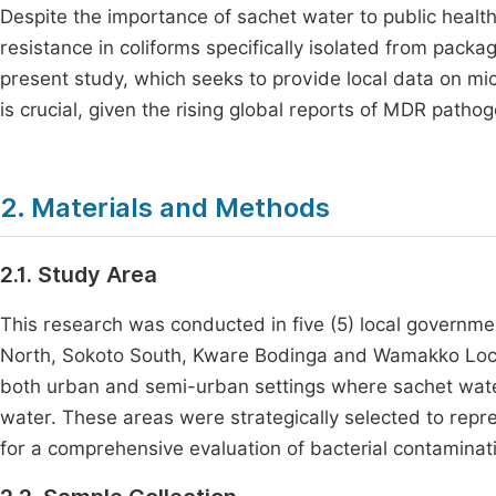
Despite the importance of sachet water to public health
resistance in coliforms specifically isolated from packa
present study, which seeks to provide local data on mic
is crucial, given the rising global reports of MDR pathog
2. Materials and Methods
2.1. Study Area
This research was conducted in five (5) local governme
North, Sokoto South, Kware Bodinga and Wamakko Loca
both urban and semi-urban settings where sachet wate
water. These areas were strategically selected to repr
for a comprehensive evaluation of bacterial contaminat