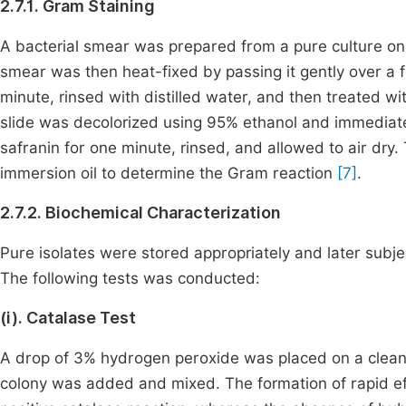
2.7.1. Gram Staining
A bacterial smear was prepared from a pure culture on 
smear was then heat-fixed by passing it gently over a f
minute, rinsed with distilled water, and then treated wit
slide was decolorized using 95% ethanol and immediatel
safranin for one minute, rinsed, and allowed to air dr
immersion oil to determine the Gram reaction
[7]
.
2.7.2. Biochemical Characterization
Pure isolates were stored appropriately and later subjec
The following tests was conducted:
(i). Catalase Test
A drop of 3% hydrogen peroxide was placed on a clean 
colony was added and mixed. The formation of rapid ef