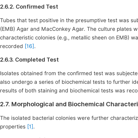
2.6.2. Confirmed Test
Tubes that test positive in the presumptive test was s
(EMB) Agar and MacConkey Agar. The culture plates we
characteristic colonies (e.g., metallic sheen on EMB) w
recorded
[16]
.
2.6.3. Completed Test
Isolates obtained from the confirmed test was subject
also undergo a series of biochemical tests to further id
results of both staining and biochemical tests was re
2.7. Morphological and Biochemical Characteriz
The isolated bacterial colonies were further character
properties
[1]
.