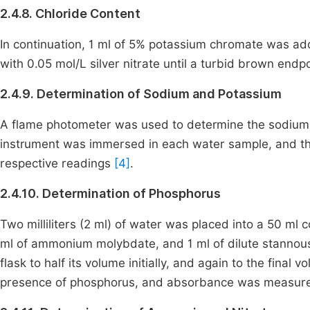
2.4.8. Chloride Content
In continuation, 1 ml of 5% potassium chromate was a
with 0.05 mol/L silver nitrate until a turbid brown endp
2.4.9. Determination of Sodium and Potassium
A flame photometer was used to determine the sodium 
instrument was immersed in each water sample, and the
respective readings
[4]
.
2.4.10. Determination of Phosphorus
Two milliliters (2 ml) of water was placed into a 50 ml c
ml of ammonium molybdate, and 1 ml of dilute stannous 
flask to half its volume initially, and again to the final
presence of phosphorus, and absorbance was measur