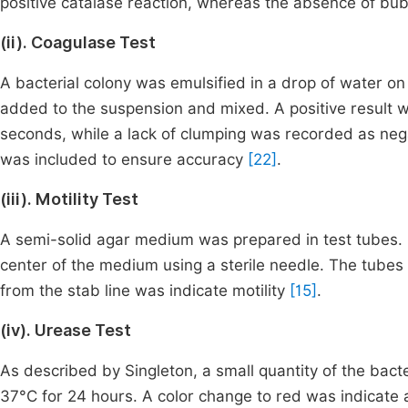
positive catalase reaction, whereas the absence of bu
(ii). Coagulase Test
A bacterial colony was emulsified in a drop of water on 
added to the suspension and mixed. A positive result wa
seconds, while a lack of clumping was recorded as nega
was included to ensure accuracy
[22]
.
(iii). Motility Test
A semi-solid agar medium was prepared in test tubes. 
center of the medium using a sterile needle. The tube
from the stab line was indicate motility
[15]
.
(iv). Urease Test
As described by Singleton, a small quantity of the bact
37°C for 24 hours. A color change to red was indicate a 