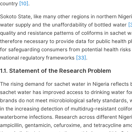
country
[10]
.
Sokoto State, like many other regions in northern Niger
water supply and the unaffordability of bottled water
[
quality and resistance patterns of coliforms in sachet wa
therefore necessary to provide data for public health p
for safeguarding consumers from potential health risk
national regulatory frameworks
[33]
.
1.1. Statement of the Research Problem
The rising demand for sachet water in Nigeria reflects 
sachet water has improved access to drinking water for
brands do not meet microbiological safety standards, wi
in the increasing detection of multidrug-resistant coli
waterborne infections. Research across different Nigeri
ampicillin, gentamicin, cefuroxime, and tetracycline a