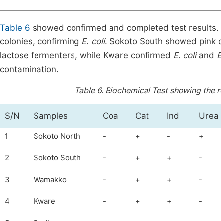
Table 6
showed confirmed and completed test results.
colonies, confirming
E. coli
. Sokoto South showed pink c
lactose fermenters, while Kware confirmed
E. coli
and
E
contamination.
Table 6.
Biochemical Test showing the re
S/N
Samples
Coa
Cat
Ind
Urea
1
Sokoto North
-
+
-
+
2
Sokoto South
-
+
+
-
3
Wamakko
-
+
+
-
4
Kware
-
+
+
-