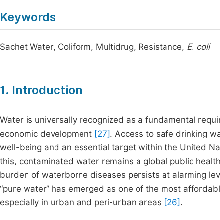
Keywords
Sachet Water, Coliform, Multidrug, Resistance,
E. coli
1. Introduction
Water is universally recognized as a fundamental requi
economic development
[27]
. Access to safe drinking w
well-being and an essential target within the United 
this, contaminated water remains a global public health
burden of waterborne diseases persists at alarming le
“pure water” has emerged as one of the most affordab
especially in urban and peri-urban areas
[26]
.