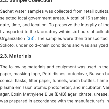
2.2. Sample Collection
Sachet water samples was collected from retail outlet
selected local government areas. A total of 15 samples
date, time, and location. To preserve the integrity of 
transported to the laboratory within six hours of collec
Organization
[33]
. The samples were then transported t
Sokoto, under cold-chain conditions and was analyzed wi
2.3. Materials
The following materials and equipment was used in the co
paper, masking tape, Petri dishes, autoclave, Bunsen bur
conical flasks, filter paper, funnels, wash bottles, fl
plasma emission atomic photometer, and incubator. Va
agar, Eosin Methylene Blue (EMB) agar, citrate, urease
was prepared in accordance with the manufacturer's in