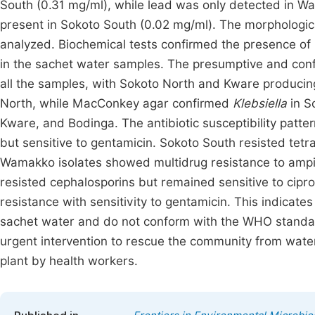
South (0.31 mg/ml), while lead was only detected in 
present in Sokoto South (0.02 mg/ml). The morphologica
analyzed. Biochemical tests confirmed the presence of
in the sachet water samples. The presumptive and conf
all the samples, with Sokoto North and Kware producin
North, while MacConkey agar confirmed
Klebsiella
in S
Kware, and Bodinga. The antibiotic susceptibility patter
but sensitive to gentamicin. Sokoto South resisted tetra
Wamakko isolates showed multidrug resistance to ampici
resisted cephalosporins but remained sensitive to cipr
resistance with sensitivity to gentamicin. This indicates
sachet water and do not conform with the WHO standard
urgent intervention to rescue the community from wate
plant by health workers.