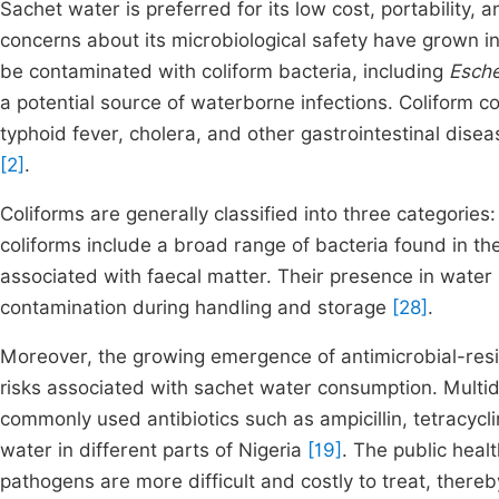
Sachet water is preferred for its low cost, portability,
concerns about its microbiological safety have grown 
be contaminated with coliform bacteria, including
Esche
a potential source of waterborne infections. Coliform c
typhoid fever, cholera, and other gastrointestinal dis
[2]
.
Coliforms are generally classified into three categories: 
coliforms include a broad range of bacteria found in t
associated with faecal matter. Their presence in water
contamination during handling and storage
[28]
.
Moreover, the growing emergence of antimicrobial-resis
risks associated with sachet water consumption. Multidr
commonly used antibiotics such as ampicillin, tetracycl
water in different parts of Nigeria
[19]
. The public heal
pathogens are more difficult and costly to treat, thereb