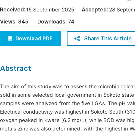
Economics & Management
Fi
Received:
15 September 2025
Accepted:
28 Sept
Humanities & Social Sciences
Views:
345
Downloads:
74
Join
Multidisciplinary
Jo
Share This Article
Download PDF
Be
Abstract
The aim of this study was to assess the microbiological
sold in some selected local government in Sokoto stat
samples were analyzed from the five LGAs. The pH valu
Electrical conductivity was highest in Sokoto South (3
oxygen peaked in Kware (6.2 mg/L), while BOD was hig
metals Zinc was also determined, with the highest in W