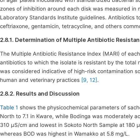
of agar plates inoculated with standardized bacterial s
zones of inhibition around each disk was measured in mi
Laboratory Standards Institute guidelines. Antibiotics t
ceftriaxone, gentamicin, tetracycline, and others commo
2.8.1. Determination of Multiple Antibiotic Resista
The Multiple Antibiotic Resistance Index (MARI) of each
antibiotics to which the isolate is resistant by the tota
was considered indicative of high-risk contamination sou
human and veterinary practices
[9, 12]
.
2.8.2. Results and Discussion
Table 1
shows the physicochemical parameters of sache
North to 7.1 in Kware, while Bodinga was moderately aci
310 μS/cm and lowest in Sokoto North Sample at 180 μ
whereas BOD was highest in Wamakko at 5.8 mg/L.