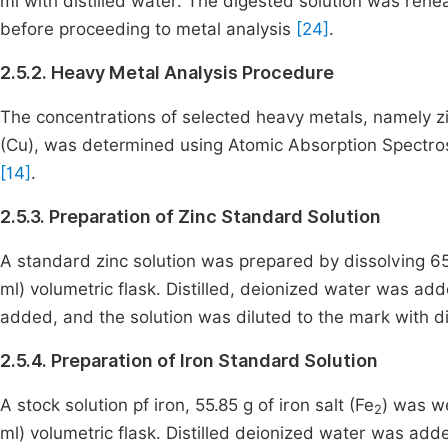
ml with distilled water. The digested solution was rehea
before proceeding to metal analysis
[24]
.
2.5.2. Heavy Metal Analysis Procedure
The concentrations of selected heavy metals, namely zin
(Cu), was determined using Atomic Absorption Spectro
[14]
.
2.5.3. Preparation of Zinc Standard Solution
A standard zinc solution was prepared by dissolving 65.
ml) volumetric flask. Distilled, deionized water was adde
added, and the solution was diluted to the mark with d
2.5.4. Preparation of Iron Standard Solution
A stock solution pf iron, 55.85 g of iron salt (Fe
) was we
2
ml) volumetric flask. Distilled deionized water was added