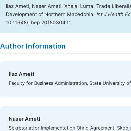
Ilaz Ameti, Naser Ameti, Xhelal Luma. Trade Liberali
Development of Northern Macedonia.
Int J Health Ec
10.11648/j.hep.20180304.11
Copy
Download
|
Author Information
Ilaz Ameti
Faculty for Business Administration, State University 
Naser Ameti
Sekretariatfor Implementation Ohrid Agreement, Skopj