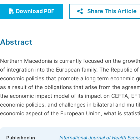
Economics & Management
Fi
Share This Article
Download PDF
Humanities & Social Sciences
Join
Multidisciplinary
Jo
Abstract
Be
Northern Macedonia is currently focused on the growth a
of integration into the European family. The Republic
economic policies that promote a long term economic gr
as a result of the obligations that arise from the agree
the economic impact model of its impact on CEFTA, EFT
economic policies, and challenges in bilateral and mult
economic aspect of the European Union, what is statisti
Published in
International Journal of Health Econ