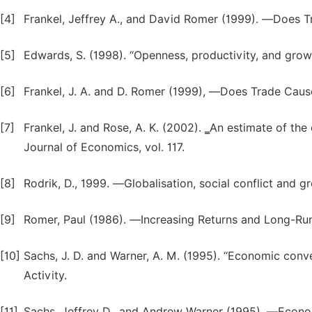
[4]
Frankel, Jeffrey A., and David Romer (1999). ―Does
[5]
Edwards, S. (1998). “Openness, productivity, and grow
[6]
Frankel, J. A. and D. Romer (1999), ―Does Trade Caus
[7]
Frankel, J. and Rose, A. K. (2002). ‗An estimate of th
Journal of Economics, vol. 117.
[8]
Rodrik, D., 1999. ―Globalisation, social conflict and 
[9]
Romer, Paul (1986). ―Increasing Returns and Long-Run 
[10]
Sachs, J. D. and Warner, A. M. (1995). “Economic con
Activity.
[11]
Sachs, Jeffrey D., and Andrew Warner (1995). ―Econom