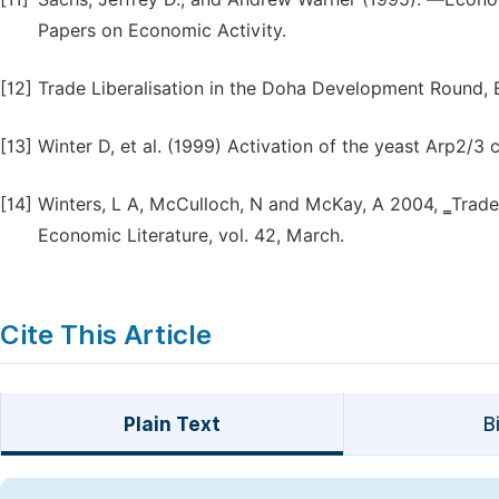
Papers on Economic Activity.
[12]
Trade Liberalisation in the Doha Development Round, 
[13]
Winter D, et al. (1999) Activation of the yeast Arp2/
[14]
Winters, L A, McCulloch, N and McKay, A 2004, ‗Trade 
Economic Literature, vol. 42, March.
Cite This Article
Plain Text
B