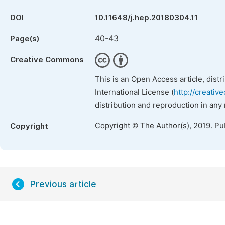
DOI
10.11648/j.hep.20180304.11
40-43
Page(s)
Creative Commons
This is an Open Access article, dist
International License (
http://creativ
distribution and reproduction in any
Copyright © The Author(s), 2019. Pu
Copyright
Previous article