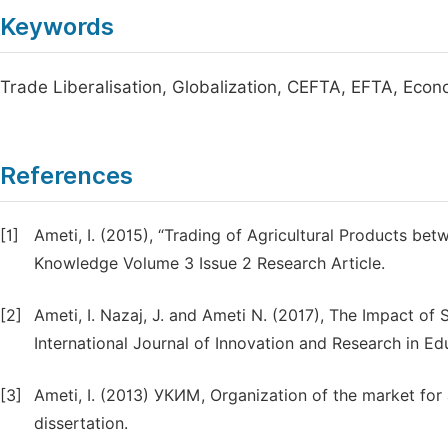
Keywords
Trade Liberalisation, Globalization, CEFTA, EFTA, Econ
References
[1]
Ameti, I. (2015), “Trading of Agricultural Products be
Knowledge Volume 3 Issue 2 Research Article.
[2]
Ameti, I. Nazaj, J. and Ameti N. (2017), The Impact o
International Journal of Innovation and Research in Ed
[3]
Ameti, I. (2013) УКИМ, Organization of the market for a
dissertation.