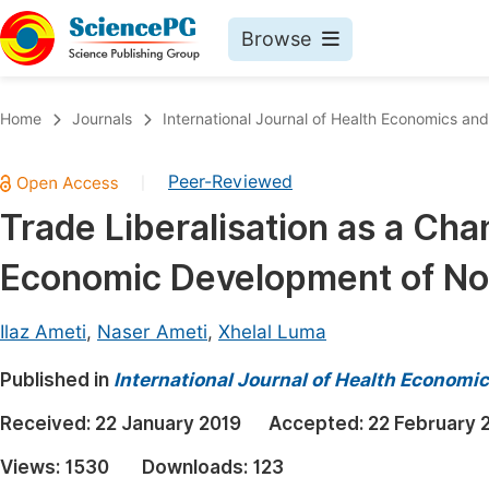
Browse
Journals By Subject
Book
Home
Journals
International Journal of Health Economics and
Life Sciences, Agriculture & Food
Pu
Peer-Reviewed
|
Chemistry
Up
Trade Liberalisation as a Chan
Medicine & Health
Pu
Economic Development of No
Materials Science
Pu
Mathematics & Physics
Up
Ilaz Ameti
,
Naser Ameti
,
Xhelal Luma
Electrical & Computer Science
Pu
Published in
International Journal of Health Economic
Earth, Energy & Environment
Proc
Received:
22 January 2019
Accepted:
22 February 
Architecture & Civil Engineering
Even
Views:
1530
Downloads:
123
Education
Ev