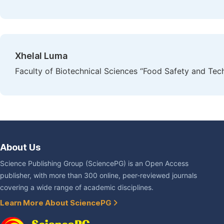
Xhelal Luma
Faculty of Biotechnical Sciences “Food Safety and Tec
About Us
Science Publishing Group (SciencePG) is an Open Access
publisher, with more than 300 online, peer-reviewed journals
covering a wide range of academic disciplines.
Learn More About SciencePG