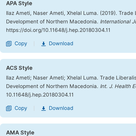
APA Style
Ilaz Ameti, Naser Ameti, Xhelal Luma. (2019). Trade 
Development of Northern Macedonia.
International 
https://doi.org/10.11648/j.hep.20180304.11
Copy
Download
|
ACS Style
Ilaz Ameti; Naser Ameti; Xhelal Luma. Trade Liberali
Development of Northern Macedonia.
Int. J. Health 
10.11648/j.hep.20180304.11
Copy
Download
|
AMA Style