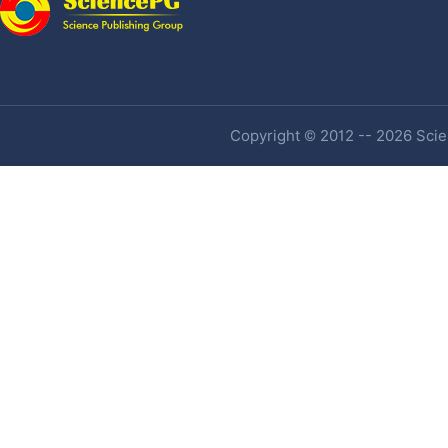
Copyright © 2012 -- 2026 Scien