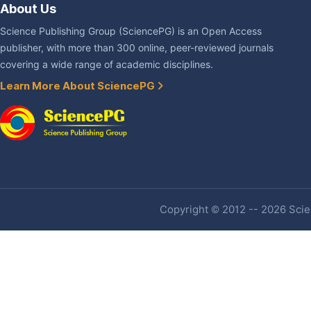
About Us
Science Publishing Group (SciencePG) is an Open Access
publisher, with more than 300 online, peer-reviewed journals
covering a wide range of academic disciplines.
Learn More About SciencePG
Copyright © 2012 -- 2026 Scien