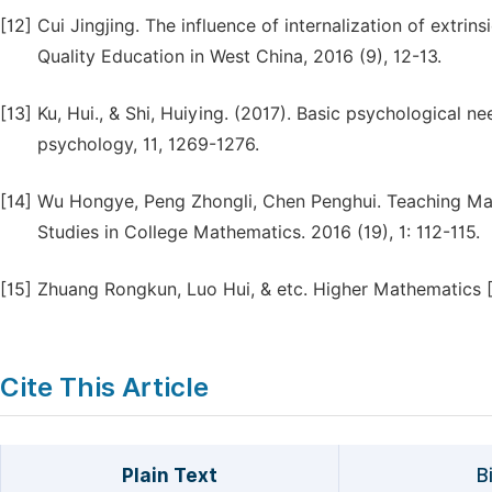
[12]
Cui Jingjing. The influence of internalization of extri
Quality Education in West China, 2016 (9), 12-13.
[13]
Ku, Hui., & Shi, Huiying. (2017). Basic psychological n
psychology, 11, 1269-1276.
[14]
Wu Hongye, Peng Zhongli, Chen Penghui. Teaching Math
Studies in College Mathematics. 2016 (19), 1: 112-115.
[15]
Zhuang Rongkun, Luo Hui, & etc. Higher Mathematics [M
Cite This Article
Plain Text
B