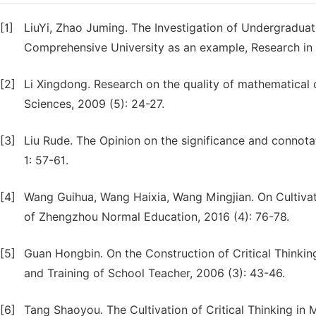
[1]
LiuYi, Zhao Juming. The Investigation of Undergraduate
Comprehensive University as an example, Research in H
[2]
Li Xingdong. Research on the quality of mathematical cr
Sciences, 2009 (5): 24-27.
[3]
Liu Rude. The Opinion on the significance and connotat
1: 57-61.
[4]
Wang Guihua, Wang Haixia, Wang Mingjian. On Cultivati
of Zhengzhou Normal Education, 2016 (4): 76-78.
[5]
Guan Hongbin. On the Construction of Critical Thinkin
and Training of School Teacher, 2006 (3): 43-46.
[6]
Tang Shaoyou. The Cultivation of Critical Thinking in