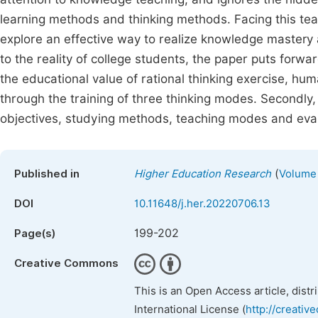
learning methods and thinking methods. Facing this teac
explore an effective way to realize knowledge mastery a
to the reality of college students, the paper puts forwa
the educational value of rational thinking exercise, hum
through the training of three thinking modes. Secondly,
objectives, studying methods, teaching modes and eval
(
Published in
Higher Education Research
Volume 
DOI
10.11648/j.her.20220706.13
199-202
Page(s)
Creative Commons
This is an Open Access article, dist
International License (
http://creativ