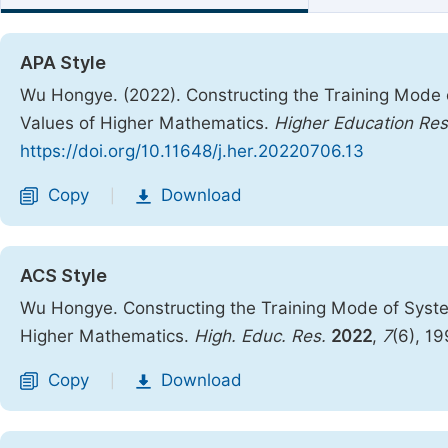
APA Style
Wu Hongye. (2022). Constructing the Training Mode o
Values of Higher Mathematics.
Higher Education Re
https://doi.org/10.11648/j.her.20220706.13
Copy
Download
|
ACS Style
Wu Hongye. Constructing the Training Mode of System
Higher Mathematics.
High. Educ. Res.
2022
,
7
(6), 1
Copy
Download
|