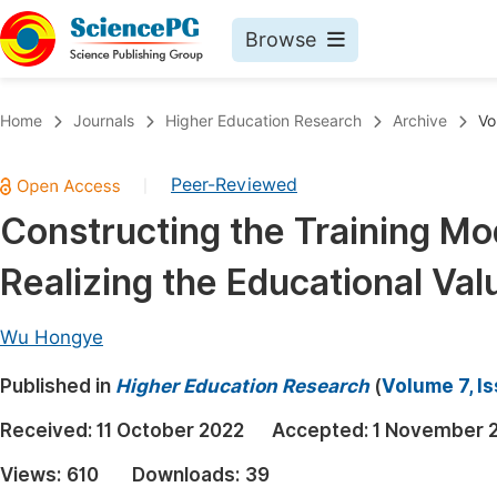
Browse
Journals By Subject
Book
Home
Journals
Higher Education Research
Archive
Vo
Life Sciences, Agriculture & Food
Pu
Peer-Reviewed
|
Chemistry
Up
Constructing the Training Mo
Medicine & Health
Pu
Realizing the Educational Va
Materials Science
Pu
Mathematics & Physics
Up
Wu Hongye
Electrical & Computer Science
Pu
Published in
Higher Education Research
(
Volume 7, I
Earth, Energy & Environment
Proc
Received:
11 October 2022
Accepted:
1 November 
Architecture & Civil Engineering
Even
Views:
610
Downloads:
39
Education
Ev