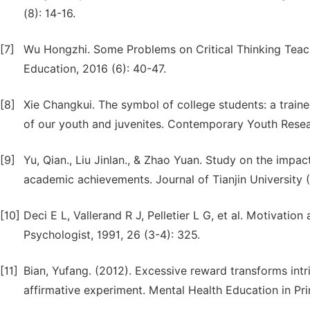
(8): 14-16.
[7]
Wu Hongzhi. Some Problems on Critical Thinking Teach
Education, 2016 (6): 40-47.
[8]
Xie Changkui. The symbol of college students: a traine
of our youth and juvenites. Contemporary Youth Resea
[9]
Yu, Qian., Liu Jinlan., & Zhao Yuan. Study on the impa
academic achievements. Journal of Tianjin University (
[10]
Deci E L, Vallerand R J, Pelletier L G, et al. Motivati
Psychologist, 1991, 26 (3-4): 325.
[11]
Bian, Yufang. (2012). Excessive reward transforms intri
affirmative experiment. Mental Health Education in Pr