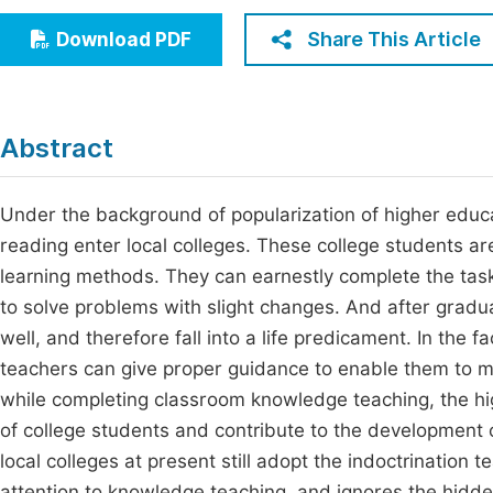
Economics & Management
Fi
Share This Article
Download PDF
Humanities & Social Sciences
Join
Multidisciplinary
Jo
Abstract
Be
Under the background of popularization of higher educ
reading enter local colleges. These college students a
learning methods. They can earnestly complete the task
to solve problems with slight changes. And after gradua
well, and therefore fall into a life predicament. In the 
teachers can give proper guidance to enable them to m
while completing classroom knowledge teaching, the hi
of college students and contribute to the development o
local colleges at present still adopt the indoctrinatio
attention to knowledge teaching, and ignores the hidd