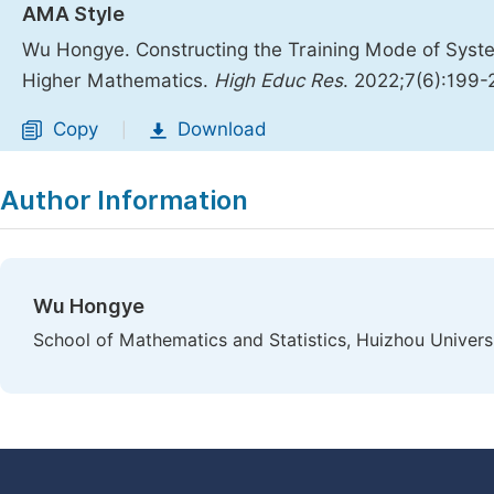
AMA Style
Wu Hongye. Constructing the Training Mode of System
Higher Mathematics.
High Educ Res
. 2022;7(6):199
Copy
Download
|
Author Information
Wu Hongye
School of Mathematics and Statistics, Huizhou Universi