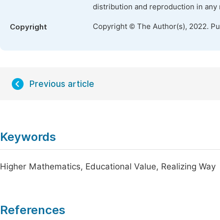
distribution and reproduction in any
Copyright © The Author(s), 2022. P
Copyright
Previous article
Keywords
Higher Mathematics, Educational Value, Realizing Way
References