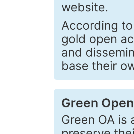
website.
According to
gold open ac
and dissemin
base their o
Green Open
Green OA is a
preserve the