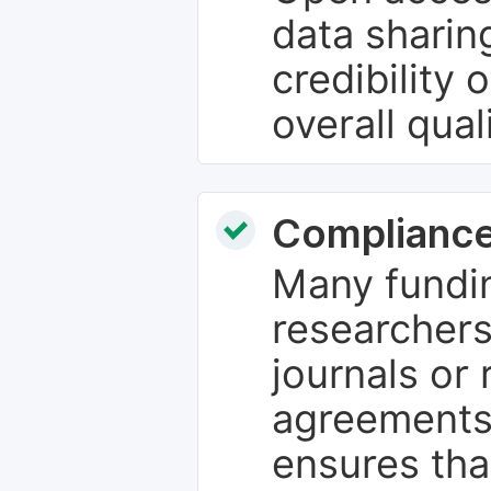
data sharin
credibility 
overall qual
Compliance
Many fundin
researchers
journals or 
agreements
ensures tha