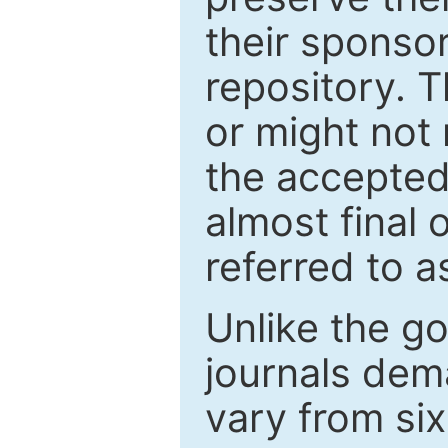
their sponso
repository. T
or might not 
the accepted
almost final 
referred to as
Unlike the g
journals de
vary from si