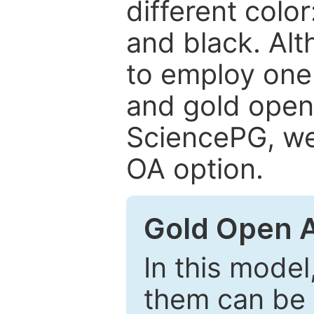
different color
and black. Al
to employ one 
and gold open
SciencePG, we 
OA option.
Gold Open 
In this model
them can be 