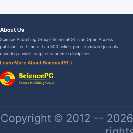
About Us
Science Publishing Group (SciencePG) is an Open Access
publisher, with more than 300 online, peer-reviewed journals
covering a wide range of academic disciplines.
Learn More About SciencePG
Copyright © 2012 -- 2026 
right