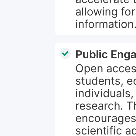
allowing fo
information
Public Eng
Open access
students, e
individuals
research. T
encourages
scientific 