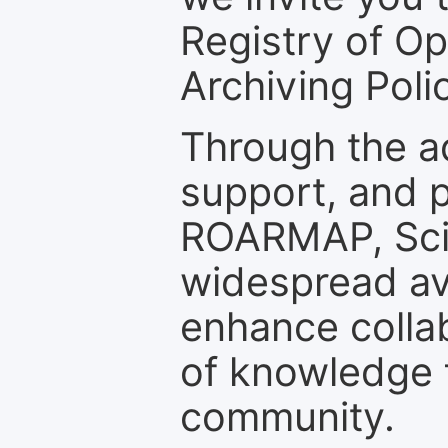
Registry of O
Archiving Polic
Through the a
support, and p
ROARMAP, Scie
widespread ava
enhance colla
of knowledge f
community.