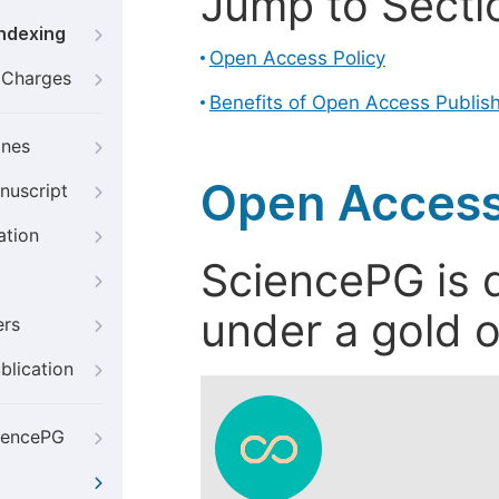
Jump to Secti
Indexing
Open Access Policy
g Charges
Benefits of Open Access Publis
ines
Open Access
nuscript
ation
SciencePG is d
under a gold o
ers
blication
iencePG