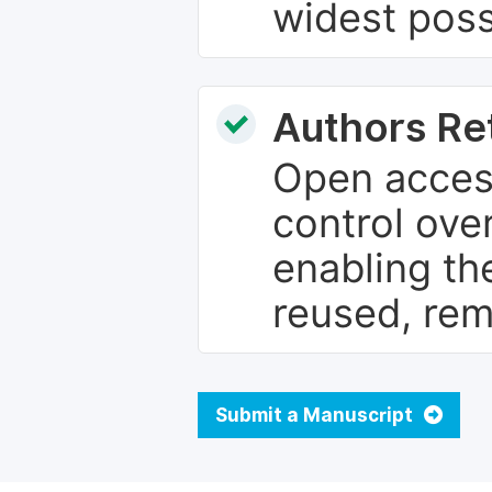
widest poss
Authors Re
Open access
control over
enabling th
reused, rem
Submit a Manuscript