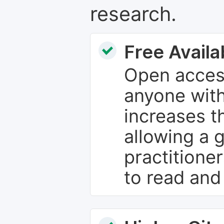
research.
Free Availab
Open access
anyone with
increases th
allowing a 
practitione
to read and