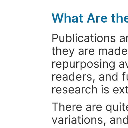
What Are th
Publications a
they are made 
repurposing ava
readers, and f
research is ex
There are quit
variations, an