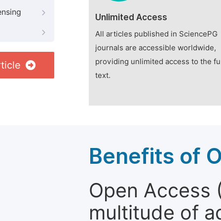
ensing
Unlimited Access
All articles published in SciencePG
journals are accessible worldwide,
providing unlimited access to the fu
ticle
text.
Benefits of 
Open Access (
multitude of a