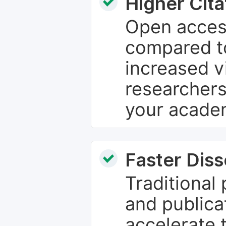
Higher Cita
Open access
compared to
increased vi
researchers
your academ
Faster Dis
Traditional
and publica
accelerate 