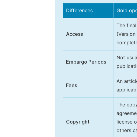
Differences
Gold op
The final
Access
(Version
complete
Not usua
Embargo Periods
publicati
An artic
Fees
applicab
The copy
agreeme
Copyright
license 
others ca