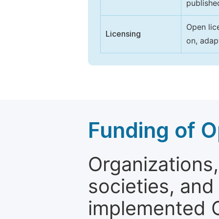
publishe
Open lic
Licensing
on, adap
Funding of O
Organizations, 
societies, and
implemented 