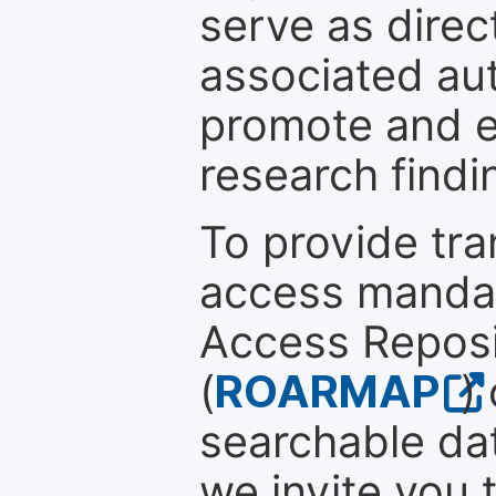
serve as direc
associated au
promote and en
research findi
To provide tr
access mandat
Access Reposi
(
ROARMAP
)
searchable dat
we invite you 