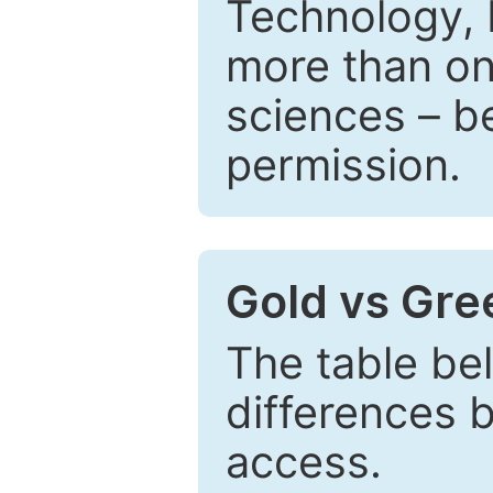
Technology, 
more than one
sciences – be
permission.
Gold vs Gr
The table be
differences 
access.