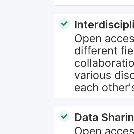
Interdiscip
Open access
different fie
collaborati
various dis
each other'
Data Sharin
Open acces