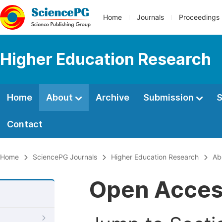
Home
Journals
Proceedings
Higher Education Research
Home
About
Archive
Submission
S
Contact
Home
SciencePG Journals
Higher Education Research
Ab
Open Acce