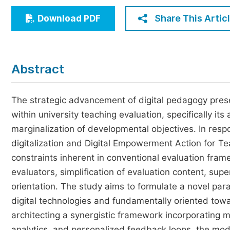
Economics & Management
Share This Artic
Download PDF
Humanities & Social Sciences
Jo
Multidisciplinary
Abstract
The strategic advancement of digital pedagogy presen
within university teaching evaluation, specifically i
marginalization of developmental objectives. In respo
digitalization and Digital Empowerment Action for Tea
constraints inherent in conventional evaluation fram
evaluators, simplification of evaluation content, sup
orientation. The study aims to formulate a novel par
digital technologies and fundamentally oriented towa
architecting a synergistic framework incorporating m
analytics, and personalized feedback loops, the model