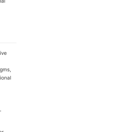
ial
ive
igms,
ional
-