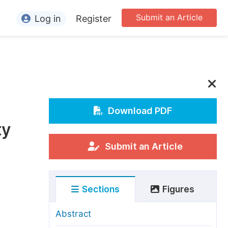
Submit an Article
Log in
Register
ormation
or Authors
or Reviewers
or Editors
Download PDF
ty
or Conference Organizers
or Librarians
Submit an Article
rticle Processing Charges
Sections
Figures
pecial Issue Guidelines
ditorial Process
Abstract