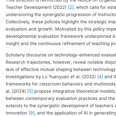
This direction is reinforced by the Notice on Organ
Teacher Development (2022)
[2]
, which calls for es
underscoring the synergistic progression of instruct
Collectively, these policies highlight the strategic im
evaluation and growth. Motivated by this policy impet
developmental evaluation framework underpinned by d
insight and the continuous refinement of teaching pro
Scholarly discourse on technology-enhanced evaluati
Research trajectories, however, reveal notable disjun
lack of effective mutual shaping between technology
Investigations by Lu Yuanyuan et al. (2022)
[4]
and W
frameworks for classroom behaviors and multimodal in
al. (2024)
[5]
propose integrative theoretical models
between contemporary evaluation practices and the c
extends to the synergistic development of teachers
innovation
[9]
, and the application of AI in generati