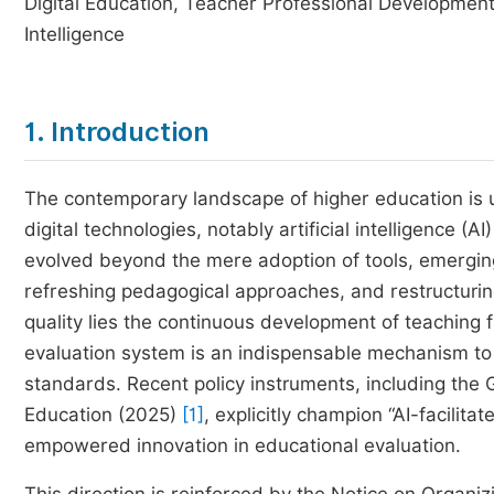
Digital Education, Teacher Professional Development,
Intelligence
1. Introduction
The contemporary landscape of higher education is 
digital technologies, notably artificial intelligence (A
evolved beyond the mere adoption of tools, emerging
refreshing pedagogical approaches, and restructuri
quality lies the continuous development of teaching f
evaluation system is an indispensable mechanism to 
standards. Recent policy instruments, including the G
Education (2025)
[1]
, explicitly champion “AI-facilit
empowered innovation in educational evaluation.