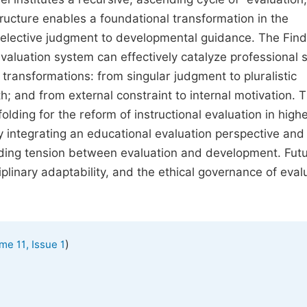
ructure enables a foundational transformation in the
 selective judgment to developmental guidance. The Fin
aluation system can effectively catalyze professional s
 transformations: from singular judgment to pluralistic
; and from external constraint to internal motivation. 
olding for the reform of instructional evaluation in high
 integrating an educational evaluation perspective and 
nding tension between evaluation and development. Fut
plinary adaptability, and the ethical governance of eval
)
me 11, Issue 1