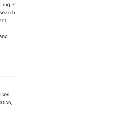
Ling et
esearch
ent,
 and
tices
ation,