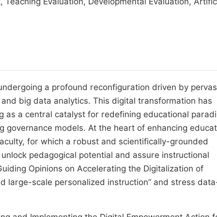
 Teaching Evaluation, Developmental Evaluation, Artific
undergoing a profound reconfiguration driven by pervas
I) and big data analytics. This digital transformation has
 as a central catalyst for redefining educational parad
ng governance models. At the heart of enhancing educat
aculty, for which a robust and scientifically-grounded
unlock pedagogical potential and assure instructional
uiding Opinions on Accelerating the Digitalization of
ated large-scale personalized instruction” and stress data