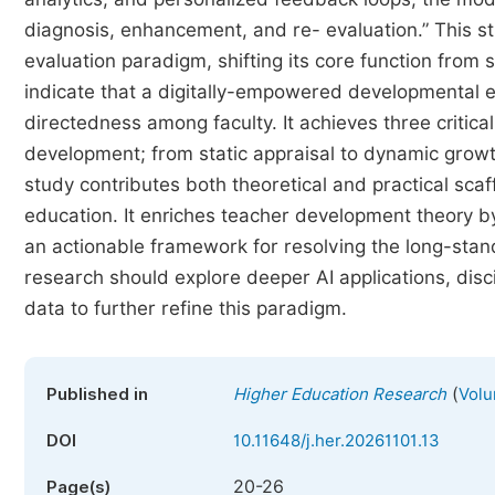
diagnosis, enhancement, and re- evaluation.” This st
evaluation paradigm, shifting its core function from
indicate that a digitally-empowered developmental ev
directedness among faculty. It achieves three critical
development; from static appraisal to dynamic growth
study contributes both theoretical and practical scaff
education. It enriches teacher development theory by
an actionable framework for resolving the long-sta
research should explore deeper AI applications, disci
data to further refine this paradigm.
(
Published in
Higher Education Research
Volu
DOI
10.11648/j.her.20261101.13
20-26
Page(s)