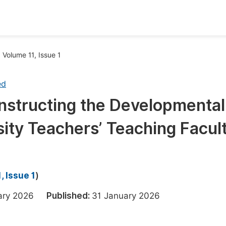
oks
Inf
Volume 11, Issue 1
Publish Conference Abstract Books
F
ed
Upcoming Conference Abstract Books
F
nstructing the Developmental
Published Conference Abstract Books
F
sity Teachers’ Teaching Facul
Publish Your Books
F
Upcoming Books
F
Published Books
A
, Issue 1
)
oceedings
S
uary 2026
Published:
31 January 2026
ents
E
Events