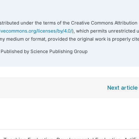
istributed under the terms of the Creative Commons Attribution 
tivecommons.org/licenses/by/4.0/
), which permits unrestricted 
any medium or format, provided the original work is properly cit
. Published by Science Publishing Group
Next article