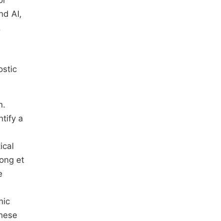
or
nd AI,
.
ostic
n.
tify a
ical
long et
e
mic
these