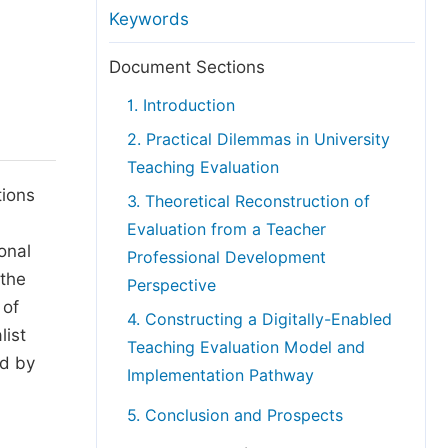
anuscript Transfers
Keywords
eer Review at SciencePG
Document Sections
pen Access
1. Introduction
opyright and License
2. Practical Dilemmas in University
thical Guidelines
Teaching Evaluation
tions
3. Theoretical Reconstruction of
Evaluation from a Teacher
onal
Professional Development
 the
Perspective
 of
4. Constructing a Digitally-Enabled
list
Teaching Evaluation Model and
ed by
Implementation Pathway
5. Conclusion and Prospects