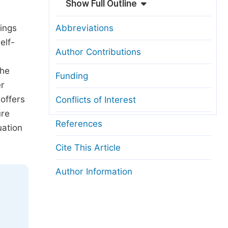
Show Full Outline
dings
Abbreviations
elf-
Author Contributions
The
Funding
er
offers
Conflicts of Interest
ure
References
uation
Cite This Article
Author Information