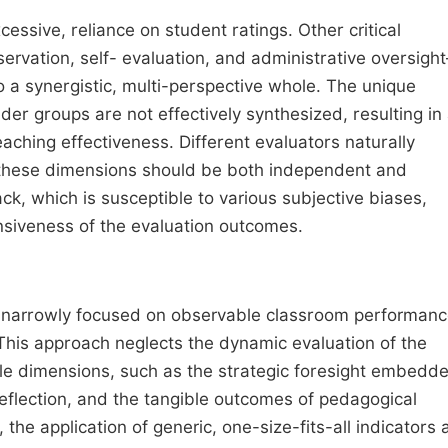
ssive, reliance on student ratings. Other critical
ervation, self- evaluation, and administrative oversigh
nto a synergistic, multi-perspective whole. The unique
der groups are not effectively synthesized, resulting in
ching effectiveness. Different evaluators naturally
; these dimensions should be both independent and
, which is susceptible to various subjective biases,
siveness of the evaluation outcomes.
in narrowly focused on observable classroom performanc
. This approach neglects the dynamic evaluation of the
ble dimensions, such as the strategic foresight embedde
 reflection, and the tangible outcomes of pedagogical
the application of generic, one-size-fits-all indicators 