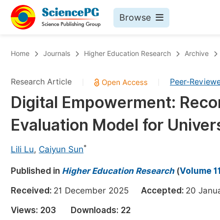
Browse
Journals By Subject
Bo
Home
Journals
Higher Education Research
Archive
Life Sciences, Agriculture & Food
Research Article
Peer-Review
|
|
Chemistry
Digital Empowerment: Reco
Medicine & Health
Evaluation Model for Univer
Materials Science
Mathematics & Physics
*
Lili Lu
,
Caiyun Sun
Electrical & Computer Science
Published in
Higher Education Research
(
Volume 11
Earth, Energy & Environment
Pr
Received:
21 December 2025
Accepted:
20 Jan
Architecture & Civil Engineering
Ev
Views:
203
Downloads:
22
Education