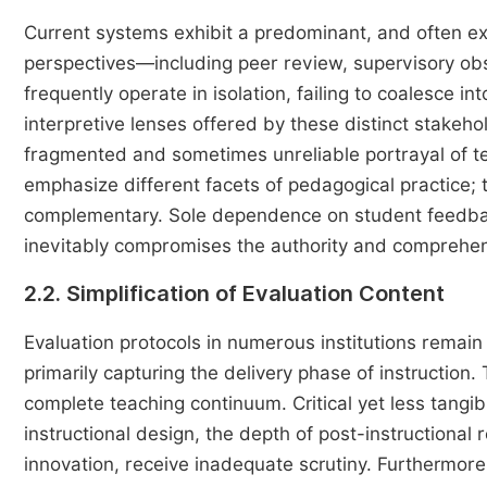
Current systems exhibit a predominant, and often exce
perspectives—including peer review, supervisory obs
frequently operate in isolation, failing to coalesce i
interpretive lenses offered by these distinct stakehol
fragmented and sometimes unreliable portrayal of tea
emphasize different facets of pedagogical practice
complementary. Sole dependence on student feedback
inevitably compromises the authority and comprehen
2.2. Simplification of Evaluation Content
Evaluation protocols in numerous institutions rema
primarily capturing the delivery phase of instruction
complete teaching continuum. Critical yet less tangi
instructional design, the depth of post-instructional
innovation, receive inadequate scrutiny. Furthermore, 