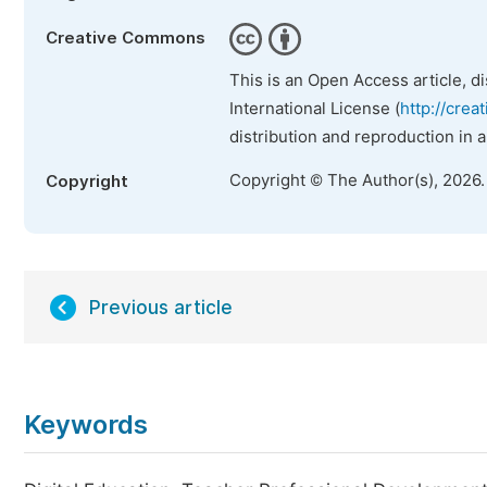
Creative Commons
This is an Open Access article, d
International License (
http://crea
distribution and reproduction in 
Copyright © The Author(s), 2026
Copyright
Previous article
Keywords