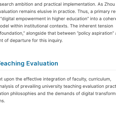
search ambition and practical implementation. As Zhou 
aluation remains elusive in practice. Thus, a primary r
of “digital empowerment in higher education” into a coher
del within institutional contexts. The inherent tension
 foundation,” alongside that between “policy aspiration”
t of departure for this inquiry.
 Teaching Evaluation
nt upon the effective integration of faculty, curriculum,
 analysis of prevailing university teaching evaluation prac
tion philosophies and the demands of digital transform
ns.