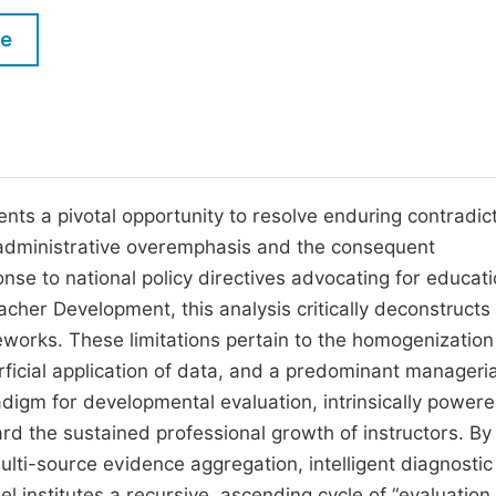
M
Five Types of Conference Publications
le
P
in
O
Join as Editorial Board Member
C
Become a Reviewer
E
ts a pivotal opportunity to resolve enduring contradic
ts administrative overemphasis and the consequent
nse to national policy directives advocating for educati
cher Development, this analysis critically deconstructs
eworks. These limitations pertain to the homogenization
erficial application of data, and a predominant manageria
adigm for developmental evaluation, intrinsically power
rd the sustained professional growth of instructors. By
ulti-source evidence aggregation, intelligent diagnostic
 institutes a recursive, ascending cycle of “evaluation,