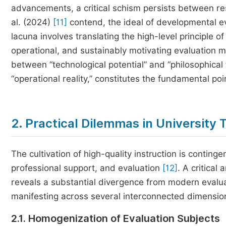
advancements, a critical schism persists between re
al. (2024)
[11]
contend, the ideal of developmental ev
lacuna involves translating the high-level principle 
operational, and sustainably motivating evaluation mo
between “technological potential” and “philosophical
“operational reality,” constitutes the fundamental poin
2. Practical Dilemmas in University
The cultivation of high-quality instruction is continge
professional support, and evaluation
[12]
. A critical
reveals a substantial divergence from modern evalua
manifesting across several interconnected dimensio
2.1. Homogenization of Evaluation Subjects