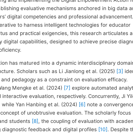
izing and Implementing the Digital Empowerment Action f
tablishing evaluative mechanisms anchored in big data a
ors’ digital competencies and professional advancement
perative to harness intelligent technologies for educator
us and practical exigencies, this research articulates a
igital capabilities, designed to achieve precise diagn
ficiency.
on has matured into a dynamic interdisciplinary domai
cture. Scholars such as Li Jianlong et al. (2025)
[3]
iden
 and pedagogy as a constraint on evaluation efficacy.
ang Mengke et al. (2024)
[7]
explore automated analyt
teractive evaluation, respectively. Concurrently, Ji Yi
, while Yan Hanbing et al. (2024)
[6]
note a convergenc
oncept of unobtrusive evaluation. The scholarly focus
 and students
[8]
, the coupling of evaluation with acade
ng diagnostic feedback and digital profiles
[10]
. Despite 