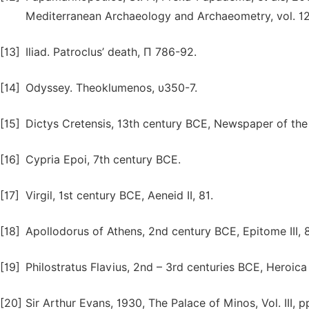
Mediterranean Archaeology and Archaeometry, vol. 12(
[13]
Iliad. Patroclus’ death, Π 786-92.
[14]
Odyssey. Theoklumenos, υ350-7.
[15]
Dictys Cretensis, 13th century BCE, Newspaper of the 
[16]
Cypria Epoi, 7th century BCE.
[17]
Virgil, 1st century BCE, Aeneid II, 81.
[18]
Apollodorus of Athens, 2nd century BCE, Epitome III, 8
[19]
Philostratus Flavius, 2nd – 3rd centuries BCE, Heroica
[20]
Sir Arthur Evans, 1930, The Palace of Minos, Vol. III, p