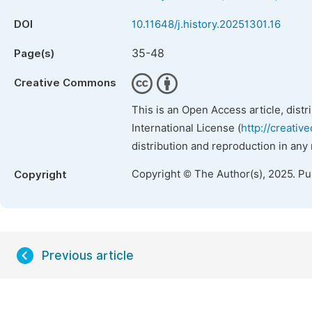
DOI
10.11648/j.history.20251301.16
35-48
Page(s)
Creative Commons
This is an Open Access article, dist
International License (
http://creativ
distribution and reproduction in any
Copyright © The Author(s), 2025. P
Copyright
Previous article