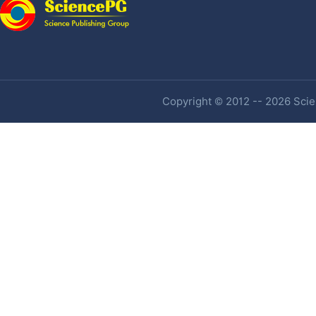
Copyright © 2012 -- 2026 Scien