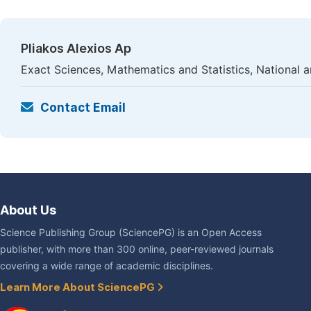
Pliakos Alexios Ap
Exact Sciences, Mathematics and Statistics, National a
Contact Email
About Us
Science Publishing Group (SciencePG) is an Open Access
publisher, with more than 300 online, peer-reviewed journals
covering a wide range of academic disciplines.
Learn More About SciencePG