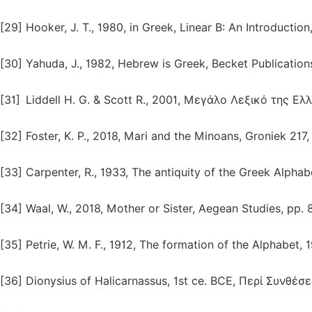
[29]
Hooker, J. T., 1980, in Greek, Linear B: An Introduction
[30]
Yahuda, J., 1982, Hebrew is Greek, Becket Publication
[31]
Liddell H. G. & Scott R., 2001, Μεγάλο Λεξικό της Ε
[32]
Foster, K. P., 2018, Mari and the Minoans, Groniek 217
[33]
Carpenter, R., 1933, The antiquity of the Greek Alphab
[34]
Waal, W., 2018, Mother or Sister, Aegean Studies, pp. 
[35]
Petrie, W. M. F., 1912, The formation of the Alphabet, 1
[36]
Dionysius of Halicarnassus, 1st ce. BCE, Περί Συνθέσ