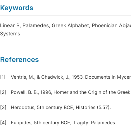
Keywords
Linear B, Palamedes, Greek Alphabet, Phoenician Abja
Systems
References
[1]
Ventris, M., & Chadwick, J., 1953. Documents in Myc
[2]
Powell, B. B., 1996, Homer and the Origin of the Gree
[3]
Herodotus, 5th century BCE, Histories (5.57).
[4]
Euripides, 5th century BCE, Tragity: Palamedes.