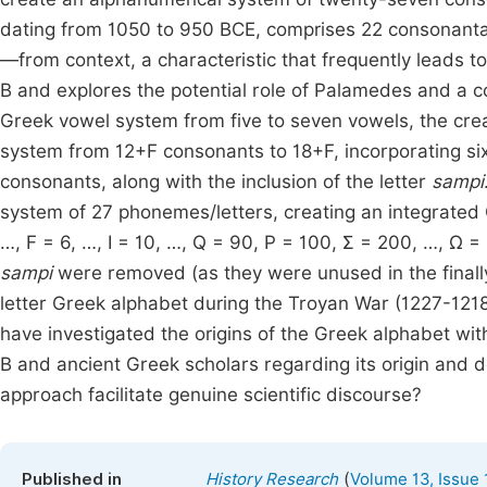
dating from 1050 to 950 BCE, comprises 22 consonantal 
—from context, a characteristic that frequently leads to
B and explores the potential role of Palamedes and a co
Greek vowel system from five to seven vowels, the cre
system from 12+F consonants to 18+F, incorporating s
consonants, along with the inclusion of the letter
sampi
system of 27 phonemes/letters, creating an integrated 
…, F = 6, …, Ι = 10, …, Q = 90, Ρ = 100, Σ = 200, …, Ω 
sampi
were removed (as they were unused in the finally
letter Greek alphabet during the Troyan War (1227-121
have investigated the origins of the Greek alphabet wi
B and ancient Greek scholars regarding its origin and d
approach facilitate genuine scientific discourse?
(
Published in
History Research
Volume 13, Issue 