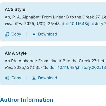
ACS Style
Ap, P. A. Alphabet: From Linear B to the Greek 27-
Hist. Res.
2025
,
13
(1), 35-48.
doi: 10.11648/j.history
Copy
Download
|
AMA Style
Ap PA. Alphabet: From Linear B to the Greek 27-Let
Res
. 2025;13(1):35-48.
doi: 10.11648/j.history.20251
Copy
Download
|
Author Information