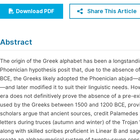
Economics & Management
Fi
Share This Article
Download PDF
Humanities & Social Sciences
Join
Multidisciplinary
Jo
Abstract
Be
The origin of the Greek alphabet has been a longstandi
Phoenician hypothesis posit that, due to the absence o
BCE, the Greeks likely adopted the Phoenician abjad—a
—and later modified it to suit their linguistic needs. Ho
era does not definitively prove the absence of a pre-exi
used by the Greeks between 1500 and 1200 BCE, provid
scholars argue that ancient sources, credit Palamedes 
letters during truces (autumn and winter) of the Troj
along with skilled scribes proficient in Linear B and sag
create an alphanumerical system of twenty-seven cons