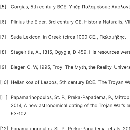
[5]
Gorgias, 5th century BCE, Υπέρ Παλαμήδους Απολογί
[6]
Plinius the Elder, 3rd century CE, Historia Naturalis, VII
[7]
Suda Lexicon, in Greek (circa 1000 CE), Παλαμήδης.
[8]
Stageiritis, Α., 1815, Ogygia, D 459. His resources wer
[9]
Blegen C. W, 1995, Troy: The Myth, the Reality, Univer
[10]
Hellanikos of Lesbos, 5th century BCE. ‘The Troyan Wa
[11]
Papamarinopoulos, St. P., Preka-Papadema, P., Mitropet
2014, A new astronomical dating of the Trojan War’s 
93-102.
[12]
Papamarinopoulos, St. P., Preka-Papadema, et als, 201