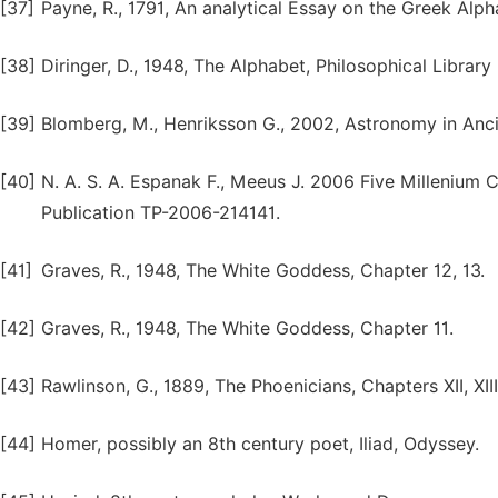
[37]
Payne, R., 1791, An analytical Essay on the Greek Alph
[38]
Diringer, D., 1948, The Alphabet, Philosophical Library I
[39]
Blomberg, M., Henriksson G., 2002, Astronomy in Anci
[40]
N. A. S. A. Espanak F., Meeus J. 2006 Five Millenium 
Publication TP-2006-214141.
[41]
Graves, R., 1948, The White Goddess, Chapter 12, 13.
[42]
Graves, R., 1948, The White Goddess, Chapter 11.
[43]
Rawlinson, G., 1889, The Phoenicians, Chapters XII, XIII
[44]
Homer, possibly an 8th century poet, Iliad, Odyssey.