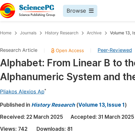
Browse
Journals By Subject
Book
Home
Journals
History Research
Archive
Volume 13, I
Life Sciences, Agriculture & Food
Pu
Research Article
Peer-Reviewed
|
|
Chemistry
Up
Alphabet: From Linear B to t
Medicine & Health
Pu
Alphanumeric System and the
Materials Science
Pu
Mathematics & Physics
Up
*
Pliakos Alexios Ap
Electrical & Computer Science
Pu
Published in
History Research
(
Volume 13, Issue 1
)
Earth, Energy & Environment
Proc
Received:
22 March 2025
Accepted:
31 March 2025
Architecture & Civil Engineering
Even
Views:
742
Downloads:
81
Education
Ev