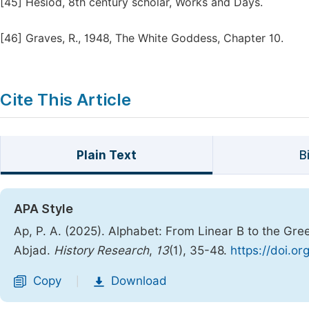
[45]
Hesiod, 8th century scholar, Works and Days.
[46]
Graves, R., 1948, The White Goddess, Chapter 10.
Cite This Article
Plain Text
B
APA Style
Ap, P. A. (2025). Alphabet: From Linear B to the Gr
Abjad.
History Research
,
13
(1), 35-48.
https://doi.or
Copy
Download
|