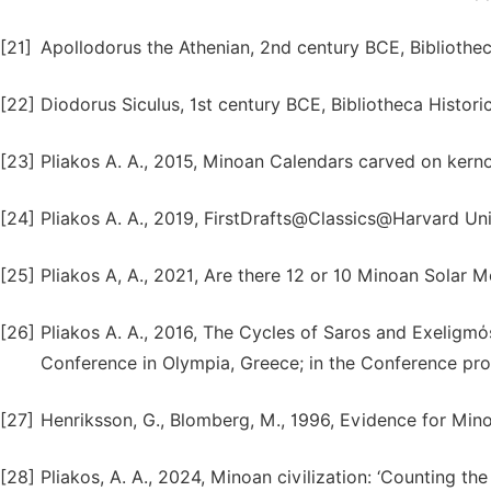
[21]
Apollodorus the Athenian, 2nd century BCE, Bibliotheca 
[22]
Diodorus Siculus, 1st century BCE, Bibliotheca Historic
[23]
Pliakos A. A., 2015, Minoan Calendars carved on kern
[24]
Pliakos A. A., 2019, FirstDrafts@Classics@Harvard Uni
[25]
Pliakos A, A., 2021, Are there 12 or 10 Minoan Sola
[26]
Pliakos A. A., 2016, The Cycles of Saros and Exeligm
Conference in Olympia, Greece; in the Conference pr
[27]
Henriksson, G., Blomberg, M., 1996, Evidence for Min
[28]
Pliakos, A. A., 2024, Minoan civilization: ‘Counting the 