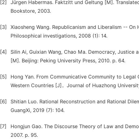
[2]
Jürgen Habermas. Faktzitt und Geltung [M]. Translated 
Bookstore, 2003.
[3]
Xiaosheng Wang. Republicanism and Liberalism -- On 
Philosophical investigations, 2008 (1): 14.
[4]
Silin Ai, Guixian Wang, Chao Ma. Democracy, Justice a
[M]. Beijing: Peking University Press, 2010. p. 64.
[5]
Hong Yan. From Communicative Community to Legal C
Western Countries [J]．Journal of Huazhong University
[6]
Shitian Luo. Rational Reconstruction and Rational Dil
GuangXi, 2019 (7): 104.
[7]
Hongjun Gao. The Discourse Theory of Law and Democra
2007. p. 95.