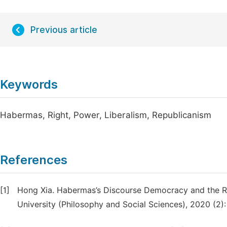
Previous article
Keywords
Habermas, Right, Power, Liberalism, Republicanism
References
[1]
Hong Xia. Habermas’s Discourse Democracy and the Re
University (Philosophy and Social Sciences), 2020 (2):