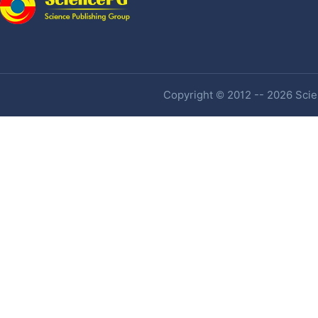
Copyright © 2012 -- 2026 Scien