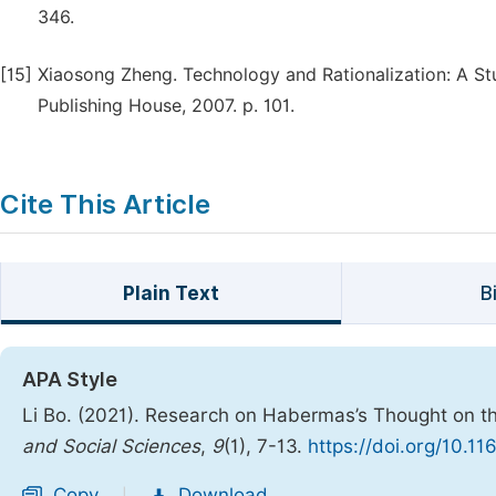
346.
[15]
Xiaosong Zheng. Technology and Rationalization: A St
Publishing House, 2007. p. 101.
Cite This Article
Plain Text
B
APA Style
Li Bo. (2021). Research on Habermas’s Thought on t
and Social Sciences
,
9
(1), 7-13.
https://doi.org/10.1
Copy
Download