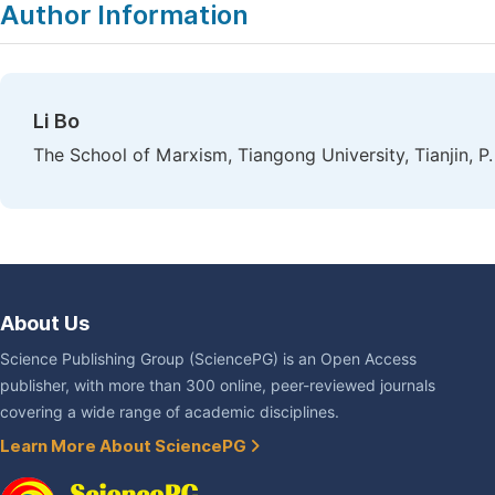
Author Information
Li Bo
The School of Marxism, Tiangong University, Tianjin, P.
About Us
Science Publishing Group (SciencePG) is an Open Access
publisher, with more than 300 online, peer-reviewed journals
covering a wide range of academic disciplines.
Learn More About SciencePG