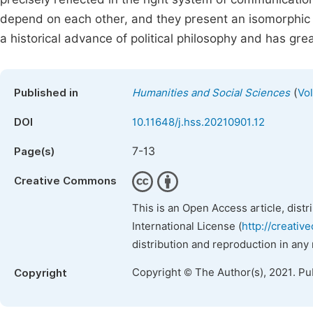
depend on each other, and they present an isomorphic r
a historical advance of political philosophy and has grea
(
Published in
Humanities and Social Sciences
Vol
DOI
10.11648/j.hss.20210901.12
7-13
Page(s)
Creative Commons
This is an Open Access article, dist
International License (
http://creativ
distribution and reproduction in any
Copyright © The Author(s), 2021. Pu
Copyright