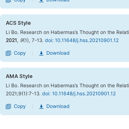
|
ACS Style
Li Bo. Research on Habermas’s Thought on the Rela
2021
,
9
(1), 7-13.
doi: 10.11648/j.hss.20210901.12
Copy
Download
|
AMA Style
Li Bo. Research on Habermas’s Thought on the Rela
2021;9(1):7-13.
doi: 10.11648/j.hss.20210901.12
Copy
Download
|