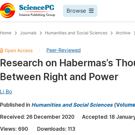
Browse
Journals By Subject
Book
Home
Journals
Humanities and Social Sciences
Archive
Life Sciences, Agriculture & Food
Pu
Peer-Reviewed
|
Chemistry
Up
Research on Habermas’s Thou
Medicine & Health
Pu
Between Right and Power
Materials Science
Pu
Mathematics & Physics
Up
Li Bo
Electrical & Computer Science
Pu
Published in
Humanities and Social Sciences
(
Volume 
Earth, Energy & Environment
Proc
Received:
26 December 2020
Accepted:
18 Januar
Architecture & Civil Engineering
Even
Views:
690
Downloads:
113
Education
Ev