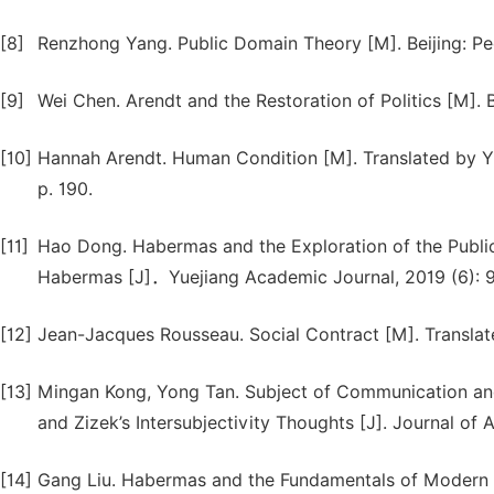
[8]
Renzhong Yang. Public Domain Theory [M]. Beijing: Peo
[9]
Wei Chen. Arendt and the Restoration of Politics [M]. 
[10]
Hannah Arendt. Human Condition [M]. Translated by Yi
p. 190.
[11]
Hao Dong. Habermas and the Exploration of the Public 
Habermas [J]．Yuejiang Academic Journal, 2019 (6): 9
[12]
Jean-Jacques Rousseau. Social Contract [M]. Translat
[13]
Mingan Kong, Yong Tan. Subject of Communication an
and Zizek’s Intersubjectivity Thoughts [J]. Journal of 
[14]
Gang Liu. Habermas and the Fundamentals of Modern Ph