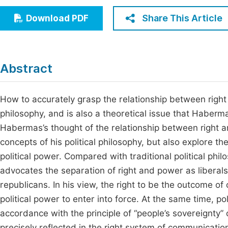
Economics & Management
Fi
Share This Article
Download PDF
Humanities & Social Sciences
Join
Multidisciplinary
Jo
Abstract
Be
How to accurately grasp the relationship between right 
philosophy, and is also a theoretical issue that Haberm
Habermas’s thought of the relationship between right 
concepts of his political philosophy, but also explore th
political power. Compared with traditional political philo
advocates the separation of right and power as liberals
republicans. In his view, the right to be the outcome of
political power to enter into force. At the same time, po
accordance with the principle of “people’s sovereignty” 
precisely reflected in the right system of communication