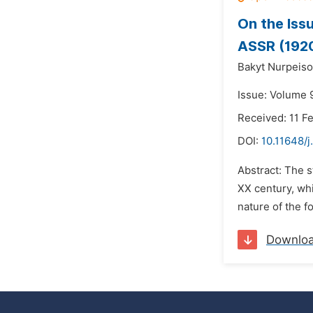
On the Iss
ASSR (192
Bakyt Nurpeis
Issue: Volume 9
Received: 11 F
DOI:
10.11648/j
Abstract: The s
XX century, whi
nature of the fo
Downlo