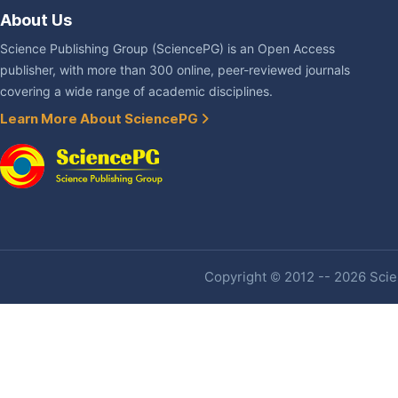
About Us
Science Publishing Group (SciencePG) is an Open Access
publisher, with more than 300 online, peer-reviewed journals
covering a wide range of academic disciplines.
Learn More About SciencePG
Copyright © 2012 -- 2026 Scien