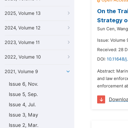
On the Tra
2025, Volume 13
Strategy o
2024, Volume 12
Sun Cen,
Wang
Issue: Volume 9
2023, Volume 11
Received: 28 
2022, Volume 10
DOI:
10.11648/j
Abstract: Marin
2021, Volume 9
and law enforce
Issue 6, Nov.
enforcement abi
Issue 5, Sep.
Downlo
Issue 4, Jul.
Issue 3, May
Issue 2, Mar.