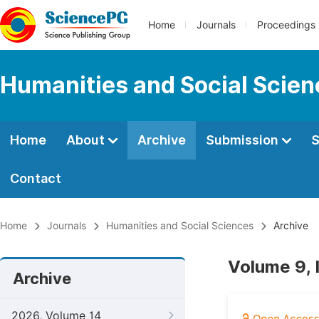
Home
Journals
Proceedings
Humanities and Social Scie
Home
About
Archive
Submission
S
Contact
Home
Journals
Humanities and Social Sciences
Archive
Volume 9, 
Archive
2026, Volume 14