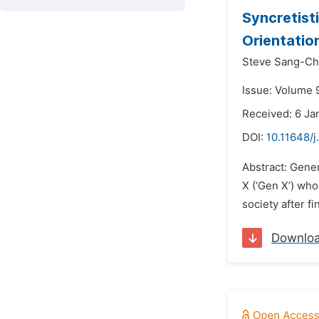
Syncretist
Orientatio
Steve Sang-C
Issue: Volume 9
Received: 6 Ja
DOI:
10.11648/j
Abstract: Gener
X (‘Gen X’) wh
society after f
Downlo