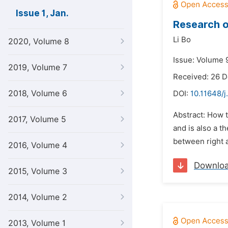
Issue 1, Jan.
Research o
Li Bo
2020, Volume 8
Issue: Volume 9
2019, Volume 7
Received: 26 
2018, Volume 6
DOI:
10.11648/j
Abstract: How t
2017, Volume 5
and is also a t
between right a
2016, Volume 4
Downlo
2015, Volume 3
2014, Volume 2
2013, Volume 1