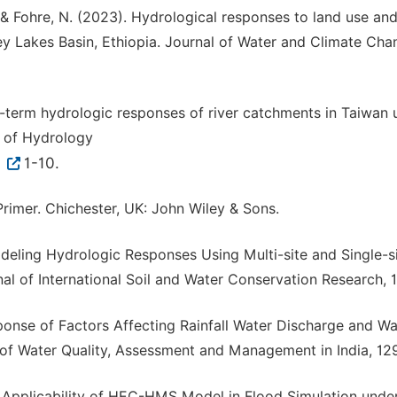
D., & Fohre, N. (2023). Hydrological responses to land use an
ey Lakes Basin, Ethiopia. Journal of Water and Climate Chan
ng-term hydrologic responses of river catchments in Taiwan 
 of Hydrology
6
1-10.
 Primer. Chichester, UK: John Wiley & Sons.
Modeling Hydrologic Responses Using Multi-site and Single-s
al of International Soil and Water Conservation Research, 1
ponse of Factors Affecting Rainfall Water Discharge and Wa
of Water Quality, Assessment and Management in India, 12
nd Applicability of HEC-HMS Model in Flood Simulation unde