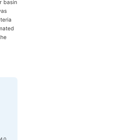
r basin
was
teria
imated
the
4.0