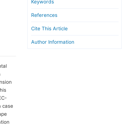
anuscript Transfers
Keywords
eer Review at SciencePG
References
pen Access
Cite This Article
opyright and License
Author Information
thical Guidelines
tal
n
ension
his
EC-
a case
ape
ation