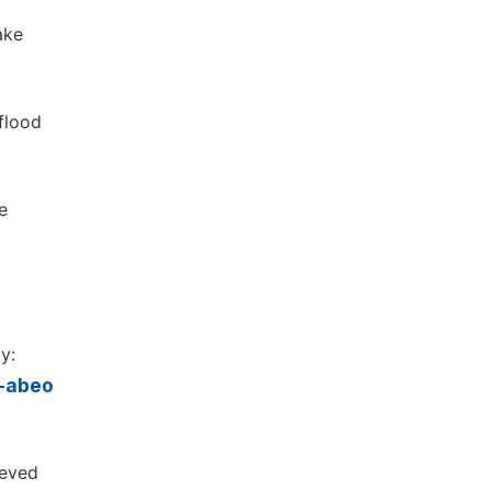
ake
 flood
e
y:
o-abeo
ieved