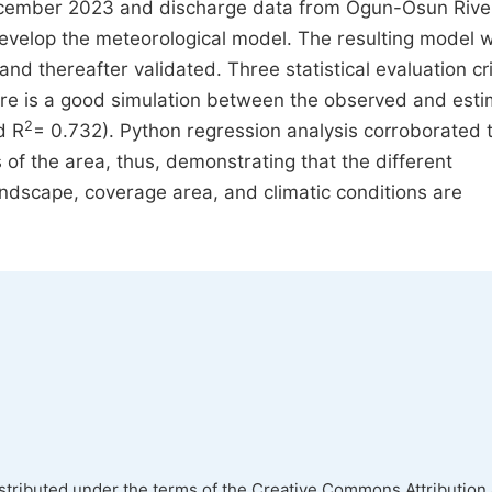
December 2023 and discharge data from Ogun-Osun Rive
velop the meteorological model. The resulting model 
d thereafter validated. Three statistical evaluation cri
here is a good simulation between the observed and est
2
d R
= 0.732). Python regression analysis corroborated 
 of the area, thus, demonstrating that the different
andscape, coverage area, and climatic conditions are
istributed under the terms of the Creative Commons Attribution 