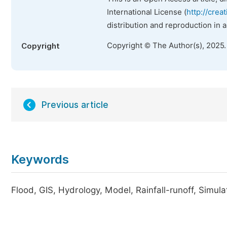
International License (
http://crea
distribution and reproduction in 
Copyright © The Author(s), 2025
Copyright
Previous article
Keywords
Flood, GIS, Hydrology, Model, Rainfall-runoff, Simula