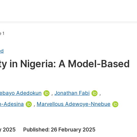
oks
Inf
e 1
Publish Conference Abstract Books
F
ed
Upcoming Conference Abstract Books
F
ty in Nigeria: A Model-Based
Published Conference Abstract Books
F
Publish Your Books
F
Upcoming Books
F
ebayo Adedokun
,
Jonathan Fabi
,
Published Books
n-Adesina
,
Marvellous Adewoye-Nnebue
A
oceedings
S
ents
E
y 2025
Published:
26 February 2025
Events