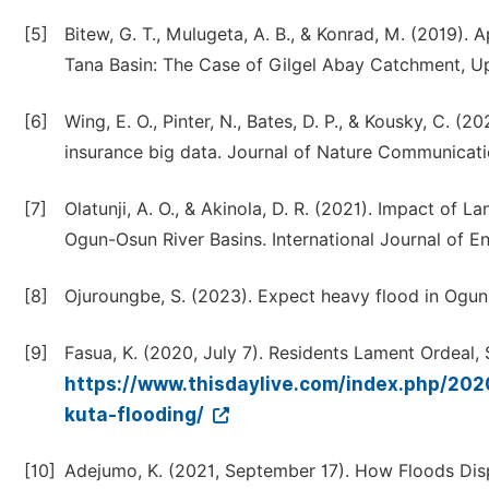
[5]
Bitew, G. T., Mulugeta, A. B., & Konrad, M. (2019)
Tana Basin: The Case of Gilgel Abay Catchment, Upp
[6]
Wing, E. O., Pinter, N., Bates, D. P., & Kousky, C. (
insurance big data. Journal of Nature Communicatio
[7]
Olatunji, A. O., & Akinola, D. R. (2021). Impact of
Ogun-Osun River Basins. International Journal of E
[8]
Ojuroungbe, S. (2023). Expect heavy flood in Ogun
[9]
Fasua, K. (2020, July 7). Residents Lament Ordeal,
https://www.thisdaylive.com/index.php/202
kuta-flooding/
[10]
Adejumo, K. (2021, September 17). How Floods Disp