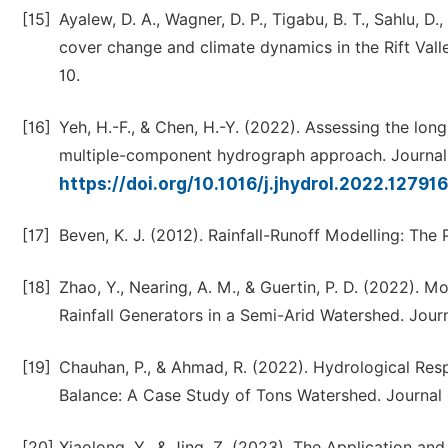
[15]
Ayalew, D. A., Wagner, D. P., Tigabu, B. T., Sahlu, 
cover change and climate dynamics in the Rift Vall
10.
[16]
Yeh, H.-F., & Chen, H.-Y. (2022). Assessing the lo
multiple-component hydrograph approach. Journal
https://doi.org/10.1016/j.jhydrol.2022.12791
[17]
Beven, K. J. (2012). Rainfall-Runoff Modelling: The
[18]
Zhao, Y., Nearing, A. M., & Guertin, P. D. (2022). 
Rainfall Generators in a Semi-Arid Watershed. Journ
[19]
Chauhan, P., & Ahmad, R. (2022). Hydrological Res
Balance: A Case Study of Tons Watershed. Journal 
[20]
Xiaolong, Y., & Jing, Z. (2023). The Application a