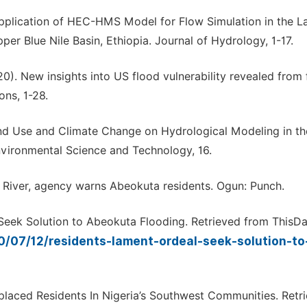
. Application of HEC-HMS Model for Flow Simulation in the L
er Blue Nile Basin, Ethiopia. Journal of Hydrology, 1-17.
2020). New insights into US flood vulnerability revealed from
ns, 1-28.
 Land Use and Climate Change on Hydrological Modeling in th
nvironmental Science and Technology, 16.
 River, agency warns Abeokuta residents. Ogun: Punch.
 Seek Solution to Abeokuta Flooding. Retrieved from ThisDa
0/07/12/residents-lament-ordeal-seek-solution-t
laced Residents In Nigeria’s Southwest Communities. Retr