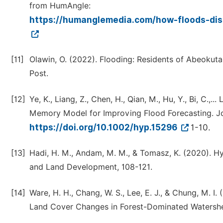
from HumAngle:
https://humanglemedia.com/how-floods-dis
[11]
Olawin, O. (2022). Flooding: Residents of Abeokuta,
Post.
[12]
Ye, K., Liang, Z., Chen, H., Qian, M., Hu, Y., Bi, C.,
Memory Model for Improving Flood Forecasting. J
https://doi.org/10.1002/hyp.15296
1-10.
[13]
Hadi, H. M., Andam, M. M., & Tomasz, K. (2020). Hy
and Land Development, 108-121.
[14]
Ware, H. H., Chang, W. S., Lee, E. J., & Chung, M.
Land Cover Changes in Forest-Dominated Watershe