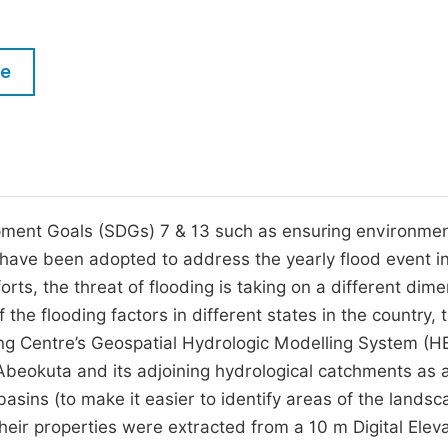
M
Five Types of Conference Publications
P
le
in
O
Join as Editorial Board Member
C
Become a Reviewer
E
pment Goals (SDGs) 7 & 13 such as ensuring environmen
e, have been adopted to address the yearly flood event i
orts, the threat of flooding is taking on a different dim
 the flooding factors in different states in the country, t
ing Centre’s Geospatial Hydrologic Modelling System (H
beokuta and its adjoining hydrological catchments as 
sins (to make it easier to identify areas of the landsc
their properties were extracted from a 10 m Digital Elev