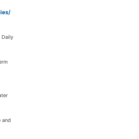
ies/
 Daily
Term
ater
e and