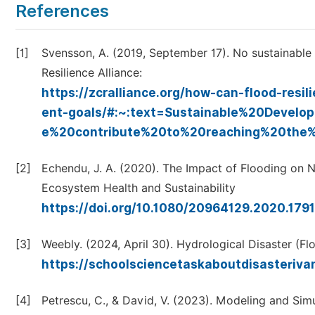
References
[1]
Svensson, A. (2019, September 17). No sustainable
Resilience Alliance:
https://zcralliance.org/how-can-flood-resi
ent-goals/#:~:text=Sustainable%20Devel
e%20contribute%20to%20reaching%20the%
[2]
Echendu, J. A. (2020). The Impact of Flooding on 
Ecosystem Health and Sustainability
https://doi.org/10.1080/20964129.2020.179
[3]
Weebly. (2024, April 30). Hydrological Disaster (Fl
https://schoolsciencetaskaboutdisasteriva
[4]
Petrescu, C., & David, V. (2023). Modeling and Sim