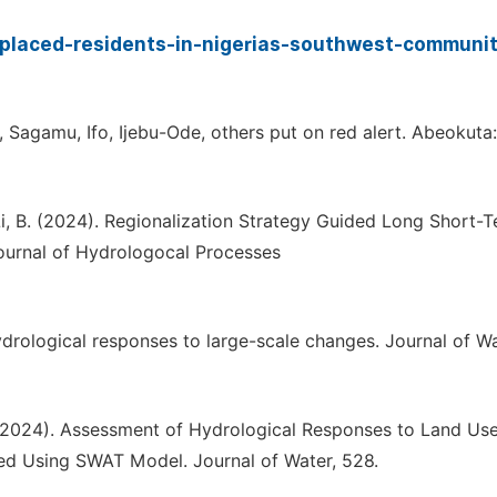
placed-residents-in-nigerias-southwest-communit
 Sagamu, Ifo, Ijebu-Ode, others put on red alert. Abeokuta:
... Li, B. (2024). Regionalization Strategy Guided Long Short-
ournal of Hydrologocal Processes
drological responses to large-scale changes. Journal of W
 I. (2024). Assessment of Hydrological Responses to Land Us
d Using SWAT Model. Journal of Water, 528.