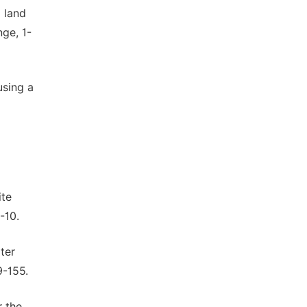
d land
ge, 1-
using a
ite
-10.
ter
9-155.
r the