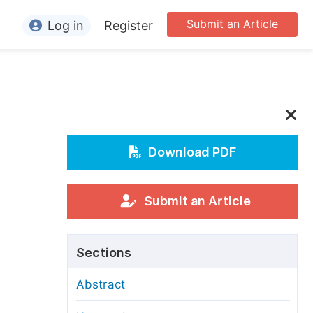
Submit an Article
Log in
Register
ormation
or Authors
or Reviewers
or Editors
Download PDF
or Conference Organizers
or Librarians
Submit an Article
rticle Processing Charges
Sections
pecial Issue Guidelines
Abstract
ditorial Process