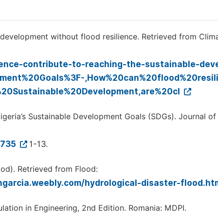
 development without flood resilience. Retrieved from Clim
lience-contribute-to-reaching-the-sustainable-de
opment%20Goals%3F-,How%20can%20flood%20resil
20Sustainable%20Development,are%20cl
Nigeria’s Sustainable Development Goals (SDGs). Journal of
1735
1-13.
ood). Retrieved from Flood:
ngarcia.weebly.com/hydrological-disaster-flood.ht
ulation in Engineering, 2nd Edition. Romania: MDPI.