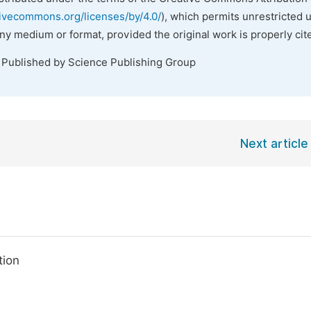
tivecommons.org/licenses/by/4.0/
), which permits unrestricted 
any medium or format, provided the original work is properly cit
. Published by Science Publishing Group
Next article
tion