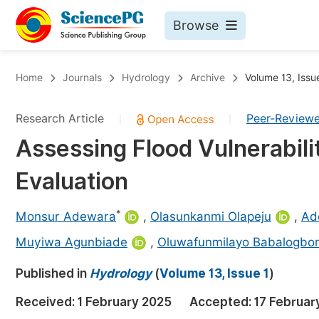
Browse
Journals By Subject
Bo
Home
Journals
Hydrology
Archive
Volume 13, Issu
Life Sciences, Agriculture & Food
Research Article
Peer-Review
|
|
Chemistry
Assessing Flood Vulnerabili
Medicine & Health
Evaluation
Materials Science
Mathematics & Physics
*
Monsur Adewara
,
Olasunkanmi Olapeju
,
Ad
Electrical & Computer Science
Muyiwa Agunbiade
,
Oluwafunmilayo Babalogbo
Earth, Energy & Environment
Pr
Published in
Hydrology
(
Volume 13, Issue 1
)
Architecture & Civil Engineering
Ev
Received:
1 February 2025
Accepted:
17 Februar
Education