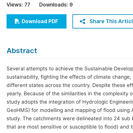
Views:
77
Downloads:
9
Economics & Management
Humanities & Social Sciences
Share This Artic
Download PDF
Jo
Multidisciplinary
Abstract
Several attempts to achieve the Sustainable Develo
sustainability, fighting the effects of climate chang
different states across the country. Despite these eff
yearly. Because of the similarities in the complexity of
study adopts the integration of Hydrologic Engineer
GeoHMS) for modelling and mapping of flood using A
study. The catchments were delineated into 24 sub ba
that are most sensitive or susceptible to flood) and 