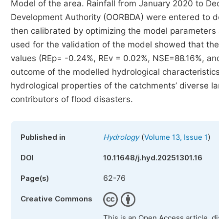
Model of the area. Rainfall from January 2020 to 
Development Authority (OORBDA) were entered to de
then calibrated by optimizing the model parameters an
used for the validation of the model showed that t
values (REp= -0.24%, REv = 0.02%, NSE=88.16%, an
outcome of the modelled hydrological characteristics
hydrological properties of the catchments’ diverse l
contributors of flood disasters.
(
)
Published in
Hydrology
Volume 13, Issue 1
DOI
10.11648/j.hyd.20251301.16
62-76
Page(s)
Creative Commons
This is an Open Access article, d