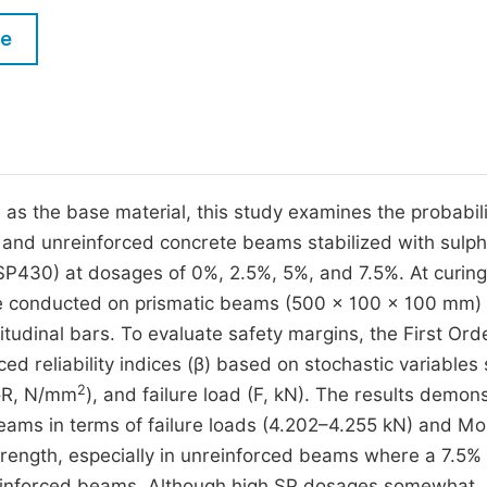
M
Five Types of Conference Publications
le
P
in
O
Join as Editorial Board Member
C
Become a Reviewer
E
a, as the base material, this study examines the probabili
d and unreinforced concrete beams stabilized with sulp
SP430) at dosages of 0%, 2.5%, 5%, and 7.5%. At curin
were conducted on prismatic beams (500 × 100 × 100 mm) 
tudinal bars. To evaluate safety margins, the First Ord
ed reliability indices (β) based on stochastic variables
2
MoR, N/mm
), and failure load (F, kN). The results demon
ams in terms of failure loads (4.202–4.255 kN) and Mo
trength, especially in unreinforced beams where a 7.5%
reinforced beams. Although high SP dosages somewhat