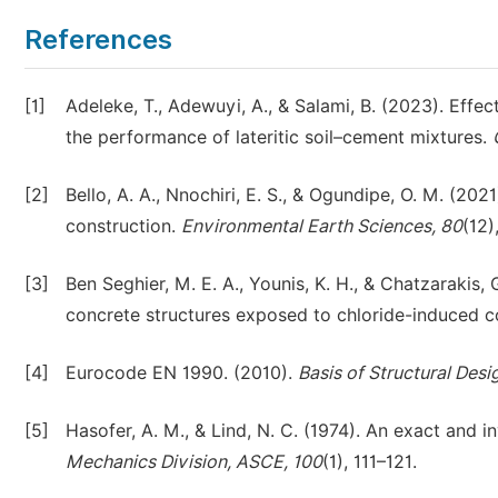
References
[1]
Adeleke, T., Adewuyi, A., & Salami, B. (2023). Eff
the performance of lateritic soil–cement mixtures.
[2]
Bello, A. A., Nnochiri, E. S., & Ogundipe, O. M. (2021
construction.
Environmental Earth Sciences, 80
(12)
[3]
Ben Seghier, M. E. A., Younis, K. H., & Chatzarakis, 
concrete structures exposed to chloride-induced c
[4]
Eurocode EN 1990. (2010).
Basis of Structural Desi
[5]
Hasofer, A. M., & Lind, N. C. (1974). An exact and inv
Mechanics Division, ASCE, 100
(1), 111–121.