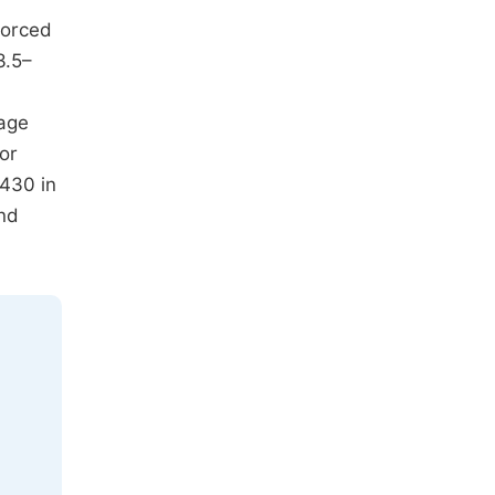
forced
3.5–
-age
or
P430 in
and