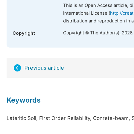
This is an Open Access article, d
International License (
http://crea
distribution and reproduction in 
Copyright © The Author(s), 2026
Copyright
Previous article
Keywords
Lateritic Soil, First Order Reliability, Conrete-beam, 