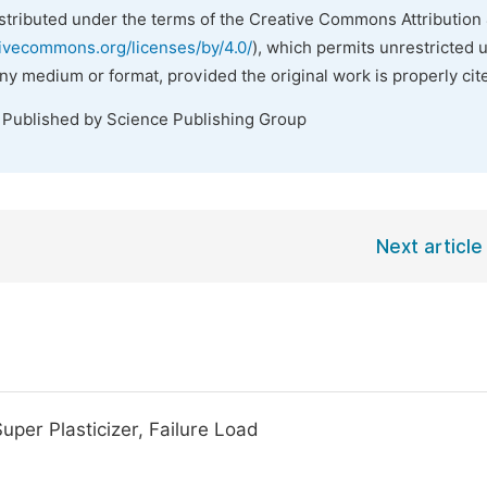
istributed under the terms of the Creative Commons Attribution 
tivecommons.org/licenses/by/4.0/
), which permits unrestricted 
any medium or format, provided the original work is properly cit
. Published by Science Publishing Group
Next article
Super Plasticizer, Failure Load