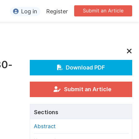
Submit an Article
Log in
Register
ormation
or Authors
or Reviewers
30-
or Editors
Download PDF
or Conference Organizers
or Librarians
Submit an Article
rticle Processing Charges
Sections
pecial Issue Guidelines
Abstract
ditorial Process