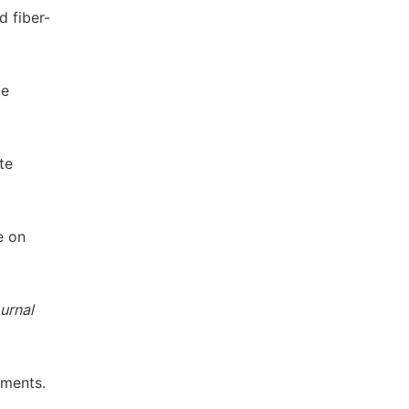
d fiber-
te
te
e on
urnal
nments.