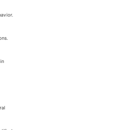
havior.
ons.
in
ral