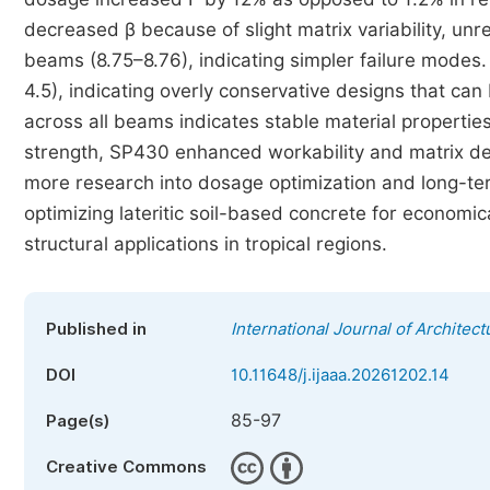
decreased β because of slight matrix variability, u
beams (8.75–8.76), indicating simpler failure modes.
4.5), indicating overly conservative designs that can 
across all beams indicates stable material propertie
strength, SP430 enhanced workability and matrix den
more research into dosage optimization and long-term
optimizing lateritic soil-based concrete for economic
structural applications in tropical regions.
Published in
International Journal of Architect
DOI
10.11648/j.ijaaa.20261202.14
85-97
Page(s)
Creative Commons