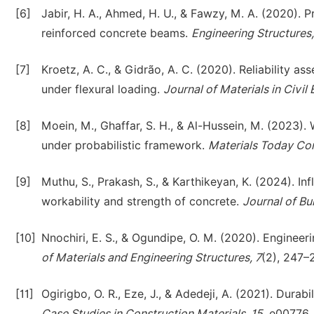
[6]
Jabir, H. A., Ahmed, H. U., & Fawzy, M. A. (2020). P
reinforced concrete beams.
Engineering Structures
[7]
Kroetz, A. C., & Gidrão, A. C. (2020). Reliability 
under flexural loading.
Journal of Materials in Civil
[8]
Moein, M., Ghaffar, S. H., & Al-Hussein, M. (2023).
under probabilistic framework.
Materials Today Co
[9]
Muthu, S., Prakash, S., & Karthikeyan, K. (2024). 
workability and strength of concrete.
Journal of Bu
[10]
Nnochiri, E. S., & Ogundipe, O. M. (2020). Engineerin
of Materials and Engineering Structures, 7
(2), 247–
[11]
Ogirigbo, O. R., Eze, J., & Adedeji, A. (2021). Durab
Case Studies in Construction Materials, 15
, e00776.