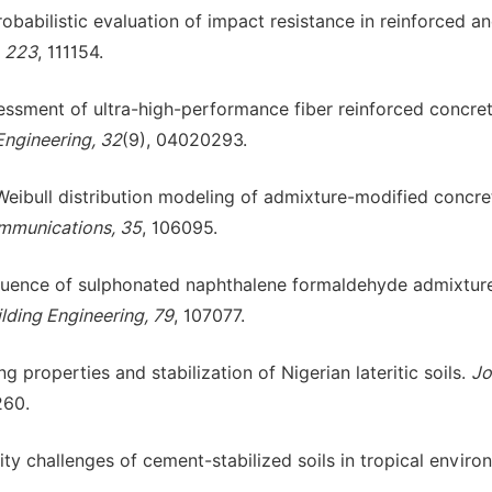
robabilistic evaluation of impact resistance in reinforced an
, 223
, 111154.
assessment of ultra-high-performance fiber reinforced concre
 Engineering, 32
(9), 04020293.
 Weibull distribution modeling of admixture-modified concre
mmunications, 35
, 106095.
Influence of sulphonated naphthalene formaldehyde admixtur
ilding Engineering, 79
, 107077.
g properties and stabilization of Nigerian lateritic soils.
Jo
260.
ility challenges of cement-stabilized soils in tropical enviro