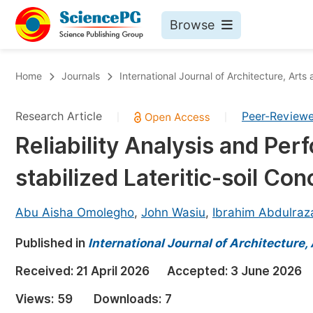
Browse
Journals By Subject
Bo
Home
Journals
International Journal of Architecture, Arts
Life Sciences, Agriculture & Food
Research Article
Peer-Review
|
|
Chemistry
Reliability Analysis and P
Medicine & Health
stabilized Lateritic-soil C
Materials Science
Mathematics & Physics
Abu Aisha Omolegho
,
John Wasiu
,
Ibrahim Abdulraz
Electrical & Computer Science
Published in
International Journal of Architecture,
Earth, Energy & Environment
Pr
Received:
21 April 2026
Accepted:
3 June 2026
Architecture & Civil Engineering
Ev
Views:
59
Downloads:
7
Education