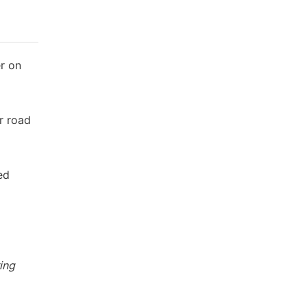
er on
or road
ed
ing