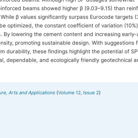
nreinforced beams showed higher β (9.03–9.15) than rein
 While β values significantly surpass Eurocode targets (
be optimized, the constant coefficient of variation (10%)
s. By lowering the cement content and increasing early
sity, promoting sustainable design. With suggestions f
 durability, these findings highlight the potential of S
al, dependable, and ecologically friendly geotechnical 
(
)
ure, Arts and Applications
Volume 12, Issue 2