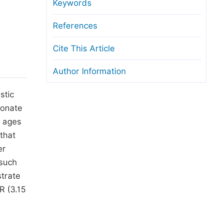
anuscript Transfers
Keywords
eer Review at SciencePG
References
pen Access
Cite This Article
opyright and License
Author Information
thical Guidelines
stic
honate
g ages
that
er
 such
strate
R (3.15