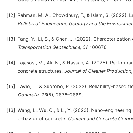
[12]
Rahman, M. A., Chowdhury, F., & Islam, S. (2022). La
Bulletin of Engineering Geology and the Environmen
[13]
Tang, Y., Li, S., & Chen, J. (2022). Characterization 
Transportation Geotechnics, 31
, 100676.
[14]
Tajasosi, M., Ali, N., & Hassan, A. (2025). Performa
concrete structures.
Journal of Cleaner Production
[15]
Tavio, T., & Suprobo, P. (2022). Reliability-based 
Concrete, 23
(5), 2876–2889.
[16]
Wang, L., Wu, C., & Li, Y. (2023). Nano-engineering 
behavior of concrete.
Cement and Concrete Compos