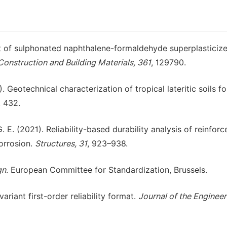
ect of sulphonated naphthalene-formaldehyde superplasticiz
Construction and Building Materials, 361
, 129790.
). Geotechnical characterization of tropical lateritic soils f
, 432.
G. E. (2021). Reliability-based durability analysis of reinforc
orrosion.
Structures, 31
, 923–938.
gn
. European Committee for Standardization, Brussels.
ariant first-order reliability format.
Journal of the Engineer