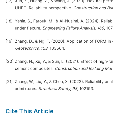
[17]
Xun, Z., Huang, Z., & Wang, J. (2020). Flexural p
UHPC: Reliability perspective.
Construction and Bui
[18]
Yehia, S., Farouk, M., & Al-Nuaimi, A. (2024). Relia
under flexure.
Engineering Failure Analysis, 160
, 10
[19]
Zhang, D., & Ng, T. (2020). Application of FORM in 
Geotechnics, 123
, 103564.
[20]
Zhang, H., Xu, Y., & Sun, L. (2021). Effect of high
cement composites.
Construction and Building Mate
[21]
Zhang, W., Liu, Y., & Chen, X. (2022). Reliability a
admixtures.
Structural Safety, 98
, 102193.
Cite This Article