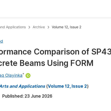
oks
Inf
 and Applications
Archive
Volume 12, Issue 2
Publish Conference Abstract Books
F
ed
Upcoming Conference Abstract Books
F
erformance Comparison of SP4
Published Conference Abstract Books
F
oncrete Beams Using FORM
Publish Your Books
F
Upcoming Books
F
*
aq Olayinka
Published Books
A
 Arts and Applications
(
Volume 12, Issue 2
)
oceedings
S
Published:
23 June 2026
ents
E
Events