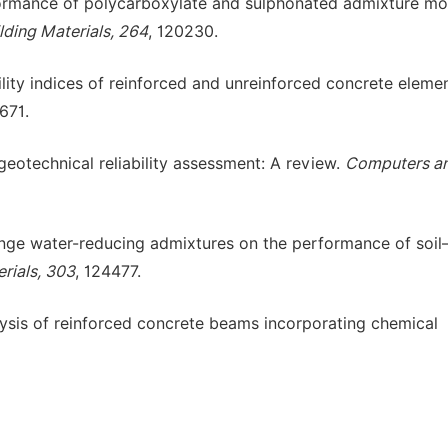
erformance of polycarboxylate and sulphonated admixture mo
lding Materials, 264
, 120230.
bility indices of reinforced and unreinforced concrete eleme
7671.
geotechnical reliability assessment: A review.
Computers a
-range water-reducing admixtures on the performance of soil
rials, 303
, 124477.
nalysis of reinforced concrete beams incorporating chemical