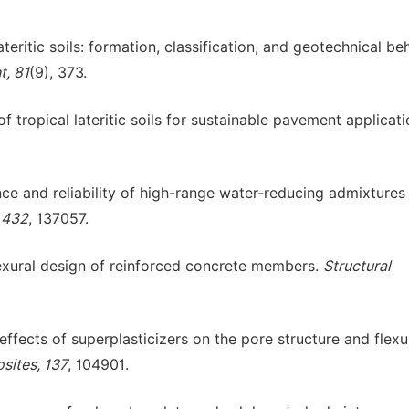
teritic soils: formation, classification, and geotechnical be
t, 81
(9), 373.
of tropical lateritic soils for sustainable pavement applicati
nce and reliability of high-range water-reducing admixtures 
, 432
, 137057.
flexural design of reinforced concrete members.
Structural
effects of superplasticizers on the pore structure and flexu
ites, 137
, 104901.