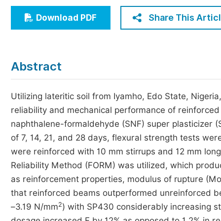
Economics & Management
Share This Artic
Download PDF
Humanities & Social Sciences
Jo
Multidisciplinary
Abstract
Utilizing lateritic soil from Iyamho, Edo State, Nigeri
reliability and mechanical performance of reinforce
naphthalene-formaldehyde (SNF) super plasticizer (
of 7, 14, 21, and 28 days, flexural strength tests 
were reinforced with 10 mm stirrups and 12 mm longi
Reliability Method (FORM) was utilized, which produc
as reinforcement properties, modulus of rupture (
that reinforced beams outperformed unreinforced be
2
–3.19 N/mm
) with SP430 considerably increasing s
dosage increased F by 12% as opposed to 1.2% in 