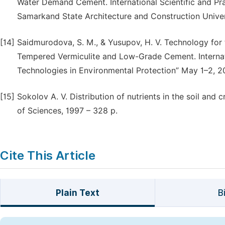
Water Demand Cement. International Scientific and Pra
Samarkand State Architecture and Construction Unive
[14]
Saidmurodova, S. M., & Yusupov, H. V. Technology for
Tempered Vermiculite and Low-Grade Cement. Internati
Technologies in Environmental Protection” May 1–2, 2
[15]
Sokolov A. V. Distribution of nutrients in the soil an
of Sciences, 1997 – 328 p.
Cite This Article
Plain Text
B