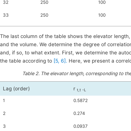
32
250
100
33
250
100
The last column of the table shows the elevator length, 
and the volume. We determine the degree of correlatio
and, if so, to what extent. First, we determine the autoc
the table according to
[5, 6].
Here, we present a correlo
Table 2.
The elevator length, corresponding to the
Lag (order)
r
t,t -L
1
0.5872
2
0.274
3
0.0937