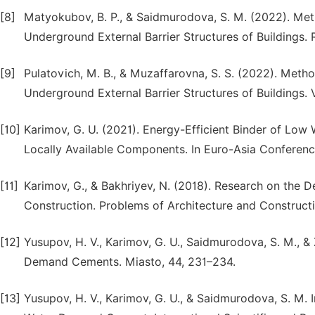
[8]
Matyokubov, B. P., & Saidmurodova, S. M. (2022). Meth
Underground External Barrier Structures of Buildings. 
[9]
Pulatovich, M. B., & Muzaffarovna, S. S. (2022). Metho
Underground External Barrier Structures of Buildings. 
[10]
Karimov, G. U. (2021). Energy-Efficient Binder of Lo
Locally Available Components. In Euro-Asia Conferences
[11]
Karimov, G., & Bakhriyev, N. (2018). Research on the 
Construction. Problems of Architecture and Constructio
[12]
Yusupov, H. V., Karimov, G. U., Saidmurodova, S. M., 
Demand Cements. Miasto, 44, 231–234.
[13]
Yusupov, H. V., Karimov, G. U., & Saidmurodova, S. M.