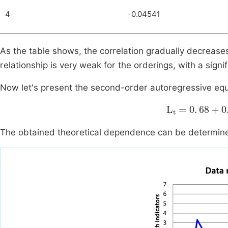
4
-0.04541
As the table shows, the correlation gradually decreases.
relationship is very weak for the orderings, with a signi
Now let's present the second-order autoregressive equat
L
t
=
0
.
68
+
0
.
2
The obtained theoretical dependence can be determine