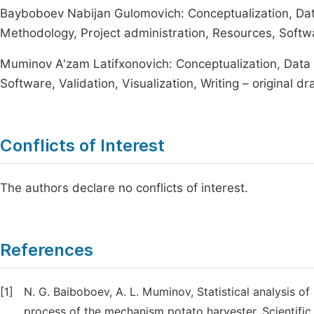
Bayboboev Nabijan Gulomovich: Conceptualization, Data 
Methodology, Project administration, Resources, Softwar
Muminov A'zam Latifxonovich: Conceptualization, Data c
Software, Validation, Visualization, Writing – original dra
Conflicts of Interest
The authors declare no conflicts of interest.
References
[1]
N. G. Baiboboev, A. L. Muminov, Statistical analysis o
process of the mechanism potato harvester. Scientific