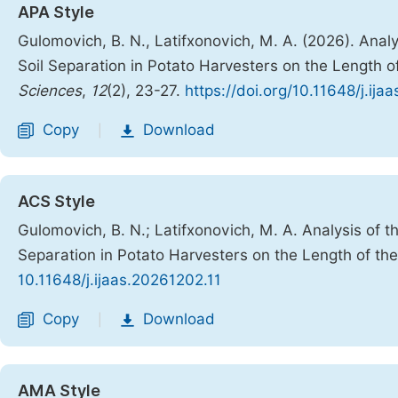
APA Style
Gulomovich, B. N., Latifxonovich, M. A. (2026). Anal
Soil Separation in Potato Harvesters on the Length o
Sciences
,
12
(2), 23-27.
https://doi.org/10.11648/j.ija
Copy
Download
|
ACS Style
Gulomovich, B. N.; Latifxonovich, M. A. Analysis of 
Separation in Potato Harvesters on the Length of the
10.11648/j.ijaas.20261202.11
Copy
Download
|
AMA Style