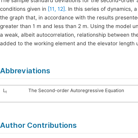
The sample standard deviations for the second-order au
conditions given in
[11, 12].
In this series of dynamics, 
the graph that, in accordance with the results present
greater than 1 m and less than 2 m. Using the model und
a weak, albeit autocorrelation, relationship between t
added to the working element and the elevator length 
Abbreviations
L
The Second-order Autoregressive Equation
t
Author Contributions