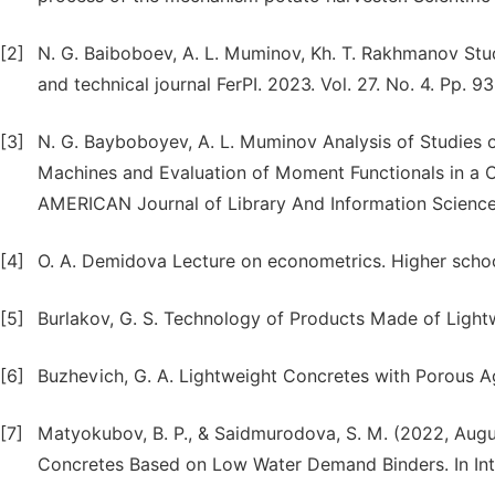
[2]
N. G. Baiboboev, A. L. Muminov, Kh. T. Rakhmanov Stud
and technical journal FerPI. 2023. Vol. 27. No. 4. Pp. 93
[3]
N. G. Bayboboyev, A. L. Muminov Analysis of Studies o
Machines and Evaluation of Moment Functionals in a 
AMERICAN Journal of Library And Information Science 
[4]
O. A. Demidova Lecture on econometrics. Higher scho
[5]
Burlakov, G. S. Technology of Products Made of Ligh
[6]
Buzhevich, G. A. Lightweight Concretes with Porous 
[7]
Matyokubov, B. P., & Saidmurodova, S. M. (2022, Augus
Concretes Based on Low Water Demand Binders. In Inter