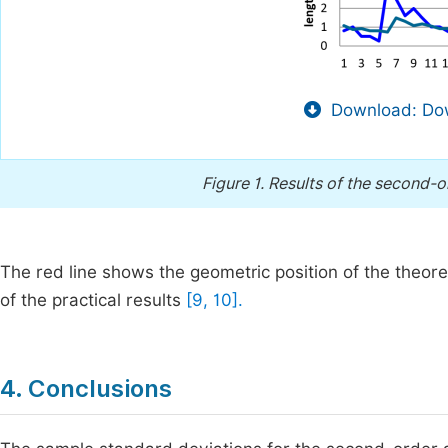
Download: Dow
Figure 1.
Results of the second-o
The red line shows the geometric position of the theoret
of the practical results
[9, 10].
4. Conclusions