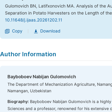
Gulomovich BN, Latifxonovich MA. Analysis of the Au
Separation in Potato Harvesters on the Length of the
10.11648/j.ijaas.20261202.11
Copy
Download
|
Author Information
Bayboboev Nabijan Gulomovich
The Department of Mechanization Agriculture, Namanga
Namangan, Uzbekistan
Biography:
Bayboboev Nabijan Gulomovich is a highly 
Sciences and a professor, renowned for his extensive co