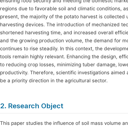
ensuring food security and meeting the domestic mark
regions due to favorable soil and climatic conditions, as
present, the majority of the potato harvest is collected
harvesting devices. The introduction of mechanized tec
shortened harvesting time, and increased overall effici
and the growing production volume, the demand for m
continues to rise steadily. In this context, the develo
tools remain highly relevant. Enhancing the design, effic
to reducing crop losses, minimizing tuber damage, low
productivity. Therefore, scientific investigations aimed 
be a priority direction in the agricultural sector.
2. Research Object
This paper studies the influence of soil mass volume a