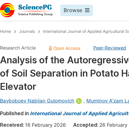
Browse
Journals By Subject
Book
Home
Journals
International Journal of Applied Agricultural 
Life Sciences, Agriculture & Food
Pu
Research Article
Peer-Reviewed
|
|
Chemistry
Up
Analysis of the Autoregressi
Medicine & Health
Pu
of Soil Separation in Potato 
Materials Science
Pu
Mathematics & Physics
Up
Elevator
Electrical & Computer Science
Pu
Bayboboev Nabijan Gulomovich
,
Muminov A'zam La
Earth, Energy & Environment
Proc
Published in
Architecture & Civil Engineering
International Journal of Applied Agricul
Even
Education
Received:
16 February 2026
Accepted:
26 Februa
Ev