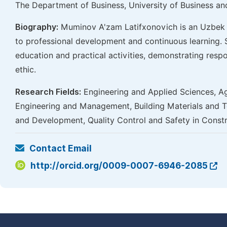
The Department of Business, University of Business a
Biography:
Muminov A'zam Latifxonovich is an Uzbek p
to professional development and continuous learning. 
education and practical activities, demonstrating respo
ethic.
Research Fields:
Engineering and Applied Sciences, Ag
Engineering and Management, Building Materials and T
and Development, Quality Control and Safety in Const
Contact Email
http://orcid.org/0009-0007-6946-2085