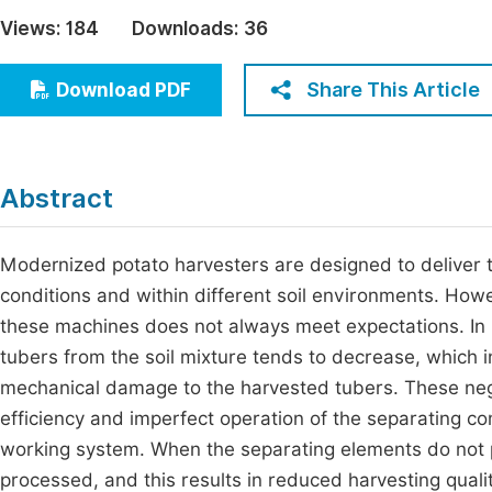
Economics & Management
Views:
184
Downloads:
36
Fi
Humanities & Social Sciences
Join
Share This Article
Download PDF
Multidisciplinary
Jo
Be
Abstract
Modernized potato harvesters are designed to deliver th
conditions and within different soil environments. Howev
these machines does not always meet expectations. In p
tubers from the soil mixture tends to decrease, which i
mechanical damage to the harvested tubers. These nega
efficiency and imperfect operation of the separating co
working system. When the separating elements do not pe
processed, and this results in reduced harvesting quali