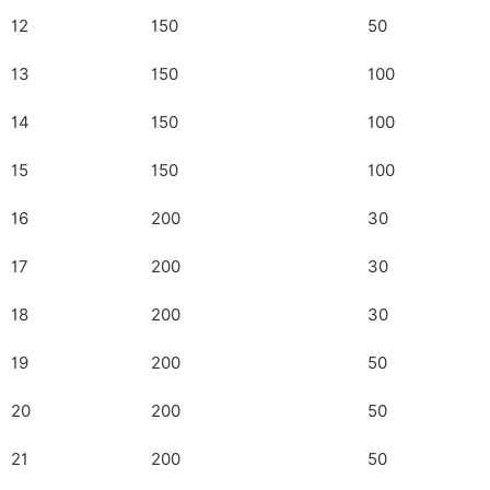
12
150
50
13
150
100
14
150
100
15
150
100
16
200
30
17
200
30
18
200
30
19
200
50
20
200
50
21
200
50