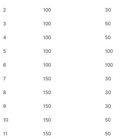
2
100
30
3
100
50
4
100
50
5
100
100
6
100
100
7
150
30
8
150
30
9
150
30
10
150
50
11
150
50