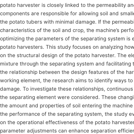
potato harvester is closely linked to the permeability a
components are responsible for allowing soil and smalle
the potato tubers with minimal damage. If the permeabi
characteristics of the soil and crop, the machine’s pe
optimizing the parameters of the separating system is e
potato harvesters. This study focuses on analyzing ho
on the structural design of the potato harvester. The ele
mixture through the separating system and facilitating 
the relationship between the design features of the ha
working element, the research aims to identify ways to
damage. To investigate these relationships, continuous 
the separating element were considered. These changin
the amount and properties of soil entering the machine 
the performance of the separating system, the study e
on the operational effectiveness of the potato harveste
parameter adjustments can enhance separation efficienc