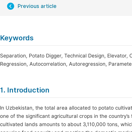
Previous article
Keywords
Separation, Potato Digger, Technical Design, Elevator, C
Regression, Autocorrelation, Autoregression, Paramete
1. Introduction
In Uzbekistan, the total area allocated to potato cultiv
one of the significant agricultural crops in the country
cultivated lands amounts to about 3,110,000 tons, which