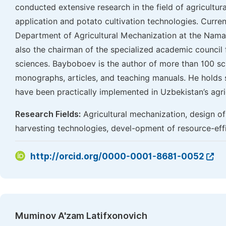
conducted extensive research in the field of agricultural
application and potato cultivation technologies. Curren
Department of Agricultural Mechanization at the Naman
also the chairman of the specialized academic council f
sciences. Bayboboev is the author of more than 100 scie
monographs, articles, and teaching manuals. He holds s
have been practically implemented in Uzbekistan’s agric
Research Fields:
Agricultural mechanization, design of 
harvesting technologies, devel-opment of resource-effic
http://orcid.org/0000-0001-8681-0052
Muminov A'zam Latifxonovich