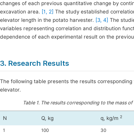
changes of each previous quantitative change by conti
excavation area.
[1, 2]
The study established correlation
elevator length in the potato harvester.
[3, 4]
The studie
variables representing correlation and distribution fun
dependence of each experimental result on the previou
3. Research Results
The following table presents the results corresponding 
elevator.
Table 1.
The results corresponding to the mass of 
2
N
Q, kg
q, kg/m
1
100
30