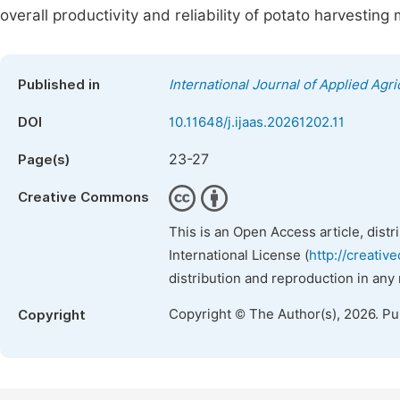
overall productivity and reliability of potato harvestin
Published in
International Journal of Applied Agri
DOI
10.11648/j.ijaas.20261202.11
23-27
Page(s)
Creative Commons
This is an Open Access article, dist
International License (
http://creativ
distribution and reproduction in any
Copyright © The Author(s), 2026. P
Copyright