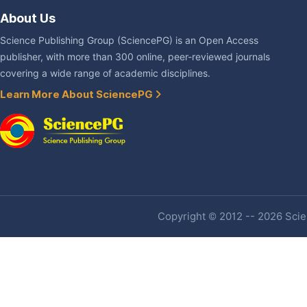
About Us
Science Publishing Group (SciencePG) is an Open Access
publisher, with more than 300 online, peer-reviewed journals
covering a wide range of academic disciplines.
Learn More About SciencePG
Copyright © 2012 -- 2026 Scien