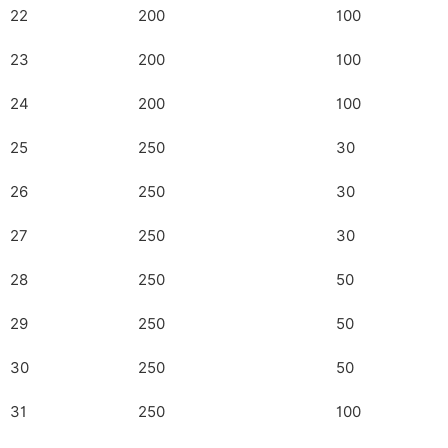
22
200
100
23
200
100
24
200
100
25
250
30
26
250
30
27
250
30
28
250
50
29
250
50
30
250
50
31
250
100