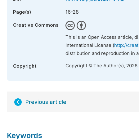
16-28
Page(s)
Creative Commons
This is an Open Access article, d
International License (
http://crea
distribution and reproduction in 
Copyright © The Author(s), 2026
Copyright
Previous article
Keywords