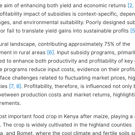
the aim of enhancing both yield and economic returns
[2,
itability impact of subsidies is context-specific, depe
kages, and environmental suitability. Poorly designed su
fail to translate yield gains into sustainable profits
[5
ural landscape, contributing approximately 75% of the
yment in rural areas
[6]
. Input subsidy programs, primaril
ed to enhance both productivity and profitability of key
e programs reduce input costs, evidence on their profita
ace challenges related to fluctuating market prices, hi
cies
[7, 8]
. Profitability, therefore, is influenced not only
etween production costs and market returns, highlight
urements.
st important food crop in Kenya after maize, playing a c
 The crop is widely cultivated in the highland counties
 and Bomet, where the cool climate and fertile soils s