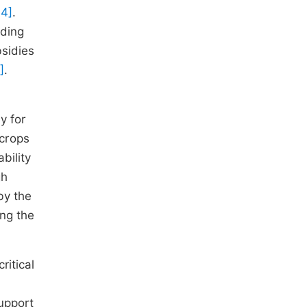
 4]
.
nding
bsidies
]
.
y for
 crops
bility
gh
 by the
ing the
ritical
upport