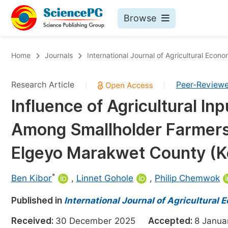
Browse
Journals By Subject
Bo
Home
Journals
International Journal of Agricultural Econo
Life Sciences, Agriculture & Food
Research Article
Peer-Review
|
|
Chemistry
Influence of Agricultural Inp
Medicine & Health
Among Smallholder Farmers
Materials Science
Mathematics & Physics
Elgeyo Marakwet County (K
Electrical & Computer Science
*
Ben Kibor
,
Linnet Gohole
,
Philip Chemwok
Earth, Energy & Environment
Pr
Published in
Architecture & Civil Engineering
International Journal of Agricultural
Ev
Education
Received:
30 December 2025
Accepted:
8 Janu