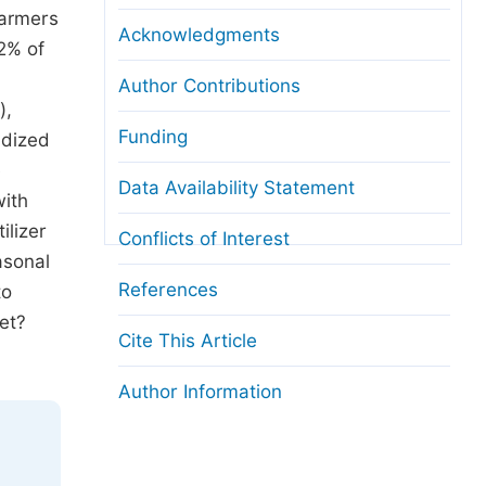
farmers
Acknowledgments
2% of
Author Contributions
),
Funding
idized
e
Data Availability Statement
with
ilizer
Conflicts of Interest
asonal
References
to
et?
Cite This Article
Author Information