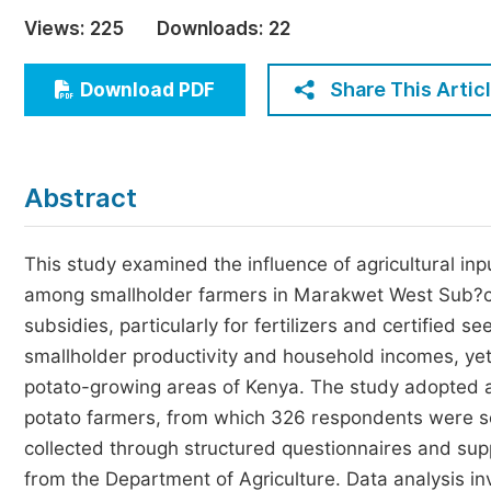
Economics & Management
Views:
225
Downloads:
22
Humanities & Social Sciences
Jo
Share This Artic
Download PDF
Multidisciplinary
Abstract
This study examined the influence of agricultural inpu
among smallholder farmers in Marakwet West Sub?co
subsidies, particularly for fertilizers and certified 
smallholder productivity and household incomes, yet
potato-growing areas of Kenya. The study adopted a
potato farmers, from which 326 respondents were se
collected through structured questionnaires and su
from the Department of Agriculture. Data analysis inv