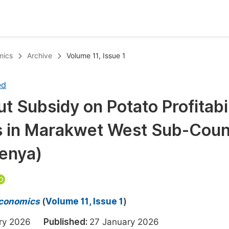
oks
Inf
mics
Archive
Volume 11, Issue 1
Publish Conference Abstract Books
F
ed
Upcoming Conference Abstract Books
F
ut Subsidy on Potato Profitabi
Published Conference Abstract Books
F
 in Marakwet West Sub-Coun
Publish Your Books
F
Upcoming Books
F
enya)
Published Books
A
oceedings
S
 Economics
(
Volume 11, Issue 1
)
ents
E
ary 2026
Published:
27 January 2026
Events