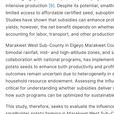
intensive production
[9]
. Despite its potential, small
limited access to affordable certified seed, suboptimal
Studies have shown that subsidies can enhance profi
yields; however, the net benefit depends on whether 
accounting for labor, transport, and other productio
Marakwet West Sub-County in Elgeyo Marakwet Coun
bimodal rainfall, mid- and high-altitude zones, and 
collaboration with national programs, has implemente
potato seeds to enhance both productivity and profi
outcomes remain uncertain due to heterogeneity in s
household resource endowment. Assessing the influenc
critical for understanding whether subsidies deliver
how such programs can be optimized for sustainable
This study, therefore, seeks to evaluate the influence 
smallholder potato farming in Marakwet West Sub-Co