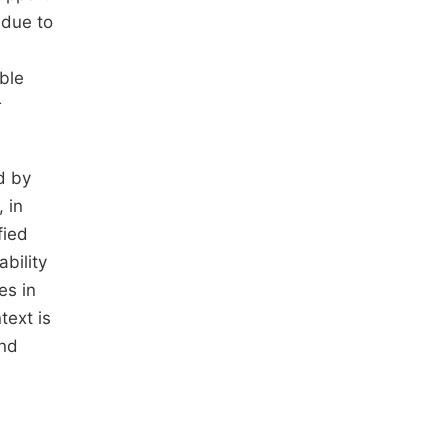
 due to
ble
r
d by
 in
fied
ability
es in
text is
and