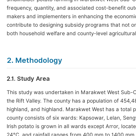
frequency, quantity, and associated cost-benefit ou
makers and implementers in enhancing the economic v
contribute to designing subsidy programs that not on
both household welfare and county-level agricultural
2. Methodology
2.1. Study Area
This study was undertaken in Marakwet West Sub-Co
the Rift Valley. The county has a population of 454,
highland, and highland. Marakwet West has a total 
county consists of six wards: Kapsowar, Lelan, Se
Irish potato is grown in all wards except Arror, loca
24°C, and rainfall ranges from 400 mm to 1400 mm