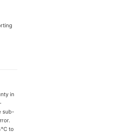
rting
nty in
-
e sub-
ror.
4°C to