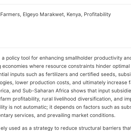
r Farmers, Elgeyo Marakwet, Kenya, Profitability
 a policy tool for enhancing smallholder productivity an
ping economies where resource constraints hinder optimal
tial inputs such as fertilizers and certified seeds, subs
ogies, lower production costs, and ultimately increase 
erica, and Sub-Saharan Africa shows that input subsidie
rm profitability, rural livelihood diversification, and i
lity is not automatic; it depends on factors such as sub
ntary services, and prevailing market conditions.
ely used as a strategy to reduce structural barriers tha