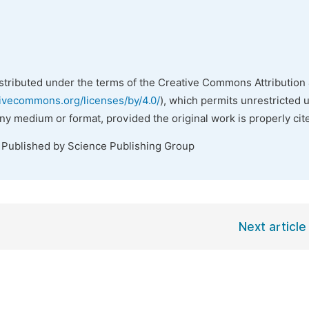
istributed under the terms of the Creative Commons Attribution 
tivecommons.org/licenses/by/4.0/
), which permits unrestricted 
any medium or format, provided the original work is properly cit
. Published by Science Publishing Group
Next article