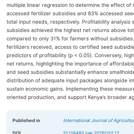
multiple linear regression to determine the effect of 
accessed fertilizer subsidies and 83% accessed se
total input needs, respectively. Profitability analysi
subsidies achieved the highest net returns above tot
compared to only 31% for farmers without subsidies.
fertilizers received, access to certified seed subsid
predictors of profitability (p < 0.05). Conversely, h
net returns, highlighting the importance of affordable
and seed subsidies substantially enhance smallholde
distribution of adequate input packages alongside
sustain economic gains. Implementing these measu
oriented production, and support Kenya’s broader ag
Published in
International Journal of Agricult
DOI
10.11648/j.ijae.20261101.12