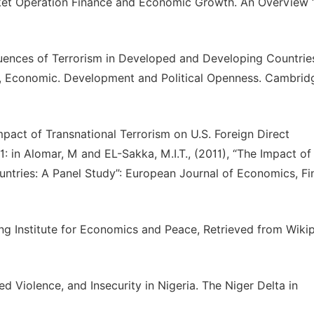
rket Operation Finance and Economic Growth. An Overview 
uences of Terrorism in Developed and Developing Countrie
ism, Economic. Development and Political Openness. Cambrid
Impact of Transnational Terrorism on U.S. Foreign Direct
1: in Alomar, M and EL-Sakka, M.I.T., (2011), “The Impact of
untries: A Panel Study”: European Journal of Economics, F
ng Institute for Economics and Peace, Retrieved from Wikip
 Violence, and Insecurity in Nigeria. The Niger Delta in