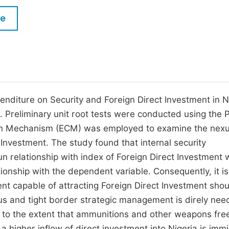
M
Five Types of Conference Publications
le
P
in
O
Join as Editorial Board Member
C
Become a Reviewer
E
enditure on Security and Foreign Direct Investment in N
Preliminary unit root tests were conducted using the P
ion Mechanism (ECM) was employed to examine the nex
Investment. The study found that internal security
n relationship with index of Foreign Direct Investment 
ionship with the dependent variable. Consequently, it is
t capable of attracting Foreign Direct Investment shou
ious and tight border strategic management is direly ne
o the extent that ammunitions and other weapons freel
 higher inflow of direct investment into Nigeria is immi