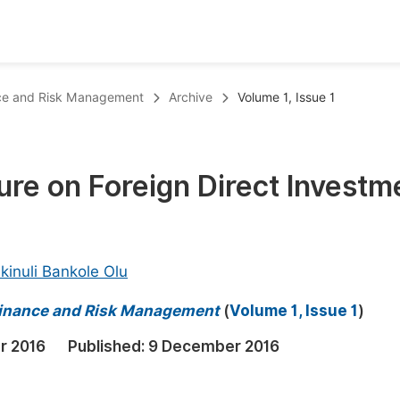
oks
Inf
ance and Risk Management
Archive
Volume 1, Issue 1
Publish Conference Abstract Books
F
Upcoming Conference Abstract Books
F
ure on Foreign Direct Investm
Published Conference Abstract Books
F
Publish Your Books
F
Upcoming Books
F
kinuli Bankole Olu
Published Books
A
 Finance and Risk Management
(
Volume 1, Issue 1
)
oceedings
S
r 2016
Published:
9 December 2016
ents
E
Events