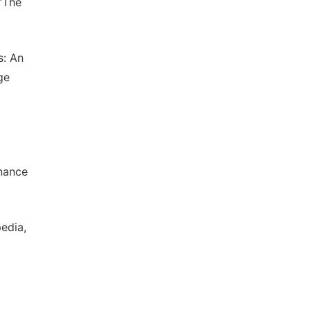
“The
s: An
ge
inance
edia,