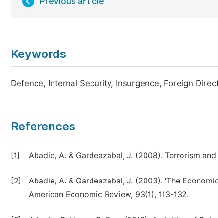
Previous article
Keywords
Defence, Internal Security, Insurgence, Foreign Direc
References
[1]
Abadie, A. & Gardeazabal, J. (2008). Terrorism a
[2]
Abadie, A. & Gardeazabal, J. (2003). ‘The Economic
American Economic Review, 93(1), 113-132.