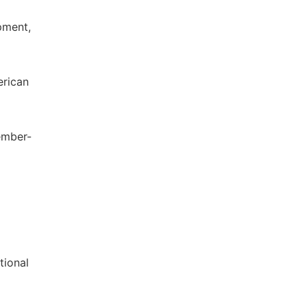
pment,
erican
cember-
tional