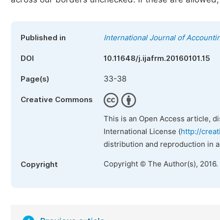
Published in
International Journal of Account
DOI
10.11648/j.ijafrm.20160101.15
33-38
Page(s)
Creative Commons
This is an Open Access article, d
International License (
http://crea
distribution and reproduction in 
Copyright © The Author(s), 2016.
Copyright