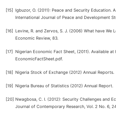
[15]
Igbuzor, O. (2011): Peace and Security Education. 
International Journal of Peace and Development Stud
[16]
Levine, R. and Zervos, S. J. (2006) What have We
Economic Review, 83.
[17]
Nigerian Economic Fact Sheet, (2011). Available at 
EconomicFactSheet.pdf.
[18]
Nigeria Stock of Exchange (2012) Annual Reports.
[19]
Nigeria Bureau of Statistics (2012) Annual Report.
[20]
Nwagbosa, C. I. (2012): Security Challenges and Ec
Journal of Contemporary Research, Vol. 2 No. 6, 2