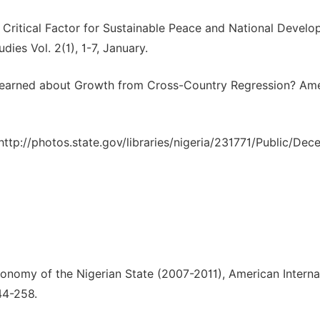
A Critical Factor for Sustainable Peace and National Develo
ies Vol. 2(1), 1-7, January.
 Learned about Growth from Cross-Country Regression? Am
http://photos.state.gov/libraries/nigeria/231771/Public/De
onomy of the Nigerian State (2007-2011), American Interna
44-258.