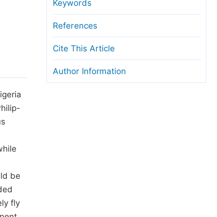
anuscript Transfers
Keywords
eer Review at SciencePG
References
pen Access
Cite This Article
opyright and License
Author Information
thical Guidelines
igeria
hilip-
us
while
ld be
eded
y fly
nent.