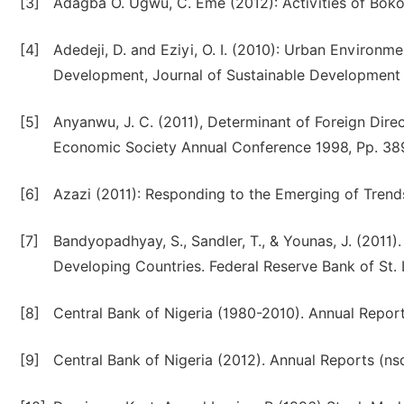
[3]
Adagba O. Ugwu, C. Eme (2012): Activities of Boko 
[4]
Adedeji, D. and Eziyi, O. I. (2010): Urban Environme
Development, Journal of Sustainable Development in
[5]
Anyanwu, J. C. (2011), Determinant of Foreign Dire
Economic Society Annual Conference 1998, Pp. 389-
[6]
Azazi (2011): Responding to the Emerging of Trends
[7]
Bandyopadhyay, S., Sandler, T., & Younas, J. (2011).
Developing Countries. Federal Reserve Bank of St.
[8]
Central Bank of Nigeria (1980-2010). Annual Report
[9]
Central Bank of Nigeria (2012). Annual Reports (nsd