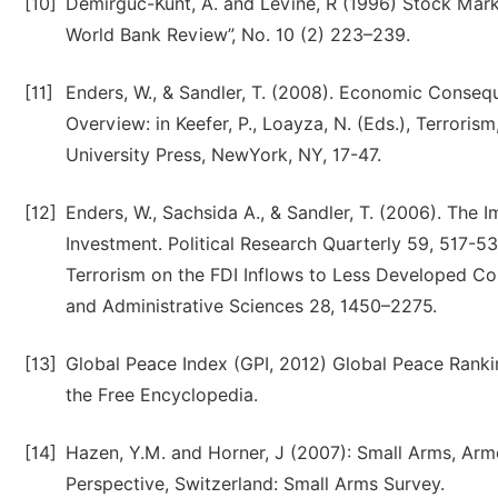
[10]
Demirguc-Kunt, A. and Levine, R (1996) Stock Ma
World Bank Review”, No. 10 (2) 223–239.
[11]
Enders, W., & Sandler, T. (2008). Economic Conseq
Overview: in Keefer, P., Loayza, N. (Eds.), Terror
University Press, NewYork, NY, 17-47.
[12]
Enders, W., Sachsida A., & Sandler, T. (2006). The 
Investment. Political Research Quarterly 59, 517-53
Terrorism on the FDI Inflows to Less Developed Co
and Administrative Sciences 28, 1450–2275.
[13]
Global Peace Index (GPI, 2012) Global Peace Ranki
the Free Encyclopedia.
[14]
Hazen, Y.M. and Horner, J (2007): Small Arms, Armed
Perspective, Switzerland: Small Arms Survey.