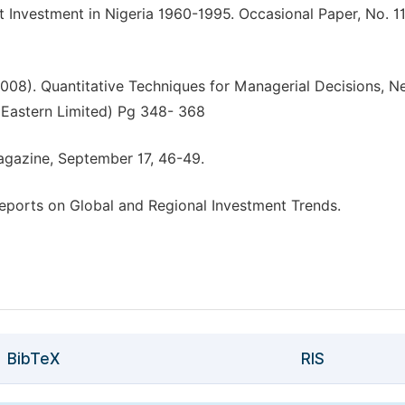
t Investment in Nigeria 1960-1995. Occasional Paper, No. 11
 (2008). Quantitative Techniques for Managerial Decisions, 
y Eastern Limited) Pg 348- 368
Magazine, September 17, 46-49.
ports on Global and Regional Investment Trends.
BibTeX
RIS