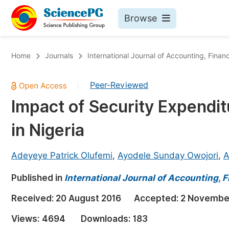
Browse
Journals By Subject
Bo
Home
Journals
International Journal of Accounting, Fin
Life Sciences, Agriculture & Food
Peer-Reviewed
|
Chemistry
Impact of Security Expendit
Medicine & Health
in Nigeria
Materials Science
Mathematics & Physics
Adeyeye Patrick Olufemi
,
Ayodele Sunday Owojori
,
A
Electrical & Computer Science
Published in
International Journal of Accounting,
Earth, Energy & Environment
Pr
Received:
20 August 2016
Accepted:
2 Novembe
Architecture & Civil Engineering
Ev
Views:
4694
Downloads:
183
Education