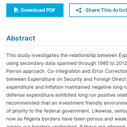
Economics & Management
Share This Artic
Download PDF
Humanities & Social Sciences
Jo
Multidisciplinary
Abstract
This study investigates the relationship between Exp
using secondary data spanned through 1985 to 2012. 
Perron approach. Co-integration and Error Correct
between Expenditure on Security and Foreign Direct 
expenditure and Inflation maintained negative long ru
defense expenditure exhibited long run positive relat
recommended that an investment friendly environmen
of priority to the federal government. Likewise, ser
now as Nigeria borders have been porous and weak t
across our borders unchecked. If these are allowed, a