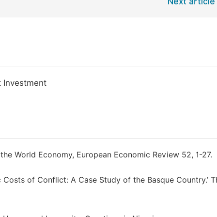
Next article
t Investment
nd the World Economy, European Economic Review 52, 1-27.
 Costs of Conflict: A Case Study of the Basque Country.’ T