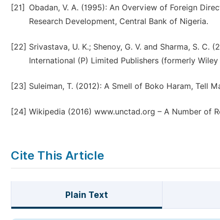
[21]
Obadan, V. A. (1995): An Overview of Foreign Direc
Research Development, Central Bank of Nigeria.
[22]
Srivastava, U. K.; Shenoy, G. V. and Sharma, S. C.
International (P) Limited Publishers (formerly Wile
[23]
Suleiman, T. (2012): A Smell of Boko Haram, Tell 
[24]
Wikipedia (2016) www.unctad.org – A Number of Re
Cite This Article
Plain Text