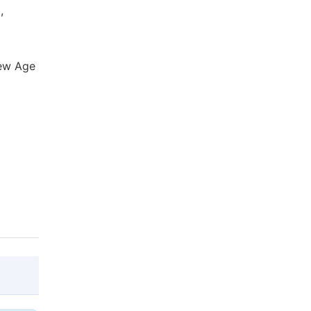
,
New Age