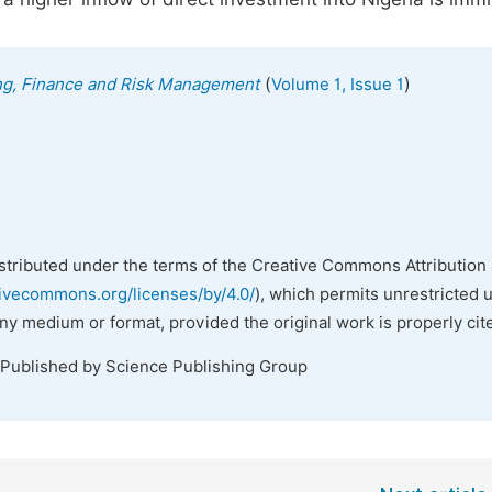
(
)
ing, Finance and Risk Management
Volume 1, Issue 1
istributed under the terms of the Creative Commons Attribution 
tivecommons.org/licenses/by/4.0/
), which permits unrestricted 
any medium or format, provided the original work is properly cit
 Published by Science Publishing Group