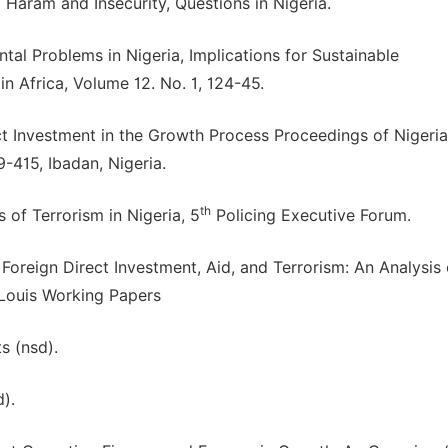
Haram and Insecurity, Questions in Nigeria.
ntal Problems in Nigeria, Implications for Sustainable
 Africa, Volume 12. No. 1, 124-45.
ct Investment in the Growth Process Proceedings of Nigeria
415, Ibadan, Nigeria.
th
 of Terrorism in Nigeria, 5
Policing Executive Forum.
 Foreign Direct Investment, Aid, and Terrorism: An Analysis 
 Louis Working Papers
s (nsd).
).