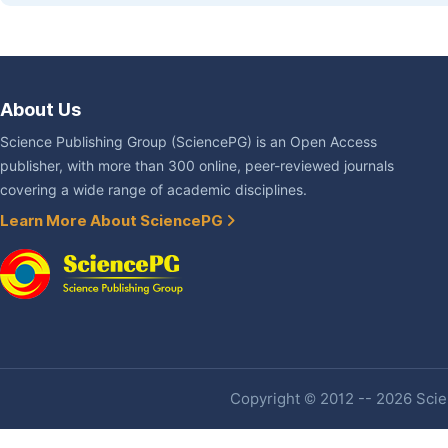
About Us
Science Publishing Group (SciencePG) is an Open Access
publisher, with more than 300 online, peer-reviewed journals
covering a wide range of academic disciplines.
Learn More About SciencePG
Copyright © 2012 -- 2026 Scien