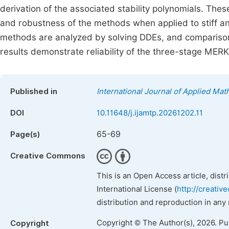
derivation of the associated stability polynomials. The
and robustness of the methods when applied to stiff a
methods are analyzed by solving DDEs, and comparisons
results demonstrate reliability of the three-stage MER
Published in
International Journal of Applied Ma
DOI
10.11648/j.ijamtp.20261202.11
65-69
Page(s)
Creative Commons
This is an Open Access article, dist
International License (
http://creativ
distribution and reproduction in any
Copyright © The Author(s), 2026. P
Copyright