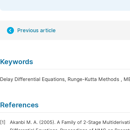
Previous article
Keywords
Delay Differential Equations, Runge-Kutta Methods , ME
References
[1]
Akanbi M. A. (2005). A Family of 2-Stage Multiderivat