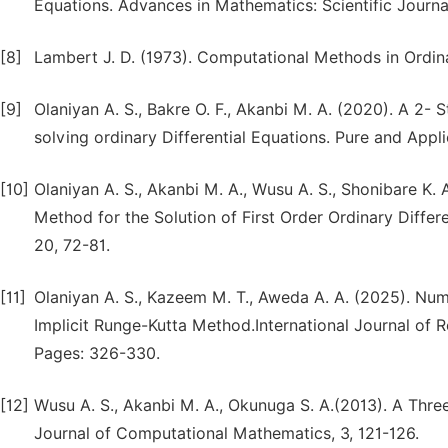
Equations. Advances in Mathematics: Scientific Journa
[8]
Lambert J. D. (1973). Computational Methods in Ordina
[9]
Olaniyan A. S., Bakre O. F., Akanbi M. A. (2020). A 2
solving ordinary Differential Equations. Pure and Appl
[10]
Olaniyan A. S., Akanbi M. A., Wusu A. S., Shonibare K. 
Method for the Solution of First Order Ordinary Diff
20, 72-81.
[11]
Olaniyan A. S., Kazeem M. T., Aweda A. A. (2025). Nume
Implicit Runge-Kutta Method.International Journal of R
Pages: 326-330.
[12]
Wusu A. S., Akanbi M. A., Okunuga S. A.(2013). A Thre
Journal of Computational Mathematics, 3, 121-126.