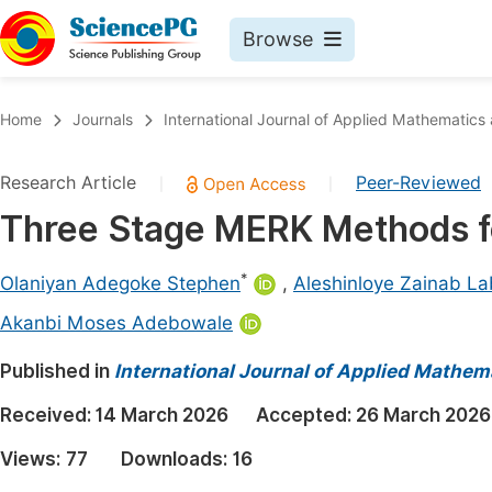
Browse
Journals By Subject
Book
Home
Journals
International Journal of Applied Mathematics
Life Sciences, Agriculture & Food
Pu
Research Article
Peer-Reviewed
|
|
Chemistry
Up
Three Stage MERK Methods for
Medicine & Health
Pu
Materials Science
Pu
*
Olaniyan Adegoke Stephen
,
Aleshinloye Zainab La
Mathematics & Physics
Up
Akanbi Moses Adebowale
Electrical & Computer Science
Pu
Published in
International Journal of Applied Mathem
Earth, Energy & Environment
Proc
Received:
14 March 2026
Accepted:
26 March 2026
Architecture & Civil Engineering
Even
Views:
77
Downloads:
16
Education
Ev