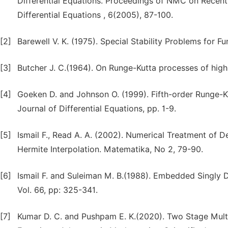
Differential Equations. Proceedings of NMC on Recen
Differential Equations , 6(2005), 87-100.
[2]
Barewell V. K. (1975). Special Stability Problems for Fun
[3]
Butcher J. C.(1964). On Runge-Kutta processes of high O
[4]
Goeken D. and Johnson O. (1999). Fifth-order Runge-K
Journal of Differential Equations, pp. 1-9.
[5]
Ismail F., Read A. A. (2002). Numerical Treatment of 
Hermite Interpolation. Matematika, No 2, 79-90.
[6]
Ismail F. and Suleiman M. B.(1988). Embedded Singly D
Vol. 66, pp: 325-341.
[7]
Kumar D. C. and Pushpam E. K.(2020). Two Stage Multid