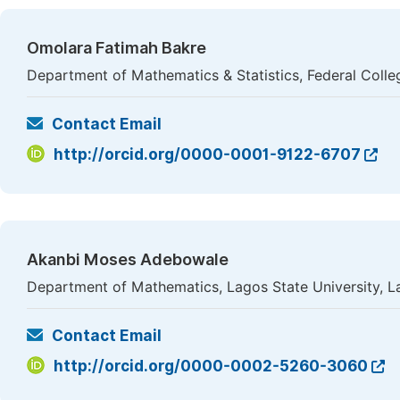
Omolara Fatimah Bakre
Department of Mathematics & Statistics, Federal Colle
Contact Email
http://orcid.org/0000-0001-9122-6707
Akanbi Moses Adebowale
Department of Mathematics, Lagos State University, L
Contact Email
http://orcid.org/0000-0002-5260-3060