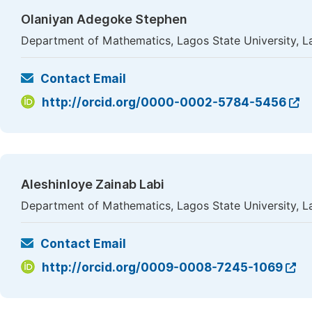
Olaniyan Adegoke Stephen
Department of Mathematics, Lagos State University, L
Contact Email
http://orcid.org/0000-0002-5784-5456
Aleshinloye Zainab Labi
Department of Mathematics, Lagos State University, L
Contact Email
http://orcid.org/0009-0008-7245-1069