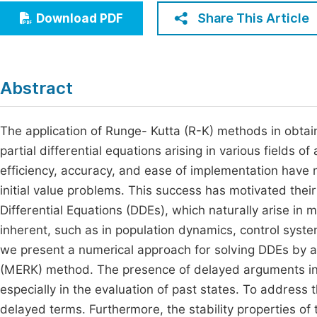
Economics & Management
Share This Article
Download PDF
Fi
Humanities & Social Sciences
Join
Multidisciplinary
Jo
Abstract
Be
The application of Runge- Kutta (R-K) methods in obtain
partial differential equations arising in various fields
efficiency, accuracy, and ease of implementation have
initial value problems. This success has motivated thei
Differential Equations (DDEs), which naturally arise in
inherent, such as in population dynamics, control syste
we present a numerical approach for solving DDEs by ad
(MERK) method. The presence of delayed arguments in 
especially in the evaluation of past states. To address
delayed terms. Furthermore, the stability properties o