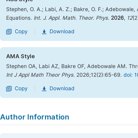
Stephen, O. A.; Labi, A. Z.; Bakre, O. F.; Adebowale
Equations.
Int. J. Appl. Math. Theor. Phys.
2026
,
12
(2
Copy
Download
|
AMA Style
Stephen OA, Labi AZ, Bakre OF, Adebowale AM. Thre
Int J Appl Math Theor Phys
. 2026;12(2):65-69.
doi: 
Copy
Download
|
Author Information