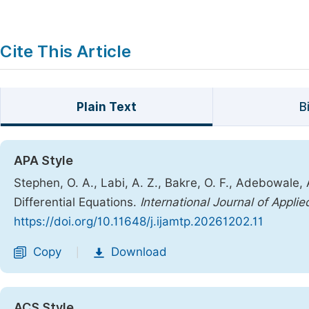
Cite This Article
Plain Text
B
APA Style
Stephen, O. A., Labi, A. Z., Bakre, O. F., Adebowal
Differential Equations.
International Journal of Appl
https://doi.org/10.11648/j.ijamtp.20261202.11
Copy
Download
|
ACS Style