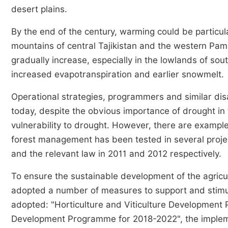
desert plains.
By the end of the century, warming could be particul
mountains of central Tajikistan and the western Pa
gradually increase, especially in the lowlands of sout
increased evapotranspiration and earlier snowmelt.
Operational strategies, programmers and similar di
today, despite the obvious importance of drought in
vulnerability to drought. However, there are examples
forest management has been tested in several proje
and the relevant law in 2011 and 2012 respectively.
To ensure the sustainable development of the agricul
adopted a number of measures to support and stimu
adopted: "Horticulture and Viticulture Developmen
Development Programme for 2018-2022", the implement