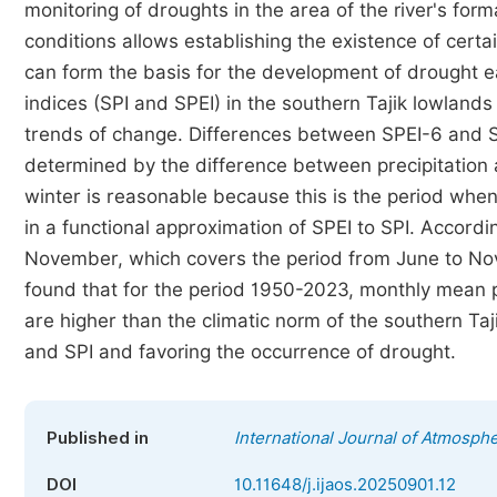
monitoring of droughts in the area of the river's fo
conditions allows establishing the existence of cert
can form the basis for the development of drought ea
indices (SPI and SPEI) in the southern Tajik lowlands 
trends of change. Differences between SPEI-6 and SP
determined by the difference between precipitation 
winter is reasonable because this is the period when 
in a functional approximation of SPEI to SPI. Accordi
November, which covers the period from June to Novem
found that for the period 1950-2023, monthly mean p
are higher than the climatic norm of the southern Ta
and SPI and favoring the occurrence of drought.
Published in
International Journal of Atmosph
DOI
10.11648/j.ijaos.20250901.12