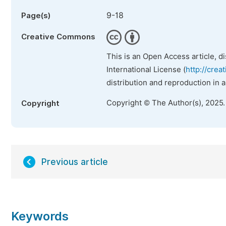
9-18
Page(s)
Creative Commons
This is an Open Access article, d
International License (
http://crea
distribution and reproduction in 
Copyright © The Author(s), 2025
Copyright
Previous article
Keywords