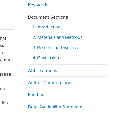
anuscript Transfers
Keywords
eer Review at SciencePG
Document Sections
pen Access
1. Introduction
opyright and License
2. Materials and Methods
that
thical Guidelines
ess
3. Results and Discussion
to
4. Conclusion
re and
d
Abbreviations
 areas
Author Contributions
eep
Funding
tion
Data Availability Statement