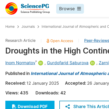
Browse
Journals By Subject
Bo
Home
Journals
International Journal of Atmospheric and
Life Sciences, Agriculture & Food
Research Article
Peer-Review
|
|
Chemistry
Droughts in the High Contin
Medicine & Health
Materials Science
*
Inom Normatov
,
Gurdofarid Saburova
,
Zarn
Mathematics & Physics
Published in
International Journal of Atmospheric
Electrical & Computer Science
Received:
12 January 2025
Accepted:
26 Janua
Earth, Energy & Environment
Pr
Views:
435
Downloads:
42
Architecture & Civil Engineering
Ev
Education
Share This Artic
Download PDF