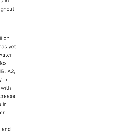
s in
ughout
lion
has yet
 water
ios
B, A2,
y in
 with
ncrease
 in
umn
s and