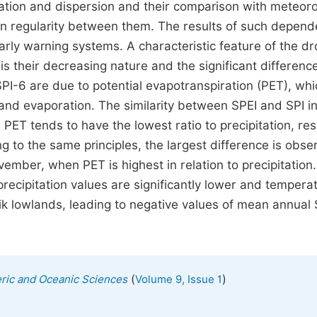
rmation and dispersion and their comparison with meteoro
ain regularity between them. The results of such depend
rly warning systems. A characteristic feature of the d
is their decreasing nature and the significant difference
I-6 are due to potential evapotranspiration (PET), whi
and evaporation. The similarity between SPEI and SPI i
PET tends to have the lowest ratio to precipitation, res
ng to the same principles, the largest difference is obse
ber, when PET is highest in relation to precipitation. I
recipitation values are significantly lower and tempera
jik lowlands, leading to negative values of mean annual 
(
)
eric and Oceanic Sciences
Volume 9, Issue 1