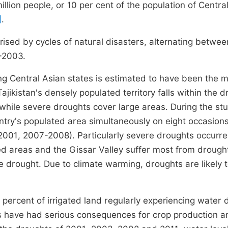
illion people, or 10 per cent of the population of Central
]
.
rised by cycles of natural disasters, alternating betwee
-2003.
g Central Asian states is estimated to have been the 
jikistan's densely populated territory falls within the 
 while severe droughts cover large areas. During the st
ntry's populated area simultaneously on eight occasion
2001, 2007-2008). Particularly severe droughts occurre
 areas and the Gissar Valley suffer most from drought
 drought. Due to climate warming, droughts are likely 
percent of irrigated land regularly experiencing water d
ts have had serious consequences for crop production a