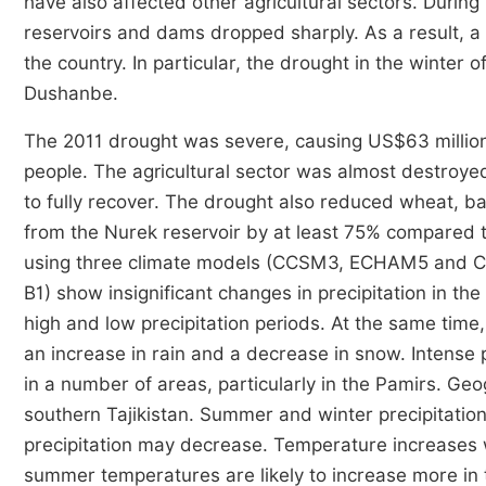
have also affected other agricultural sectors. Durin
reservoirs and dams dropped sharply. As a result, a
the country. In particular, the drought in the winter
Dushanbe.
The 2011 drought was severe, causing US$63 million i
people. The agricultural sector was almost destroye
to fully recover. The drought also reduced wheat, bar
from the Nurek reservoir by at least 75% compared t
using three climate models (CCSM3, ECHAM5 and CS
B1) show insignificant changes in precipitation in the
high and low precipitation periods. At the same time,
an increase in rain and a decrease in snow. Intense p
in a number of areas, particularly in the Pamirs. Geo
southern Tajikistan. Summer and winter precipitation 
precipitation may decrease. Temperature increases wi
summer temperatures are likely to increase more in