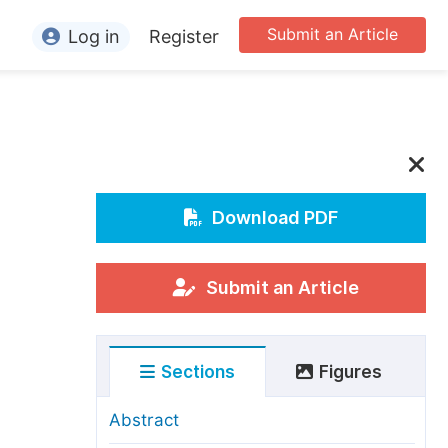
Submit an Article
Log in
Register
ormation
or Authors
or Reviewers
or Editors
Download PDF
or Conference Organizers
or Librarians
Submit an Article
rticle Processing Charges
Sections
Figures
pecial Issue Guidelines
ditorial Process
Abstract