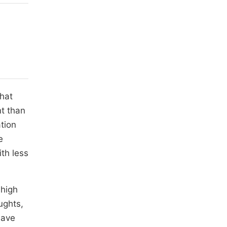
that
nt than
tion
e
th less
 high
ughts,
have