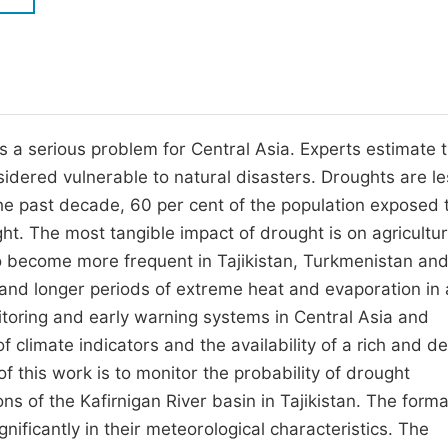
M
Five Types of Conference Publications
P
in
O
Join as Editorial Board Member
C
s a serious problem for Central Asia. Experts estimate 
Become a Reviewer
E
nsidered vulnerable to natural disasters. Droughts are l
the past decade, 60 per cent of the population exposed 
t. The most tangible impact of drought is on agricultu
to become more frequent in Tajikistan, Turkmenistan an
and longer periods of extreme heat and evaporation in
nitoring and early warning systems in Central Asia and
 climate indicators and the availability of a rich and d
f this work is to monitor the probability of drought
s of the Kafirnigan River basin in Tajikistan. The forma
gnificantly in their meteorological characteristics. The