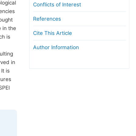
logical
Conflicts of Interest
encies
References
rought
 in the
Cite This Article
ch is
n
Author Information
ulting
rved in
t is
tures
SPEI