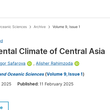
oks
Inf
 Oceanic Sciences
Archive
Volume 9, Issue 1
Publish Conference Abstract Books
F
ed
Upcoming Conference Abstract Books
F
ental Climate of Central Asia
Published Conference Abstract Books
F
Publish Your Books
F
igor Safarova
,
Alisher Rahimzoda
Upcoming Books
F
 and Oceanic Sciences
(
Volume 9, Issue 1
)
Published Books
A
ry 2025
Published:
11 February 2025
oceedings
S
ents
E
le
Events