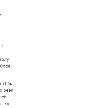
e
re
atory
t Code
tan has
so been
ock
ase in