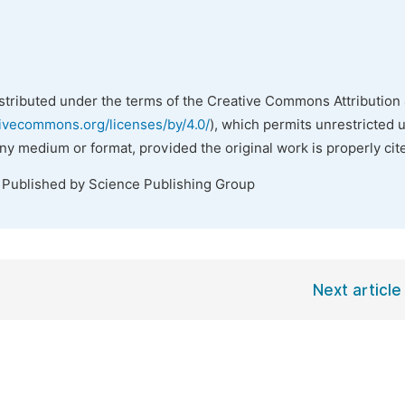
istributed under the terms of the Creative Commons Attribution 
tivecommons.org/licenses/by/4.0/
), which permits unrestricted 
any medium or format, provided the original work is properly cit
. Published by Science Publishing Group
Next article