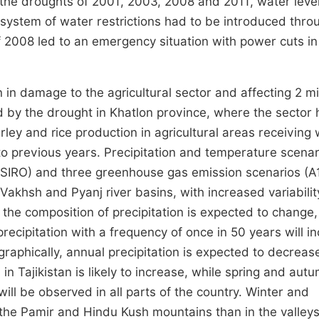
g the droughts of 2001, 2003, 2008 and 2011, water level
 system of water restrictions had to be introduced thro
 of 2008 led to an emergency situation with power cuts in
n damage to the agricultural sector and affecting 2 mil
d by the drought in Khatlon province, where the sector 
ley and rice production in agricultural areas receiving
o previous years. Precipitation and temperature scenar
IRO) and three greenhouse gas emission scenarios (A1
 Vakhsh and Pyanj river basins, with increased variabilit
 the composition of precipitation is expected to change,
recipitation with a frequency of once in 50 years will i
graphically, annual precipitation is expected to decrease
in Tajikistan is likely to increase, while spring and aut
ll be observed in all parts of the country. Winter and
 the Pamir and Hindu Kush mountains than in the valley