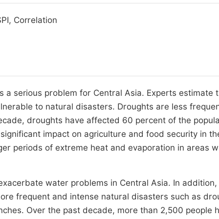
PI, Correlation
s a serious problem for Central Asia. Experts estimate 
lnerable to natural disasters. Droughts are less freque
decade, droughts have affected 60 percent of the popula
gnificant impact on agriculture and food security in th
er periods of extreme heat and evaporation in areas wi
xacerbate water problems in Central Asia. In addition,
more frequent and intense natural disasters such as dro
anches. Over the past decade, more than 2,500 people 