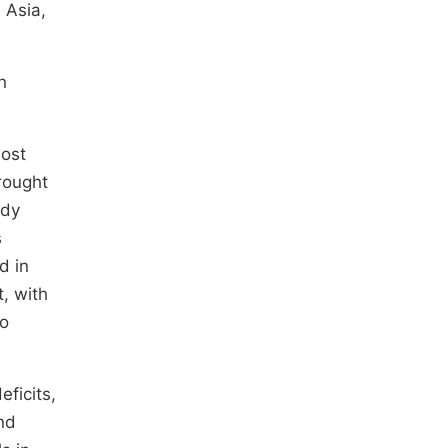
 Asia,
n
most
drought
udy
s
d in
, with
to
eficits,
nd