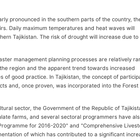
arly pronounced in the southern parts of the country, th
mirs. Daily maximum temperatures and heat waves will
hern Tajikistan. The risk of drought will increase due to
saster management planning processes are relatively ra
 the region and the apparent trend towards increased
 of good practice. In Tajikistan, the concept of particip
cts and, once proven, was incorporated into the Fores
tural sector, the Government of the Republic of Tajikis
late farms, and several sectoral programmers have al
t Programme for 2016-2020" and "Comprehensive Livest
ation of which has contributed to a significant incre