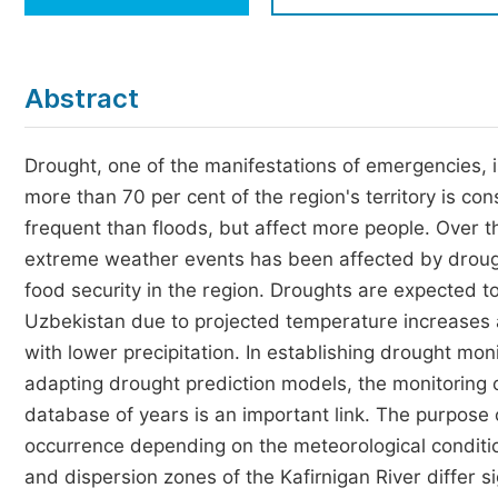
Economics & Management
Humanities & Social Sciences
Jo
Abstract
Multidisciplinary
Drought, one of the manifestations of emergencies, i
more than 70 per cent of the region's territory is co
frequent than floods, but affect more people. Over 
extreme weather events has been affected by drough
food security in the region. Droughts are expected 
Uzbekistan due to projected temperature increases 
with lower precipitation. In establishing drought mo
adapting drought prediction models, the monitoring of
database of years is an important link. The purpose o
occurrence depending on the meteorological condition
and dispersion zones of the Kafirnigan River differ si