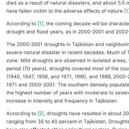
died as a result of natural disasters, and about 5.5 m
have fallen victim to the adverse effects of nature
[1
According to
[1]
, the coming decade will be characte
drought and flood years, as in 2000-2001 and 2002
The 2000-2001 droughts in Tajikistan and neighborin
severe natural disaster in recent decades. Much of Ta
zone. Mild droughts are observed in isolated areas,
period (70 years), droughts covered most of the cou
(1940, 1947, 1956, and 1971, 1980, and 1988, 2000-
1971 and 2000-2001. The southern densely populated
the highest number of years with moderate to severe
increase in intensity and frequency in Tajikistan.
According to
[2]
, droughts have resulted in about 20 
ranging from 35 to 40 percent in Tajikistan. Drough