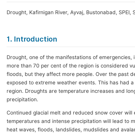
Drought, Kafirnigan River, Ayvaj, Bustonabad, SPEI, S
1. Introduction
Drought, one of the manifestations of emergencies, i
more than 70 per cent of the region is considered vu
floods, but they affect more people. Over the past 
exposed to extreme weather events. This has had a si
region. Droughts are temperature increases and long
precipitation.
Continued glacial melt and reduced snow cover will e
temperatures and intense precipitation will lead to 
heat waves, floods, landslides, mudslides and aval