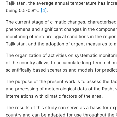
Tajikistan, the average annual temperature has incr
being 0.5-0.8°C
[4]
.
The current stage of climatic changes, characterised
phenomena and significant changes in the component
monitoring of meteorological conditions in the region
Tajikistan, and the adoption of urgent measures to a
The organization of activities on systematic monitori
of the country allows to accumulate long-term rich m
scientifically based scenarios and models for predic
The purpose of the present work is to assess the fac
and processing of meteorological data of the Rasht va
interrelations with climatic factors of the area.
The results of this study can serve as a basis for e
country and can be adapted for use throughout the C