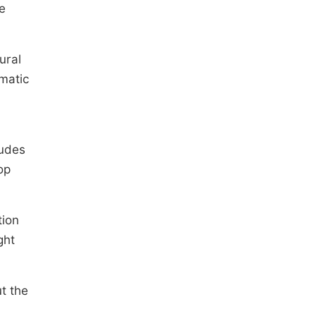
e
ural
matic
tudes
op
tion
ght
t the