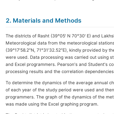
2. Materials and Methods
The districts of Rasht (39°05ꞌ N 70°30ꞌ E) and Lakhsh
Meteorological data from the meteorological statio
(39°17′58.2″N, 71°31′32.52″E), kindly provided by th
were used. Data processing was carried out using sta
and Excel programmers. Pearson's and Student's corr
processing results and the correlation dependencies 
To determine the dynamics of the average annual ch
of each year of the study period were used and then
programmers. The graph of the dynamics of the mete
was made using the Excel graphing program.