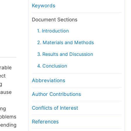
anuscript Transfers
Keywords
eer Review at SciencePG
Document Sections
pen Access
1. Introduction
opyright and License
2. Materials and Methods
thical Guidelines
3. Results and Discussion
4. Conclusion
erable
ect
Abbreviations
g
cause
Author Contributions
Conflicts of Interest
ing
roblems
References
pending