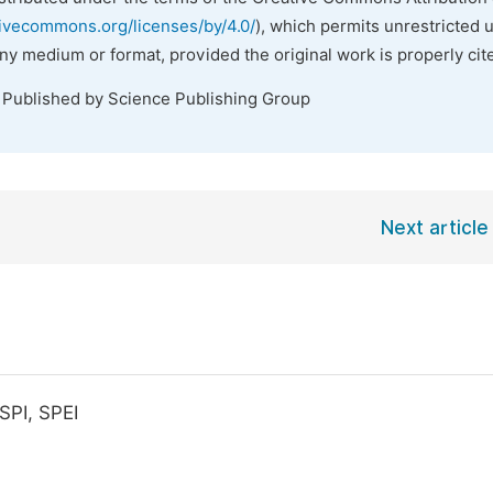
tivecommons.org/licenses/by/4.0/
), which permits unrestricted 
any medium or format, provided the original work is properly cit
. Published by Science Publishing Group
Next article
SPI, SPEI