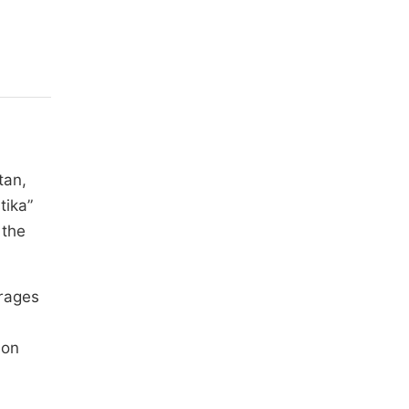
tan,
tika”
 the
erages
ion