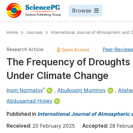
Browse
Journals By Subject
Bo
Home
Journals
International Journal of Atmospheric and
Life Sciences, Agriculture & Food
Research Article
Peer-Review
|
|
Chemistry
The Frequency of Droughts in
Medicine & Health
Under Climate Change
Materials Science
Mathematics & Physics
*
Inom Normatov
,
Abulkosim Muminov
,
Alish
Electrical & Computer Science
Abdusamad Hojiev
Earth, Energy & Environment
Pr
Published in
International Journal of Atmospheric
Architecture & Civil Engineering
Ev
Received:
20 February 2025
Accepted:
28 Febr
Education