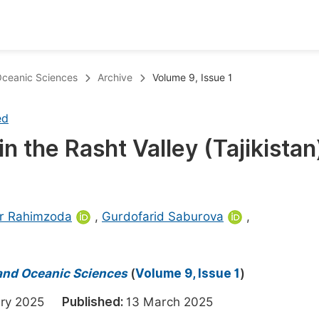
oks
Inf
 Oceanic Sciences
Archive
Volume 9, Issue 1
Publish Conference Abstract Books
F
ed
Upcoming Conference Abstract Books
F
 the Rasht Valley (Tajikistan
Published Conference Abstract Books
F
Publish Your Books
F
Upcoming Books
F
er Rahimzoda
,
Gurdofarid Saburova
,
Published Books
A
oceedings
S
 and Oceanic Sciences
(
Volume 9, Issue 1
)
ents
E
uary 2025
Published:
13 March 2025
Events