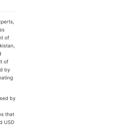
xperts,
ess
t of
kistan,
d
t of
ed by
nating
used by
es that
ed USD