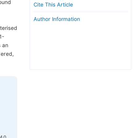
found
Cite This Article
Author Information
terised
1-
s an
dered,
4.0