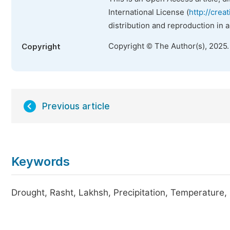
International License (
http://crea
distribution and reproduction in 
Copyright © The Author(s), 2025
Copyright
Previous article
Keywords
Drought, Rasht, Lakhsh, Precipitation, Temperature, 