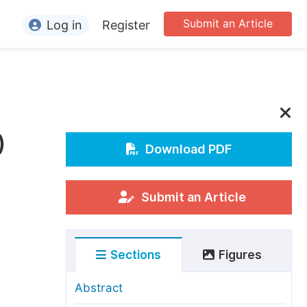
Submit an Article
Log in
Register
ormation
or Authors
or Reviewers
)
or Editors
Download PDF
or Conference Organizers
or Librarians
Submit an Article
rticle Processing Charges
Sections
Figures
pecial Issue Guidelines
ditorial Process
Abstract