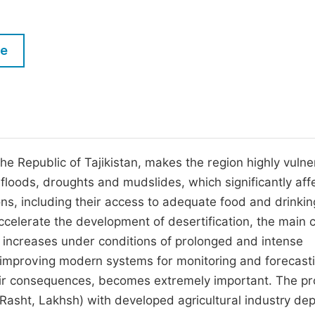
M
Five Types of Conference Publications
P
le
in
O
Join as Editorial Board Member
C
Become a Reviewer
E
the Republic of Tajikistan, makes the region highly vuln
 floods, droughts and mudslides, which significantly aff
ns, including their access to adequate food and drinkin
accelerate the development of desertification, the main 
 increases under conditions of prolonged and intense
nd improving modern systems for monitoring and forecast
their consequences, becomes extremely important. The p
 (Rasht, Lakhsh) with developed agricultural industry de