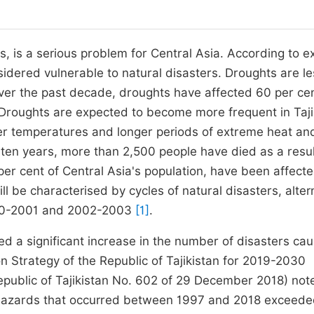
, is a serious problem for Central Asia. According to e
nsidered vulnerable to natural disasters. Droughts are l
Over the past decade, droughts have affected 60 per cen
Droughts are expected to become more frequent in Taji
er temperatures and longer periods of extreme heat an
t ten years, more than 2,500 people have died as a resul
 per cent of Central Asia's population, have been affect
l be characterised by cycles of natural disasters, alter
2000-2001 and 2002-2003
[1]
.
ed a significant increase in the number of disasters ca
n Strategy of the Republic of Tajikistan for 2019-2030
public of Tajikistan No. 602 of 29 December 2018) not
l hazards that occurred between 1997 and 2018 exceed