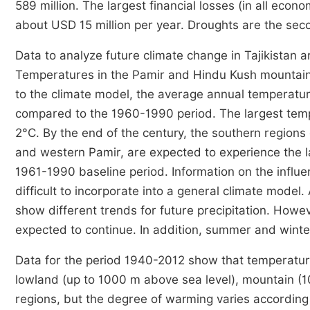
589 million. The largest financial losses (in all ec
about USD 15 million per year. Droughts are the seco
Data to analyze future climate change in Tajikistan a
Temperatures in the Pamir and Hindu Kush mountains 
to the climate model, the average annual temperatur
compared to the 1960-1990 period. The largest tempe
2°C. By the end of the century, the southern regions o
and western Pamir, are expected to experience the 
1961-1990 baseline period. Information on the influe
difficult to incorporate into a general climate model
show different trends for future precipitation. Howeve
expected to continue. In addition, summer and wint
Data for the period 1940-2012 show that temperature
lowland (up to 1000 m above sea level), mountain (1
regions, but the degree of warming varies according t