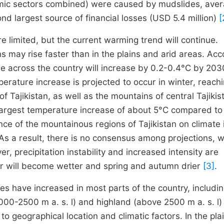
onomic sectors combined) were caused by mudslides, ave
nd largest source of financial losses (USD 5.4 million)
[
re limited, but the current warming trend will continue.
may rise faster than in the plains and arid areas. Acc
e across the country will increase by 0.2-0.4°C by 203
rature increase is projected to occur in winter, reach
f Tajikistan, as well as the mountains of central Tajikis
largest temperature increase of about 5°C compared to
nce of the mountainous regions of Tajikistan on climate 
. As a result, there is no consensus among projections, 
r, precipitation instability and increased intensity are
er will become wetter and spring and autumn drier
[3]
.
s have increased in most parts of the country, includi
000-2500 m a. s. l) and highland (above 2500 m a. s. l)
o geographical location and climatic factors. In the pla