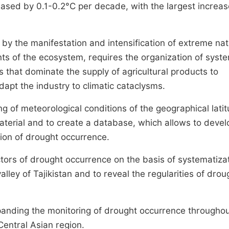
eased by 0.1-0.2°C per decade, with the largest increas
 by the manifestation and intensification of extreme nat
s of the ecosystem, requires the organization of syste
s that dominate the supply of agricultural products to
dapt the industry to climatic cataclysms.
ng of meteorological conditions of the geographical lati
aterial and to create a database, which allows to devel
tion of drought occurrence.
tors of drought occurrence on the basis of systematiza
lley of Tajikistan and to reveal the regularities of drou
xpanding the monitoring of drought occurrence throughou
entral Asian region.