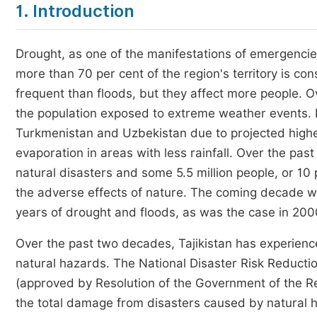
1. Introduction
Drought, as one of the manifestations of emergencies
more than 70 per cent of the region's territory is co
frequent than floods, but they affect more people. 
the population exposed to extreme weather events. 
Turkmenistan and Uzbekistan due to projected high
evaporation in areas with less rainfall. Over the pas
natural disasters and some 5.5 million people, or 10
the adverse effects of nature. The coming decade wil
years of drought and floods, as was the case in 
Over the past two decades, Tajikistan has experienc
natural hazards. The National Disaster Risk Reductio
(approved by Resolution of the Government of the Re
the total damage from disasters caused by natura