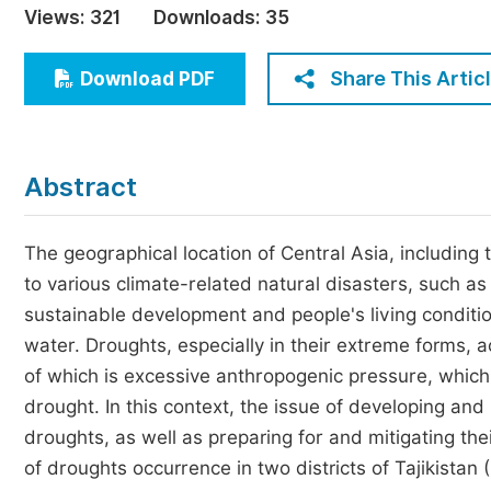
Views:
321
Downloads:
35
Economics & Management
Humanities & Social Sciences
Share This Artic
Download PDF
Jo
Multidisciplinary
Abstract
The geographical location of Central Asia, including 
to various climate-related natural disasters, such as
sustainable development and people's living conditio
water. Droughts, especially in their extreme forms, 
of which is excessive anthropogenic pressure, which
drought. In this context, the issue of developing a
droughts, as well as preparing for and mitigating 
of droughts occurrence in two districts of Tajikistan