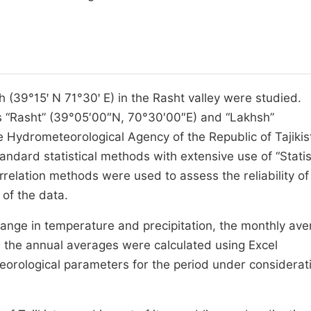
 (39°15ꞌ N 71°30ꞌ E) in the Rasht valley were studied.
ns “Rasht” (39°05′00″N, 70°30′00″E) and “Lakhsh”
e Hydrometeorological Agency of the Republic of Tajikis
ndard statistical methods with extensive use of “Statis
elation methods were used to assess the reliability of
of the data.
ange in temperature and precipitation, the monthly av
 the annual averages were calculated using Excel
orological parameters for the period under considerat