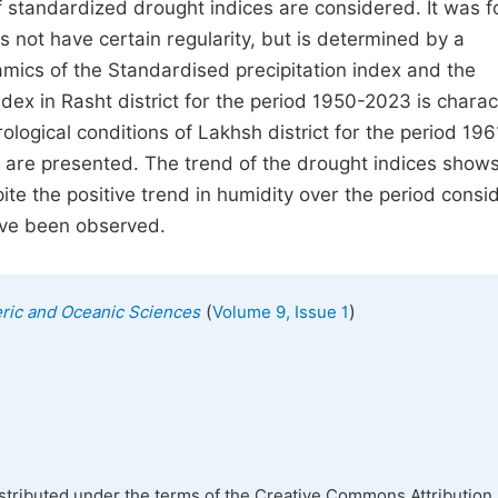
of standardized drought indices are considered. It was 
s not have certain regularity, but is determined by a
mics of the Standardised precipitation index and the
dex in Rasht district for the period 1950-2023 is charac
ological conditions of Lakhsh district for the period 196
ce are presented. The trend of the drought indices show
ite the positive trend in humidity over the period consi
ave been observed.
(
)
eric and Oceanic Sciences
Volume 9, Issue 1
istributed under the terms of the Creative Commons Attribution 