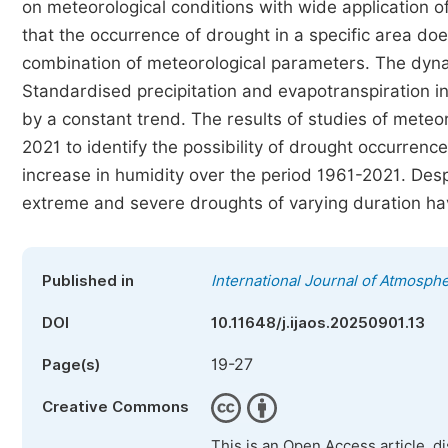
on meteorological conditions with wide application 
that the occurrence of drought in a specific area doe
combination of meteorological parameters. The dyna
Standardised precipitation and evapotranspiration in
by a constant trend. The results of studies of meteor
2021 to identify the possibility of drought occurren
increase in humidity over the period 1961-2021. Desp
extreme and severe droughts of varying duration h
Published in
International Journal of Atmosph
DOI
10.11648/j.ijaos.20250901.13
19-27
Page(s)
Creative Commons
This is an Open Access article, d