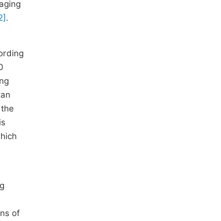
raging
2]
.
ording
0
ing
tan
 the
is
which
ng
ins of