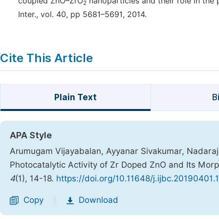
coupled ZnO–ZrO
nanoparticles and their role in the
2
Inter., vol. 40, pp 5681–5691, 2014.
Cite This Article
Plain Text
B
APA Style
Arumugam Vijayabalan, Ayyanar Sivakumar, Nadara
Photocatalytic Activity of Zr Doped ZnO and Its Mor
4
(1), 14-18.
https://doi.org/10.11648/j.ijbc.20190401.
Copy
Download
|