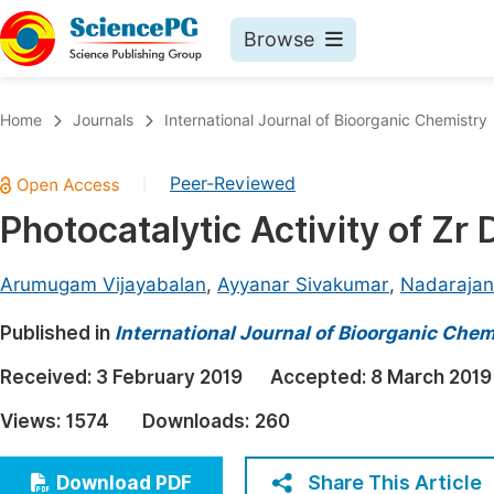
Browse
Journals By Subject
Book
Home
Journals
International Journal of Bioorganic Chemistry
Life Sciences, Agriculture & Food
Pu
Peer-Reviewed
|
Chemistry
Up
Photocatalytic Activity of Z
Medicine & Health
Pu
Materials Science
Pu
Arumugam Vijayabalan
,
Ayyanar Sivakumar
,
Nadarajan
Mathematics & Physics
Up
Published in
International Journal of Bioorganic Chem
Electrical & Computer Science
Pu
Received:
3 February 2019
Accepted:
8 March 2019
Earth, Energy & Environment
Proc
Views:
1574
Downloads:
260
Architecture & Civil Engineering
Even
Education
Share This Article
Download PDF
Ev