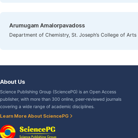
Arumugam Amalorpavadoss
Department of Chemistry, St. Joseph’s College of Arts
About Us
Science Publishing Group (SciencePG) is an Open Access
publisher, with more than 300 online, peer-reviewed journals
covering a wide range of academic disciplines.
Learn More About SciencePG