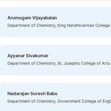
Arumugam Vijayabalan
Department of Chemistry, King Nandhivarman College of
Ayyanar Sivakumar
Department of Chemistry, St. Joseph’s College of Arts
Nadarajan Suresh Babu
Department of Chemistry, Government College of Engin