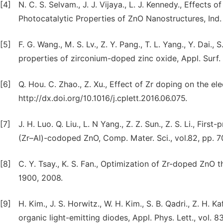
[4]
N. C. S. Selvam., J. J. Vijaya., L. J. Kennedy., Effect
Photocatalytic Properties of ZnO Nanostructures, Ind.
[5]
F. G. Wang., M. S. Lv., Z. Y. Pang., T. L. Yang., Y. Dai.,
properties of zirconium-doped zinc oxide, Appl. Surf. 
[6]
Q. Hou. C. Zhao., Z. Xu., Effect of Zr doping on the el
http://dx.doi.org/10.1016/j.cplett.2016.06.075.
[7]
J. H. Luo. Q. Liu., L. N Yang., Z. Z. Sun., Z. S. Li., Fir
(Zr–Al)-codoped ZnO, Comp. Mater. Sci., vol.82, pp. 7
[8]
C. Y. Tsay., K. S. Fan., Optimization of Zr-doped ZnO t
1900, 2008.
[9]
H. Kim., J. S. Horwitz., W. H. Kim., S. B. Qadri., Z. H.
organic light-emitting diodes, Appl. Phys. Lett., vol. 8