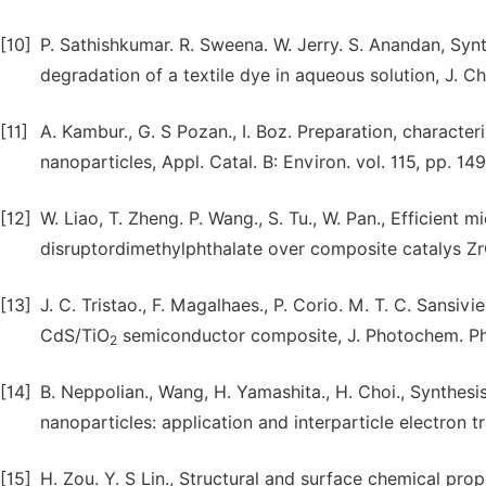
[10]
P. Sathishkumar. R. Sweena. W. Jerry. S. Anandan, Syn
degradation of a textile dye in aqueous solution, J. Ch
[11]
A. Kambur., G. S Pozan., I. Boz. Preparation, characte
nanoparticles, Appl. Catal. B: Environ. vol. 115, pp. 14
[12]
W. Liao, T. Zheng. P. Wang., S. Tu., W. Pan., Efficien
disruptordimethylphthalate over composite catalys ZrO
[13]
J. C. Tristao., F. Magalhaes., P. Corio. M. T. C. Sansiv
CdS/TiO
semiconductor composite, J. Photochem. Phot
2
[14]
B. Neppolian., Wang, H. Yamashita., H. Choi., Synthesi
nanoparticles: application and interparticle electron t
[15]
H. Zou. Y. S Lin., Structural and surface chemical prop