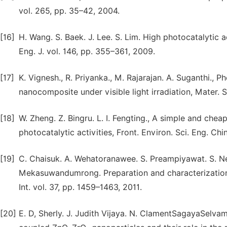
vol. 265, pp. 35–42, 2004.
[16]
H. Wang. S. Baek. J. Lee. S. Lim. High photocatalytic 
Eng. J. vol. 146, pp. 355–361, 2009.
[17]
K. Vignesh., R. Priyanka., M. Rajarajan. A. Suganthi., P
nanocomposite under visible light irradiation, Mater. Sc
[18]
W. Zheng. Z. Bingru. L. I. Fengting., A simple and che
photocatalytic activities, Front. Environ. Sci. Eng. Chi
[19]
C. Chaisuk. A. Wehatoranawee. S. Preampiyawat. S. Net
Mekasuwandumrong. Preparation and characterizatio
Int. vol. 37, pp. 1459–1463, 2011.
[20]
E. D, Sherly. J. Judith Vijaya. N. ClamentSagayaSelv