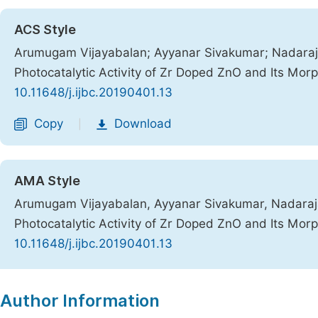
ACS Style
Arumugam Vijayabalan; Ayyanar Sivakumar; Nadara
Photocatalytic Activity of Zr Doped ZnO and Its Mor
10.11648/j.ijbc.20190401.13
Copy
Download
|
AMA Style
Arumugam Vijayabalan, Ayyanar Sivakumar, Nadara
Photocatalytic Activity of Zr Doped ZnO and Its Mor
10.11648/j.ijbc.20190401.13
Copy
Download
|
Author Information