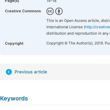
14-18
Page(s)
Creative Commons
This is an Open Access article, dist
International License (
http://creativ
distribution and reproduction in any
Copyright © The Author(s), 2019. Pu
Copyright
Previous article
Keywords