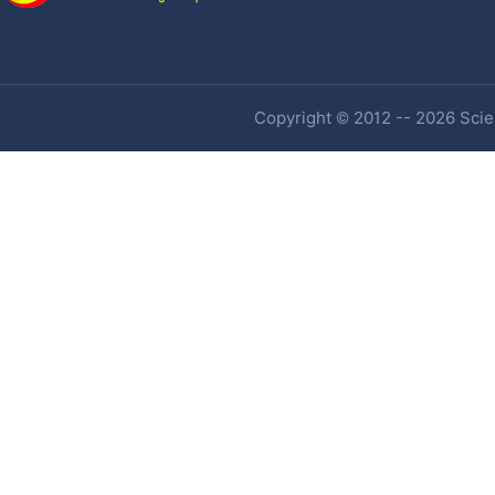
Copyright © 2012 -- 2026 Scien