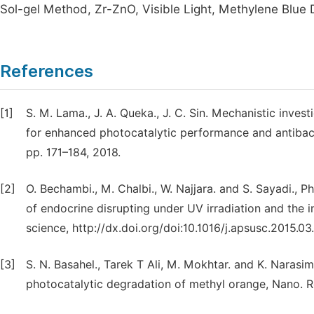
Sol-gel Method, Zr-ZnO, Visible Light, Methylene Blue
References
[1]
S. M. Lama., J. A. Queka., J. C. Sin. Mechanistic inves
for enhanced photocatalytic performance and antibacter
pp. 171–184, 2018.
[2]
O. Bechambi., M. Chalbi., W. Najjara. and S. Sayadi., 
of endocrine disrupting under UV irradiation and the in
science, http://dx.doi.org/doi:10.1016/j.apsusc.2015.03
[3]
S. N. Basahel., Tarek T Ali, M. Mokhtar. and K. Narasim
photocatalytic degradation of methyl orange, Nano. Re