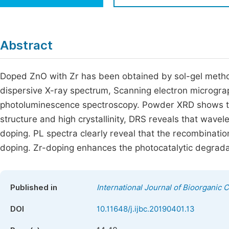
Economics & Management
Fi
Humanities & Social Sciences
Join
Abstract
Multidisciplinary
Jo
Doped ZnO with Zr has been obtained by sol-gel metho
Be
dispersive X-ray spectrum, Scanning electron microgra
photoluminescence spectroscopy. Powder XRD shows t
structure and high crystallinity, DRS reveals that wave
doping. PL spectra clearly reveal that the recombinatio
doping. Zr-doping enhances the photocatalytic degradat
Published in
International Journal of Bioorganic 
DOI
10.11648/j.ijbc.20190401.13