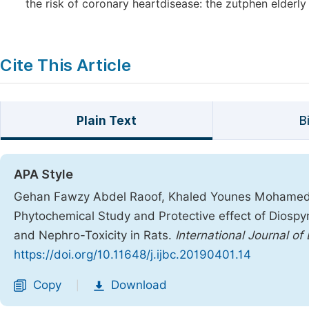
the risk of coronary heartdisease: the zutphen elderly
Cite This Article
Plain Text
B
APA Style
Gehan Fawzy Abdel Raoof, Khaled Younes Mohame
Phytochemical Study and Protective effect of Diosp
and Nephro-Toxicity in Rats.
International Journal of
https://doi.org/10.11648/j.ijbc.20190401.14
Copy
Download
|