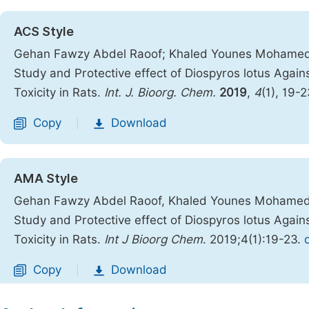
ACS Style
Gehan Fawzy Abdel Raoof; Khaled Younes Mohame
Study and Protective effect of Diospyros lotus Aga
Toxicity in Rats.
Int. J. Bioorg. Chem.
2019
,
4
(1), 19-
Copy
Download
|
AMA Style
Gehan Fawzy Abdel Raoof, Khaled Younes Mohame
Study and Protective effect of Diospyros lotus Aga
Toxicity in Rats.
Int J Bioorg Chem
. 2019;4(1):19-23.
Copy
Download
|