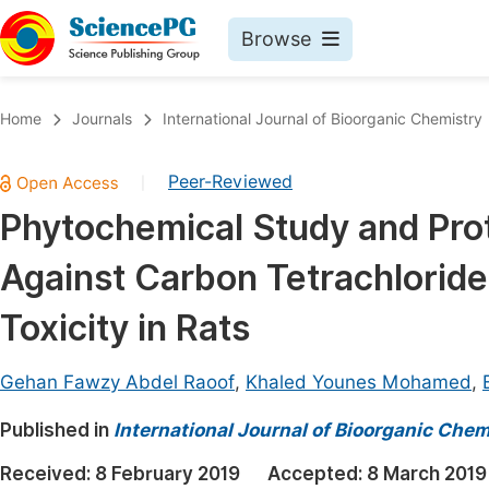
Browse
Journals By Subject
Book
Home
Journals
International Journal of Bioorganic Chemistry
Life Sciences, Agriculture & Food
Pu
Peer-Reviewed
|
Chemistry
Up
Phytochemical Study and Prot
Medicine & Health
Pu
Against Carbon Tetrachlorid
Materials Science
Pu
Mathematics & Physics
Up
Toxicity in Rats
Electrical & Computer Science
Pu
Gehan Fawzy Abdel Raoof
,
Khaled Younes Mohamed
,
Earth, Energy & Environment
Proc
Published in
Architecture & Civil Engineering
International Journal of Bioorganic Chem
Even
Education
Received:
8 February 2019
Accepted:
8 March 2019
Ev