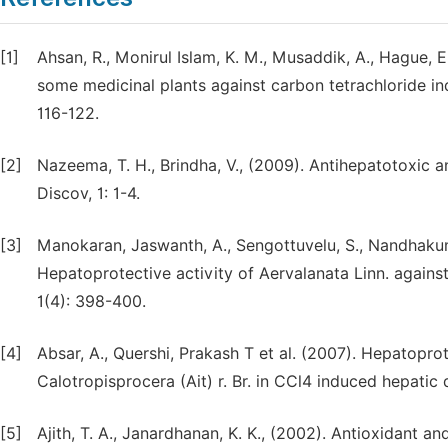
[1]
Ahsan, R., Monirul Islam, K. M., Musaddik, A., Hague, 
some medicinal plants against carbon tetrachloride in
116-122.
[2]
Nazeema, T. H., Brindha, V., (2009). Antihepatotoxic 
Discov, 1: 1-4.
[3]
Manokaran, Jaswanth, A., Sengottuvelu, S., Nandhakumar
Hepatoprotective activity of Aervalanata Linn. agains
1(4): 398-400.
[4]
Absar, A., Quershi, Prakash T et al. (2007). Hepatoprot
Calotropisprocera (Ait) r. Br. in CCl4 induced hepati
[5]
Ajith, T. A., Janardhanan, K. K., (2002). Antioxidant an