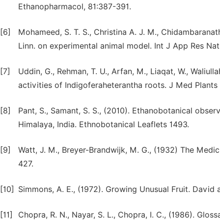
Ethanopharmacol, 81:387-391.
[6]
Mohameed, S. T. S., Christina A. J. M., Chidambarana
Linn. on experimental animal model. Int J App Res Nat P
[7]
Uddin, G., Rehman, T. U., Arfan, M., Liaqat, W., Waliulla
activities of Indigoferaheterantha roots. J Med Plant
[8]
Pant, S., Samant, S. S., (2010). Ethanobotanical obs
Himalaya, India. Ethnobotanical Leaflets 1493.
[9]
Watt, J. M., Breyer-Brandwijk, M. G., (1932) The Medi
427.
[10]
Simmons, A. E., (1972). Growing Unusual Fruit. David
[11]
Chopra, R. N., Nayar, S. L., Chopra, I. C., (1986). Glos