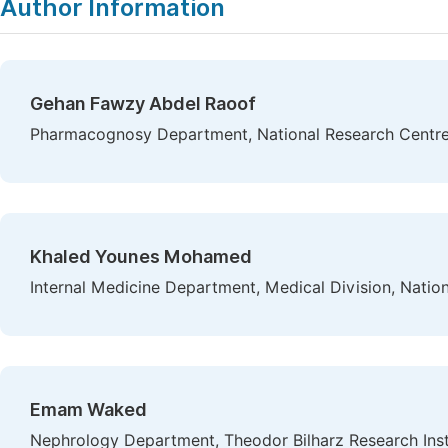
Author Information
Gehan Fawzy Abdel Raoof
Pharmacognosy Department, National Research Centre,
Khaled Younes Mohamed
Internal Medicine Department, Medical Division, Natio
Emam Waked
Nephrology Department, Theodor Bilharz Research Insti