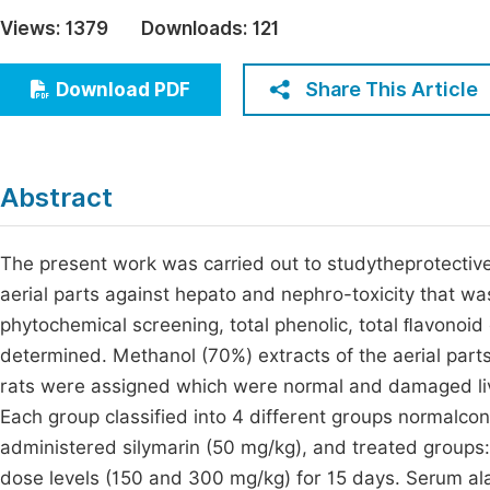
Economics & Management
Views:
1379
Downloads:
121
Fi
Humanities & Social Sciences
Join
Share This Article
Download PDF
Multidisciplinary
Jo
Be
Abstract
The present work was carried out to studytheprotective
aerial parts against hepato and nephro-toxicity that wa
phytochemical screening, total phenolic, total ﬂavonoid
determined. Methanol (70%) extracts of the aerial part
rats were assigned which were normal and damaged live
Each group classified into 4 different groups normalcont
administered silymarin (50 mg/kg), and treated groups
dose levels (150 and 300 mg/kg) for 15 days. Serum al