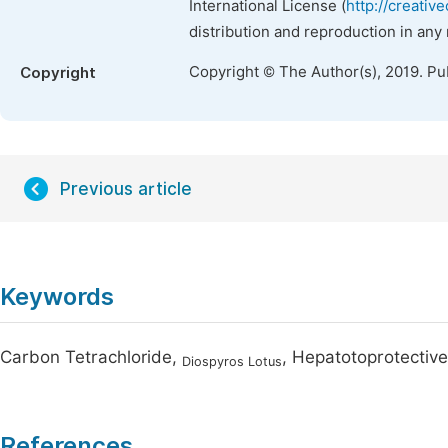
International License (
http://creativ
distribution and reproduction in any
Copyright © The Author(s), 2019. Pu
Copyright
Previous article
Keywords
Carbon Tetrachloride,
, Hepatotoprotective
Diospyros Lotus
References