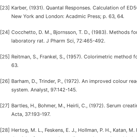
[23]
Karber, (1931). Quantal Responses. Calculation of ED5
New York and London: Acadmic Press; p. 63, 64.
[24]
Cocchetto, D. M., Bjornsson, T. D., (1983). Methods fo
laboratory rat. J Pharm Sci, 72:465-492.
[25]
Reitman, S., Frankel, S., (1957). Colorimetric method 
63.
[26]
Barham, D., Trinder, P., (1972). An improved colour re
system. Analyst, 97:142-145.
[27]
Bartles, H., Bohmer, M., Heirli, C., (1972). Serum crea
Acta, 37:193-197.
[28]
Hertog, M. L., Feskens, E. J., Hollman, P. H., Katan, M.