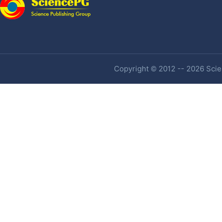
Copyright © 2012 -- 2026 Scien