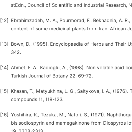
stEdn., Council of Scientific and Industrial Research, 
[12]
Ebrahimzadeh, M. A., Pourmorad, F., Bekhadnia, A. R., 
content of some medicinal plants from Iran. African J
[13]
Bown, D., (1995). Encyclopaedia of Herbs and Their Us
342.
[14]
Ahmet, F. A., Kadioglu, A., (1998). Non volatile acid 
Turkish Journal of Botany 22, 69-72.
[15]
Khasan, T., Matyukhina, L. G., Saltykova, I. A., (1976)
compounds 11, 118-123.
[16]
Yoshihira, K., Tezuka, M., Natori, S., (1971). Naphthoq
bisisodiospyrin and mamegakinone from Diospyros lot
19, 2308-2313.