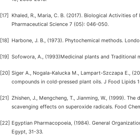
[17]
Khaled, R., Maria, C. B. (2017). Biological Activities
Pharmaceutical Science 7 (05): 046-050.
[18]
Harbone, J. B., (1973). Phytochemical methods. Londo
[19]
Sofowora, A., (1993)Medicinal plants and Traditional m
[20]
Siger A., Nogala-Kalucka M., Lampart-Szczapa E., (200
compounds in cold-pressed plant oils. J Food Lipids 1
[21]
Zhishen, J., Mengcheng, T., Jianming, W., (1999). The 
scavenging effects on superoxide radicals. Food Chem
[22]
Egyptian Pharmacopoeia, (1984). General Organization 
Egypt, 31-33.