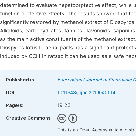
determined to evaluate hepatoprptective effect, while 
function protective effects. The results showed that th
signiﬁcantly restored by methanol extract of Diospyro
Alkaloids, carbohydrates, tannins, ﬂavonoids, saponin
as the main active constituents of the methanol extract
Diospyros lotus L. aerial parts has a significant protect
induced by CCl4 in ratsso it can be used as a safe hep
Published in
International Journal of Bioorganic 
DOI
10.11648/j.ijbc.20190401.14
19-23
Page(s)
Creative Commons
This is an Open Access article, dist