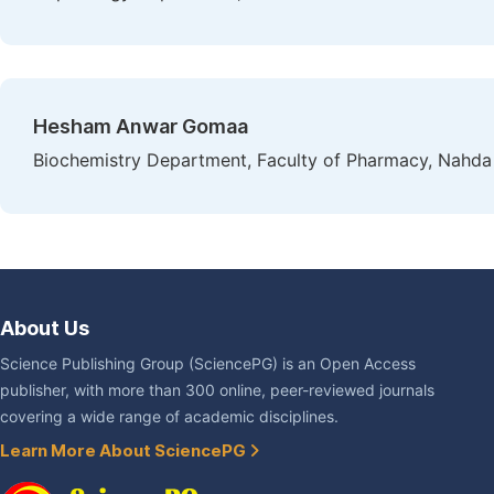
Hesham Anwar Gomaa
Biochemistry Department, Faculty of Pharmacy, Nahda 
About Us
Science Publishing Group (SciencePG) is an Open Access
publisher, with more than 300 online, peer-reviewed journals
covering a wide range of academic disciplines.
Learn More About SciencePG