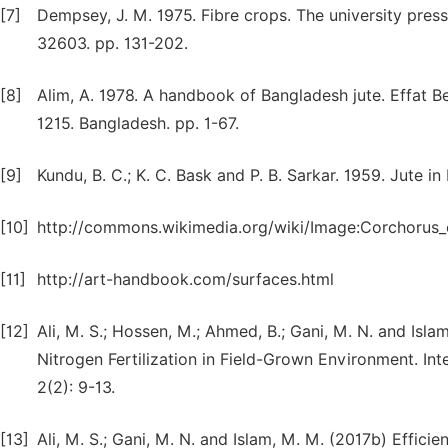
[7]
Dempsey, J. M. 1975. Fibre crops. The university press
32603. pp. 131-202.
[8]
Alim, A. 1978. A handbook of Bangladesh jute. Effat 
1215. Bangladesh. pp. 1-67.
[9]
Kundu, B. C.; K. C. Bask and P. B. Sarkar. 1959. Jute in
[10]
http://commons.wikimedia.org/wiki/Image:Corchorus_o
[11]
http://art-handbook.com/surfaces.html
[12]
Ali, M. S.; Hossen, M.; Ahmed, B.; Gani, M. N. and Isl
Nitrogen Fertilization in Field-Grown Environment. Int
2(2): 9-13.
[13]
Ali, M. S.; Gani, M. N. and Islam, M. M. (2017b) Efficie