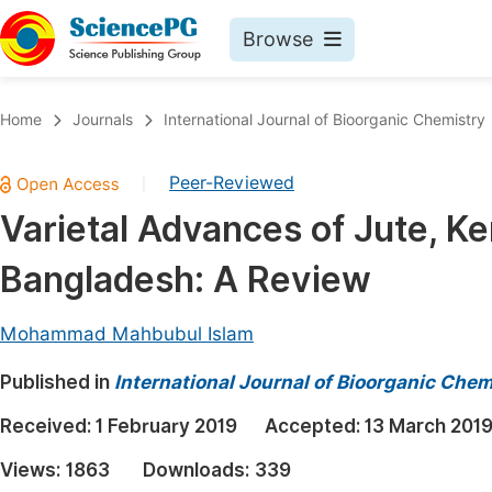
Browse
Journals By Subject
Book
Home
Journals
International Journal of Bioorganic Chemistry
Life Sciences, Agriculture & Food
Pu
Peer-Reviewed
|
Chemistry
Up
Varietal Advances of Jute, K
Medicine & Health
Pu
Bangladesh: A Review
Materials Science
Pu
Mathematics & Physics
Up
Mohammad Mahbubul Islam
Electrical & Computer Science
Pu
Published in
International Journal of Bioorganic Chem
Earth, Energy & Environment
Proc
Received:
1 February 2019
Accepted:
13 March 201
Architecture & Civil Engineering
Even
Views:
1863
Downloads:
339
Education
Ev