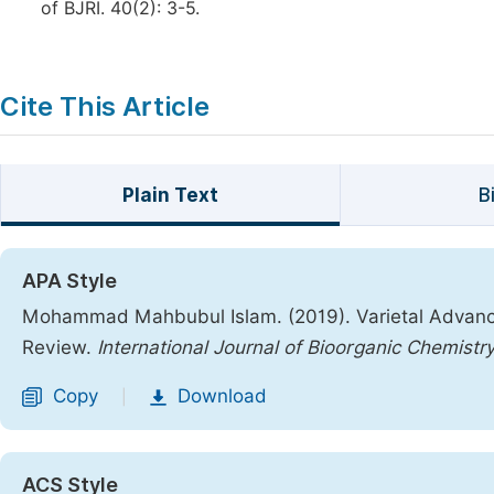
of BJRI. 40(2): 3-5.
Cite This Article
Plain Text
B
APA Style
Mohammad Mahbubul Islam. (2019). Varietal Advance
Review.
International Journal of Bioorganic Chemistr
Copy
Download
|
ACS Style