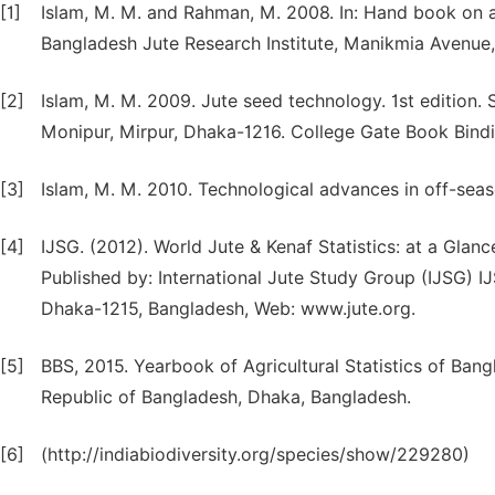
[1]
Islam, M. M. and Rahman, M. 2008. In: Hand book on a
Bangladesh Jute Research Institute, Manikmia Avenue,
[2]
Islam, M. M. 2009. Jute seed technology. 1st edition
Monipur, Mirpur, Dhaka-1216. College Gate Book Bind
[3]
Islam, M. M. 2010. Technological advances in off-seaso
[4]
IJSG. (2012). World Jute & Kenaf Statistics: at a Glan
Published by: International Jute Study Group (IJSG) I
Dhaka-1215, Bangladesh, Web: www.jute.org.
[5]
BBS, 2015. Yearbook of Agricultural Statistics of Bang
Republic of Bangladesh, Dhaka, Bangladesh.
[6]
(http://indiabiodiversity.org/species/show/229280)