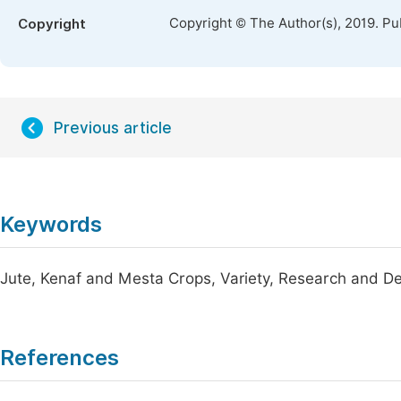
Copyright © The Author(s), 2019. Pu
Copyright
Previous article
Keywords
Jute, Kenaf and Mesta Crops, Variety, Research and 
References