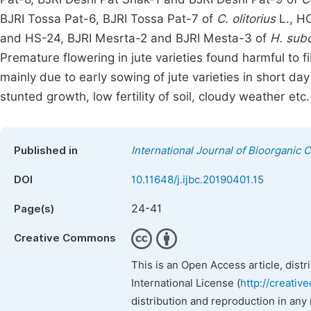
BJRI Tossa Pat-6, BJRI Tossa Pat-7 of
C. olitorius
L., H
and HS-24, BJRI Mesrta-2 and BJRI Mesta-3 of
H. subd
Premature flowering in jute varieties found harmful to
mainly due to early sowing of jute varieties in short da
stunted growth, low fertility of soil, cloudy weather etc.
Published in
International Journal of Bioorganic 
DOI
10.11648/j.ijbc.20190401.15
24-41
Page(s)
Creative Commons
This is an Open Access article, dist
International License (
http://creativ
distribution and reproduction in any