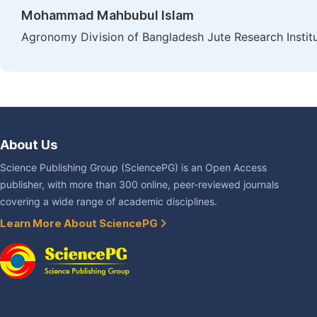
Mohammad Mahbubul Islam
Agronomy Division of Bangladesh Jute Research Instit
About Us
Science Publishing Group (SciencePG) is an Open Access
publisher, with more than 300 online, peer-reviewed journals
covering a wide range of academic disciplines.
Learn More About SciencePG