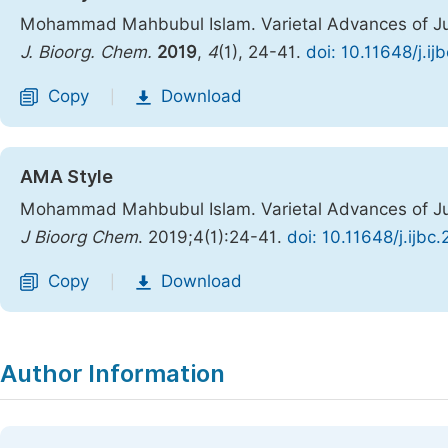
Mohammad Mahbubul Islam. Varietal Advances of Ju
J. Bioorg. Chem.
2019
,
4
(1), 24-41.
doi: 10.11648/j.i
Copy
Download
|
AMA Style
Mohammad Mahbubul Islam. Varietal Advances of Ju
J Bioorg Chem
. 2019;4(1):24-41.
doi: 10.11648/j.ijbc
Copy
Download
|
Author Information