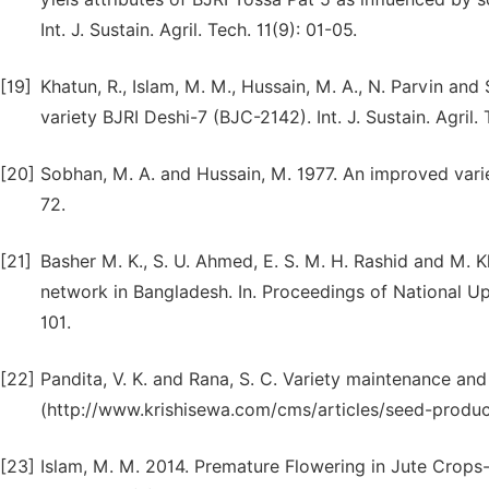
Int. J. Sustain. Agril. Tech. 11(9): 01-05.
[19]
Khatun, R., Islam, M. M., Hussain, M. A., N. Parvin an
variety BJRI Deshi-7 (BJC-2142). Int. J. Sustain. Agril. 
[20]
Sobhan, M. A. and Hussain, M. 1977. An improved varie
72.
[21]
Basher M. K., S. U. Ahmed, E. S. M. H. Rashid and M
network in Bangladesh. In. Proceedings of National 
101.
[22]
Pandita, V. K. and Rana, S. C. Variety maintenance and
(http://www.krishisewa.com/cms/articles/seed-produ
[23]
Islam, M. M. 2014. Premature Flowering in Jute Crops-