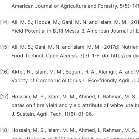
American Journal of Agriculture and Forestry. 5(5): 14
[14]
Ali, M. S.; Hoque, M.; Gani, M. N. and Islam, M. M. (201
Yield Potential in BJRI Mesta-3. American Journal of 
[15]
Ali, M. S.; Gani, M. N. and Islam, M. M. (2017d) Nutr
Food Technol. Open Access. 3(3): 1-5. doi http://dx.
[16]
Akter, N., Islam, M. M., Begum, H. A., Alamgir, A. an
Variety of Corchorus olitorius L. Eco-friendly Agril. J.
[17]
Hossain, M. S., Islam, M. M., Ahmed, I., Rahman, M. S
dates on fibre yield and yield attributs of white jute 
J. Sustain. Agril. Tech. 11(8): 01-06.
[18]
Hossain, M. S., Islam, M. M., Ahmed, I., Rahman, M. S
yiels attributes of BJRI Tossa Pat 5 as influenced by 