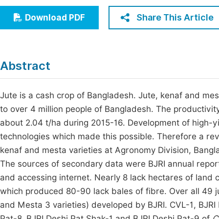
Economics & Management
Fi
Share This Article
Download PDF
Humanities & Social Sciences
Join
Multidisciplinary
Jo
Abstract
Be
Jute is a cash crop of Bangladesh. Jute, kenaf and mest
to over 4 million people of Bangladesh. The productivit
about 2.04 t/ha during 2015-16. Development of high-yie
technologies which made this possible. Therefore a r
kenaf and mesta varieties at Agronomy Division, Bangla
The sources of secondary data were BJRI annual reports,
and accessing internet. Nearly 8 lack hectares of land c
which produced 80-90 lack bales of fibre. Over all 49 ju
and Mesta 3 varieties) developed by BJRI. CVL-1, BJRI 
Pat-8, BJRI Deshi Pat Shak-1 and BJRI Deshi Pat-9 of
C