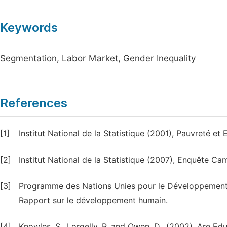
Keywords
Segmentation, Labor Market, Gender Inequality
References
[1]
Institut National de la Statistique (2001), Pauvreté 
[2]
Institut National de la Statistique (2007), Enquête
[3]
Programme des Nations Unies pour le Développement
Rapport sur le développement humain.
[4]
Knowles, S., Lorgelly, P. and Owen, D., (2002), Are 