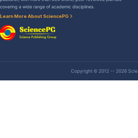
covering a wide range of academic disciplines.
Learn More About SciencePG
Copyright © 2012 -- 2026 Scien