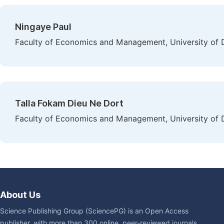
Ningaye Paul
Faculty of Economics and Management, University of
Talla Fokam Dieu Ne Dort
Faculty of Economics and Management, University of
About Us
Science Publishing Group (SciencePG) is an Open Access
publisher, with more than 300 online, peer-reviewed journals