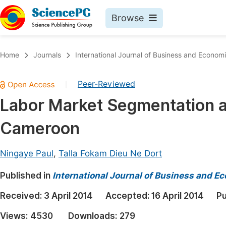
Browse
Journals By Subject
Book
Home
Journals
International Journal of Business and Econom
Life Sciences, Agriculture & Food
Pu
Peer-Reviewed
|
Chemistry
Up
Labor Market Segmentation a
Medicine & Health
Pu
Cameroon
Materials Science
Pu
Mathematics & Physics
Up
Ningaye Paul
,
Talla Fokam Dieu Ne Dort
Electrical & Computer Science
Pu
Published in
International Journal of Business and 
Earth, Energy & Environment
Proc
Received:
3 April 2014
Accepted:
16 April 2014
Pu
Architecture & Civil Engineering
Even
Views:
4530
Downloads:
279
Education
Ev