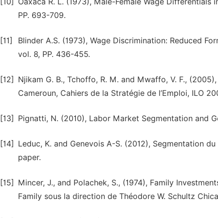
[10]
Oaxaca R. L. (1973), Male-Female Wage Differentials i
PP. 693-709.
[11]
Blinder A.S. (1973), Wage Discrimination: Reduced Fo
vol. 8, PP. 436-455.
[12]
Njikam G. B., Tchoffo, R. M. and Mwaffo, V. F., (2005)
Cameroun, Cahiers de la Stratégie de l’Emploi, ILO 2
[13]
Pignatti, N. (2010), Labor Market Segmentation and 
[14]
Leduc, K. and Genevois A-S. (2012), Segmentation du
paper.
[15]
Mincer, J., and Polachek, S., (1974), Family Investme
Family sous la direction de Théodore W. Schultz Chica