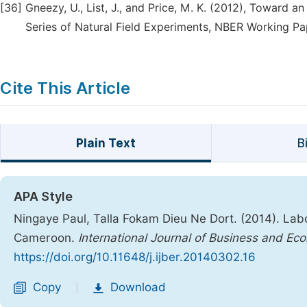
[36]
Gneezy, U., List, J., and Price, M. K. (2012), Toward
Series of Natural Field Experiments, NBER Working Pa
Cite This Article
Plain Text
B
APA Style
Ningaye Paul, Talla Fokam Dieu Ne Dort. (2014). La
Cameroon.
International Journal of Business and E
https://doi.org/10.11648/j.ijber.20140302.16
Copy
Download
|