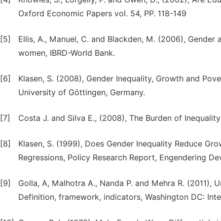
Oxford Economic Papers vol. 54, PP. 118-149
[5]
Ellis, A., Manuel, C. and Blackden, M. (2006), Gende
women, IBRD-World Bank.
[6]
Klasen, S. (2008), Gender Inequality, Growth and Pov
University of Göttingen, Germany.
[7]
Costa J. and Silva E., (2008), The Burden of Inequality
[8]
Klasen, S. (1999), Does Gender Inequality Reduce G
Regressions, Policy Research Report, Engendering De
[9]
Golla, A, Malhotra A., Nanda P. and Mehra R. (2011
Definition, framework, indicators, Washington DC: In