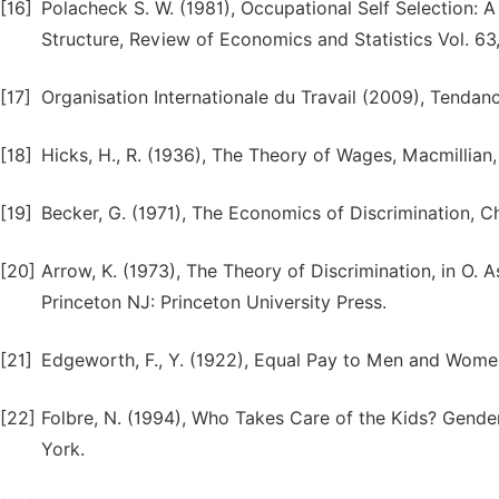
[16]
Polacheck S. W. (1981), Occupational Self Selection:
Structure, Review of Economics and Statistics Vol. 63, 
[17]
Organisation Internationale du Travail (2009), Tenda
[18]
Hicks, H., R. (1936), The Theory of Wages, Macmillian
[19]
Becker, G. (1971), The Economics of Discrimination, C
[20]
Arrow, K. (1973), The Theory of Discrimination, in O. 
Princeton NJ: Princeton University Press.
[21]
Edgeworth, F., Y. (1922), Equal Pay to Men and Women
[22]
Folbre, N. (1994), Who Takes Care of the Kids? Gende
York.