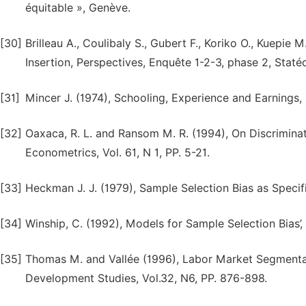
équitable », Genève.
[30]
Brilleau A., Coulibaly S., Gubert F., Koriko O., Kuepi
Insertion, Perspectives, Enquête 1-2-3, phase 2, Staté
[31]
Mincer J. (1974), Schooling, Experience and Earnings
[32]
Oaxaca, R. L. and Ransom M. R. (1994), On Discrimina
Econometrics, Vol. 61, N 1, PP. 5-21.
[33]
Heckman J. J. (1979), Sample Selection Bias as Specifi
[34]
Winship, C. (1992), Models for Sample Selection Bias’,
[35]
Thomas M. and Vallée (1996), Labor Market Segmentat
Development Studies, Vol.32, N6, PP. 876-898.