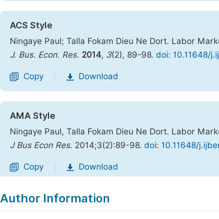
ACS Style
Ningaye Paul; Talla Fokam Dieu Ne Dort. Labor Mar
J. Bus. Econ. Res.
2014
,
3
(2), 89-98.
doi: 10.11648/j
Copy
Download
|
AMA Style
Ningaye Paul, Talla Fokam Dieu Ne Dort. Labor Mar
J Bus Econ Res
. 2014;3(2):89-98.
doi: 10.11648/j.ij
Copy
Download
|
Author Information