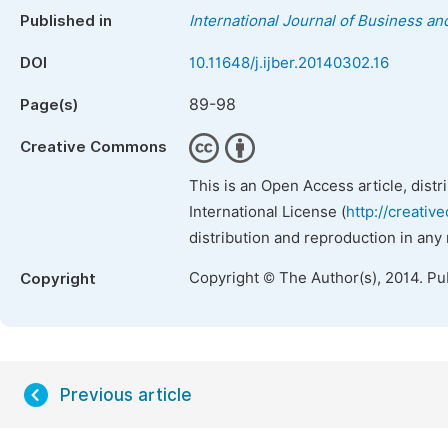
Published in
International Journal of Business 
DOI
10.11648/j.ijber.20140302.16
89-98
Page(s)
Creative Commons
This is an Open Access article, dist
International License (
http://creativ
distribution and reproduction in any
Copyright © The Author(s), 2014. Pu
Copyright
Previous article