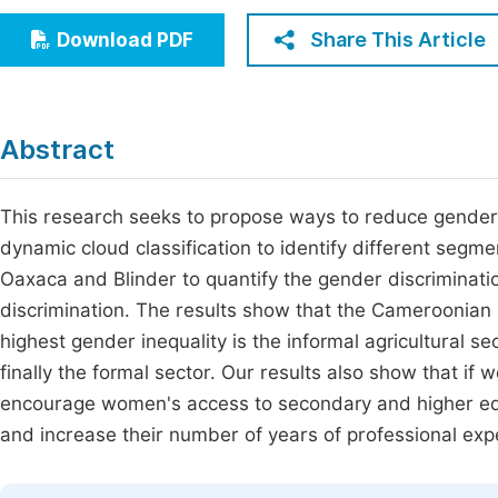
Economics & Management
Fi
Share This Article
Download PDF
Humanities & Social Sciences
Join
Multidisciplinary
Jo
Abstract
Be
This research seeks to propose ways to reduce gender i
dynamic cloud classification to identify different segm
Oaxaca and Blinder to quantify the gender discriminati
discrimination. The results show that the Cameroonian
highest gender inequality is the informal agricultural se
finally the formal sector. Our results also show that if
encourage women's access to secondary and higher edu
and increase their number of years of professional exp