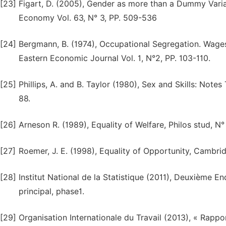
[23]
Figart, D. (2005), Gender as more than a Dummy Varia
Economy Vol. 63, N° 3, PP. 509-536
[24]
Bergmann, B. (1974), Occupational Segregation. Wage
Eastern Economic Journal Vol. 1, N°2, PP. 103-110.
[25]
Phillips, A. and B. Taylor (1980), Sex and Skills: Not
88.
[26]
Arneson R. (1989), Equality of Welfare, Philos stud, N°
[27]
Roemer, J. E. (1998), Equality of Opportunity, Cambri
[28]
Institut National de la Statistique (2011), Deuxième E
principal, phase1.
[29]
Organisation Internationale du Travail (2013), « Rappo