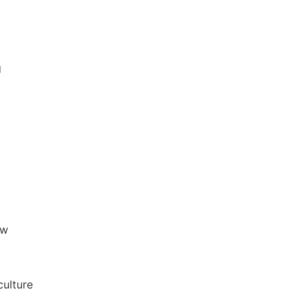
g
aw
culture