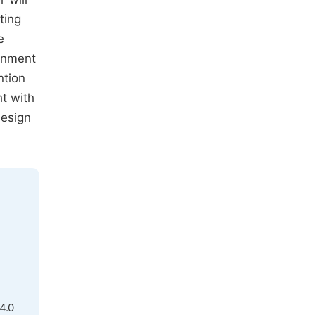
ting
e
ronment
ntion
ht with
design
4.0