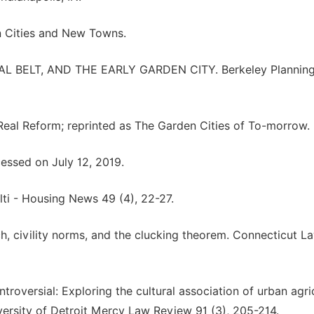
en Cities and New Towns.
RAL BELT, AND THE EARLY GARDEN CITY. Berkeley Plannin
Real Reform; reprinted as The Garden Cities of To-morrow.
ssed on July 12, 2019.
lti - Housing News 49 (4), 22-27.
ech, civility norms, and the clucking theorem. Connecticut L
troversial: Exploring the cultural association of urban agri
versity of Detroit Mercy Law Review 91 (3), 205-214.