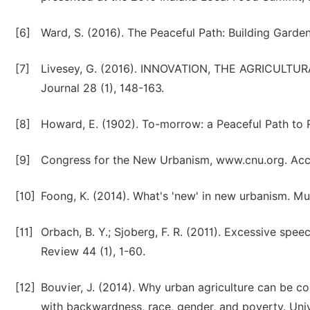
[6]
Ward, S. (2016). The Peaceful Path: Building Gard
[7]
Livesey, G. (2016). INNOVATION, THE AGRICULTU
Journal 28 (1), 148-163.
[8]
Howard, E. (1902). To-morrow: a Peaceful Path to 
[9]
Congress for the New Urbanism, www.cnu.org. Acce
[10]
Foong, K. (2014). What's 'new' in new urbanism. Mu
[11]
Orbach, B. Y.; Sjoberg, F. R. (2011). Excessive spe
Review 44 (1), 1-60.
[12]
Bouvier, J. (2014). Why urban agriculture can be con
with backwardness, race, gender, and poverty. Uni