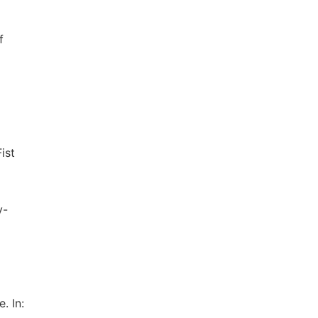
f
ist
y-
. In: