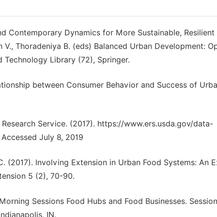
d Contemporary Dynamics for More Sustainable, Resilient 
ngh V., Thoradeniya B. (eds) Balanced Urban Development: O
d Technology Library (72), Springer.
). Relationship between Consumer Behavior and Success of Urb
Research Service. (2017). https://www.ers.usda.gov/data-
 Accessed July 8, 2019
, C. (2017). Involving Extension in Urban Food Systems: An 
ension 5 (2), 70-90.
LFS Morning Sessions Food Hubs and Food Businesses. Sessio
ndianapolis, IN.