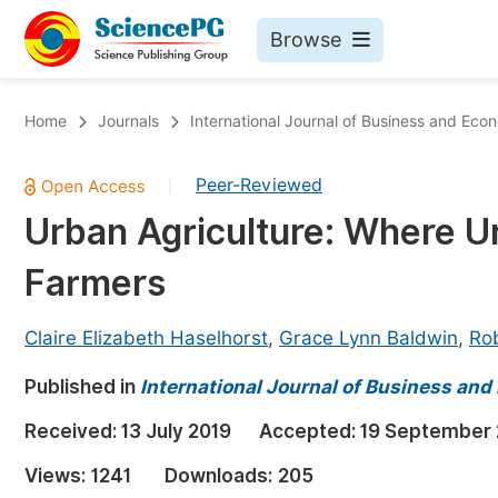
Browse
Journals By Subject
Bo
Home
Journals
International Journal of Business and Ec
Life Sciences, Agriculture & Food
Peer-Reviewed
|
Chemistry
Urban Agriculture: Where U
Medicine & Health
Farmers
Materials Science
Mathematics & Physics
Claire Elizabeth Haselhorst
,
Grace Lynn Baldwin
,
Rob
Electrical & Computer Science
Published in
International Journal of Business an
Earth, Energy & Environment
Pr
Received:
13 July 2019
Accepted:
19 September 
Architecture & Civil Engineering
Ev
Views:
1241
Downloads:
205
Education