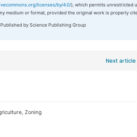
tivecommons.org/licenses/by/4.0/
), which permits unrestricted 
any medium or format, provided the original work is properly cit
 Published by Science Publishing Group
Next article
riculture, Zoning