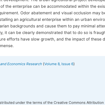
s of the enterprise can be accommodated within the exis
 requirement. Odor abatement and visual occlusion may b
talling an agricultural enterprise within an urban envi
rarian backgrounds and cause them to pay minimal atte
, it can be clearly demonstrated that to do so is fraug
ture efforts have slow growth, and the impact of these 
immense.
(
)
ss and Economics Research
Volume 8, Issue 6
istributed under the terms of the Creative Commons Attribution 