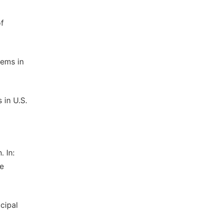
of
tems in
 in U.S.
 In:
le
cipal