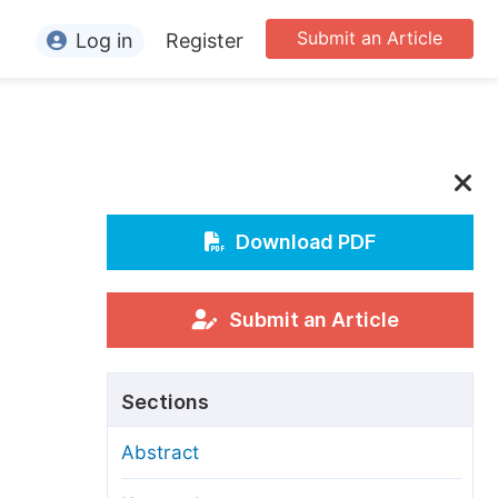
Submit an Article
Log in
Register
ormation
or Authors
or Reviewers
or Editors
Download PDF
or Conference Organizers
or Librarians
Submit an Article
rticle Processing Charges
Sections
pecial Issue Guidelines
Abstract
ditorial Process