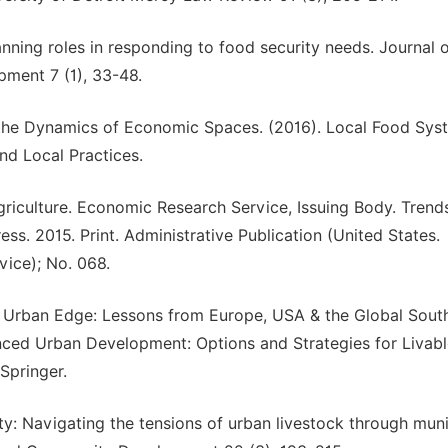
anning roles in responding to food security needs. Journal 
ment 7 (1), 33-48.
on the Dynamics of Economic Spaces. (2016). Local Food Sys
nd Local Practices.
riculture. Economic Research Service, Issuing Body. Trends
s. 2015. Print. Administrative Publication (United States.
ice); No. 068.
e Urban Edge: Lessons from Europe, USA & the Global South.
anced Urban Development: Options and Strategies for Livab
Springer.
ty: Navigating the tensions of urban livestock through muni