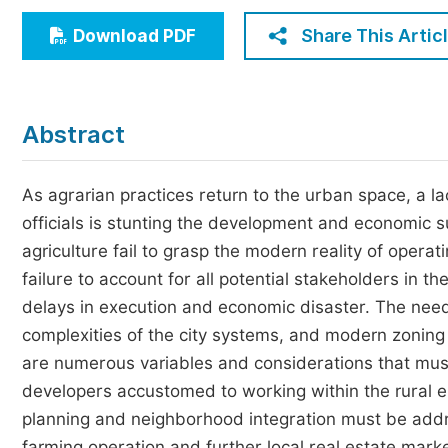
Economics & Management
Share This Artic
Download PDF
Humanities & Social Sciences
Jo
Multidisciplinary
Abstract
As agrarian practices return to the urban space, a l
officials is stunting the development and economic s
agriculture fail to grasp the modern reality of operat
failure to account for all potential stakeholders in t
delays in execution and economic disaster. The needs
complexities of the city systems, and modern zoning
are numerous variables and considerations that must
developers accustomed to working within the rural en
planning and neighborhood integration must be add
farming operation and further local real estate mark