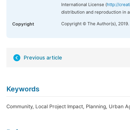
International License (
http://crea
distribution and reproduction in 
Copyright © The Author(s), 2019.
Copyright
Previous article
Keywords
Community, Local Project Impact, Planning, Urban Ag