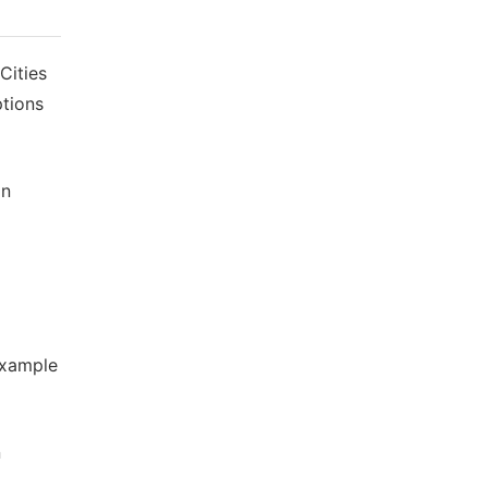
Cities
ptions
an
Example
n