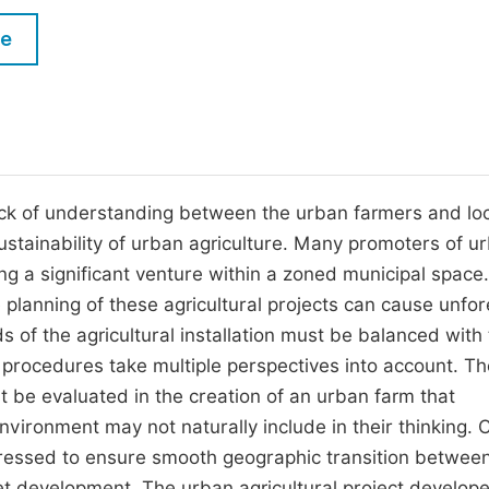
M
Five Types of Conference Publications
le
P
in
O
Join as Editorial Board Member
C
Become a Reviewer
E
ack of understanding between the urban farmers and loc
ustainability of urban agriculture. Many promoters of u
ing a significant venture within a zoned municipal space
he planning of these agricultural projects can cause unfo
 of the agricultural installation must be balanced with
 procedures take multiple perspectives into account. T
 be evaluated in the creation of an urban farm that
vironment may not naturally include in their thinking. C
ressed to ensure smooth geographic transition between
et development. The urban agricultural project developer