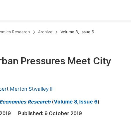
oks
Inf
onomics Research
Archive
Volume 8, Issue 6
Publish Conference Abstract Books
F
Upcoming Conference Abstract Books
F
rban Pressures Meet City
Published Conference Abstract Books
F
Publish Your Books
F
Upcoming Books
F
ert Merton Stwalley III
Published Books
A
d Economics Research
(
Volume 8, Issue 6
)
oceedings
S
2019
Published:
9 October 2019
ents
E
Events