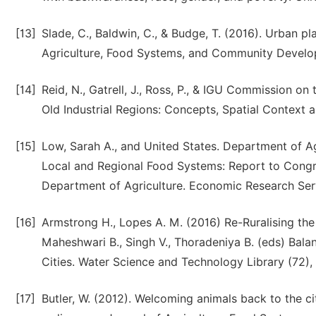
[13]
Slade, C., Baldwin, C., & Budge, T. (2016). Urban pl
Agriculture, Food Systems, and Community Develop
[14]
Reid, N., Gatrell, J., Ross, P., & IGU Commission 
Old Industrial Regions: Concepts, Spatial Context a
[15]
Low, Sarah A., and United States. Department of Ag
Local and Regional Food Systems: Report to Congres
Department of Agriculture. Economic Research Serv
[16]
Armstrong H., Lopes A. M. (2016) Re-Ruralising th
Maheshwari B., Singh V., Thoradeniya B. (eds) Bal
Cities. Water Science and Technology Library (72), 
[17]
Butler, W. (2012). Welcoming animals back to the ci