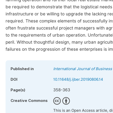
be required to demonstrate that the logistical need
infrastructure or be willing to upgrade the lacking
required. These complex elements of successfully ins
often frustrate successful project managers with ag
to the requirements of urban operation. Unfortunately
peril. Without thoughtful design, many urban agricul
failures on the progression of these enterprises is 
Published in
International Journal of Busine
DOI
10.11648/j.ijber.20190806.14
358-363
Page(s)
Creative Commons
This is an Open Access article, d