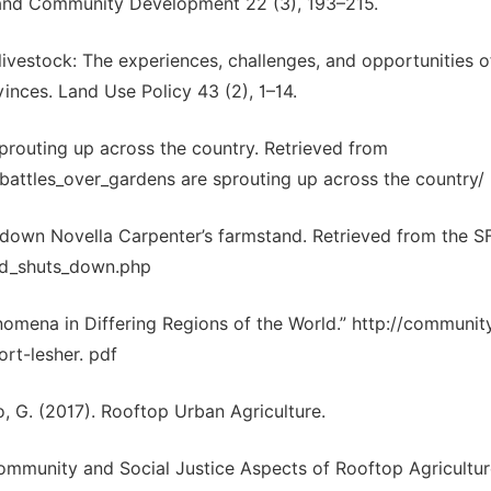
, and Community Development 22 (3), 193–215.
livestock: The experiences, challenges, and opportunities o
inces. Land Use Policy 43 (2), 1–14.
sprouting up across the country. Retrieved from
battles_over_gardens are sprouting up across the country/
s down Novella Carpenter’s farmstand. Retrieved from the SF
and_shuts_down.php
enomena in Differing Regions of the World.” http://communit
ort-lesher. pdf
o, G. (2017). Rooftop Urban Agriculture.
mmunity and Social Justice Aspects of Rooftop Agriculture