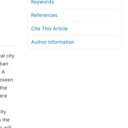
anuscript Transfers
Keywords
eer Review at SciencePG
References
pen Access
Cite This Article
opyright and License
Author Information
thical Guidelines
al city
rban
. A
reseen
 the
here
ity
 the
 will