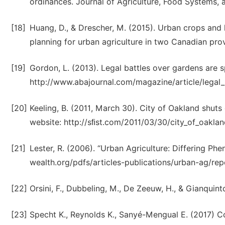
ordinances. Journal of Agriculture, Food Systems
[18]
Huang, D., & Drescher, M. (2015). Urban crops and 
planning for urban agriculture in two Canadian prov
[19]
Gordon, L. (2013). Legal battles over gardens are 
http://www.abajournal.com/magazine/article/legal_
[20]
Keeling, B. (2011, March 30). City of Oakland shut
website: http://sﬁst.com/2011/03/30/city_of_oakl
[21]
Lester, R. (2006). “Urban Agriculture: Differing Ph
wealth.org/pdfs/articles-publications/urban-ag/rep
[22]
Orsini, F., Dubbeling, M., De Zeeuw, H., & Gianquint
[23]
Specht K., Reynolds K., Sanyé-Mengual E. (2017) Co