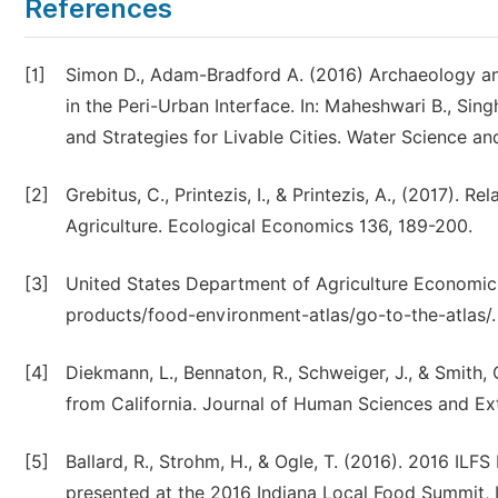
References
[1]
Simon D., Adam-Bradford A. (2016) Archaeology an
in the Peri-Urban Interface. In: Maheshwari B., Si
and Strategies for Livable Cities. Water Science an
[2]
Grebitus, C., Printezis, I., & Printezis, A., (2017
Agriculture. Ecological Economics 136, 189-200.
[3]
United States Department of Agriculture Economic 
products/food-environment-atlas/go-to-the-atlas/.
[4]
Diekmann, L., Bennaton, R., Schweiger, J., & Smith
from California. Journal of Human Sciences and Ext
[5]
Ballard, R., Strohm, H., & Ogle, T. (2016). 2016 I
presented at the 2016 Indiana Local Food Summit, I