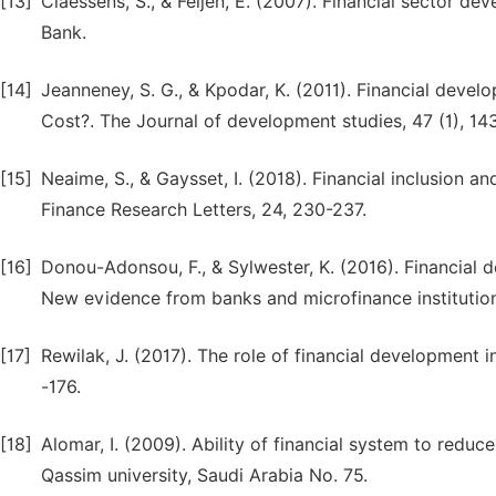
[13]
Claessens, S., & Feijen, E. (2007). Financial sector 
[14]
Jeanneney, S. G., & Kpodar, K. (2011). Financial devel
Cost?. The Journal of development studies, 47 (1), 14
[15]
Neaime, S., & Gaysset, I. (2018). Financial inclusion a
[16]
Donou-Adonsou, F., & Sylwester, K. (2016). Financial 
[17]
Rewilak, J. (2017). The role of financial development 
[18]
Alomar, I. (2009). Ability of financial system to redu
Qassim university, Saudi Arabia No. 75.