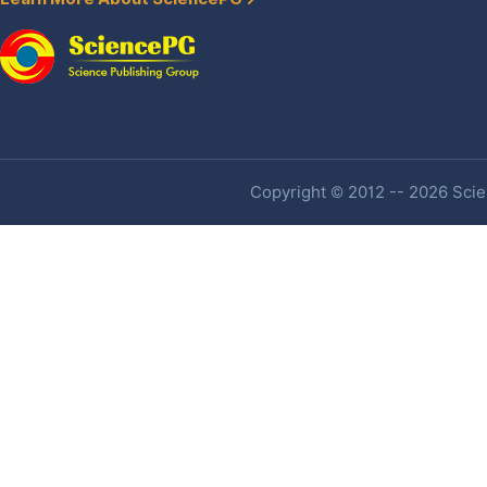
Copyright © 2012 -- 2026 Scien