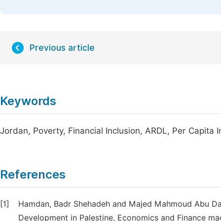
Previous article
Keywords
Jordan, Poverty, Financial Inclusion, ARDL, Per Capita
References
[1]
Hamdan, Badr Shehadeh and Majed Mahmoud Abu Dayye
Development in Palestine, Economics and Finance magazi