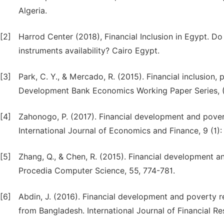
Algeria.
[2]
Harrod Center (2018), Financial Inclusion in Egypt. D
instruments availability? Cairo Egypt.
[3]
Park, C. Y., & Mercado, R. (2015). Financial inclusion,
Development Bank Economics Working Paper Series, 
[4]
Zahonogo, P. (2017). Financial development and pover
International Journal of Economics and Finance, 9 (1):
[5]
Zhang, Q., & Chen, R. (2015). Financial development a
Procedia Computer Science, 55, 774-781.
[6]
Abdin, J. (2016). Financial development and poverty r
from Bangladesh. International Journal of Financial Re