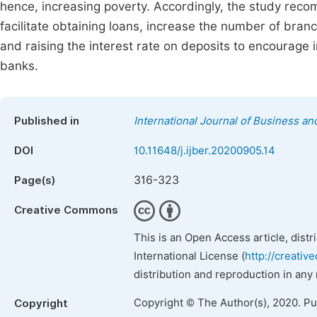
hence, increasing poverty. Accordingly, the study rec
facilitate obtaining loans, increase the number of branc
and raising the interest rate on deposits to encourage
banks.
Published in
International Journal of Business 
DOI
10.11648/j.ijber.20200905.14
316-323
Page(s)
Creative Commons
This is an Open Access article, dist
International License (
http://creativ
distribution and reproduction in any
Copyright © The Author(s), 2020. P
Copyright