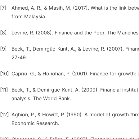
[7]
Ahmed, A. R., & Masih, M. (2017). What is the link be
[8]
Levine, R. (2008). Finance and the Poor. The Manchest
[9]
Beck, T., Demirgüç-Kunt, A., & Levine, R. (2007). Finan
27-49.
[10]
Caprio, G., & Honohan, P. (2001). Finance for growth: 
[11]
Beck, T., & Demirguc-Kunt, A. (2009). Financial insti
analysis. The World Bank.
[12]
Aghion, P., & Howitt, P. (1990). A model of growth th
Economic Research.