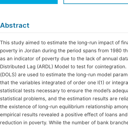
Economics & Management
Fi
Humanities & Social Sciences
Join
Abstract
Multidisciplinary
Jo
This study aimed to estimate the long-run impact of fina
Be
poverty in Jordan during the period spans from 1980 t
as an indicator of poverty due to the lack of annual da
Distributed Lag (ARDL) Model to test for cointegratio
(DOLS) are used to estimate the long-run model parame
that the variables integrated of order one I(1) or integr
statistical tests necessary to ensure the model’s adequa
statistical problems, and the estimation results are re
the existence of long-run equilibrium relationship amon
empirical results revealed a positive effect of loans a
reduction in poverty. While the number of bank branch