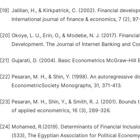
[19]
Jalilian, H., & Kirkpatrick, C. (2002). Financial devel
[20]
Okoye, L. U., Erin, O., & Modebe, N. J. (2017). Financ
Development. The Journal of Internet Banking and Co
[21]
[22]
Pesaran, M. H., & Shin, Y. (1998). An autoregressive d
[23]
Pesaran, M. H., Shin, Y., & Smith, R. J. (2001). Bounds 
[24]
Mohamed, R.(2019). Determinants of Financial Inclusi
(533), The Egyptian Association for Political Economy,