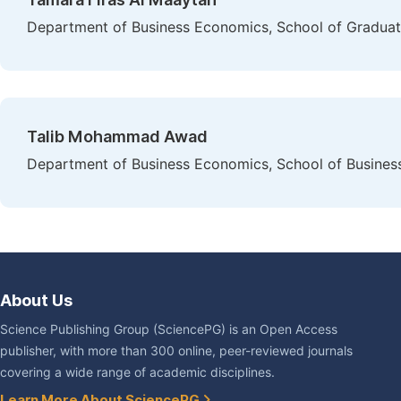
Department of Business Economics, School of Graduat
Talib Mohammad Awad
Department of Business Economics, School of Business
About Us
Science Publishing Group (SciencePG) is an Open Access
publisher, with more than 300 online, peer-reviewed journals
covering a wide range of academic disciplines.
Learn More About SciencePG