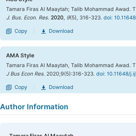
Tamara Firas Al Maaytah; Talib Mohammad Awad. The 
J. Bus. Econ. Res.
2020
,
9
(5), 316-323.
doi: 10.11648
Copy
Download
|
AMA Style
Tamara Firas Al Maaytah, Talib Mohammad Awad. The 
J Bus Econ Res
. 2020;9(5):316-323.
doi: 10.11648/j.
Copy
Download
|
Author Information
Tamara Firas Al Maaytah