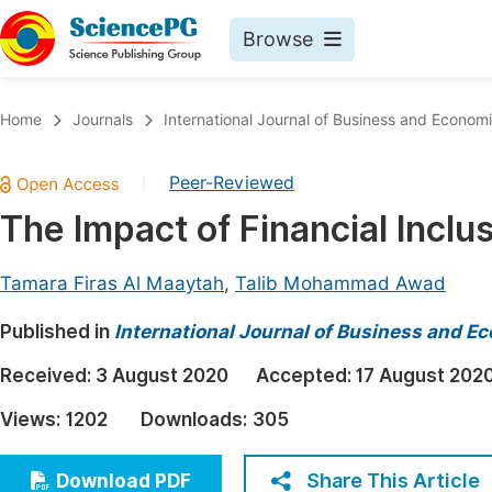
Browse
Journals By Subject
Book
Home
Journals
International Journal of Business and Econom
Life Sciences, Agriculture & Food
Pu
Peer-Reviewed
|
Chemistry
Up
The Impact of Financial Inclu
Medicine & Health
Pu
Materials Science
Pu
Tamara Firas Al Maaytah
,
Talib Mohammad Awad
Mathematics & Physics
Up
Published in
International Journal of Business and 
Electrical & Computer Science
Pu
Received:
3 August 2020
Accepted:
17 August 202
Earth, Energy & Environment
Proc
Views:
1202
Downloads:
305
Architecture & Civil Engineering
Even
Education
Share This Article
Download PDF
Ev