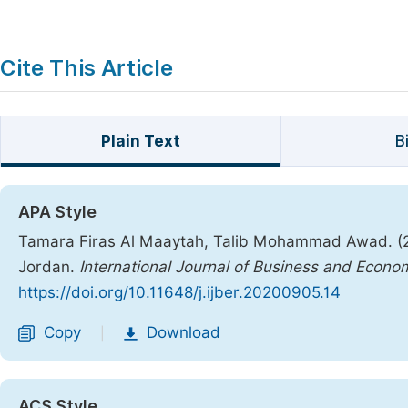
Cite This Article
Plain Text
B
APA Style
Tamara Firas Al Maaytah, Talib Mohammad Awad. (202
Jordan.
International Journal of Business and Econo
https://doi.org/10.11648/j.ijber.20200905.14
Copy
Download
|
ACS Style