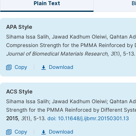
Plain Text
B
APA Style
Sihama Issa Salih, Jawad Kadhum Oleiwi, Qahtan Adn
Compression Strength for the PMMA Reinforced by Di
Journal of Biomedical Materials Research
,
3
(1), 5-13
Copy
Download
|
ACS Style
Sihama Issa Salih; Jawad Kadhum Oleiwi; Qahtan Ad
Strength for the PMMA Reinforced by Different Syst
2015
,
3
(1), 5-13.
doi: 10.11648/j.ijbmr.20150301.13
Copy
Download
|