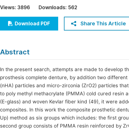
Economics & Management
Views:
3896
Downloads:
562
Fi
Humanities & Social Sciences
Join
Share This Article
Download PDF
Multidisciplinary
Jo
Be
Abstract
In the present search, attempts are made to develop t
prosthesis complete denture, by addition two different
(nHA) particles and micro-zirconia (ZrO2) particles tha
to poly methyl methacrylate (PMMA) cold cured resin as
(E-glass) and woven Kevlar fiber kind (49), it were ad
composites. In this work the composite prosthetic de
Up) method as six groups which includes: the first gro
second group consists of PMMA resin reinforced by Zr