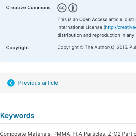
Creative Commons
This is an Open Access article, dist
International License (
http://creativ
distribution and reproduction in any
Copyright © The Author(s), 2015. Pu
Copyright
Previous article
Keywords
Composite Materials, PMMA, H.A Particles, ZrO2 Particl