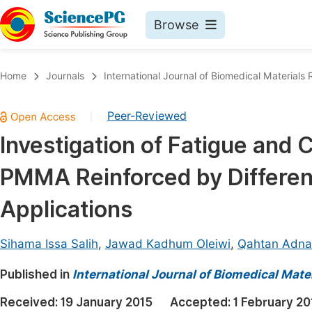
Browse
Journals By Subject
Book
Home
Journals
International Journal of Biomedical Materials
Life Sciences, Agriculture & Food
Pu
Peer-Reviewed
|
Chemistry
Up
Investigation of Fatigue and 
Medicine & Health
Pu
PMMA Reinforced by Differen
Materials Science
Pu
Mathematics & Physics
Up
Applications
Electrical & Computer Science
Pu
Sihama Issa Salih
,
Jawad Kadhum Oleiwi
,
Qahtan Adn
Earth, Energy & Environment
Proc
Published in
Architecture & Civil Engineering
International Journal of Biomedical Mate
Even
Education
Received:
19 January 2015
Accepted:
1 February 20
Ev