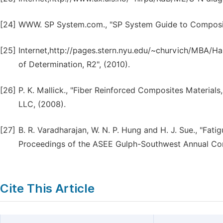
[24]
WWW. SP System.com., "SP System Guide to Composite
[25]
Internet,http://pages.stern.nyu.edu/~churvich/MBA/Han
of Determination, R2", (2010).
[26]
P. K. Mallick., "Fiber Reinforced Composites Materials
LLC, (2008).
[27]
B. R. Varadharajan, W. N. P. Hung and H. J. Sue., "F
Proceedings of the ASEE Gulph-Southwest Annual Con
Cite This Article