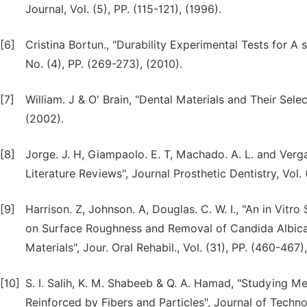
Journal, Vol. (5), PP. (115-121), (1996).
[6]
Cristina Bortun., "Durability Experimental Tests for A 
No. (4), PP. (269-273), (2010).
[7]
William. J & O' Brain, "Dental Materials and Their Selec
(2002).
[8]
Jorge. J. H, Giampaolo. E. T, Machado. A. L. and Verga
Literature Reviews", Journal Prosthetic Dentistry, Vol. 
[9]
Harrison. Z, Johnson. A, Douglas. C. W. I., "An in Vitr
on Surface Roughness and Removal of Candida Albica
Materials", Jour. Oral Rehabil., Vol. (31), PP. (460-467)
[10]
S. I. Salih, K. M. Shabeeb & Q. A. Hamad, "Studying 
Reinforced by Fibers and Particles", Journal of Technol