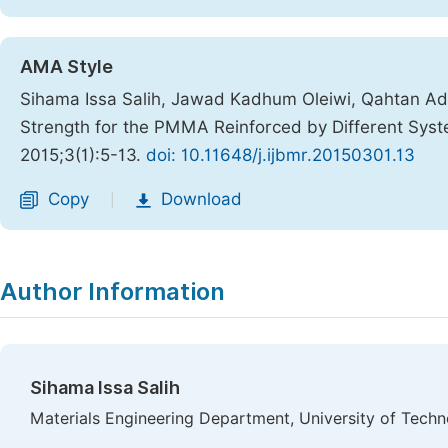
AMA Style
Sihama Issa Salih, Jawad Kadhum Oleiwi, Qahtan Ad
Strength for the PMMA Reinforced by Different Syst
2015;3(1):5-13.
doi: 10.11648/j.ijbmr.20150301.13
Copy
Download
|
Author Information
Sihama Issa Salih
Materials Engineering Department, University of Techn