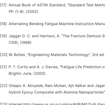
[17]
Annual Book of ASTM Standard, "Standard Test Method
PP. (1-8), (2002).
[18]
Alternating Bending Fatigue Machine Instruction Man
[19]
Jagger D. C. and Harrison, A. "The Fracture Denture-So
(159), (1998).
[20]
W. Bolten, "Engineering Materials Technology", 3rd ed.
[21]
P. T. Curtis and A. J. Davies, "Fatigue Life Predictio
Brighto June, (2000).
[22]
Oldapo A. Aknyede, Ram Mohan, Ajit Kelkar and Jagan
Hybrid Epoxy Composite with Alumina Nanoparticles", 
[23]
Internet,http://www.ux.uis.no/~hirpa/KdB/ME/S-N diag