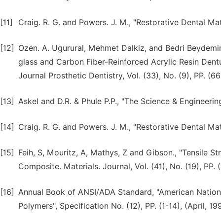
[11]
Craig. R. G. and Powers. J. M., "Restorative Dental Mate
[12]
Ozen. A. Ugurural, Mehmet Dalkiz, and Bedri Beydemir
glass and Carbon Fiber-Reinforced Acrylic Resin Dentur
Journal Prosthetic Dentistry, Vol. (33), No. (9), PP. (
[13]
Askel and D.R. & Phule P.P., "The Science & Engineeri
[14]
Craig. R. G. and Powers. J. M., "Restorative Dental Mate
[15]
Feih, S, Mouritz, A, Mathys, Z and Gibson., "Tensile S
Composite. Materials. Journal, Vol. (41), No. (19), PP.
[16]
Annual Book of ANSI/ADA Standard, "American Nation
Polymers", Specification No. (12), PP. (1-14), (April, 19