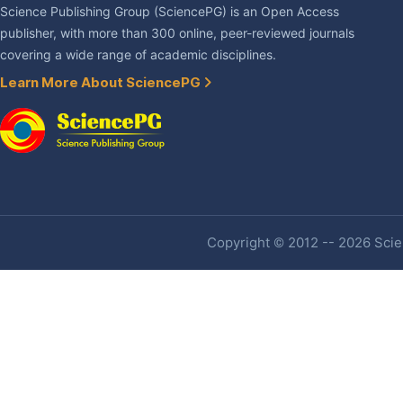
Science Publishing Group (SciencePG) is an Open Access
publisher, with more than 300 online, peer-reviewed journals
covering a wide range of academic disciplines.
Learn More About SciencePG
Copyright © 2012 -- 2026 Scien