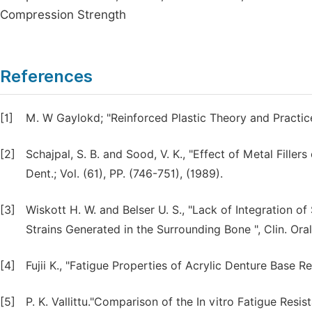
Compression Strength
References
[1]
M. W Gaylokd; "Reinforced Plastic Theory and Practice
[2]
Schajpal, S. B. and Sood, V. K., "Effect of Metal Filler
Dent.; Vol. (61), PP. (746-751), (1989).
[3]
Wiskott H. W. and Belser U. S., "Lack of Integration
Strains Generated in the Surrounding Bone ", Clin. Oral
[4]
Fujii K., "Fatigue Properties of Acrylic Denture Base Re
[5]
P. K. Vallittu."Comparison of the In vitro Fatigue Resi