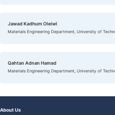
Jawad Kadhum Oleiwi
Materials Engineering Department, University of Techn
Qahtan Adnan Hamad
Materials Engineering Department, University of Techn
About Us