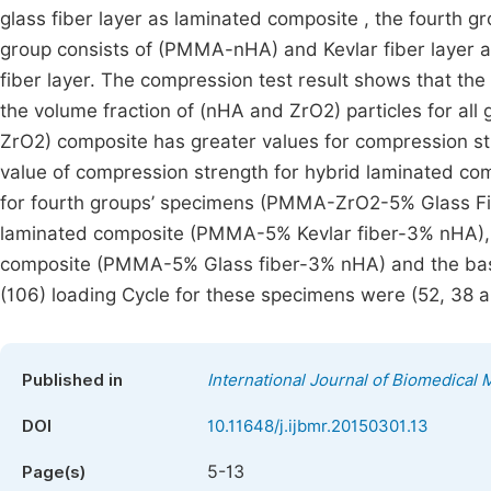
glass fiber layer as laminated composite , the fourth g
group consists of (PMMA-nHA) and Kevlar fiber layer 
fiber layer. The compression test result shows that th
the volume fraction of (nHA and ZrO2) particles for a
ZrO2) composite has greater values for compression st
value of compression strength for hybrid laminated com
for fourth groups’ specimens (PMMA-ZrO2-5% Glass Fibe
laminated composite (PMMA-5% Kevlar fiber-3% nHA), it
composite (PMMA-5% Glass fiber-3% nHA) and the base
(106) loading Cycle for these specimens were (52, 38 a
Published in
International Journal of Biomedical 
DOI
10.11648/j.ijbmr.20150301.13
5-13
Page(s)