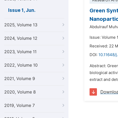
Research Arti
Green Synt
Issue 1, Jun.
Nanoparti
2025, Volume 13
Abdulrauf Muh
Issue: Volume 1
2024, Volume 12
Received: 22 
2023, Volume 11
DOI:
10.11648/j
2022, Volume 10
Abstract: Green
biological acti
2021, Volume 9
extract and det
Downlo
2020, Volume 8
2019, Volume 7