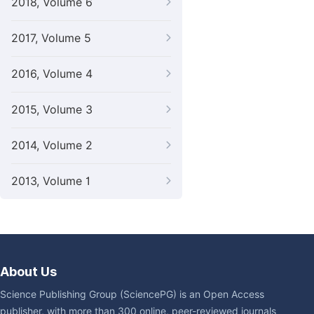
2018, Volume 6
2017, Volume 5
2016, Volume 4
2015, Volume 3
2014, Volume 2
2013, Volume 1
About Us
Science Publishing Group (SciencePG) is an Open Access
publisher, with more than 300 online, peer-reviewed journals