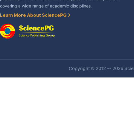
covering a wide range of academic disciplines.
Learn More About SciencePG
Copyright © 2012 -- 2026 Scien