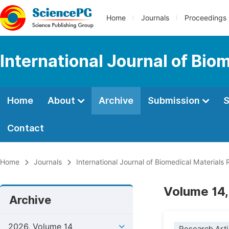
Home
Journals
Proceedings
International Journal of Bio
Home
About
Archive
Submission
S
Contact
Home
Journals
International Journal of Biomedical Materials
Volume 14,
Archive
2026, Volume 14