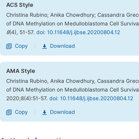
ACS Style
Christina Rubino; Anika Chowdhury; Cassandra Greco;
of DNA Methylation on Medulloblastoma Cell Surviva
8
(4), 51-57.
doi: 10.11648/j.ijbse.20200804.12
Copy
Download
|
AMA Style
Christina Rubino, Anika Chowdhury, Cassandra Greco,
of DNA Methylation on Medulloblastoma Cell Surviva
2020;8(4):51-57.
doi: 10.11648/j.ijbse.20200804.12
Copy
Download
|