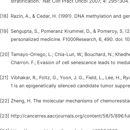
stratification.” Nat Clin Pract Oncol 2007; 4: 295–304.
[18]
Razin, A., & Cedar, H. (1991). DNA methylation and ge
[19]
Sengupta, S., Pomeranz Krummel, D., & Pomeroy, S. (2
personalized medicine. F1000Research, 6, 490. doi: 1
[20]
Tamayo-Orrego, L.; Chia-Lun, W.; Bouchard, N.; Khedher
Charron. F.; Evasion of cell senescence leads to medu
[21]
Vibhakar, R., Foltz, G., Yoon, J. G., Field, L., Lee, H.,
1 is an epigenetically silenced candidate tumor suppr
[22]
Zheng, H. The molecular mechanisms of chemoresistan
[23]
http://cancerres.aacrjournals.org/content/58/5/896.full