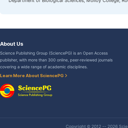
Department of Biological Sciences, Molloy College, Ro
About Us
Science Publishing Group (SciencePG) is an Open Access
publisher, with more than 300 online, peer-reviewed journals
covering a wide range of academic disciplines.
Learn More About SciencePG
Copyright © 2012 -- 2026 Scien