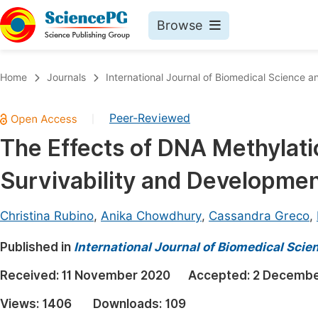
Browse
Journals By Subject
Book
Home
Journals
International Journal of Biomedical Science a
Life Sciences, Agriculture & Food
Pu
Peer-Reviewed
|
Chemistry
Up
The Effects of DNA Methylati
Medicine & Health
Pu
Survivability and Developme
Materials Science
Pu
Mathematics & Physics
Up
Christina Rubino
,
Anika Chowdhury
,
Cassandra Greco
,
Electrical & Computer Science
Pu
Published in
International Journal of Biomedical Sci
Earth, Energy & Environment
Proc
Received:
11 November 2020
Accepted:
2 Decembe
Architecture & Civil Engineering
Even
Views:
1406
Downloads:
109
Education
Ev