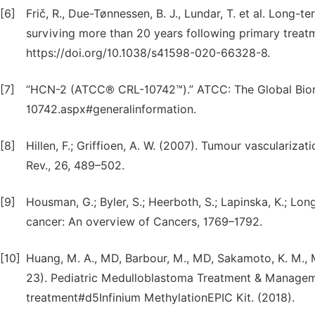
[6]
Frič, R., Due-Tønnessen, B. J., Lundar, T. et al. Long
surviving more than 20 years following primary treatm
https://doi.org/10.1038/s41598-020-66328-8.
[7]
“HCN-2 (ATCC® CRL-10742™).” ATCC: The Global Bior
10742.aspx#generalinformation.
[8]
Hillen, F.; Griffioen, A. W. (2007). Tumour vasculariz
Rev., 26, 489–502.
[9]
Housman, G.; Byler, S.; Heerboth, S.; Lapinska, K.; Lon
cancer: An overview of Cancers, 1769–1792.
[10]
Huang, M. A., MD, Barbour, M., MD, Sakamoto, K. M., M
23). Pediatric Medulloblastoma Treatment & Managem
treatment#d5Infinium MethylationEPIC Kit. (2018).