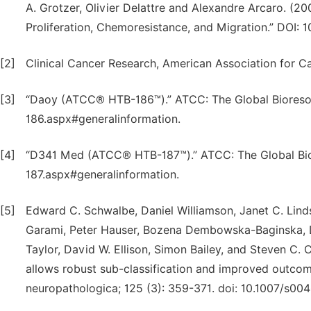
A. Grotzer, Olivier Delattre and Alexandre Arcaro. (2
Proliferation, Chemoresistance, and Migration.” DOI
[2]
Clinical Cancer Research, American Association for C
[3]
“Daoy (ATCC® HTB-186™).” ATCC: The Global Bioreso
186.aspx#generalinformation.
[4]
“D341 Med (ATCC® HTB-187™).” ATCC: The Global Bio
187.aspx#generalinformation.
[5]
Edward C. Schwalbe, Daniel Williamson, Janet C. Lind
Garami, Peter Hauser, Bozena Dembowska-Baginska, Da
Taylor, David W. Ellison, Simon Bailey, and Steven C. 
allows robust sub-classification and improved outcome
neuropathologica; 125 (3): 359-371. doi: 10.1007/s00