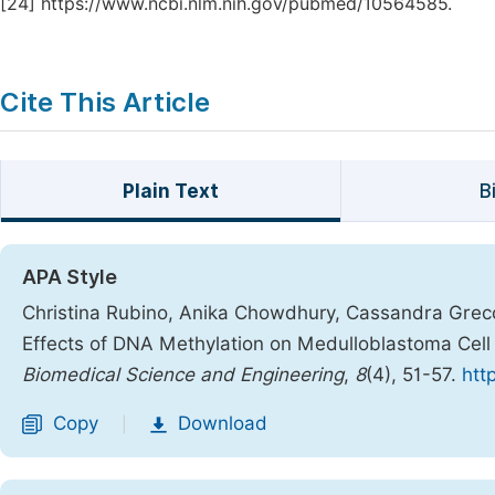
[24]
https://www.ncbi.nlm.nih.gov/pubmed/10564585.
Cite This Article
Plain Text
B
APA Style
Christina Rubino, Anika Chowdhury, Cassandra Greco
Effects of DNA Methylation on Medulloblastoma Cell
Biomedical Science and Engineering
,
8
(4), 51-57.
htt
Copy
Download
|