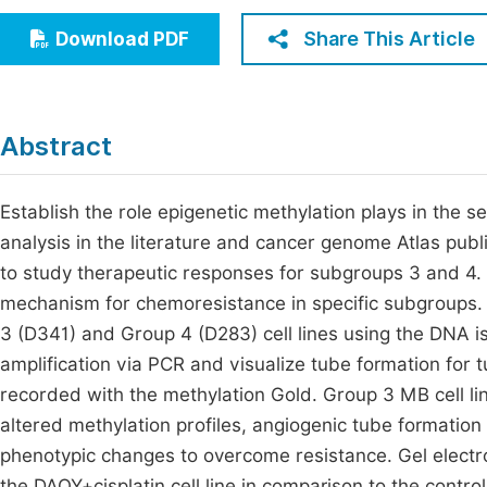
Economics & Management
Fi
Share This Article
Download PDF
Humanities & Social Sciences
Join
Multidisciplinary
Jo
Abstract
Be
Establish the role epigenetic methylation plays in the
analysis in the literature and cancer genome Atlas publi
to study therapeutic responses for subgroups 3 and 4. 
mechanism for chemoresistance in specific subgroups.
3 (D341) and Group 4 (D283) cell lines using the DNA is
amplification via PCR and visualize tube formation for
recorded with the methylation Gold. Group 3 MB cell 
altered methylation profiles, angiogenic tube formatio
phenotypic changes to overcome resistance. Gel electro
the DAOY+cisplatin cell line in comparison to the contr