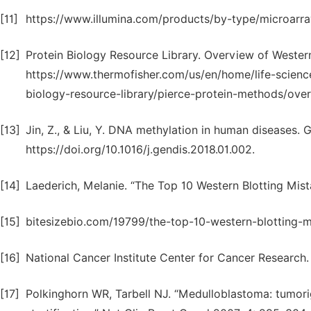
[11]
https://www.illumina.com/products/by-type/microarray
[12]
Protein Biology Resource Library. Overview of Western
https://www.thermofisher.com/us/en/home/life-science
biology-resource-library/pierce-protein-methods/over
[13]
Jin, Z., & Liu, Y. DNA methylation in human diseases. G
https://doi.org/10.1016/j.gendis.2018.01.002.
[14]
Laederich, Melanie. “The Top 10 Western Blotting Mista
[15]
bitesizebio.com/19799/the-top-10-western-blotting-m
[16]
National Cancer Institute Center for Cancer Research
[17]
Polkinghorn WR, Tarbell NJ. “Medulloblastoma: tumorig