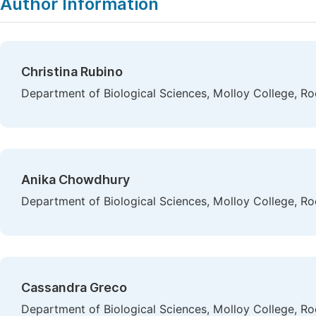
Author Information
Christina Rubino
Department of Biological Sciences, Molloy College, Ro
Anika Chowdhury
Department of Biological Sciences, Molloy College, Ro
Cassandra Greco
Department of Biological Sciences, Molloy College, Ro