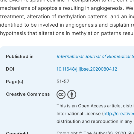
mechanisms of apoptosis resulting in angiogenesis. We i
treatment, alteration of methylation patterns, and an i
identified to be involved in angiogenesis and cisplatin r
hypothesis that alterations in methylation patterns resu
Published in
International Journal of Biomedical
DOI
10.11648/j.ijbse.20200804.12
51-57
Page(s)
Creative Commons
This is an Open Access article, dist
International License (
http://creativ
distribution and reproduction in any
Copyright © The Author(s), 2020. P
Copyright