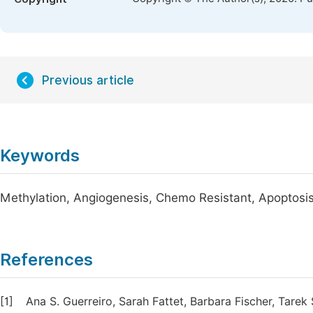
Previous article
Keywords
Methylation, Angiogenesis, Chemo Resistant, Apoptosi
References
[1]
Ana S. Guerreiro, Sarah Fattet, Barbara Fischer, Tar