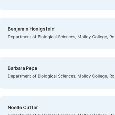
Benjamin Honigsfeld
Department of Biological Sciences, Molloy College, Ro
Barbara Pepe
Department of Biological Sciences, Molloy College, Ro
Noelle Cutter