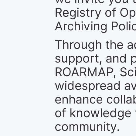
Registry of O
Archiving Polic
Through the a
support, and p
ROARMAP, Scie
widespread ava
enhance colla
of knowledge f
community.