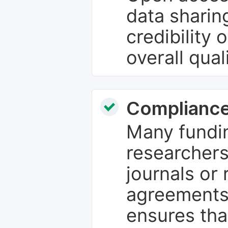
data sharin
credibility 
overall qual
Compliance
Many fundin
researchers
journals or 
agreements
ensures tha