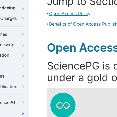
Jump to Secti
Indexing
Open Access Policy
g Charges
Benefits of Open Access Publis
ines
Open Access
nuscript
ation
SciencePG is d
under a gold o
ers
blication
iencePG