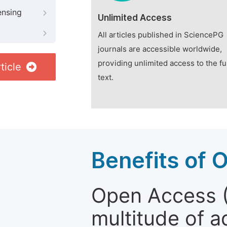
ensing
Unlimited Access
All articles published in SciencePG
journals are accessible worldwide,
providing unlimited access to the fu
ticle
text.
Benefits of 
Open Access (
multitude of a