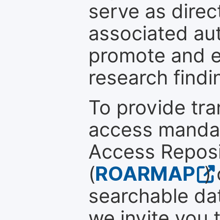
serve as direc
associated au
promote and en
research findi
To provide tr
access mandat
Access Reposi
(
ROARMAP
)
searchable dat
we invite you 