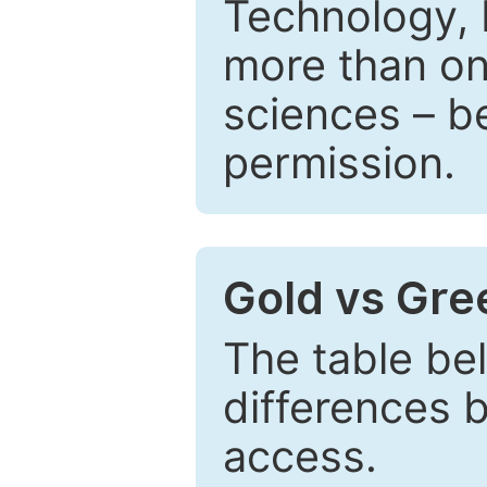
Technology, 
more than one
sciences – be
permission.
Gold vs Gr
The table be
differences 
access.