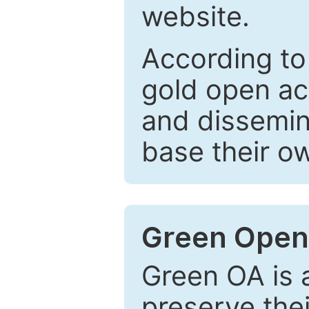
website.
According to
gold open ac
and dissemin
base their o
Green Open
Green OA is a
preserve the