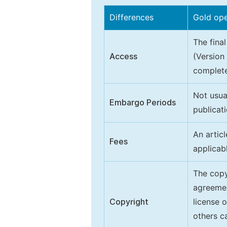
Differences
Gold op
The final
Access
(Version
complete
Not usua
Embargo Periods
publicati
An artic
Fees
applicab
The copy
agreeme
Copyright
license 
others ca