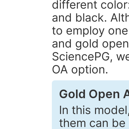
different color
and black. Al
to employ one 
and gold open
SciencePG, we 
OA option.
Gold Open 
In this model
them can be 