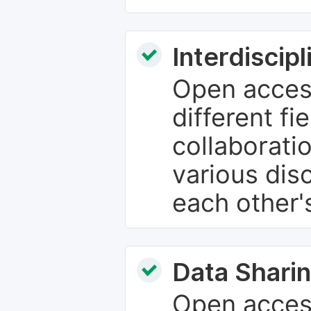
Interdiscip
Open access
different fie
collaborati
various dis
each other'
Data Sharin
Open acces