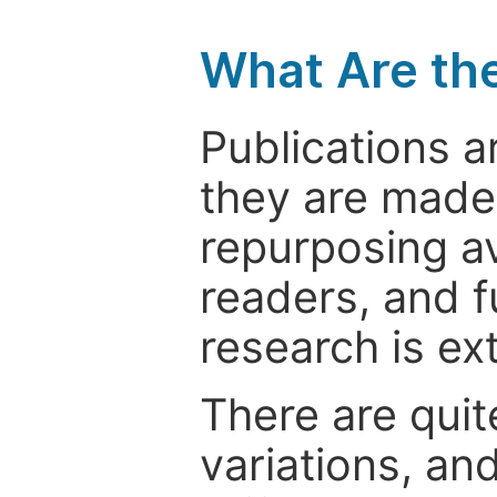
What Are th
Publications a
they are made 
repurposing ava
readers, and f
research is ex
There are quit
variations, an