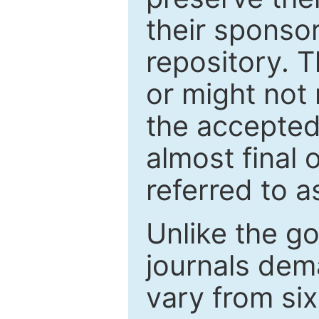
their sponso
repository. T
or might not 
the accepted
almost final 
referred to as
Unlike the g
journals de
vary from si