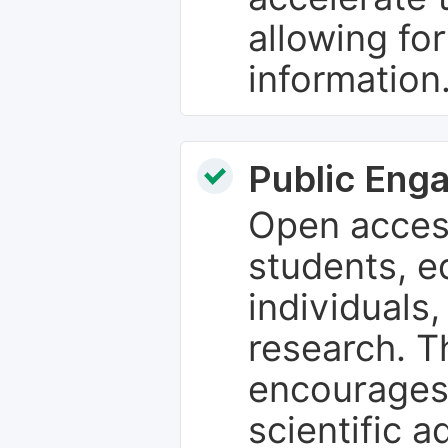
allowing fo
information
Public Eng
Open access
students, e
individuals
research. T
encourages
scientific 