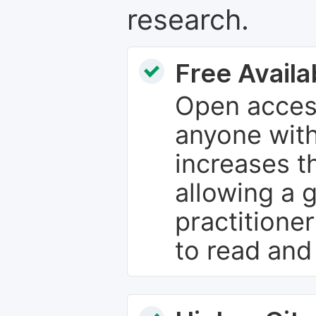
research.
Free Availab
Open access
anyone with
increases th
allowing a 
practitione
to read and