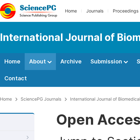
Home
Journals
Proceedings
International Journal of Bio
Home
About
Archive
Submission
S
Contact
Home
SciencePG Journals
International Journal of Biomedic
Open Acce