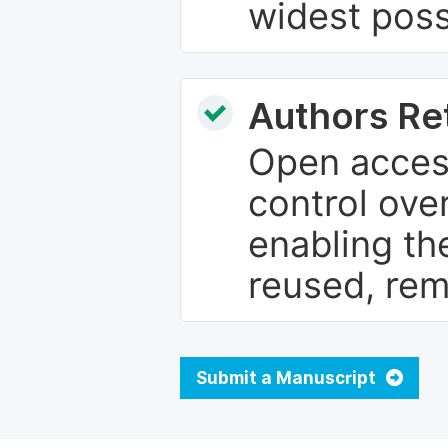
widest poss
Authors Re
Open access
control over
enabling th
reused, rem
Submit a Manuscript