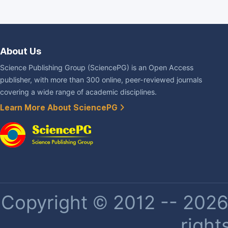
About Us
Science Publishing Group (SciencePG) is an Open Access
publisher, with more than 300 online, peer-reviewed journals
covering a wide range of academic disciplines.
Learn More About SciencePG
Copyright © 2012 -- 2026 
right