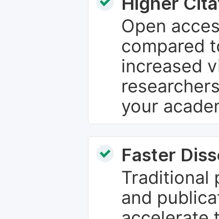
Higher Cita
Open access
compared to
increased vi
researchers
your academ
Faster Dis
Traditional
and publica
accelerate 