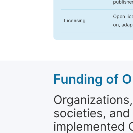
publishe
Open lic
Licensing
on, adap
Funding of O
Organizations, 
societies, and
implemented 