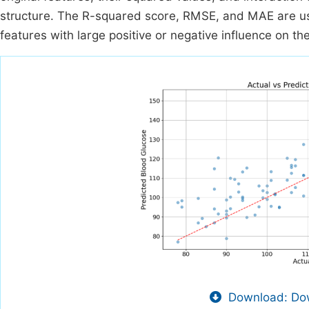
structure. The R-squared score, RMSE, and MAE are us
features with large positive or negative influence on the
Download: Dow