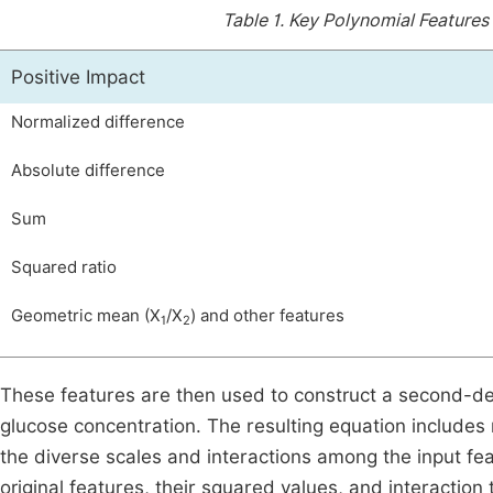
Table 1.
Key Polynomial Features 
Positive Impact
Normalized difference
Absolute difference
Sum
Squared ratio
Geometric mean (X
/X
) and other features
1
2
These features are then used to construct a second-d
glucose concentration. The resulting equation includes
the diverse scales and interactions among the input fea
original features, their squared values, and interactio