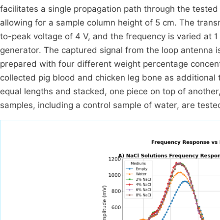
facilitates a single propagation path through the tested
allowing for a sample column height of 5 cm. The transm
to-peak voltage of 4 V, and the frequency is varied at
generator. The captured signal from the loop antenna i
prepared with four different weight percentage concen
collected pig blood and chicken leg bone as additional 
equal lengths and stacked, one piece on top of another
samples, including a control sample of water, are teste