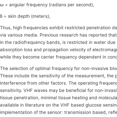
ω = angular frequency (radians per second),
δ = skin depth (meters),
Thus, high frequencies exhibit restricted penetration 
via various media. Previous research has reported that 
in the radiofrequency bands, is restricted in water due t
absorption loss and propagation velocity of electroma
while they become carrier frequency dependent in cond
The selection of optimal frequency for non-invasive 
These include the sensitivity of the measurement, the 
interference from other factors. The operating frequenc
sensitivity. VHF waves may be beneficial for non-invasi
tissue penetration, minimal tissue heating and molecul
available in literature on the VHF based glucose sensi
implementation of the sensor: transmission based, ref