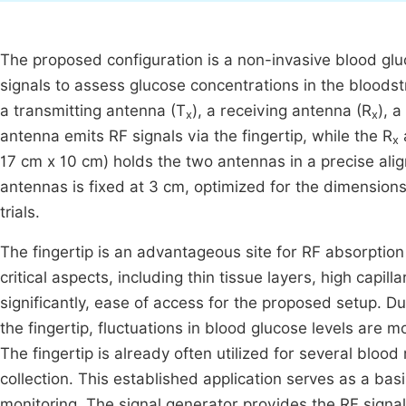
The proposed configuration is a non-invasive blood g
signals to assess glucose concentrations in the blood
a transmitting antenna (T
), a receiving antenna (R
), 
x
x
antenna emits RF signals via the fingertip, while the R
x
17 cm x 10 cm) holds the two antennas in a precise al
antennas is fixed at 3 cm, optimized for the dimensions 
trials.
The fingertip is an advantageous site for RF absorpti
critical aspects, including thin tissue layers, high capi
significantly, ease of access for the proposed setup. Du
the fingertip, fluctuations in blood glucose levels are m
The fingertip is already often utilized for several blood
collection. This established application serves as a ba
monitoring. The signal generator provides the RF signal