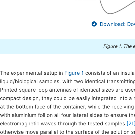
Download: Dow
Figure 1.
The e
The experimental setup in
Figure 1
consists of an insula
liquid/biological samples, with two identical transmitti
Printed square loop antennas of identical sizes are use
compact design, they could be easily integrated into a 
at the bottom face of the container, while the receiving
with aluminium foil on all four lateral sides to ensure t
electromagnetic waves through the tested samples
[21
otherwise move parallel to the surface of the solution s