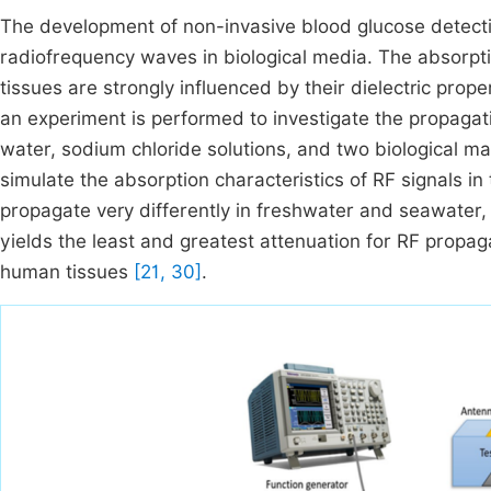
The development of non-invasive blood glucose detect
radiofrequency waves in biological media. The absorpti
tissues are strongly influenced by their dielectric prope
an experiment is performed to investigate the propagati
water, sodium chloride solutions, and two biological mat
simulate the absorption characteristics of RF signals
propagate very differently in freshwater and seawater, 
yields the least and greatest attenuation for RF propag
human tissues
[21, 30]
.