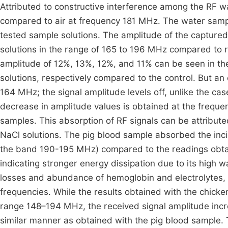
Attributed to constructive interference among the RF w
compared to air at frequency 181 MHz. The water sampl
tested sample solutions. The amplitude of the captured 
solutions in the range of 165 to 196 MHz compared to re
amplitude of 12%, 13%, 12%, and 11% can be seen in t
solutions, respectively compared to the control. But an
164 MHz; the signal amplitude levels off, unlike the ca
decrease in amplitude values is obtained at the frequen
samples. This absorption of RF signals can be attributed 
NaCl solutions. The pig blood sample absorbed the inci
the band 190-195 MHz) compared to the readings obtai
indicating stronger energy dissipation due to its high wa
losses and abundance of hemoglobin and electrolytes, 
frequencies. While the results obtained with the chicke
range 148–194 MHz, the received signal amplitude incre
similar manner as obtained with the pig blood sample