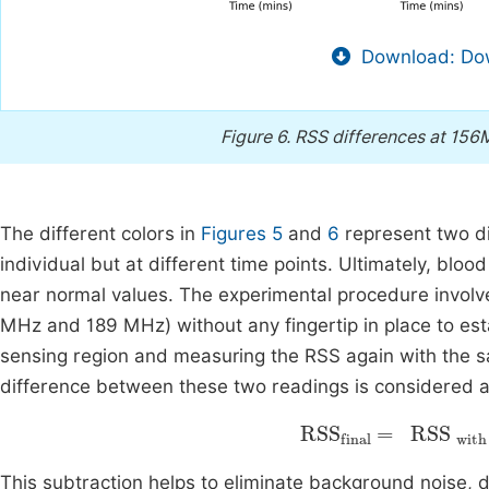
Download: Dow
Figure 6.
RSS differences at 156
The different colors in
Figures 5
and
6
represent two d
individual but at different time points. Ultimately, blood
near normal values. The experimental procedure involve
MHz and 189 MHz) without any fingertip in place to estab
sensing region and measuring the RSS again with the s
difference between these two readings is considered as 
with finger
RSS
-
final
RSS
This subtraction helps to eliminate background noise, de