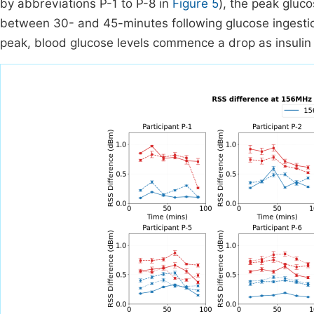
by abbreviations P-1 to P-8 in
Figure 5
), the peak gluc
between 30- and 45-minutes following glucose ingestio
peak, blood glucose levels commence a drop as insulin 