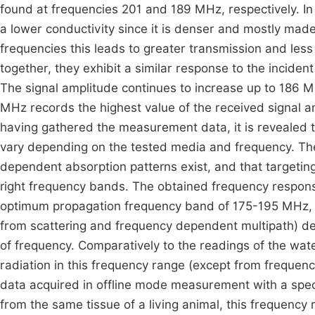
found at frequencies 201 and 189 MHz, respectively. In c
a lower conductivity since it is denser and mostly mad
frequencies this leads to greater transmission and le
together, they exhibit a similar response to the inciden
The signal amplitude continues to increase up to 186 MH
MHz records the highest value of the received signal a
having gathered the measurement data, it is revealed t
vary depending on the tested media and frequency. Thes
dependent absorption patterns exist, and that targeti
right frequency bands. The obtained frequency respons
optimum propagation frequency band of 175-195 MHz, at
from scattering and frequency dependent multipath) de
of frequency. Comparatively to the readings of the wat
radiation in this frequency range (except from frequ
data acquired in offline mode measurement with a speci
from the same tissue of a living animal, this frequency 