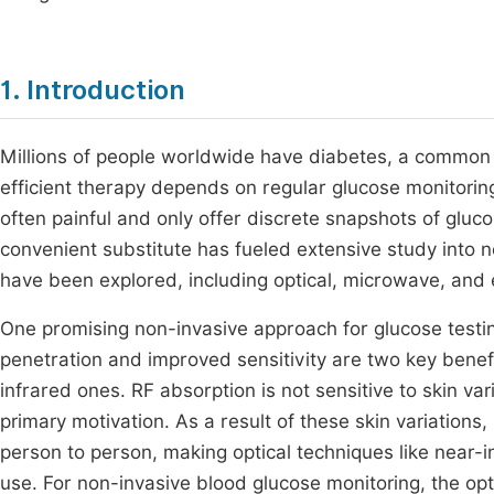
1. Introduction
Millions of people worldwide have diabetes, a common 
efficient therapy depends on regular glucose monitori
often painful and only offer discrete snapshots of gluc
convenient substitute has fueled extensive study into 
have been explored, including optical, microwave, an
One promising non-invasive approach for glucose testi
penetration and improved sensitivity are two key bene
infrared ones. RF absorption is not sensitive to skin va
primary motivation. As a result of these skin variations
person to person, making optical techniques like near-
use. For non-invasive blood glucose monitoring, the op