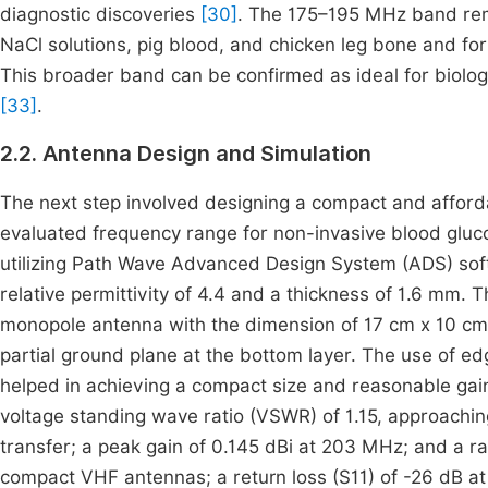
diagnostic discoveries
[30]
. The 175–195 MHz band remai
NaCl solutions, pig blood, and chicken leg bone and for 
This broader band can be confirmed as ideal for biologi
[33]
.
2.2. Antenna Design and Simulation
The next step involved designing a compact and affordab
evaluated frequency range for non-invasive blood gluc
utilizing Path Wave Advanced Design System (ADS) soft
relative permittivity of 4.4 and a thickness of 1.6 mm.
monopole antenna with the dimension of 17 cm x 10 cm.
partial ground plane at the bottom layer. The use of e
helped in achieving a compact size and reasonable gai
voltage standing wave ratio (VSWR) of 1.15, approaching 
transfer; a peak gain of 0.145 dBi at 203 MHz; and a ra
compact VHF antennas; a return loss (S11) of -26 dB at