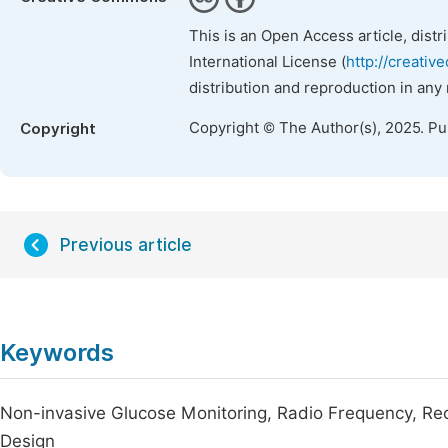
This is an Open Access article, dist
International License (
http://creativ
distribution and reproduction in any
Copyright © The Author(s), 2025. P
Copyright
Previous article
Keywords
Non-invasive Glucose Monitoring, Radio Frequency, Re
Design