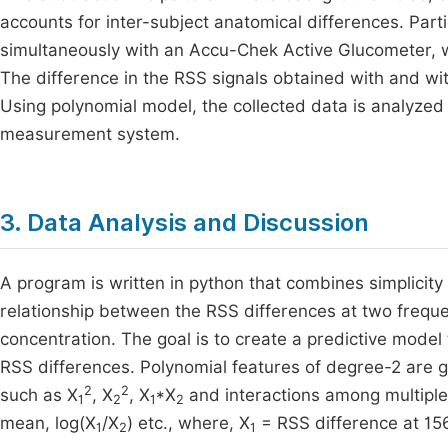
accounts for inter-subject anatomical differences. Part
simultaneously with an Accu-Chek Active Glucometer, 
The difference in the RSS signals obtained with and wit
Using polynomial model, the collected data is analyzed 
measurement system.
3. Data Analysis and Discussion
A program is written in python that combines simplicity
relationship between the RSS differences at two freq
concentration. The goal is to create a predictive model
RSS differences. Polynomial features of degree-2 are g
2
2
such as X
, X
, X
*X
and interactions among multiple
1
2
1
2
mean, log(X
/X
) etc., where, X
= RSS difference at 1
1
2
1