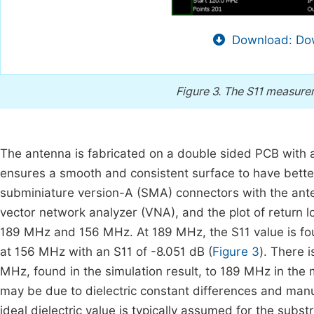
Download: Dow
Figure 3.
The S11 measurem
The antenna is fabricated on a double sided PCB with a t
ensures a smooth and consistent surface to have better
subminiature version-A (SMA) connectors with the ant
vector network analyzer (VNA), and the plot of return 
189 MHz and 156 MHz. At 189 MHz, the S11 value is fo
at 156 MHz with an S11 of -8.051 dB (
Figure 3
). There 
MHz, found in the simulation result, to 189 MHz in the 
may be due to dielectric constant differences and manu
ideal dielectric value is typically assumed for the substr