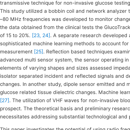
transmissive technique for non-invasive glucose testin
This study utilized a bobbin coil and network analyzer 
–80 MHz frequencies was developed to monitor changes in
the data obtained from the clinical tests the GlucoTra
of 15 to 20%.
[23, 24]
. A separate research developed a
sophisticated machine learning methods to account for
measurement
[25]
. Reflection based techniques examin
advanced multi sensor system, the sensor operating in 
elements of varying shapes and sizes assessed imped
isolator separated incident and reflected signals and d
changes. In another study, dipole sensor emitted and
glucose related tissue dielectric changes. Machine lea
[27]
. The utilization of VHF waves for non-invasive blood
prospect. The theoretical basis and preliminary researc
necessitates addressing substantial technological and p
This paper investigates the potential of using radio fr