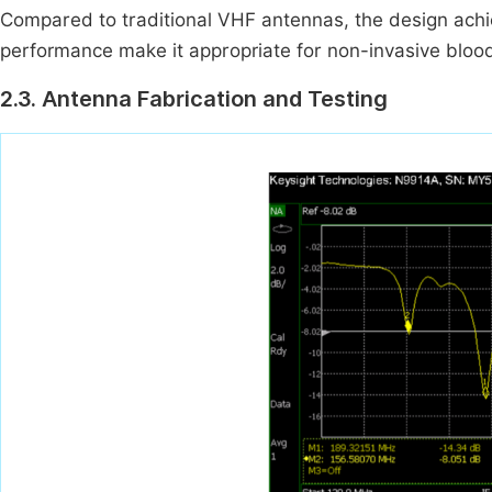
Compared to traditional VHF antennas, the design achi
performance make it appropriate for non-invasive blood
2.3. Antenna Fabrication and Testing