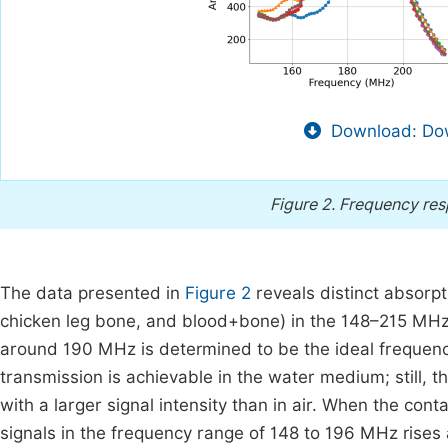
Download: Dow
Figure 2.
Frequency res
The data presented in
Figure 2
reveals distinct absorp
chicken leg bone, and blood+bone) in the 148–215 MHz ran
around 190 MHz is determined to be the ideal frequen
transmission is achievable in the water medium; still,
with a larger signal intensity than in air. When the cont
signals in the frequency range of 148 to 196 MHz rises