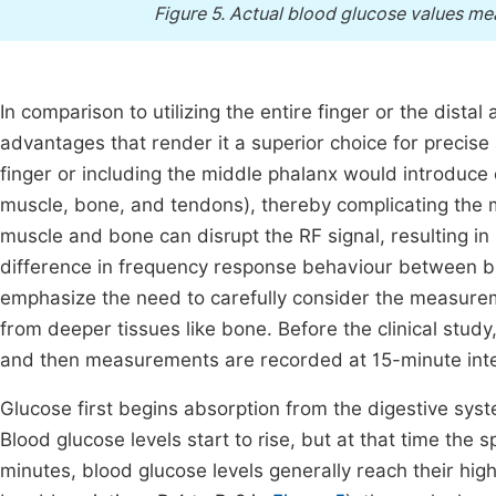
Figure 5.
Actual blood glucose values mea
In comparison to utilizing the entire finger or the dista
advantages that render it a superior choice for preci
finger or including the middle phalanx would introduce 
muscle, bone, and tendons), thereby complicating the 
muscle and bone can disrupt the RF signal, resulting i
difference in frequency response behaviour between blo
emphasize the need to carefully consider the measurem
from deeper tissues like bone. Before the clinical stud
and then measurements are recorded at 15-minute inte
Glucose first begins absorption from the digestive syste
Blood glucose levels start to rise, but at that time the s
minutes, blood glucose levels generally reach their high