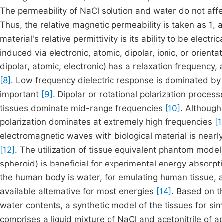
The permeability of NaCl solution and water do not aff
Thus, the relative magnetic permeability is taken as 1, a
material's relative permittivity is its ability to be electr
induced via electronic, atomic, dipolar, ionic, or orienta
dipolar, atomic, electronic) has a relaxation frequency
[8]
. Low frequency dielectric response is dominated by 
important
[9]
. Dipolar or rotational polarization proces
tissues dominate mid-range frequencies
[10]
. Although
polarization dominates at extremely high frequencies
[1
electromagnetic waves with biological material is nearl
[12]
. The utilization of tissue equivalent phantom models
spheroid) is beneficial for experimental energy absorpt
the human body is water, for emulating human tissue, 
available alternative for most energies
[14]
. Based on t
water contents, a synthetic model of the tissues for si
comprises a liquid mixture of NaCl and acetonitrile of