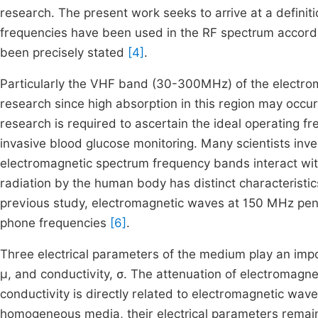
research. The present work seeks to arrive at a defini
frequencies have been used in the RF spectrum accordin
been precisely stated
[4]
.
Particularly the VHF band (30-300MHz) of the electro
research since high absorption in this region may occur
research is required to ascertain the ideal operating 
invasive blood glucose monitoring. Many scientists inv
electromagnetic spectrum frequency bands interact wi
radiation by the human body has distinct characteristi
previous study, electromagnetic waves at 150 MHz pene
phone frequencies
[6]
.
Three electrical parameters of the medium play an import
μ, and conductivity, σ. The attenuation of electromagne
conductivity is directly related to electromagnetic wav
homogeneous media, their electrical parameters remain 