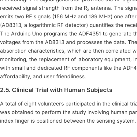
received signal strength from the R
antenna. The signa
x
emits two RF signals (156 MHz and 189 MHz) one after 
(AD8313, a logarithmic RF detector) quantifies the recei
The Arduino Uno programs the ADF4351 to generate th
voltages from the AD8313 and processes the data. The 
absorption characteristics, which are then correlated w
monitoring, the replacement of laboratory equipment, i
with small and dedicated RF components like the ADF43
affordability, and user friendliness.
2.5. Clinical Trial with Human Subjects
A total of eight volunteers participated in the clinical tr
was obtained to perform the study involving human parti
index finger is positioned between the sensing system.