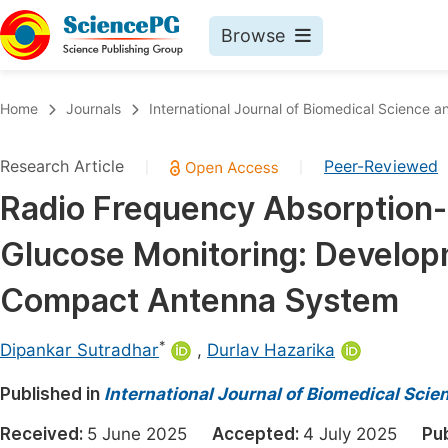
Browse
Journals By Subject
Book
Home
Journals
International Journal of Biomedical Science a
Life Sciences, Agriculture & Food
Pu
Research Article
Peer-Reviewed
|
|
Chemistry
Up
Radio Frequency Absorption-
Medicine & Health
Pu
Glucose Monitoring: Developm
Materials Science
Pu
Mathematics & Physics
Up
Compact Antenna System
Electrical & Computer Science
Pu
*
Dipankar Sutradhar
,
Durlav Hazarika
Earth, Energy & Environment
Proc
Published in
Architecture & Civil Engineering
International Journal of Biomedical Sci
Even
Education
Received:
5 June 2025
Accepted:
4 July 2025
Pu
Ev