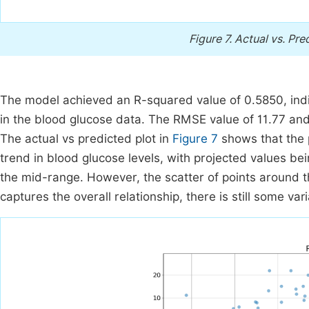
Figure 7.
Actual vs. Pre
The model achieved an R-squared value of 0.5850, indica
in the blood glucose data. The RMSE value of 11.77 and 
The actual vs predicted plot in
Figure 7
shows that the 
trend in blood glucose levels, with projected values bei
the mid-range. However, the scatter of points around t
captures the overall relationship, there is still some varia