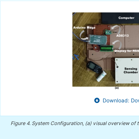
Download: Dow
Figure 4.
System Configuration, (a) visual overview of t