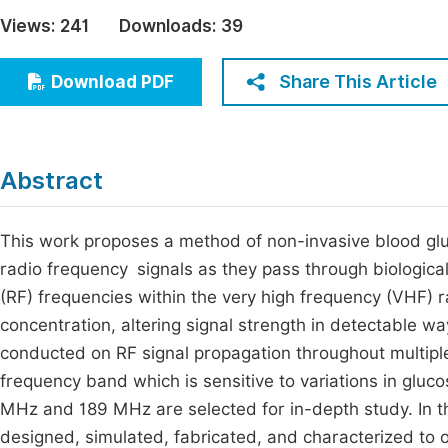
Economics & Management
Views:
241
Downloads:
39
Fi
Humanities & Social Sciences
Join
Share This Article
Download PDF
Multidisciplinary
Jo
Be
Abstract
This work proposes a method of non-invasive blood gl
radio frequency signals as they pass through biological 
(RF) frequencies within the very high frequency (VHF) r
concentration, altering signal strength in detectable way
conducted on RF signal propagation throughout multiple
frequency band which is sensitive to variations in gluc
MHz and 189 MHz are selected for in-depth study. In t
designed, simulated, fabricated, and characterized to 