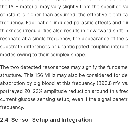
the PCB material may vary slightly from the specified val
constant is higher than assumed, the effective electrica
frequency. Fabrication-induced parasitic effects and d
thickness irregularities also results in downward shift
resonate at a single frequency, the appearance of the 
substrate differences or unanticipated coupling interac
modes owing to their complex shape.
The two detected resonances may signify the fundame
structure. This 156 MHz may also be considered for de
absorption by pig blood at this frequency (390.8 mV vs
portrayed 20–22% amplitude reduction around this freq
current glucose sensing setup, even if the signal pene
frequency.
2.4. Sensor Setup and Integration