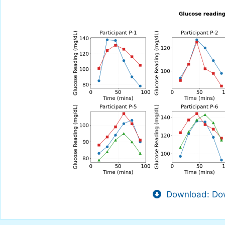
Download: Dow