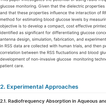
glucose monitoring. Given that the dielectric properties
and that these properties influence the interaction of R
method for estimating blood glucose levels by measurin
objective is to develop a compact, cost effective prin
identified as significant for differentiating glucose con
antenna design, simulation, fabrication, and experime
in RSS data are collected with human trials, and then p
correlation between the RSS fluctuations and blood gluc
development of non-invasive glucose monitoring techn
patient care.
2. Experimental Approaches
2.1. Radiofrequency Absorption in Aqueous and