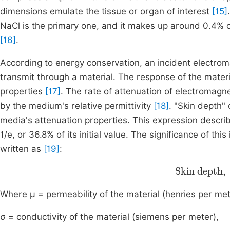
dimensions emulate the tissue or organ of interest
[15]
NaCl is the primary one, and it makes up around 0.4% 
[16]
.
According to energy conservation, an incident electrom
transmit through a material. The response of the materi
properties
[17]
. The rate of attenuation of electromagn
by the medium's relative permittivity
[18]
. "Skin depth"
media's attenuation properties. This expression descr
1/e, or 36.8% of its initial value. The significance of 
written as
[19]
:
Skin dep
ω
Where μ = permeability of the material (henries per met
σ = conductivity of the material (siemens per meter),