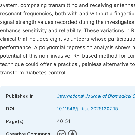
system, comprising transmitting and receiving antennas,
resonant frequencies, both with and without a fingertip
signal strength values recorded during the investigati
enhance sensitivity and reliability. These variations 
clinical trial includes eight volunteers whose participa
performance. A polynomial regression analysis shows m
potential of this non-invasive, RF-based method for con
technique could offer a practical, painless alternative 
transform diabetes control.
Published in
International Journal of Biomedical
DOI
10.11648/j.ijbse.20251302.15
40-51
Page(s)
Creative Commons