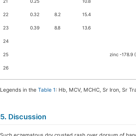
21
0.25
10.8
22
0.32
8.2
15.4
23
0.39
8.8
13.6
24
25
zinc -178.9 
26
Legends in the
Table 1
: Hb, MCV, MCHC, Sr Iron, Sr Tra
5. Discussion
Such eczematous dry crusted rash over dorsum of hands