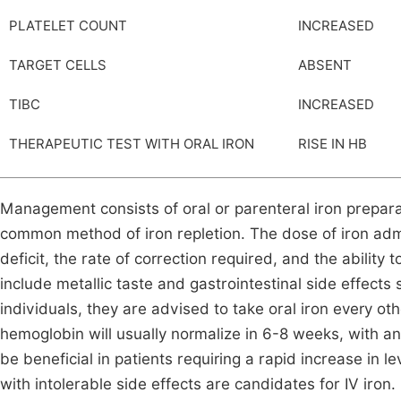
PLATELET COUNT
INCREASED
TARGET CELLS
ABSENT
TIBC
INCREASED
THERAPEUTIC TEST WITH ORAL IRON
RISE IN HB
Management consists of oral or parenteral iron prepar
common method of iron repletion. The dose of iron admi
deficit, the rate of correction required, and the ability
include metallic taste and gastrointestinal side effects
individuals, they are advised to take oral iron every ot
hemoglobin will usually normalize in 6-8 weeks, with an 
be beneficial in patients requiring a rapid increase in l
with intolerable side effects are candidates for IV iron