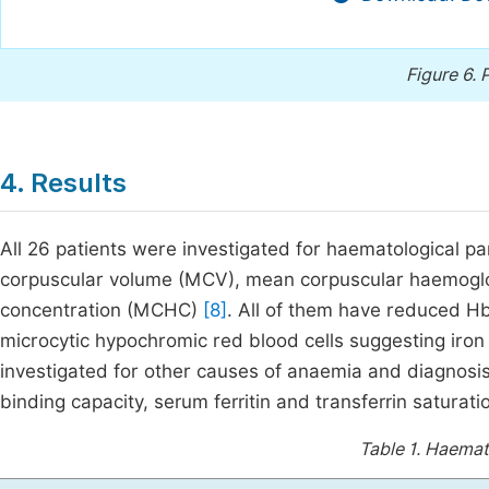
Figure 6.
P
4. Results
All 26 patients were investigated for haematological 
corpuscular volume (MCV), mean corpuscular haemogl
concentration (MCHC)
[8]
. All of them have reduced 
microcytic hypochromic red blood cells suggesting iron
investigated for other causes of anaemia and diagnosis 
binding capacity, serum ferritin and transferrin saturat
Table 1.
Haemato