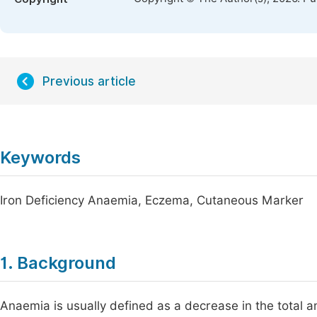
Previous article
Keywords
Iron Deficiency Anaemia, Eczema, Cutaneous Marker
1. Background
Anaemia is usually defined as a decrease in the total 