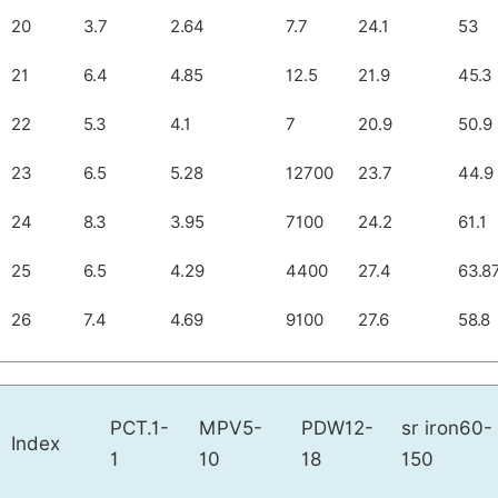
20
3.7
2.64
7.7
24.1
53
21
6.4
4.85
12.5
21.9
45.3
22
5.3
4.1
7
20.9
50.9
23
6.5
5.28
12700
23.7
44.9
24
8.3
3.95
7100
24.2
61.1
25
6.5
4.29
4400
27.4
63.8
26
7.4
4.69
9100
27.6
58.8
PCT.1-
MPV5-
PDW12-
sr iron60-
Index
1
10
18
150