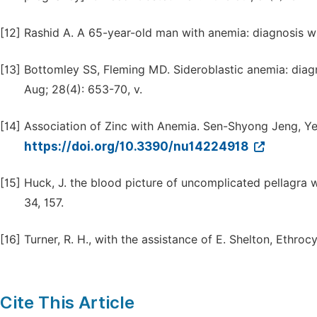
[12]
Rashid A. A 65-year-old man with anemia: diagnosis wi
[13]
Bottomley SS, Fleming MD. Sideroblastic anemia: dia
Aug; 28(4): 653-70, v.
[14]
Association of Zinc with Anemia. Sen-Shyong Jeng, Y
https://doi.org/10.3390/nu14224918
[15]
Huck, J. the blood picture of uncomplicated pellagra wi
34, 157.
[16]
Turner, R. H., with the assistance of E. Shelton, Ethrocy
Cite This Article