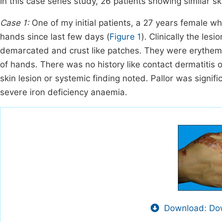
In this case series study, 26 patients showing similar sk
Case 1:
One of my initial patients, a 27 years female 
hands since last few days (
Figure 1
). Clinically the les
demarcated and crust like patches. They were erythema
of hands. There was no history like contact dermatitis 
skin lesion or systemic finding noted. Pallor was signif
severe iron deficiency anaemia.
Download: Dow