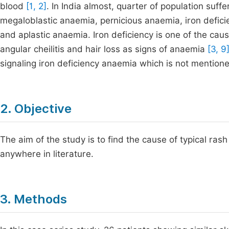
blood
[1, 2]
. In India almost, quarter of population suf
megaloblastic anaemia, pernicious anaemia, iron defi
and aplastic anaemia. Iron deficiency is one of the caus
angular cheilitis and hair loss as signs of anaemia
[3, 9
signaling iron deficiency anaemia which is not mentioned
2. Objective
The aim of the study is to find the cause of typical ra
anywhere in literature.
3. Methods