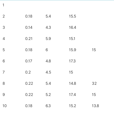
1
2
0.18
5.4
15.5
3
0.14
4.3
16.4
4
0.21
5.9
15.1
5
0.18
6
15.9
15
6
0.17
4.8
17.3
7
0.2
4.5
15
8
0.22
5.4
14.8
32
9
0.22
5.2
17.4
15
10
0.18
6.3
15.2
13.8