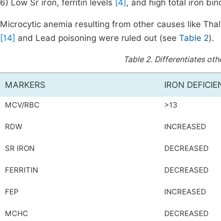
6) Low Sr iron, ferritin levels
[4]
, and high total iron bin
Microcytic anemia resulting from other causes like Th
[14]
and Lead poisoning were ruled out (see
Table 2
).
Table 2.
Differentiates oth
MARKERS
IRON DEFICI
MCV/RBC
>13
RDW
INCREASED
SR IRON
DECREASED
FERRITIN
DECREASED
FEP
INCREASED
MCHC
DECREASED