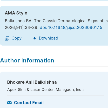
AMA Style
Balkrishna BA. The Classic Dermatological Signs of I
2026;9(1):34-39.
doi: 10.11648/j.ijcd.20260901.15
Copy
Download
|
Author Information
Bhokare Anil Balkrishna
Apex Skin & Laser Center, Malegaon, India
Contact Email