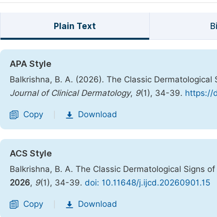
Plain Text
B
APA Style
Balkrishna, B. A. (2026). The Classic Dermatological 
Journal of Clinical Dermatology
,
9
(1), 34-39.
https://
Copy
Download
|
ACS Style
Balkrishna, B. A. The Classic Dermatological Signs of
2026
,
9
(1), 34-39.
doi: 10.11648/j.ijcd.20260901.15
Copy
Download
|