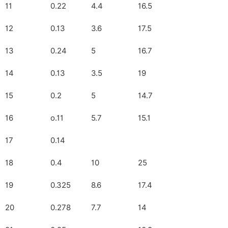
11
0.22
4.4
16.5
12
0.13
3.6
17.5
13
0.24
5
16.7
14
0.13
3.5
19
15
0.2
5
14.7
16
o.11
5.7
15.1
17
0.14
18
0.4
10
25
19
0.325
8.6
17.4
20
0.278
7.7
14