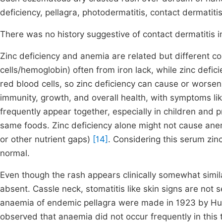
deficiency, pellagra, photodermatitis, contact dermatiti
There was no history suggestive of contact dermatitis in
Zinc deficiency and anemia are related but different co
cells/hemoglobin) often from iron lack, while zinc deficie
red blood cells, so zinc deficiency can cause or worsen
immunity, growth, and overall health, with symptoms lik
frequently appear together, especially in children and 
same foods. Zinc deficiency alone might not cause anem
or other nutrient gaps)
[14]
. Considering this serum zinc
normal.
Even though the rash appears clinically somewhat simila
absent. Cassle neck, stomatitis like skin signs are not s
anaemia of endemic pellagra were made in 1923 by H
observed that anaemia did not occur frequently in this t