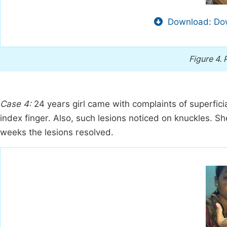
Download: Dow
Figure 4.
Case 4:
24 years girl came with complaints of superfic
index finger. Also, such lesions noticed on knuckles. Sh
weeks the lesions resolved.