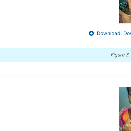
Download: Dow
Figure 3.