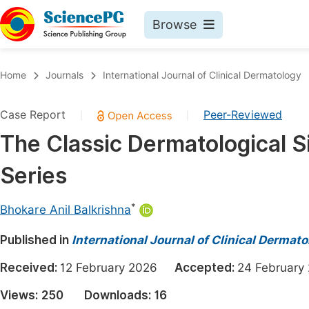
Browse
Journals By Subject
Book
Home
Journals
International Journal of Clinical Dermatology
Life Sciences, Agriculture & Food
Pu
Case Report
Peer-Reviewed
|
|
Chemistry
Up
The Classic Dermatological Si
Medicine & Health
Pu
Series
Materials Science
Pu
Mathematics & Physics
Up
*
Bhokare Anil Balkrishna
Electrical & Computer Science
Pu
Published in
International Journal of Clinical Dermat
Earth, Energy & Environment
Proc
Received:
12 February 2026
Accepted:
24 Februa
Architecture & Civil Engineering
Even
Views:
250
Downloads:
16
Education
Ev