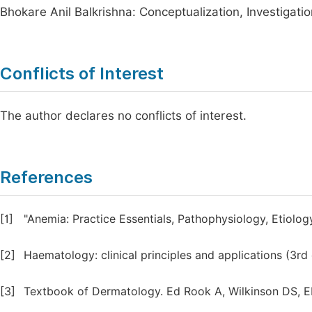
Bhokare Anil Balkrishna: Conceptualization, Investigation
Conflicts of Interest
The author declares no conflicts of interest.
References
[1]
"Anemia: Practice Essentials, Pathophysiology, Etiolo
[2]
Haematology: clinical principles and applications (3rd 
[3]
Textbook of Dermatology. Ed Rook A, Wilkinson DS, Ebl