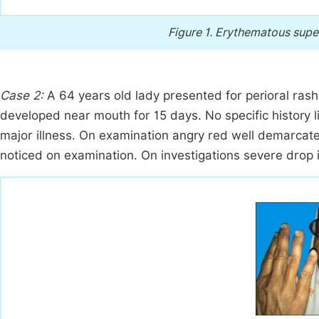
Figure 1.
Erythematous superf
Case 2:
A 64 years old lady presented for perioral rash
developed near mouth for 15 days. No specific history li
major illness. On examination angry red well demarcat
noticed on examination. On investigations severe drop