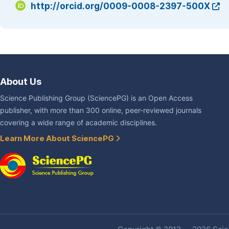
http://orcid.org/0009-0008-2397-500X
About Us
Science Publishing Group (SciencePG) is an Open Access
publisher, with more than 300 online, peer-reviewed journals
covering a wide range of academic disciplines.
Learn More About SciencePG