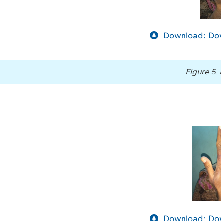
Download: Dow
Figure 5.
Download: Dow