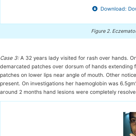
Download: Dow
Figure 2.
Eczematous
Case 3:
A 32 years lady visited for rash over hands. 
demarcated patches over dorsum of hands extending f
patches on lower lips near angle of mouth. Other noticea
present. On investigations her haemoglobin was 6.5gm%
around 2 months hand lesions were completely resolve