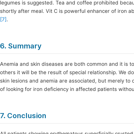
legumes is suggested. Tea and coffee prohibited becau
shortly after meal. Vit C is powerful enhancer of iro
[7]
.
6. Summary
Anemia and skin diseases are both common and it is to 
others it will be the result of special relationship. We d
skin lesions and anemia are associated, but merely to c
of looking for iron deficiency in affected patients with
7. Conclusion
All patients showing erythematous superficially crusted