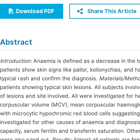
Economics & Management
Fi
Share This Article
Download PDF
Humanities & Social Sciences
Join
Multidisciplinary
Jo
Abstract
Be
Introduction:
Anaemia is defined as a decrease in the 
patients show skin signs like pallor, koilonychias, and h
typical rash and confirm the diagnosis.
Materials/Meth
patients showing typical skin lesions. All subjects invol
of lesions and site involved. All were investigated fo
corpuscular volume (MCV), mean corpuscular haemogl
with microcytic hypochromic red blood cells suggesting
investigated for other causes of anaemia and diagnosis
capacity, serum ferritin and transferrin saturation. Othe
were also ruled out.
Results:
Almost all patients are fe