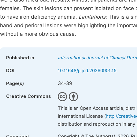
females. The skin lesions can present isolated on face 
to have iron deficiency anemia.
Limitations:
This is a si
hand and perioral lesions were highlighting the importan
without a more obvious cause.
Published in
International Journal of Clinical Der
DOI
10.11648/j.ijcd.20260901.15
34-39
Page(s)
Creative Commons
This is an Open Access article, dist
International License (
http://creativ
distribution and reproduction in any
Copyright © The Author(s), 2026. P
Copyright