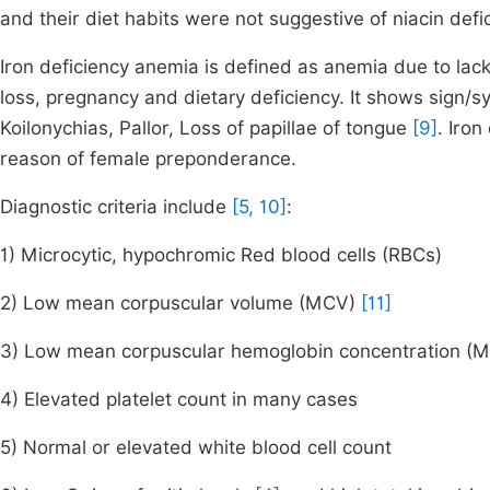
and their diet habits were not suggestive of niacin defi
Iron deficiency anemia is defined as anemia due to lack o
loss, pregnancy and dietary deficiency. It shows sign/s
Koilonychias, Pallor, Loss of papillae of tongue
[9]
. Iro
reason of female preponderance.
Diagnostic criteria include
[5, 10]
:
1) Microcytic, hypochromic Red blood cells (RBCs)
2) Low mean corpuscular volume (MCV)
[11]
3) Low mean corpuscular hemoglobin concentration (
4) Elevated platelet count in many cases
5) Normal or elevated white blood cell count