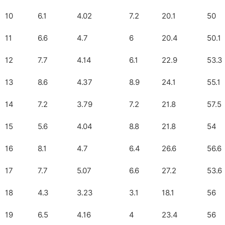
10
6.1
4.02
7.2
20.1
50
11
6.6
4.7
6
20.4
50.1
12
7.7
4.14
6.1
22.9
53.3
13
8.6
4.37
8.9
24.1
55.1
14
7.2
3.79
7.2
21.8
57.5
15
5.6
4.04
8.8
21.8
54
16
8.1
4.7
6.4
26.6
56.6
17
7.7
5.07
6.6
27.2
53.6
18
4.3
3.23
3.1
18.1
56
19
6.5
4.16
4
23.4
56