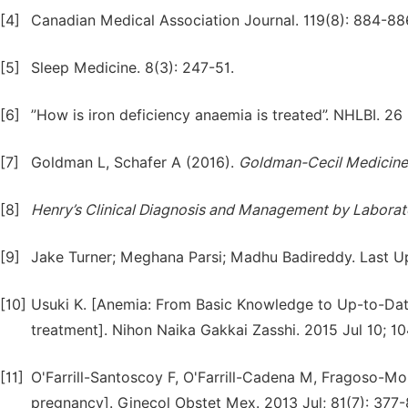
[4]
Canadian Medical Association Journal. 119(8): 884-88
[5]
Sleep Medicine. 8(3): 247-51.
[6]
”How is iron deficiency anaemia is treated”. NHLBI. 26
[7]
Goldman L, Schafer A (2016).
Goldman-Cecil
Medicine
[8]
Henry’s
Clinical
Diagnosis
and
Management
by
Laborat
[9]
Jake Turner; Meghana Parsi; Madhu Badireddy. Last U
[10]
Usuki K. [Anemia: From Basic Knowledge to Up-to-Date
treatment]. Nihon Naika Gakkai Zasshi. 2015 Jul 10; 10
[11]
O'Farrill-Santoscoy F, O'Farrill-Cadena M, Fragoso-Mor
pregnancy]. Ginecol Obstet Mex. 2013 Jul; 81(7): 377-