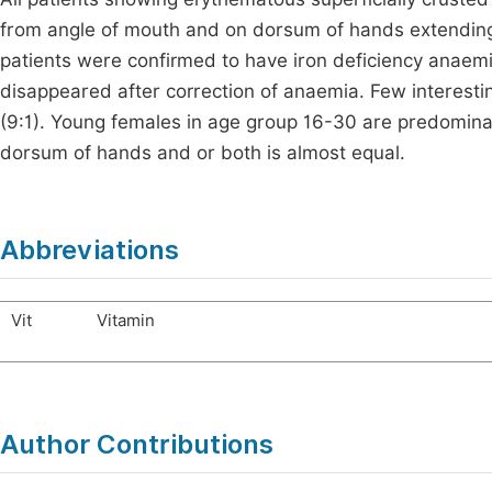
from angle of mouth and on dorsum of hands extending
patients were confirmed to have iron deficiency anaem
disappeared after correction of anaemia. Few interesti
(9:1). Young females in age group 16-30 are predominant
dorsum of hands and or both is almost equal.
Abbreviations
Vit
Vitamin
Author Contributions