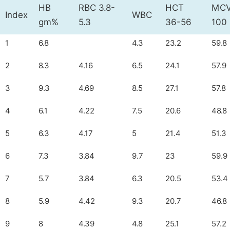
HB
RBC 3.8-
HCT
MCV
Index
WBC
gm%
5.3
36-56
100
1
6.8
4.3
23.2
59.8
2
8.3
4.16
6.5
24.1
57.9
3
9.3
4.69
8.5
27.1
57.8
4
6.1
4.22
7.5
20.6
48.8
5
6.3
4.17
5
21.4
51.3
6
7.3
3.84
9.7
23
59.9
7
5.7
3.84
6.3
20.5
53.4
8
5.9
4.42
9.3
20.7
46.8
9
8
4.39
4.8
25.1
57.2