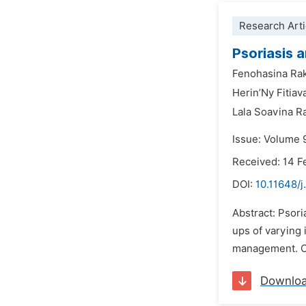
Research Arti
Psoriasis 
Fenohasina Ra
Herin’Ny Fitiav
Lala Soavina 
Issue: Volume 9
Received: 14 F
DOI:
10.11648/j
Abstract: Psori
ups of varying 
management. Our
Downlo