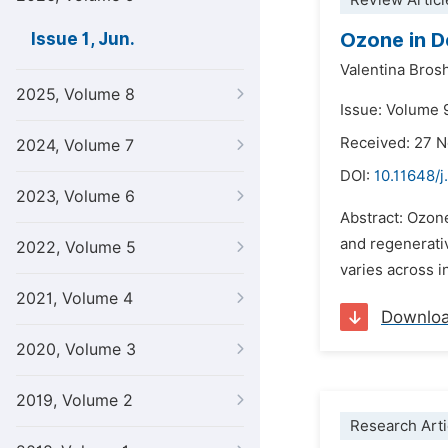
Review Articl
Ozone in D
Issue 1, Jun.
Valentina Brosh
2025, Volume 8
Issue: Volume 9
Received: 27 
2024, Volume 7
DOI:
10.11648/j
2023, Volume 6
Abstract: Ozone
and regenerati
2022, Volume 5
varies across i
2021, Volume 4
Downlo
2020, Volume 3
2019, Volume 2
Research Arti