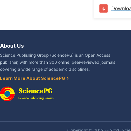
Downlo
About Us
Science Publishing Group (SciencePG) is an Open Access
publisher, with more than 300 online, peer-reviewed journals
covering a wide range of academic disciplines.
Learn More About SciencePG
Copyright © 2012 -- 2026 Scien