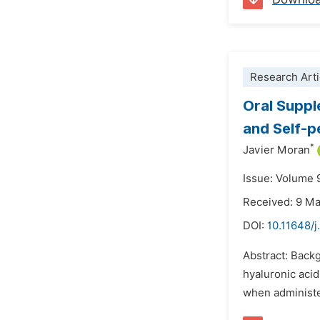
Research Arti
Oral Suppl
and Self-p
*
Javier Moran
Issue: Volume 9
Received: 9 M
DOI:
10.11648/j
Abstract: Backg
hyaluronic aci
when administer