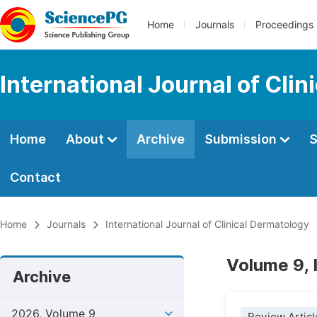
Home
Journals
Proceedings
International Journal of Cli
Home
About
Archive
Submission
S
Contact
Home
Journals
International Journal of Clinical Dermatology
Volume 9, 
Archive
2026, Volume 9