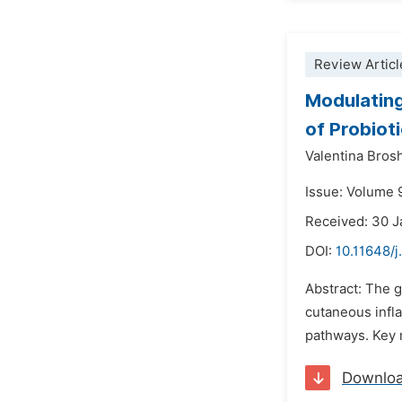
Review Articl
Modulating
of Probioti
Valentina Brosh
Issue: Volume 9
Received: 30 
DOI:
10.11648/j
Abstract: The g
cutaneous infl
pathways. Key 
Downlo