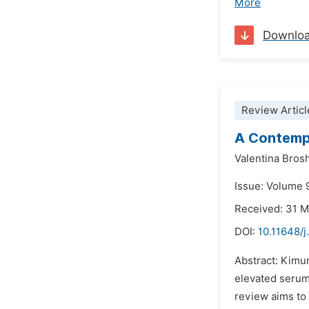
More
Downlo
Review Articl
A Contemp
Valentina Brosh
Issue: Volume 9
Received: 31 
DOI:
10.11648/j
Abstract: Kimur
elevated serum
review aims to 