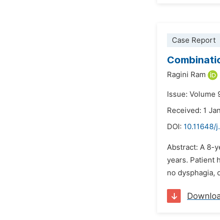
Case Report
Combinatio
Ragini Ram
Issue: Volume 9
Received: 1 Ja
DOI:
10.11648/j
Abstract: A 8-ye
years. Patient h
no dysphagia, d
Downlo