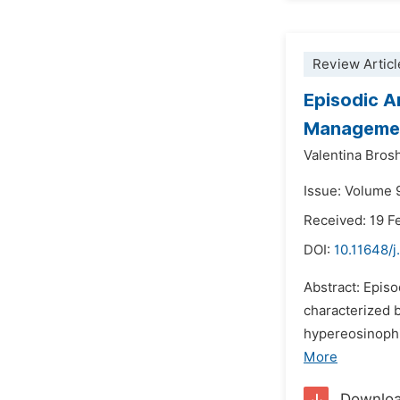
Review Articl
Episodic A
Manageme
Valentina Brosh
Issue: Volume 9
Received: 19 F
DOI:
10.11648/j
Abstract: Epis
characterized 
hypereosinophil
More
Downlo