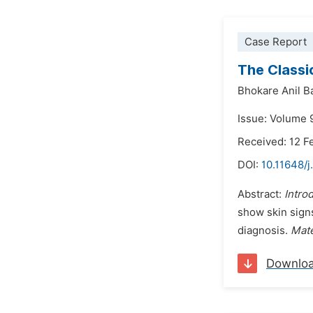
Case Report
The Classi
Bhokare Anil B
Issue: Volume 9
Received: 12 F
DOI:
10.11648/j
Abstract:
Intro
show skin signs
diagnosis.
Mate
Downlo