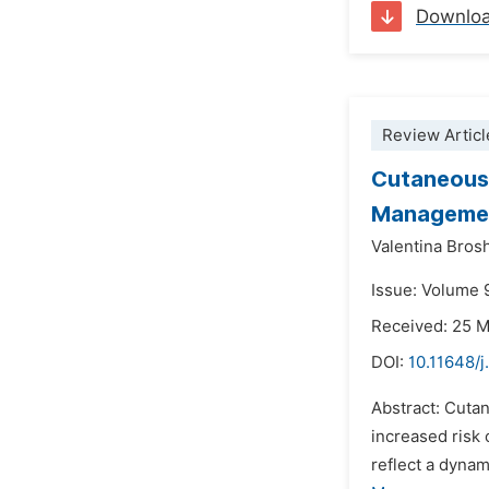
Downlo
Review Articl
Cutaneous 
Manageme
Valentina Brosh
Issue: Volume 9
Received: 25 
DOI:
10.11648/j
Abstract: Cuta
increased risk
reflect a dynam