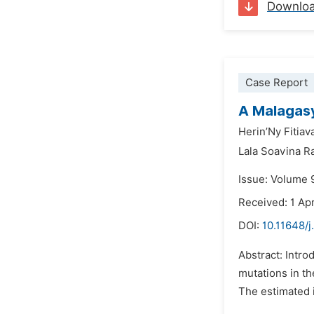
Downlo
Case Report
A Malagasy
Herin’Ny Fitiav
Lala Soavina R
Issue: Volume 9
Received: 1 Apr
DOI:
10.11648/j
Abstract: Intro
mutations in t
The estimated in