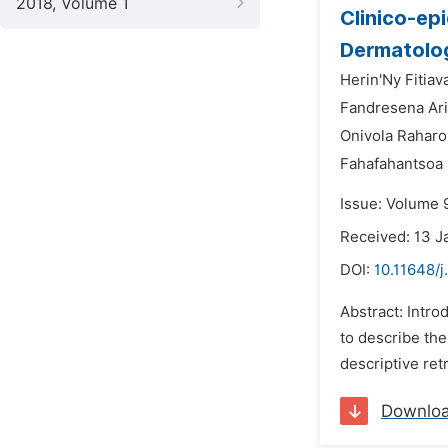
2018, Volume 1
Clinico-ep
Dermatolog
Herin'Ny Fitiav
Fandresena Ari
Onivola Raharo
Fahafahantsoa
Issue: Volume 9
Received: 13 J
DOI:
10.11648/j
Abstract: Intro
to describe the
descriptive ret
Downlo