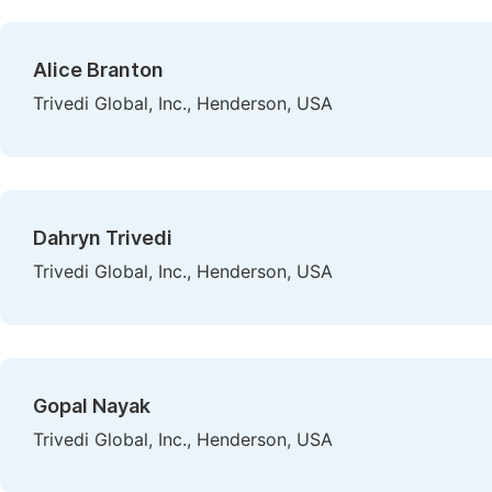
Alice Branton
Trivedi Global, Inc., Henderson, USA
Dahryn Trivedi
Trivedi Global, Inc., Henderson, USA
Gopal Nayak
Trivedi Global, Inc., Henderson, USA