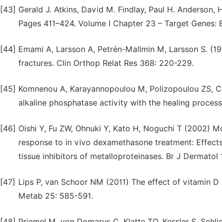
[43]
Gerald J. Atkins, David M. Findlay, Paul H. Anderson, 
Pages 411–424. Volume I Chapter 23 – Target Genes: 
[44]
Emami A, Larsson A, Petrén-Mallmin M, Larsson S. (199
fractures. Clin Orthop Relat Res 368: 220-229.
[45]
Komnenou A, Karayannopoulou M, Polizopoulou ZS, Con
alkaline phosphatase activity with the healing process
[46]
Oishi Y, Fu ZW, Ohnuki Y, Kato H, Noguchi T (2002) Mol
response to in vivo dexamethasone treatment: Effects o
tissue inhibitors of metalloproteinases. Br J Dermatol
[47]
Lips P, van Schoor NM (2011) The effect of vitamin D
Metab 25: 585-591.
[48]
Priemel M, von Domarus C, Klatte TO, Kessler S, Schlie