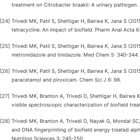
treatment on Citrobacter braakii: A urinary pathogen
[24]
Trivedi MK, Patil S, Shettigar H, Bairwa K, Jana S (2
tetracycline: An impact of biofield. Pharm Anal Acta 6
[25]
Trivedi MK, Patil S, Shettigar H, Bairwa K, Jana S (20
metronidazole and tinidazole. Med Chem 5: 340-344.
[26]
Trivedi MK, Patil S, Shettigar H, Bairwa K, Jana S (201
paracetamol and piroxicam. Chem Sci J 6: 98.
[27]
Trivedi MK, Branton A, Trivedi D, Shettigar H, Bairwa K
visible spectroscopic characterization of biofield tre
[28]
Trivedi MK, Branton A, Trivedi D, Nayak G, Mondal SC,
and DNA fingerprinting of biofield energy treated al
Nutrition Sciences 3: 245-250.