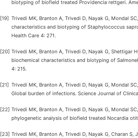
biotyping of biofield treated Providencia rettgeri. Am
[19]
Trivedi MK, Branton A, Trivedi D, Nayak G, Mondal SC,
characteristics and biotyping of Staphylococcus sapr
Health Care 4: 271.
[20]
Trivedi MK, Branton A, Trivedi D, Nayak G, Shettigar H
biochemical characteristics and biotyping of Salmonell
4: 215.
[21]
Trivedi MK, Branton A, Trivedi D, Nayak G, Mondal SC,
Global burden of infections. Science Journal of Clinic
[22]
Trivedi MK, Branton A, Trivedi D, Nayak G, Mondal SC
phylogenetic analysis of biofield treated Nocardia otit
[23]
Trivedi MK, Branton A, Trivedi D, Nayak G, Charan S, 