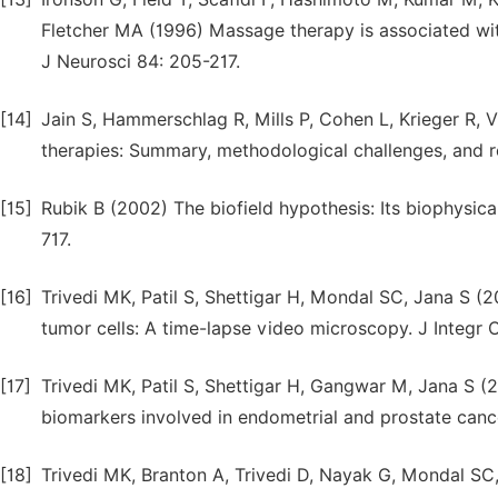
Fletcher MA (1996) Massage therapy is associated wi
J Neurosci 84: 205-217.
[14]
Jain S, Hammerschlag R, Mills P, Cohen L, Krieger R, V
therapies: Summary, methodological challenges, and
[15]
Rubik B (2002) The biofield hypothesis: Its biophysic
717.
[16]
Trivedi MK, Patil S, Shettigar H, Mondal SC, Jana S (
tumor cells: A time-lapse video microscopy. J Integr O
[17]
Trivedi MK, Patil S, Shettigar H, Gangwar M, Jana S (2
biomarkers involved in endometrial and prostate cancer
[18]
Trivedi MK, Branton A, Trivedi D, Nayak G, Mondal SC