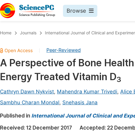
Browse
Journals By Subject
Book
Home
Journals
International Journal of Clinical and Experim
Life Sciences, Agriculture & Food
Pu
Peer-Reviewed
|
Chemistry
Up
A Perspective of Bone Health 
Medicine & Health
Pu
Energy Treated Vitamin D
Materials Science
Pu
3
Mathematics & Physics
Up
Cathryn Dawn Nykvist
,
Mahendra Kumar Trivedi
,
Alice
Electrical & Computer Science
Pu
Sambhu Charan Mondal
,
Snehasis Jana
Earth, Energy & Environment
Proc
Published in
International Journal of Clinical and Ex
Architecture & Civil Engineering
Even
Received:
12 December 2017
Accepted:
22 Decemb
Education
Ev