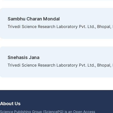
Sambhu Charan Mondal
Trivedi Science Research Laboratory Pvt. Ltd., Bhopal, 
Snehasis Jana
Trivedi Science Research Laboratory Pvt. Ltd., Bhopal, 
About Us
Science Publishing Group (SciencePG) is an Open Access