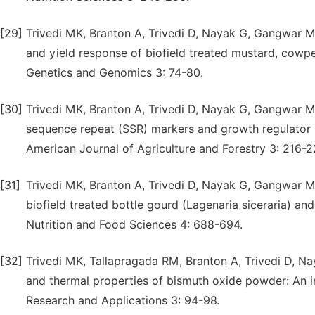
[29]
Trivedi MK, Branton A, Trivedi D, Nayak G, Gangwar M
and yield response of biofield treated mustard, cowpe
Genetics and Genomics 3: 74-80.
[30]
Trivedi MK, Branton A, Trivedi D, Nayak G, Gangwar M,
sequence repeat (SSR) markers and growth regulator r
American Journal of Agriculture and Forestry 3: 216-2
[31]
Trivedi MK, Branton A, Trivedi D, Nayak G, Gangwar M
biofield treated bottle gourd (Lagenaria siceraria) an
Nutrition and Food Sciences 4: 688-694.
[32]
Trivedi MK, Tallapragada RM, Branton A, Trivedi D, Nay
and thermal properties of bismuth oxide powder: An i
Research and Applications 3: 94-98.