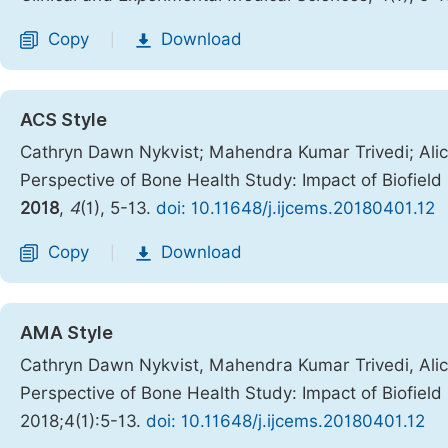
Copy
Download
|
ACS Style
Cathryn Dawn Nykvist; Mahendra Kumar Trivedi; Alice
Perspective of Bone Health Study: Impact of Biofiel
2018
,
4
(1), 5-13.
doi: 10.11648/j.ijcems.20180401.12
Copy
Download
|
AMA Style
Cathryn Dawn Nykvist, Mahendra Kumar Trivedi, Alice
Perspective of Bone Health Study: Impact of Biofiel
2018;4(1):5-13.
doi: 10.11648/j.ijcems.20180401.12