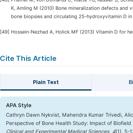
K, Amling M (2010) Bone mineralization defects and vi
bone biopsies and circulating 25-hydroxyvitamin D in
[49]
Hossein-Nezhad A, Holick MF (2013) Vitamin D for hea
Cite This Article
Plain Text
B
APA Style
Cathryn Dawn Nykvist, Mahendra Kumar Trivedi, Alice
Perspective of Bone Health Study: Impact of Biofiel
Clinical and Experimental Medical Sciences
,
4
(1), 5-