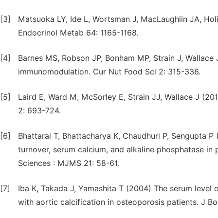
[3]
Matsuoka LY, Ide L, Wortsman J, MacLaughlin JA, Holi
Endocrinol Metab 64: 1165-1168.
[4]
Barnes MS, Robson JP, Bonham MP, Strain J, Wallace 
immunomodulation. Cur Nut Food Sci 2: 315-336.
[5]
Laird E, Ward M, McSorley E, Strain JJ, Wallace J (20
2: 693-724.
[6]
Bhattarai T, Bhattacharya K, Chaudhuri P, Sengupta 
turnover, serum calcium, and alkaline phosphatase i
Sciences : MJMS 21: 58-61.
[7]
Iba K, Takada J, Yamashita T (2004) The serum level o
with aortic calcification in osteoporosis patients. J