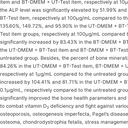
item and BT-DMEM + UT-Test item, respectively at 10
the ALP level was significantly elevated by 51.99% 
BT-Test item, respectively at 100µg/mL compared to th
135.60%, 149.72%, and 95.90% in the UT-DMEM + BT-
Test item groups, respectively at 100µg/mL compared to
significantly increased by 83.43% in the BT-DMEM + B
the UT-DMEM + BT-Test item and BT-DMEM + BT-Test i
untreated group. Besides, the percent of bone minerali
84.26% in the UT-DMEM + BT-Test item, BT-DMEM + U
respectively at 1µg/mL compared to the untreated group
increased by 104.41% and 81.71% in the UT-DMEM + B
0.1µg/mL, respectively compared to the untreated group
significantly improved the bone health parameters and 
to combat vitamin D
deficiency and fight against vario
3
osteoporosis, osteogenesis imperfecta, Paget’s disease,
osteoma, chondrodystrophia fetalis, stress manageme