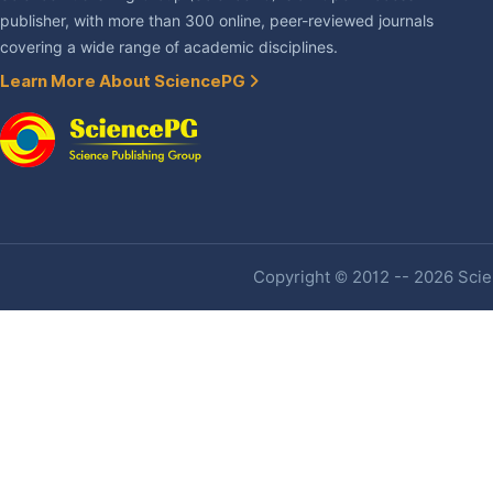
publisher, with more than 300 online, peer-reviewed journals
covering a wide range of academic disciplines.
Learn More About SciencePG
Copyright © 2012 -- 2026 Scien