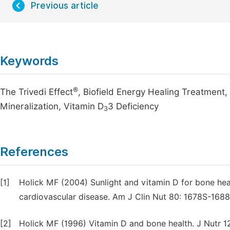
Previous article
Keywords
®
The Trivedi Effect
, Biofield Energy Healing Treatment
Mineralization, Vitamin D
3 Deficiency
3
References
[1]
Holick MF (2004) Sunlight and vitamin D for bone he
cardiovascular disease. Am J Clin Nut 80: 1678S-1688
[2]
Holick MF (1996) Vitamin D and bone health. J Nutr 1