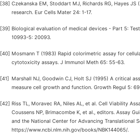
[38]
Czekanska EM, Stoddart MJ, Richards RG, Hayes JS (20
research. Eur Cells Mater 24: 1-17.
[39]
Biological evaluation of medical devices - Part 5: Test
10993-5: 20093.
[40]
Mosmann T (1983) Rapid colorimetric assay for cellula
cytotoxicity assays. J Immunol Meth 65: 55-63.
[41]
Marshall NJ, Goodwin CJ, Holt SJ (1995) A critical as
measure cell growth and function. Growth Regul 5: 69
[42]
Riss TL, Moravec RA, Niles AL, et al. Cell Viability A
Coussens NP, Brimacombe K, et al., editors. Assay Gu
and the National Center for Advancing Translational S
https://www.ncbi.nlm.nih.gov/books/NBK144065/.