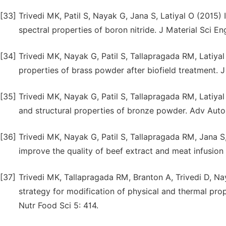
[33]
Trivedi MK, Patil S, Nayak G, Jana S, Latiyal O (2015) 
spectral properties of boron nitride. J Material Sci Eng
[34]
Trivedi MK, Nayak G, Patil S, Tallapragada RM, Latiyal
properties of brass powder after biofield treatment. 
[35]
Trivedi MK, Nayak G, Patil S, Tallapragada RM, Latiyal
and structural properties of bronze powder. Adv Aut
[36]
Trivedi MK, Nayak G, Patil S, Tallapragada RM, Jana S,
improve the quality of beef extract and meat infusion
[37]
Trivedi MK, Tallapragada RM, Branton A, Trivedi D, Na
strategy for modification of physical and thermal pr
Nutr Food Sci 5: 414.