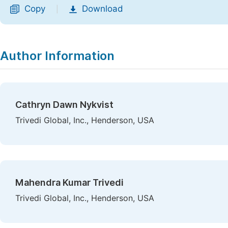
Copy
Download
|
Author Information
Cathryn Dawn Nykvist
Trivedi Global, Inc., Henderson, USA
Mahendra Kumar Trivedi
Trivedi Global, Inc., Henderson, USA