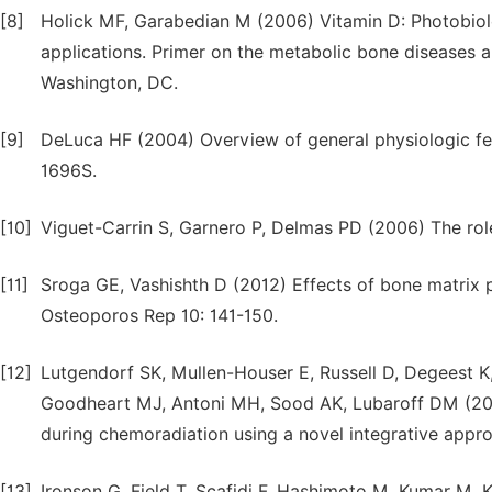
[8]
Holick MF, Garabedian M (2006) Vitamin D: Photobiolo
applications. Primer on the metabolic bone diseases 
Washington, DC.
[9]
DeLuca HF (2004) Overview of general physiologic fea
1696S.
[10]
Viguet-Carrin S, Garnero P, Delmas PD (2006) The role
[11]
Sroga GE, Vashishth D (2012) Effects of bone matrix pr
Osteoporos Rep 10: 141-150.
[12]
Lutgendorf SK, Mullen-Houser E, Russell D, Degeest K
Goodheart MJ, Antoni MH, Sood AK, Lubaroff DM (2010
during chemoradiation using a novel integrative appr
[13]
Ironson G, Field T, Scafidi F, Hashimoto M, Kumar M, 