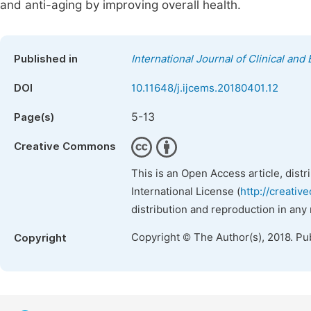
and anti-aging by improving overall health.
Published in
International Journal of Clinical an
DOI
10.11648/j.ijcems.20180401.12
5-13
Page(s)
Creative Commons
This is an Open Access article, dist
International License (
http://creativ
distribution and reproduction in any
Copyright © The Author(s), 2018. Pu
Copyright