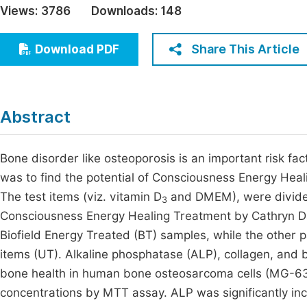
Views:
3786
Downloads:
148
Economics & Management
Fi
Humanities & Social Sciences
Share This Article
Download PDF
Join
Multidisciplinary
Jo
Be
Abstract
Bone disorder like osteoporosis is an important risk fact
was to find the potential of Consciousness Energy Hea
The test items (viz. vitamin D
and DMEM), were divided
3
Consciousness Energy Healing Treatment by Cathryn D
Biofield Energy Treated (BT) samples, while the other 
items (UT). Alkaline phosphatase (ALP), collagen, and 
bone health in human bone osteosarcoma cells (MG-63)
concentrations by MTT assay. ALP was significantly i