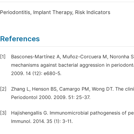
Periodontitis, Implant Therapy, Risk Indicators
References
[1]
Bascones-Martínez A, Muñoz-Corcuera M, Noronha S,
mechanisms against bacterial aggression in periodonta
2009. 14 (12): e680-5.
[2]
Zhang L, Henson BS, Camargo PM, Wong DT. The clinica
Periodontol 2000. 2009. 51: 25-37.
[3]
Hajishengallis G. Immunomicrobial pathogenesis of per
Immunol. 2014. 35 (1): 3-11.