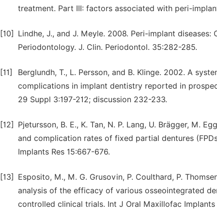
treatment. Part III: factors associated with peri-implan
[10]
Lindhe, J., and J. Meyle. 2008. Peri-implant disease
Periodontology. J. Clin. Periodontol. 35:282-285.
[11]
Berglundh, T., L. Persson, and B. Klinge. 2002. A syst
complications in implant dentistry reported in prospecti
29 Suppl 3:197-212; discussion 232-233.
[12]
Pjetursson, B. E., K. Tan, N. P. Lang, U. Brägger, M. E
and complication rates of fixed partial dentures (FPDs)
Implants Res 15:667-676.
[13]
Esposito, M., M. G. Grusovin, P. Coulthard, P. Thomse
analysis of the efficacy of various osseointegrated d
controlled clinical trials. Int J Oral Maxillofac Implan