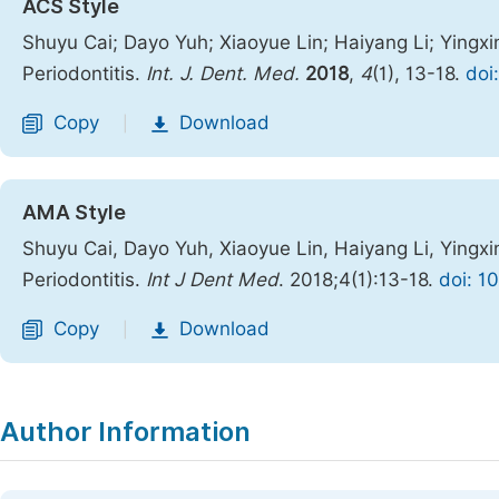
ACS Style
Shuyu Cai; Dayo Yuh; Xiaoyue Lin; Haiyang Li; Yingxin
Periodontitis.
Int. J. Dent. Med.
2018
,
4
(1), 13-18.
doi
Copy
Download
|
AMA Style
Shuyu Cai, Dayo Yuh, Xiaoyue Lin, Haiyang Li, Yingxin
Periodontitis.
Int J Dent Med
. 2018;4(1):13-18.
doi: 1
Copy
Download
|
Author Information