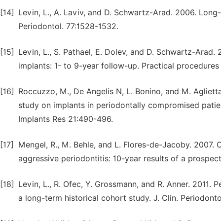
[14]
Levin, L., A. Laviv, and D. Schwartz-Arad. 2006. Long-
Periodontol. 77:1528-1532.
[15]
Levin, L., S. Pathael, E. Dolev, and D. Schwartz-Arad. 
implants: 1- to 9-year follow-up. Practical procedures
[16]
Roccuzzo, M., De Angelis N, L. Bonino, and M. Agliett
study on implants in periodontally compromised patient
Implants Res 21:490-496.
[17]
Mengel, R., M. Behle, and L. Flores-de-Jacoby. 2007. 
aggressive periodontitis: 10-year results of a prospec
[18]
Levin, L., R. Ofec, Y. Grossmann, and R. Anner. 2011. Pe
a long-term historical cohort study. J. Clin. Periodont