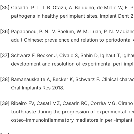
[35]
Casado, P. L., I. B. Otazu, A. Balduino, de Mello W, E. 
pathogens in healthy periimplant sites. Implant Dent 
[36]
Papapanou, P. N., V. Baelum, W. M. Luan, P. N. Madianos
adult Chinese: prevalence and relation to periodontal 
[37]
Schwarz F, Becker J, Civale S, Sahin D, Iglhaut T, Iglha
development and resolution of experimental peri-impla
[38]
Ramanauskaite A, Becker K, Schwarz F. Clinical characte
Oral Implants Res 2018.
[39]
Ribeiro FV, Casati MZ, Casarin RC, Corrêa MG, Cirano F
toothpaste during the progression of experimental per
osteo-immunoinflammatory mediators in peri-implant f