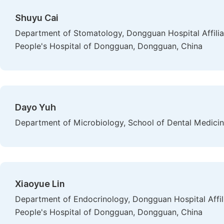
Shuyu Cai
Department of Stomatology, Dongguan Hospital Affiliat
People's Hospital of Dongguan, Dongguan, China
Dayo Yuh
Department of Microbiology, School of Dental Medicine
Xiaoyue Lin
Department of Endocrinology, Dongguan Hospital Affilia
People's Hospital of Dongguan, Dongguan, China