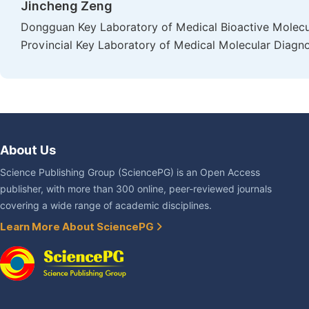
Jincheng Zeng
Dongguan Key Laboratory of Medical Bioactive Molecu
Provincial Key Laboratory of Medical Molecular Diagn
About Us
Science Publishing Group (SciencePG) is an Open Access
publisher, with more than 300 online, peer-reviewed journals
covering a wide range of academic disciplines.
Learn More About SciencePG