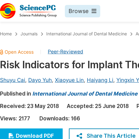
Browse
Journals By Subject
Book
Home
Journals
International Journal of Dental Medicine
A
Life Sciences, Agriculture & Food
Pu
Peer-Reviewed
|
Chemistry
Up
Risk Indicators for Implant T
Medicine & Health
Pu
Materials Science
Pu
Shuyu Cai
,
Dayo Yuh
,
Xiaoyue Lin
,
Haiyang Li
,
Yingxin 
Mathematics & Physics
Up
Published in
International Journal of Dental Medicine
Electrical & Computer Science
Pu
Received:
23 May 2018
Accepted:
25 June 2018
Earth, Energy & Environment
Proc
Views:
2177
Downloads:
166
Architecture & Civil Engineering
Even
Education
Share This Article
Download PDF
Ev