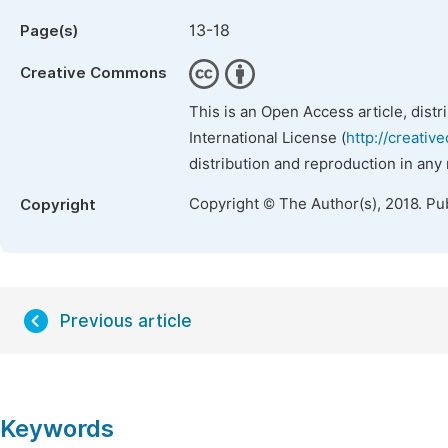
13-18
Page(s)
Creative Commons
This is an Open Access article, dist
International License (
http://creativ
distribution and reproduction in any
Copyright © The Author(s), 2018. Pu
Copyright
Previous article
Keywords