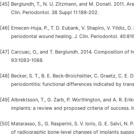
[45]
Berglundh, T., N. U. Zitzmann, and M. Donati. 2011. Are 
Clin. Periodontol. 38 Suppl 11:188-202.
[46]
Emecen-Huja, P., T. D. Eubank, V. Shapiro, V. Yildiz, D.
periodontal wound healing. J. Clin. Periodontol. 40:81
[47]
Carcuac, O., and T. Berglundh. 2014. Composition of hu
93:1083-1088.
[48]
Becker, S. T., B. E. Beck-Broichsitter, C. Graetz, C. E. 
periodontitis: functional differences indicated by tran
[49]
Albrektsson, T., G. Zarb, P. Worthington, and A. R. Eri
implants: a review and proposed criteria of success. In
[50]
Matarasso, S., G. Rasperini, S. V. Iorio, G. E. Salvi, N.
of radiographic bone-level changes of implants suppo