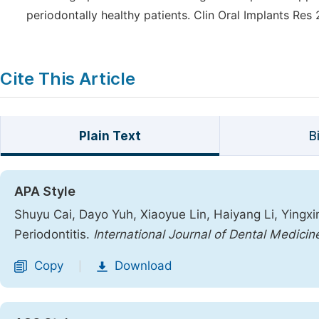
periodontally healthy patients. Clin Oral Implants Res
Cite This Article
Plain Text
B
APA Style
Shuyu Cai, Dayo Yuh, Xiaoyue Lin, Haiyang Li, Yingxin
Periodontitis.
International Journal of Dental Medicin
Copy
Download
|