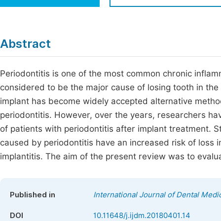
Economics & Management
Fi
Humanities & Social Sciences
Join
Abstract
Multidisciplinary
Jo
Periodontitis is one of the most common chronic inflam
Be
considered to be the major cause of losing tooth in the
implant has become widely accepted alternative method 
periodontitis. However, over the years, researchers ha
of patients with periodontitis after implant treatment. 
caused by periodontitis have an increased risk of loss 
implantitis. The aim of the present review was to evalua
Published in
International Journal of Dental Medi
DOI
10.11648/j.ijdm.20180401.14