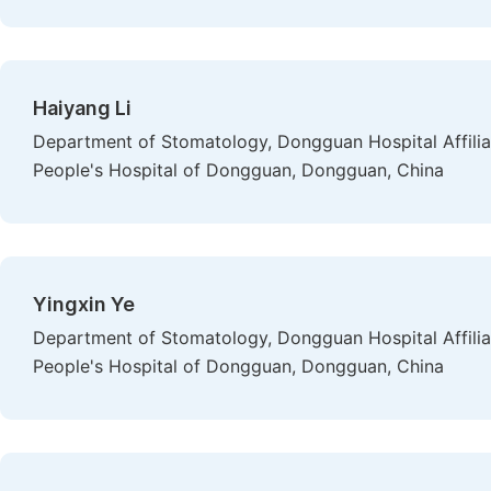
Haiyang Li
Department of Stomatology, Dongguan Hospital Affiliat
People's Hospital of Dongguan, Dongguan, China
Yingxin Ye
Department of Stomatology, Dongguan Hospital Affiliat
People's Hospital of Dongguan, Dongguan, China