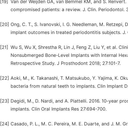
[19]
Van der Weijden GA, van Bemmel KM, and S. Renvert. 20
compromised patients: a review. J. Clin. Periodontol. 
[20]
Ong, C. T., S. Ivanovski, I. G. Needleman, M. Retzepi, D
implant outcomes in treated periodontitis subjects. J.
[21]
Wu S, Wu X, Shrestha R, Lin J, Feng Z, Liu Y, et al. 
Nonsubmerged Bone-Level Implants with Internal Hexa
Retrospective Study. J Prosthodont 2018; 27:101-7.
[22]
Aoki, M., K. Takanashi, T. Matsukubo, Y. Yajima, K. Ok
bacteria from natural teeth to implants. Clin Implant 
[23]
Degidi, M., D. Nardi, and A. Piattelli. 2016. 10-year 
implants. Clin Oral Implants Res 27:694-700.
[24]
Casado, P. L., M. C. Pereira, M. E. Duarte, and J. M. Gr