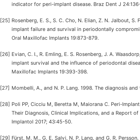
indicator for peri-implant disease. Braz Dent J 24:136
[25]
Rosenberg, E. S., S. C. Cho, N. Elian, Z. N. Jalbout, S
implant failure and survival in periodontally compromis
Oral Maxillofac Implants 19:873-879.
[26]
Evian, C. I., R. Emling, E. S. Rosenberg, J. A. Waasdorp
implant survival and the influence of periodontal dis
Maxillofac Implants 19:393-398.
[27]
Mombelli, A., and N. P. Lang. 1998. The diagnosis and 
[28]
Poli PP, Cicciu M, Beretta M, Maiorana C. Peri-Implant
Their Diagnosis, Clinical Implications, and a Report
Implantol 2017; 43:45-50.
[29]
Fürst, M. M., G. E. Salvi, N. P. Lang, and G. R. Persson