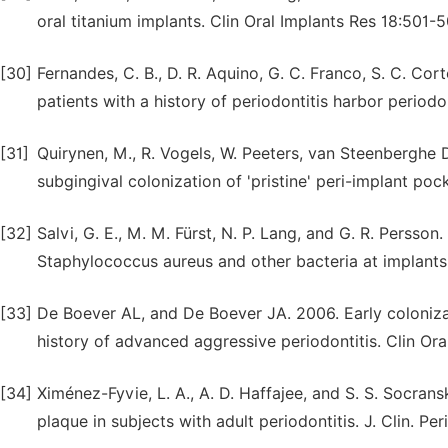
oral titanium implants. Clin Oral Implants Res 18:501-5
[30]
Fernandes, C. B., D. R. Aquino, G. C. Franco, S. C. Corte
patients with a history of periodontitis harbor period
[31]
Quirynen, M., R. Vogels, W. Peeters, van Steenberghe D,
subgingival colonization of 'pristine' peri-implant poc
[32]
Salvi, G. E., M. M. Fürst, N. P. Lang, and G. R. Persso
Staphylococcus aureus and other bacteria at implants 
[33]
De Boever AL, and De Boever JA. 2006. Early coloniza
history of advanced aggressive periodontitis. Clin Oral
[34]
Ximénez-Fyvie, L. A., A. D. Haffajee, and S. S. Socran
plaque in subjects with adult periodontitis. J. Clin. Pe