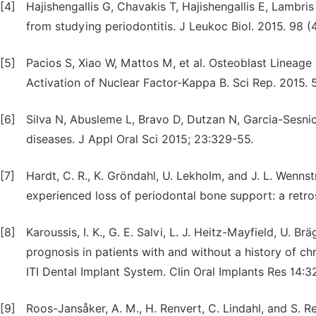
[4]
Hajishengallis G, Chavakis T, Hajishengallis E, Lambr
from studying periodontitis. J Leukoc Biol. 2015. 98 (
[5]
Pacios S, Xiao W, Mattos M, et al. Osteoblast Lineage
Activation of Nuclear Factor-Kappa B. Sci Rep. 2015. 
[6]
Silva N, Abusleme L, Bravo D, Dutzan N, Garcia-Sesnic
diseases. J Appl Oral Sci 2015; 23:329-55.
[7]
Hardt, C. R., K. Gröndahl, U. Lekholm, and J. L. Wenns
experienced loss of periodontal bone support: a retro
[8]
Karoussis, I. K., G. E. Salvi, L. J. Heitz-Mayfield, U.
prognosis in patients with and without a history of ch
ITI Dental Implant System. Clin Oral Implants Res 14:
[9]
Roos-Jansåker, A. M., H. Renvert, C. Lindahl, and S. R