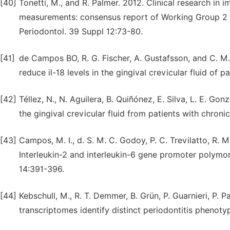
[40]
Tonetti, M., and R. Palmer. 2012. Clinical research in
measurements: consensus report of Working Group 2 o
Periodontol. 39 Suppl 12:73-80.
[41]
de Campos BO, R. G. Fischer, A. Gustafsson, and C. M.
reduce il-18 levels in the gingival crevicular fluid of
[42]
Téllez, N., N. Aguilera, B. Quiñónez, E. Silva, L. E. G
the gingival crevicular fluid from patients with chroni
[43]
Campos, M. I., d. S. M. C. Godoy, P. C. Trevilatto, R. M
Interleukin-2 and interleukin-6 gene promoter polymor
14:391-396.
[44]
Kebschull, M., R. T. Demmer, B. Grün, P. Guarnieri, P. P
transcriptomes identify distinct periodontitis phenoty