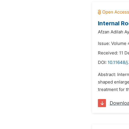
Internal R
Afzan Adilah A
Issue: Volume 4
Received: 11 
DOI:
10.11648/j
Abstract: Inter
shaped enlargem
treatment for t
Downlo