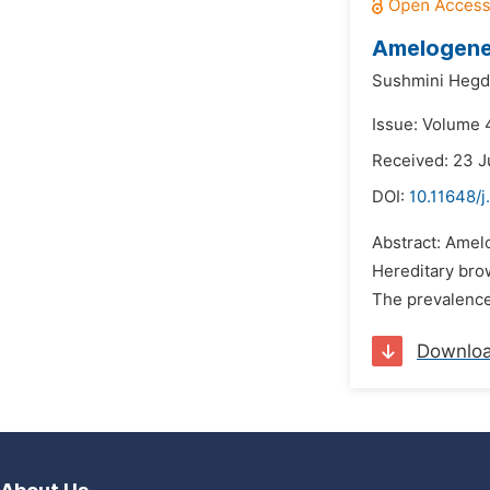
Amelogenes
Sushmini Hegd
Issue: Volume 4
Received: 23 J
DOI:
10.11648/j
Abstract: Amelo
Hereditary bro
The prevalence 
Downlo