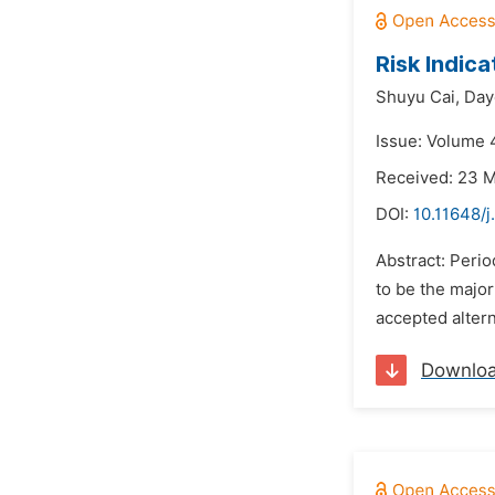
Risk Indic
Shuyu Cai,
Day
Issue: Volume 4
Received: 23 
DOI:
10.11648/j
Abstract: Perio
to be the major
accepted altern
Downlo