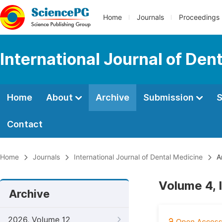
Home
Journals
Proceedings
International Journal of Den
Home
About
Archive
Submission
S
Contact
Home
Journals
International Journal of Dental Medicine
A
Volume 4, 
Archive
2026, Volume 12