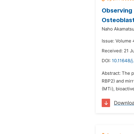
Observing 
Osteoblast
Naho Akamatsu
Issue: Volume 4
Received: 21 J
DOI:
10.11648/j
Abstract: The p
RBP2) and mirro
(MTi), bioactiv
Downlo