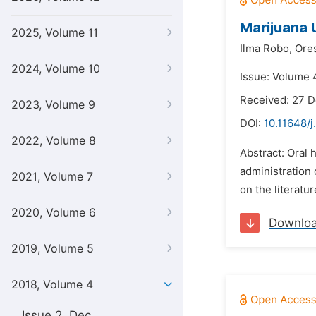
Marijuana 
2025, Volume 11
Ilma Robo,
Ores
2024, Volume 10
Issue: Volume 4
Received: 27 
2023, Volume 9
DOI:
10.11648/j
2022, Volume 8
Abstract: Oral 
administration 
2021, Volume 7
on the literatu
2020, Volume 6
Downlo
2019, Volume 5
2018, Volume 4
Issue 2, Dec.