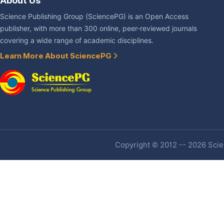
About Us
Science Publishing Group (SciencePG) is an Open Access
publisher, with more than 300 online, peer-reviewed journals
covering a wide range of academic disciplines.
Learn More About SciencePG
Copyright © 2012 -- 2026 Scien