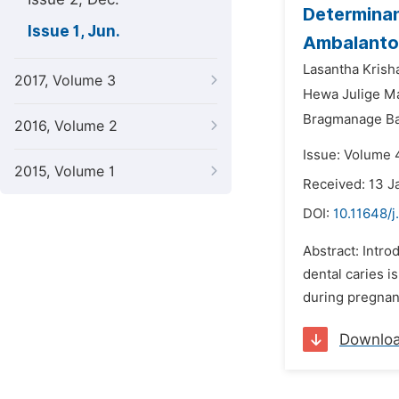
Determinan
Issue 1, Jun.
Ambalantot
Lasantha Krish
2017, Volume 3
Hewa Julige M
Bragmanage Ba
2016, Volume 2
Issue: Volume 4
2015, Volume 1
Received: 13 J
DOI:
10.11648/j
Abstract: Intro
dental caries i
during pregnanc
Downlo