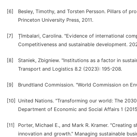
[6]
Besley, Timothy, and Torsten Persson. Pillars of pr
Princeton University Press, 2011.
[7]
Țîmbalari, Carolina. "Evidence of international c
Competitiveness and sustainable development. 202
[8]
Staniek, Zbigniew. "Institutions as a factor in sus
Transport and Logistics 8.2 (2023): 195-208.
[9]
Brundtland Commission. "World Commission on En
[10]
United Nations. "Transforming our world: The 2030
Department of Economic and Social Affairs 1 (2015)
[11]
Porter, Michael E., and Mark R. Kramer. "Creating
innovation and growth." Managing sustainable busi