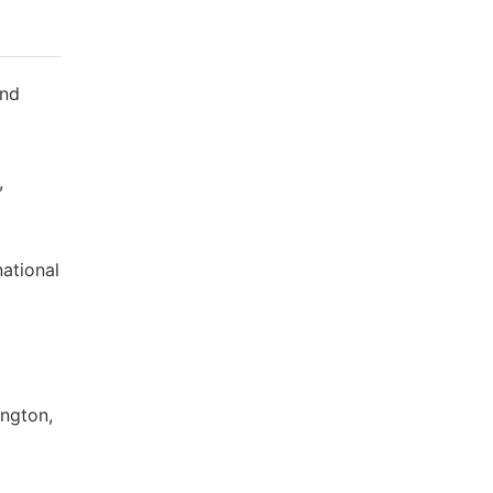
and
,
ational
ington,