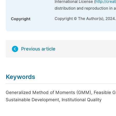
International License (
http://crea
distribution and reproduction in 
Copyright © The Author(s), 2024
Copyright
Previous article
Keywords
Generalized Method of Moments (GMM), Feasible Gen
Sustainable Development, Institutional Quality