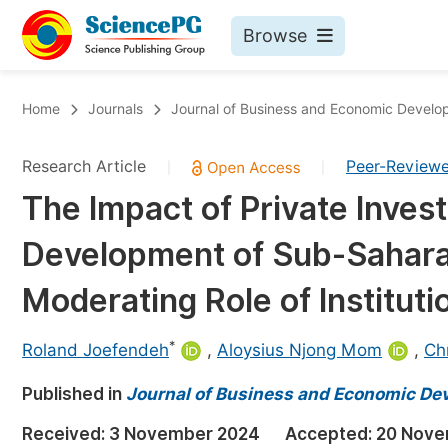
Browse
Journals By Subject
Bo
Home
Journals
Journal of Business and Economic Devel
Life Sciences, Agriculture & Food
Research Article
Peer-Review
|
|
Chemistry
The Impact of Private Inves
Medicine & Health
Development of Sub-Sahara
Materials Science
Mathematics & Physics
Moderating Role of Instituti
Electrical & Computer Science
*
Roland Joefendeh
,
Aloysius Njong Mom
,
Ch
Earth, Energy & Environment
Pr
Published in
Architecture & Civil Engineering
Journal of Business and Economic D
Ev
Education
Received:
3 November 2024
Accepted:
20 Nove