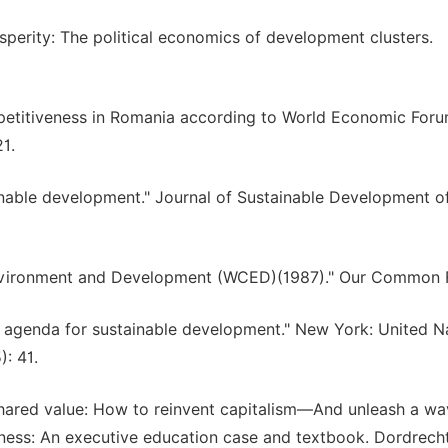
osperity: The political economics of development clusters.
ompetitiveness in Romania according to World Economic Foru
1.
tainable development." Journal of Sustainable Development o
vironment and Development (WCED)(1987)." Our Common F
 agenda for sustainable development." New York: United Na
: 41.
 shared value: How to reinvent capitalism—And unleash a wa
ness: An executive education case and textbook. Dordrecht