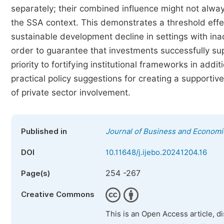
separately; their combined influence might not alway
the SSA context. This demonstrates a threshold effe
sustainable development decline in settings with ina
order to guarantee that investments successfully su
priority to fortifying institutional frameworks in add
practical policy suggestions for creating a supporti
of private sector involvement.
Published in
Journal of Business and Econom
DOI
10.11648/j.ijebo.20241204.16
254 -267
Page(s)
Creative Commons
This is an Open Access article, d