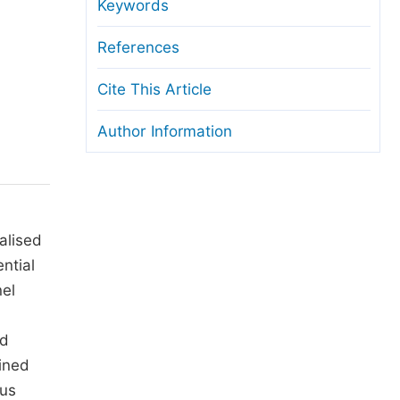
anuscript Transfers
Keywords
eer Review at SciencePG
References
pen Access
Cite This Article
opyright and License
Author Information
thical Guidelines
alised
ntial
nel
nd
ined
ous