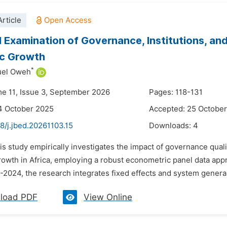
rticle
l Examination of Governance, Institutions, and
c Growth
*
uel Oweh
me 11, Issue 3, September 2026
Pages: 118-131
4 October 2025
Accepted: 25 Octobe
8/j.jbed.20261103.15
Downloads:
4
is study empirically investigates the impact of governance quali
owth in Africa, employing a robust econometric panel data appr
-2024, the research integrates fixed effects and system gener
load PDF
View Online