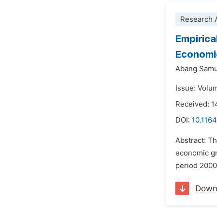
Research A
Empirica
Economi
Abang Sam
Issue: Volu
Received: 1
DOI:
10.1164
Abstract: Th
economic gr
period 2000
Down