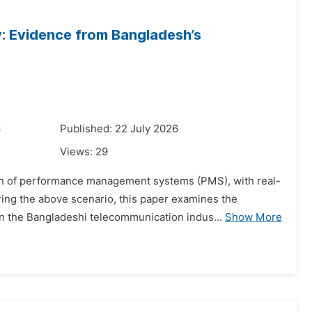
y: Evidence from Bangladesh’s
6
Published: 22 July 2026
Views:
29
tion of performance management systems (PMS), with real-
g the above scenario, this paper examines the
in the Bangladeshi telecommunication indus...
Show More