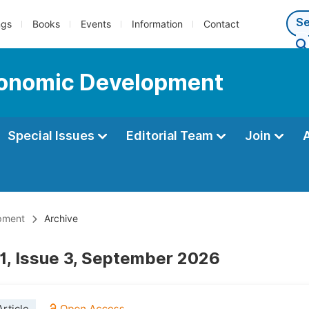
ngs
Books
Events
Information
Contact
Economic Development
Special Issues
Editorial Team
Join
opment
Archive
1, Issue 3, September 2026