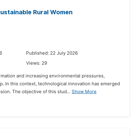
 Sustainable Rural Women
6
Published: 22 July 2026
Views:
29
formation and increasing environmental pressures,
. In this context, technological innovation has emerged
ion. The objective of this stud...
Show More