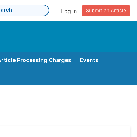
Submit an Article
Log in
Article Processing Charges
Events