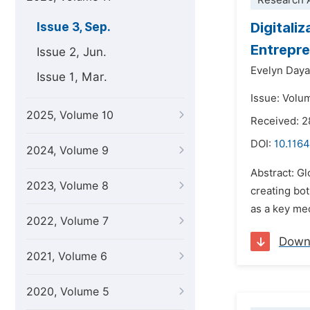
Research A
Digitali
Issue 3, Sep.
Entrepre
Issue 2, Jun.
Evelyn Daya
Issue 1, Mar.
Issue: Volu
2025, Volume 10
Received: 
DOI:
10.1164
2024, Volume 9
Abstract: Gl
2023, Volume 8
creating bo
as a key mec
2022, Volume 7
Down
2021, Volume 6
2020, Volume 5