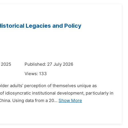
istorical Legacies and Policy
r 2025
Published: 27 July 2026
Views:
133
 older adults’ perception of themselves unique as
 idiosyncratic institutional development, particularly in
hina. Using data from a 20...
Show More