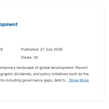
elopment
26
Published: 27 July 2026
Views:
26
ntemporary landscape of global development. Recent
aphic dividends, and policy initiatives such as the
nts including governance gaps, debt b...
Show More