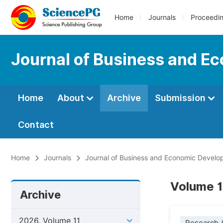
Home
Journals
Proceedi
Journal of Business and 
Home
About
Archive
Submission
Contact
Home
Journals
Journal of Business and Economic Devel
Volume 1
Archive
2026, Volume 11