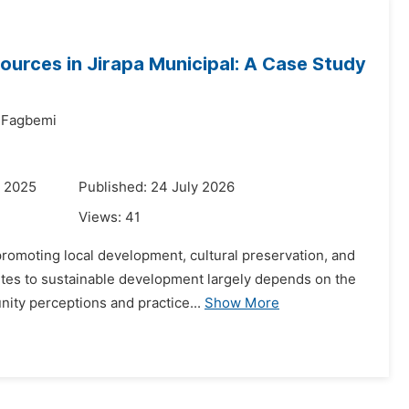
ources in Jirapa Municipal: A Case Study
u Fagbemi
r 2025
Published: 24 July 2026
Views:
41
promoting local development, cultural preservation, and
butes to sustainable development largely depends on the
ity perceptions and practice...
Show More