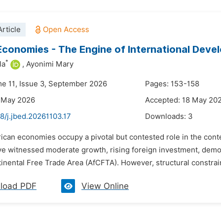
rticle
Economies - The Engine of International Dev
*
la
,
Ayonimi Mary
me 11, Issue 3, September 2026
Pages: 153-158
8 May 2026
Accepted: 18 May 20
8/j.jbed.20261103.17
Downloads:
3
frican economies occupy a pivotal but contested role in the co
e witnessed moderate growth, rising foreign investment, demogr
inental Free Trade Area (AfCFTA). However, structural constrai
load PDF
View Online