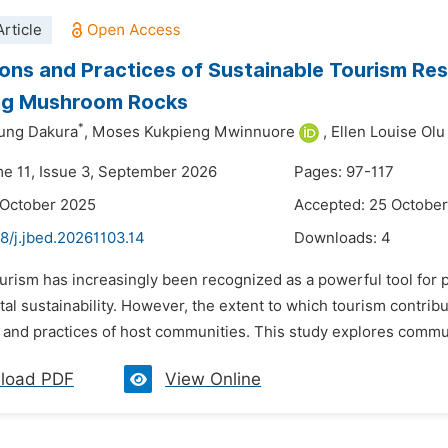
rticle
ons and Practices of Sustainable Tourism Res
ing Mushroom Rocks
*
ung Dakura
,
Moses Kukpieng Mwinnuore
,
Ellen Louise Ol
me 11, Issue 3, September 2026
Pages: 97-117
 October 2025
Accepted: 25 Octobe
8/j.jbed.20261103.14
Downloads:
4
urism has increasingly been recognized as a powerful tool for 
al sustainability. However, the extent to which tourism contri
 and practices of host communities. This study explores commun
load PDF
View Online