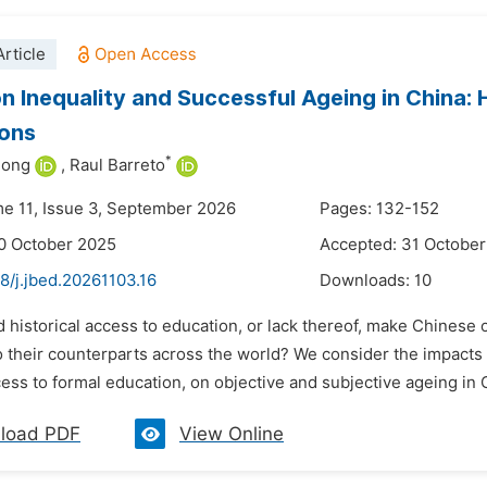
rticle
n Inequality and Successful Ageing in China: H
ions
*
hong
,
Raul Barreto
me 11, Issue 3, September 2026
Pages: 132-152
0 October 2025
Accepted: 31 Octobe
8/j.jbed.20261103.16
Downloads:
10
d historical access to education, or lack thereof, make Chinese
their counterparts across the world? We consider the impacts of
ess to formal education, on objective and subjective ageing in C
load PDF
View Online