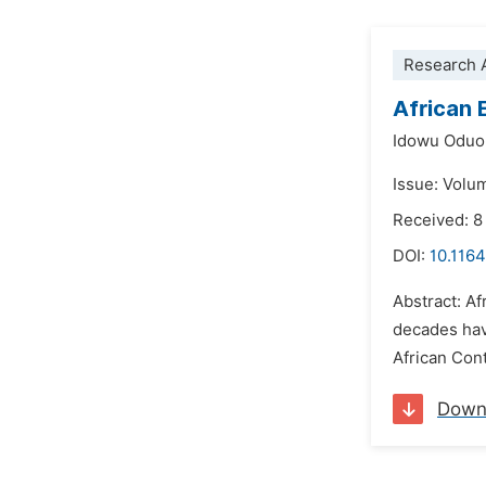
Research A
African 
Idowu Oduo
Issue: Volu
Received: 
DOI:
10.1164
Abstract: A
decades hav
African Cont
Down