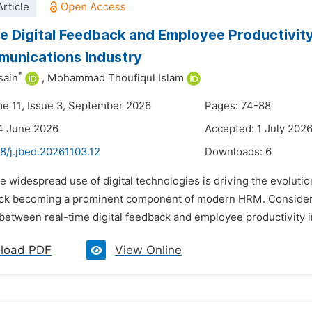
rticle
e Digital Feedback and Employee Productivit
unications Industry
*
sain
,
Mohammad Thoufiqul Islam
me 11, Issue 3, September 2026
Pages: 74-88
4 June 2026
Accepted: 1 July 202
8/j.jbed.20261103.12
Downloads:
6
he widespread use of digital technologies is driving the evolu
ck becoming a prominent component of modern HRM. Considerin
 between real-time digital feedback and employee productivity 
load PDF
View Online