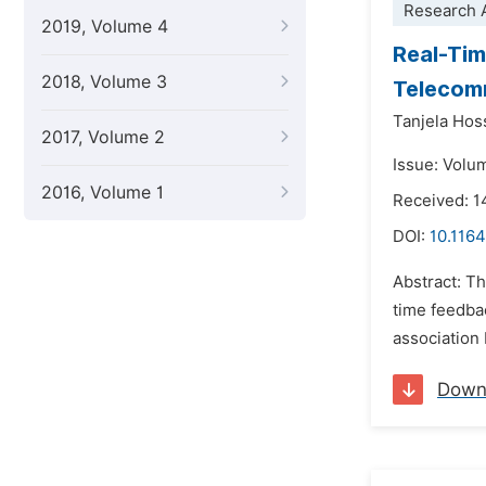
Research A
2019, Volume 4
Real-Tim
2018, Volume 3
Telecomm
Tanjela Hos
2017, Volume 2
Issue: Volu
2016, Volume 1
Received: 1
DOI:
10.1164
Abstract: T
time feedba
association
Down