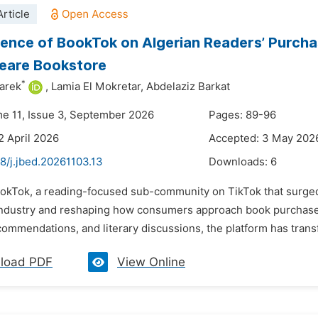
rticle
uence of BookTok on Algerian Readers’ Purcha
eare Bookstore
*
arek
,
Lamia El Mokretar,
Abdelaziz Barkat
me 11, Issue 3, September 2026
Pages: 89-96
2 April 2026
Accepted: 3 May 202
8/j.jbed.20261103.13
Downloads:
6
ookTok, a reading-focused sub-community on TikTok that surged
industry and reshaping how consumers approach book purchase
commendations, and literary discussions, the platform has tran
load PDF
View Online