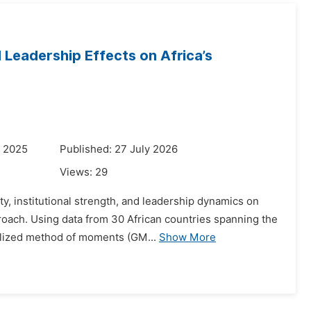
 Leadership Effects on Africa’s
r 2025
Published: 27 July 2026
Views:
29
ty, institutional strength, and leadership dynamics on
oach. Using data from 30 African countries spanning the
alized method of moments (GM...
Show More