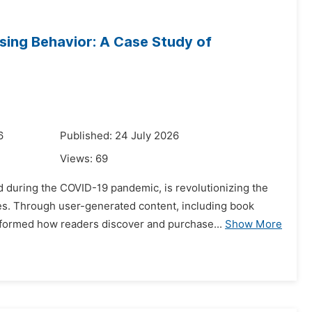
sing Behavior: A Case Study of
6
Published: 24 July 2026
Views:
69
 during the COVID-19 pandemic, is revolutionizing the
s. Through user-generated content, including book
sformed how readers discover and purchase...
Show More