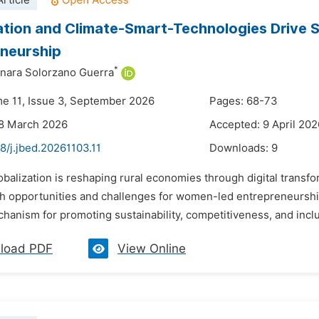
rticle
zation and Climate-Smart-Technologies Drive
neurship
*
nara Solorzano Guerra
me 11, Issue 3, September 2026
Pages: 68-73
28 March 2026
Accepted: 9 April 202
8/j.jbed.20261103.11
Downloads:
9
obalization is reshaping rural economies through digital trans
th opportunities and challenges for women-led entrepreneurship
hanism for promoting sustainability, competitiveness, and inclus
load PDF
View Online