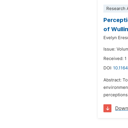
Research A
Percepti
of Wull
Evelyn Eres
Issue: Volu
Received: 1
DOI:
10.1164
Abstract: To
environment
perceptions
Down