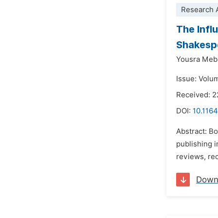
Research A
The Infl
Shakesp
Yousra Meb
Issue: Volu
Received: 2
DOI:
10.1164
Abstract: B
publishing 
reviews, re
Down