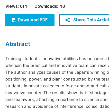
Economics & Management
Views:
614
Downloads:
48
Humanities & Social Sciences
Jo
Share This Artic
Download PDF
Multidisciplinary
Abstract
Training students’ innovative abilities has become a 
who join the practical and innovative team can recei
The author analyzes causes of the Japan’s winning of
positioning, power, and plan” constructed by the tea
students in private colleges to forge ahead and culti
innovative country. The results show that: “shortag
and teamwork; attaching importance to science and te
research and avoidance of interference; consolidati