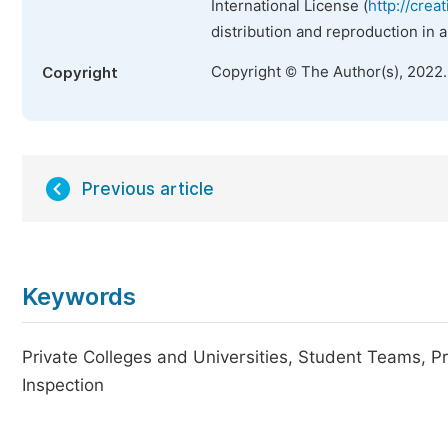
International License (
http://crea
distribution and reproduction in 
Copyright © The Author(s), 2022
Copyright
Previous article
Keywords
Private Colleges and Universities, Student Teams, Pr
Inspection