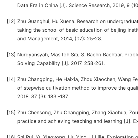
Data Era in China [J]. Science Research, 2019, 9 (10
[12]
Zhu Guanghui, Hu Xuena. Research on undergraduate
taking the school of basic education of beijing ins
and Management, 2014, (07): 25-28.
[13]
Nurdyansyah, Masitoh Siti, S. Bachri Bachtiar. Prob
Solving Capability [J]. 2017. 258-261.
[14]
Zhu Changping, He Haixia, Zhou Xiaochen, Wang Fei
of stepwise cultivation method to improve the qual
2018, 37 (3): 183 -187.
[15]
Zhu Chensong, Zhu Changping, Zhang Xiaohua, Zou 
practice and achieving teaching and learning [J].
[16]
Shi Rui, Yu Xiaoyong, Liu Ying, Li Lijie. Exploratio