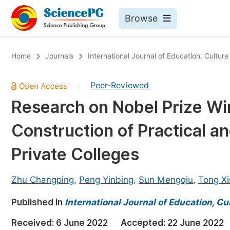
Browse
Journals By Subject
Bo
Home
Journals
International Journal of Education, Cultur
Life Sciences, Agriculture & Food
Peer-Reviewed
|
Chemistry
Research on Nobel Prize Wi
Medicine & Health
Construction of Practical a
Materials Science
Mathematics & Physics
Private Colleges
Electrical & Computer Science
Zhu Changping
,
Peng Yinbing
,
Sun Mengqiu
,
Tong Xi
Earth, Energy & Environment
Pr
Published in
Architecture & Civil Engineering
International Journal of Education, Cu
Ev
Education
Received:
6 June 2022
Accepted:
22 June 2022