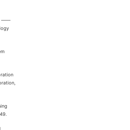
on ——
ology
lem
ration
ration,
hing
49.
.