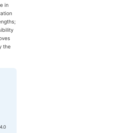
e in
vation
engths;
bility
oves
y the
4.0