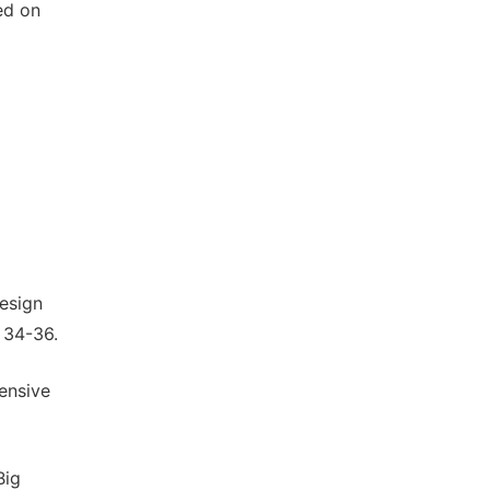
ed on
esign
: 34-36.
ensive
Big