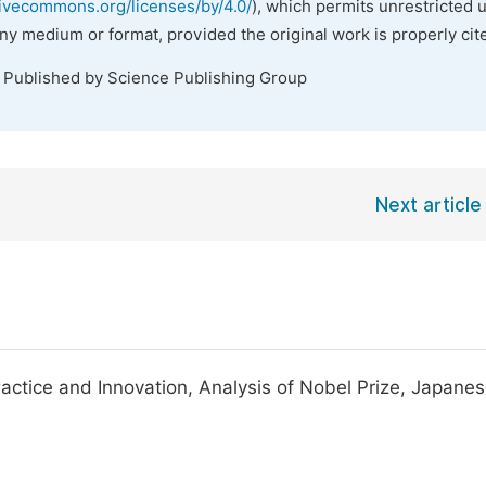
tivecommons.org/licenses/by/4.0/
), which permits unrestricted 
any medium or format, provided the original work is properly cit
. Published by Science Publishing Group
Next article
actice and Innovation, Analysis of Nobel Prize, Japane