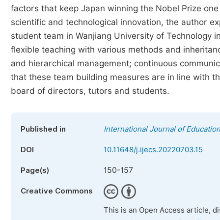
factors that keep Japan winning the Nobel Prize one
scientific and technological innovation, the author ex
student team in Wanjiang University of Technology in 
flexible teaching with various methods and inheritanc
and hierarchical management; continuous communica
that these team building measures are in line with the
board of directors, tutors and students.
Published in
International Journal of Educatio
DOI
10.11648/j.ijecs.20220703.15
150-157
Page(s)
Creative Commons
This is an Open Access article, d