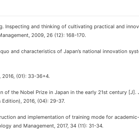
 Inspecting and thinking of cultivating practical and innov
 Management, 2009, 26 (12): 168-170.
quo and characteristics of Japan’s national innovation syst
, 2016, (01): 33-36+4.
of the Nobel Prize in Japan in the early 21st century [J]. 
Edition), 2016, (04): 29-37.
ruction and implementation of training mode for academic
nology and Management, 2017, 34 (11): 31-34.