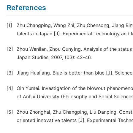
References
[1]
Zhu Changping, Wang Zhi, Zhu Chensong, Jiang Bing.
talents in Japan [J]. Experimental Technology and
[2]
Zhou Wenlian, Zhou Qunying. Analysis of the status 
Japan Studies, 2007, (03): 42-46.
[3]
Jiang Hualiang. Blue is better than blue [J]. Science
[4]
Qin Yumei. Investigation of the blowout phenomenon 
of Anhui University (Philosophy and Social Sciences 
[5]
Zhou Zhonghai, Zhu Changping, Liu Danping. Const
oriented innovative talents [J]. Experimental Tech