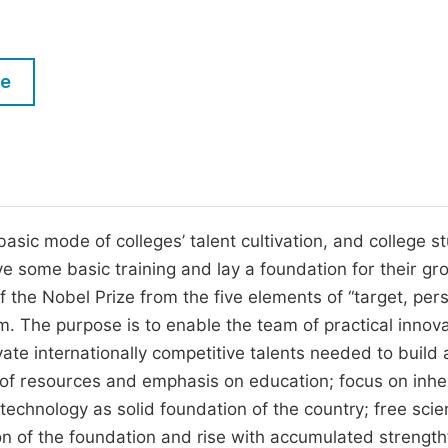
M
Five Types of Conference Publications
P
in
O
le
Join as Editorial Board Member
C
Become a Reviewer
E
basic mode of colleges’ talent cultivation, and college s
ve some basic training and lay a foundation for their gr
 the Nobel Prize from the five elements of “target, per
m. The purpose is to enable the team of practical innov
vate internationally competitive talents needed to build 
e of resources and emphasis on education; focus on inhe
chnology as solid foundation of the country; free scien
on of the foundation and rise with accumulated strength