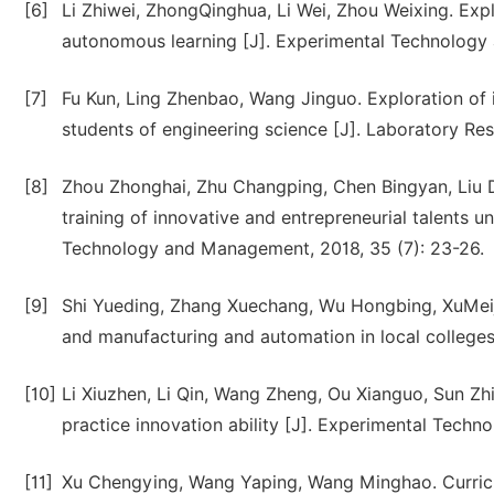
[6]
Li Zhiwei, ZhongQinghua, Li Wei, Zhou Weixing. Exp
autonomous learning [J]. Experimental Technology
[7]
Fu Kun, Ling Zhenbao, Wang Jinguo. Exploration of 
students of engineering science [J]. Laboratory Res
[8]
Zhou Zhonghai, Zhu Changping, Chen Bingyan, Liu Da
training of innovative and entrepreneurial talents 
Technology and Management, 2018, 35 (7): 23-26.
[9]
Shi Yueding, Zhang Xuechang, Wu Hongbing, XuMeiju
and manufacturing and automation in local colleges 
[10]
Li Xiuzhen, Li Qin, Wang Zheng, Ou Xianguo, Sun Zh
practice innovation ability [J]. Experimental Tech
[11]
Xu Chengying, Wang Yaping, Wang Minghao. Curricul