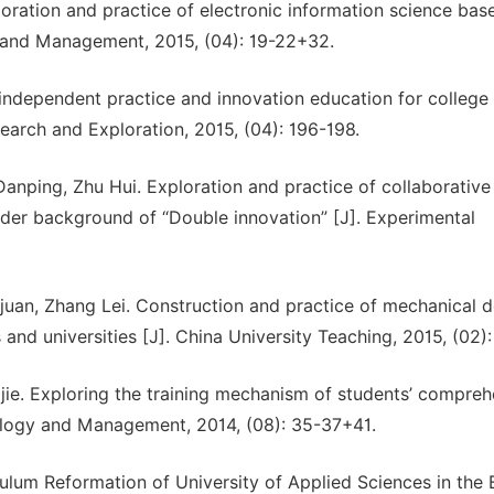
loration and practice of electronic information science bas
 and Management, 2015, (04): 19-22+32.
independent practice and innovation education for college
earch and Exploration, 2015, (04): 196-198.
nping, Zhu Hui. Exploration and practice of collaborative
under background of “Double innovation” [J]. Experimental
an, Zhang Lei. Construction and practice of mechanical d
and universities [J]. China University Teaching, 2015, (02)
ijie. Exploring the training mechanism of students’ compreh
nology and Management, 2014, (08): 35-37+41.
um Reformation of University of Applied Sciences in the 