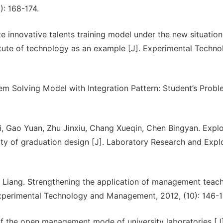
): 168-174.
 innovative talents training model under the new situati
titute of technology as an example [J]. Experimental Techn
lem Solving Model with Integration Pattern: Student’s Prob
, Gao Yuan, Zhu Jinxiu, Chang Xueqin, Chen Bingyan. Explo
ity of graduation design [J]. Laboratory Research and Explo
Liang. Strengthening the application of management teac
 Experimental Technology and Management, 2012, (10): 146-1
n of the open management mode of university laboratories [J]