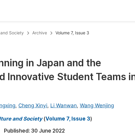
oks
Inf
e and Society
Archive
Volume 7, Issue 3
Publish Conference Abstract Books
F
Upcoming Conference Abstract Books
F
nning in Japan and the
Published Conference Abstract Books
F
nd Innovative Student Teams i
Publish Your Books
F
Upcoming Books
F
Published Books
A
ngxing
,
Cheng Xinyi
,
Li Wanwan
,
Wang Wenjing
oceedings
S
lture and Society
(
Volume 7, Issue 3
)
ents
E
Published:
30 June 2022
Events