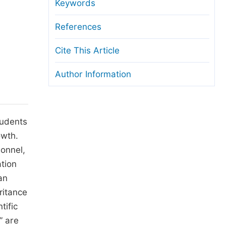
anuscript Transfers
Keywords
eer Review at SciencePG
References
pen Access
Cite This Article
opyright and License
Author Information
thical Guidelines
tudents
owth.
sonnel,
ation
an
ritance
tific
” are