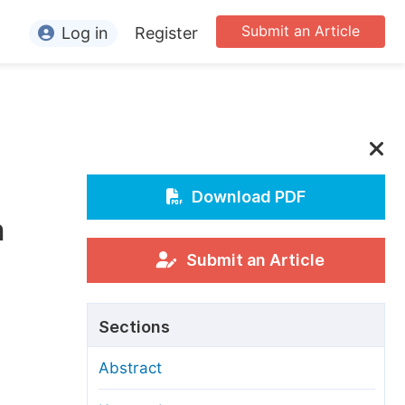
Submit an Article
Log in
Register
ormation
or Authors
or Reviewers
or Editors
Download PDF
n
or Conference Organizers
or Librarians
Submit an Article
rticle Processing Charges
Sections
pecial Issue Guidelines
Abstract
ditorial Process