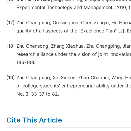
Experimental Technology and Management, 2010, (0
[17]
Zhu Changping, Gu Qinghua, Chen Zengxi, He Haixia,
quality of all aspects of the “Excellence Plan” [J]
[18]
Zhu Chensong, Zhang Xiaohua, Zhu Changping, Jiang 
research alliance under the vision of joint innovati
186-188.
[19]
Zhu Changping, Xie Xiukun, Zhao Chaohui, Wang Han
of college students’ entrepreneurial ability under 
No. 3: 33-37 to 82.
Cite This Article