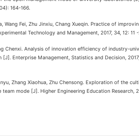
4): 164-166.
 Wang Fei, Zhu Jinxiu, Chang Xueqin. Practice of improvin
. Experimental Technology and Management, 2017, 34, 12: 11 -
Chenxi. Analysis of innovation efficiency of industry-univ
on [J]. Enterprise Management, Statistics and Decision, 2017,
yu, Zhang Xiaohua, Zhu Chensong. Exploration of the cult
the team mode [J]. Higher Engineering Education Research, 2