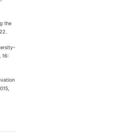
g the
22.
ersity-
 16:
ivation
015,