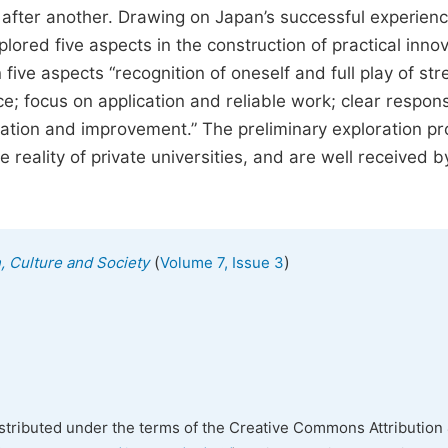
 after another. Drawing on Japan’s successful experienc
plored five aspects in the construction of practical inno
five aspects “recognition of oneself and full play of str
e; focus on application and reliable work; clear responsi
tion and improvement.” The preliminary exploration pr
 reality of private universities, and are well received b
(
)
n, Culture and Society
Volume 7, Issue 3
istributed under the terms of the Creative Commons Attribution 