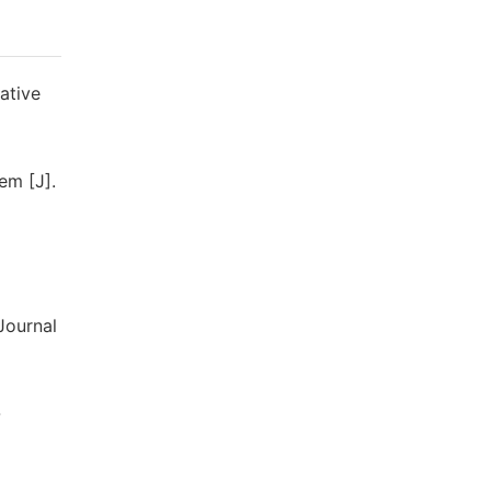
ative
em [J].
Journal
-