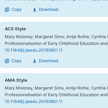
Copy
Download
|
ACS Style
Mary Moloney; Margaret Sims; Antje Rothe; Cynthia Bu
Professionalisation of Early Childhood Education an
10.11648/j.ijeedu.20190801.11
Copy
Download
|
AMA Style
Mary Moloney, Margaret Sims, Antje Rothe, Cynthia Bu
Professionalisation of Early Childhood Education an
10.11648/j.ijeedu.20190801.11