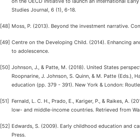
on the OECD initiative to launch an International Early
Studies Journal, 6 (1), 6-18.
[48]
Moss, P. (2013). Beyond the investment narrative. Con
[49]
Centre on the Developing Child. (2014). Enhancing and 
to adolescence.
[50]
Johnson, J., & Patte, M. (2018). United States perspect
Roopnarine, J. Johnson, S. Quinn, & M. Patte (Eds.), 
education (pp. 379 - 391). New York & London: Routl
[51]
Fernald, L. C. H., Prado, E., Kariger, P., & Raikes, A. 
low- and middle-income countries. Retrieved from W
[52]
Edwards, S. (2009). Early childhood education and car
Press.