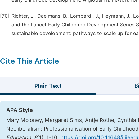
[70]
Richter, L., Daelmans, B., Lombardi, J., Heymann, J., 
and the Lancet Early Childhood Development Series St
sustainable development: pathways to scale up for ea
Cite This Article
Plain Text
B
APA Style
Mary Moloney, Margaret Sims, Antje Rothe, Cynthia Bu
Neoliberalism: Professionalisation of Early Childho
Education
,
8
(1), 1-10.
https://doi.org/10.11648/j.ijee