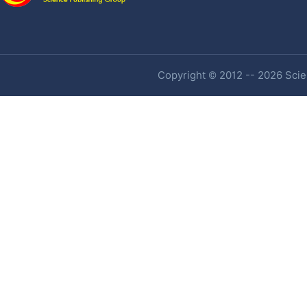
Copyright © 2012 -- 2026 Scien