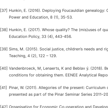
[37]
Hunkin, E. (2016). Deploying Foucauldian genealogy: Cri
Power and Education, 8 (1), 35-53.
[38]
Hunkin, E. (2017). Whose quality? The (mis)uses of qua
Education Policy, 33 (4), 443-456.
[39]
Sims, M. (2015). Social justice, children’s needs and 
Teaching, 4 (2), 122 – 129.
[40]
Vandenbroeck, M, Lenaerts, K and Beblav ý. (2018). Be
conditions for obtaining them. EENEE Analytical Rep
[41]
Pinar, W. (2011). Allegories of the present: Curriculu
presented as part of the Pinar Seminar Series 2011–20
[42]
Organisation for Economic Co-operation and Developmen