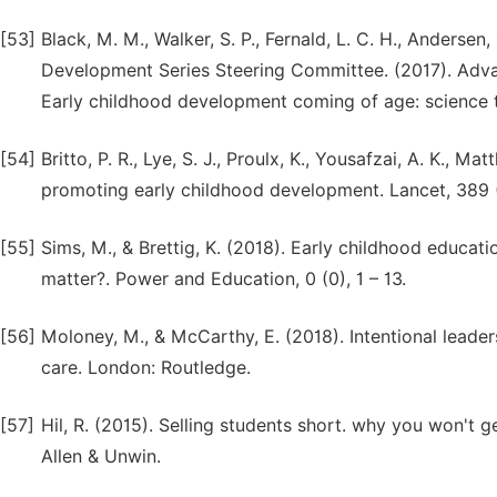
[53]
Black, M. M., Walker, S. P., Fernald, L. C. H., Andersen,
Development Series Steering Committee. (2017). Adva
Early childhood development coming of age: science th
[54]
Britto, P. R., Lye, S. J., Proulx, K., Yousafzai, A. K., Ma
promoting early childhood development. Lancet, 389 
[55]
Sims, M., & Brettig, K. (2018). Early childhood educa
matter?. Power and Education, 0 (0), 1 – 13.
[56]
Moloney, M., & McCarthy, E. (2018). Intentional leader
care. London: Routledge.
[57]
Hil, R. (2015). Selling students short. why you won't
Allen & Unwin.