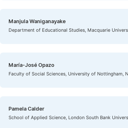
Manjula Waniganayake
Department of Educational Studies, Macquarie Universi
María-José Opazo
Faculty of Social Sciences, University of Nottingham,
Pamela Calder
School of Applied Science, London South Bank Univers