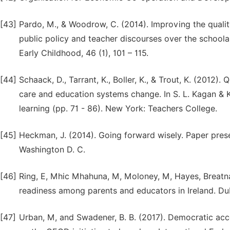
[43]
Pardo, M., & Woodrow, C. (2014). Improving the qualit
public policy and teacher discourses over the schoolar
Early Childhood, 46 (1), 101 – 115.
[44]
Schaack, D., Tarrant, K., Boller, K., & Trout, K. (2012
care and education systems change. In S. L. Kagan & K
learning (pp. 71 - 86). New York: Teachers College.
[45]
Heckman, J. (2014). Going forward wisely. Paper pre
Washington D. C.
[46]
Ring, E, Mhic Mhahuna, M, Moloney, M, Hayes, Breatna
readiness among parents and educators in Ireland. Dub
[47]
Urban, M, and Swadener, B. B. (2017). Democratic acc