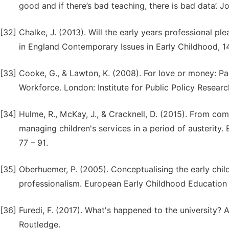
good and if there’s bad teaching, there is bad data’. J
[32]
Chalke, J. (2013). Will the early years professional p
in England Contemporary Issues in Early Childhood, 14
[33]
Cooke, G., & Lawton, K. (2008). For love or money: Pay
Workforce. London: Institute for Public Policy Researc
[34]
Hulme, R., McKay, J., & Cracknell, D. (2015). From com
managing children's services in a period of austerity
77 – 91.
[35]
Oberhuemer, P. (2005). Conceptualising the early chi
professionalism. European Early Childhood Education R
[36]
Furedi, F. (2017). What's happened to the university? A
Routledge.