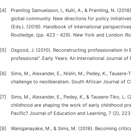
[4]
Pramling Samuelsson, I., Kulti, A., & Pramling, N. (201
global community. New directions for policy initiatives.
(Eds.). (2018). Handbook of international perspectiv
Routledge. (pp. 423 - 429). New York and London: Ro
[5]
Osgood, J. (2010). Reconstructing professionalism in E
professional". Early Years: An International Journal o
[6]
Sims, M., Alexander, E., Nislin, M., Pedey, K., Tausere-
challenge to neoliberalism. South African Journal of Ch
[7]
Sims, M., Alexander, E., Pedey, K., & Tausere-Tiko, L. 
childhood are shaping the work of early childhood prac
Pacific? Journal of Education and Learning, 7 (2), 223
[8]
Waniganayake, M., & Sims, M. (2018). Becoming critical