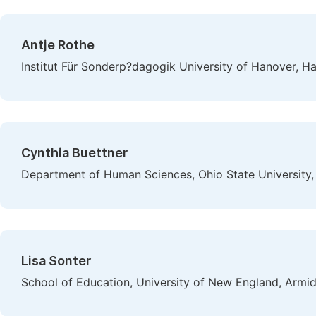
Antje Rothe
Institut Für Sonderp?dagogik University of Hanover, 
Cynthia Buettner
Department of Human Sciences, Ohio State University,
Lisa Sonter
School of Education, University of New England, Armid