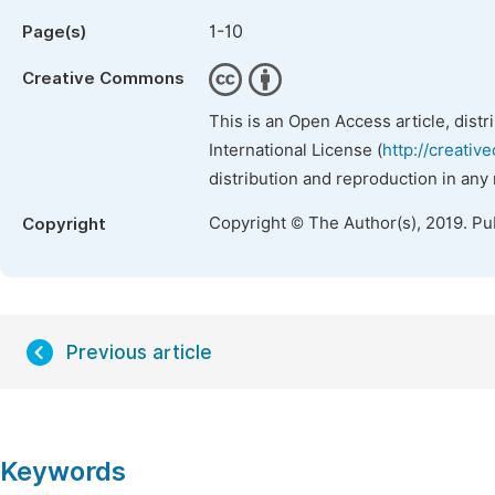
1-10
Page(s)
Creative Commons
This is an Open Access article, dist
International License (
http://creativ
distribution and reproduction in any
Copyright © The Author(s), 2019. Pu
Copyright
Previous article
Keywords