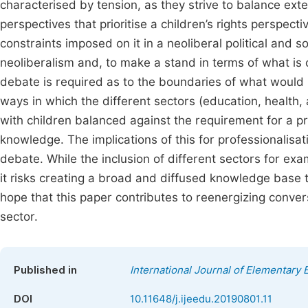
characterised by tension, as they strive to balance ext
perspectives that prioritise a children’s rights perspe
constraints imposed on it in a neoliberal political and so
neoliberalism and, to make a stand in terms of what is 
debate is required as to the boundaries of what would 
ways in which the different sectors (education, health, 
with children balanced against the requirement for a pr
knowledge. The implications of this for professionalisa
debate. While the inclusion of different sectors for exa
it risks creating a broad and diffused knowledge base th
hope that this paper contributes to reenergizing conver
sector.
Published in
International Journal of Elementary 
DOI
10.11648/j.ijeedu.20190801.11