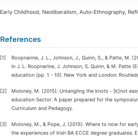
Early Childhood, Neoliberalism, Auto-Ethnography, Refle
References
[1]
Roopnarine, J. L., Johnson, J., Quinn, S., & Patte, M. 
In J. L. Roopnarine, J. Johnson, S. Quinn, & M. Patte 
education (pp. 1 - 10). New York and London: Routled
[2]
Moloney, M. (2015). Untangling the knots - [k]not easy
education Sector. A paper prepared for the symposium
Curriculum and Pedagogy.
[3]
Moloney, M., & Pope, J. (2015). Where to now for ear
the experiences of Irish BA ECCE degree graduates. E