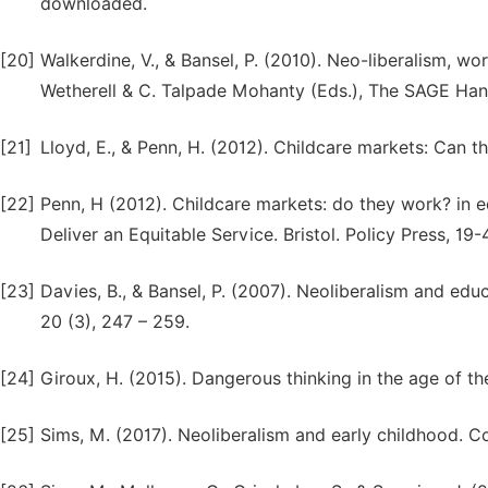
downloaded.
[20]
Walkerdine, V., & Bansel, P. (2010). Neo-liberalism, w
Wetherell & C. Talpade Mohanty (Eds.), The SAGE Han
[21]
Lloyd, E., & Penn, H. (2012). Childcare markets: Can the
[22]
Penn, H (2012). Childcare markets: do they work? in 
Deliver an Equitable Service. Bristol. Policy Press, 19-
[23]
Davies, B., & Bansel, P. (2007). Neoliberalism and educ
20 (3), 247 – 259.
[24]
Giroux, H. (2015). Dangerous thinking in the age of t
[25]
Sims, M. (2017). Neoliberalism and early childhood. C