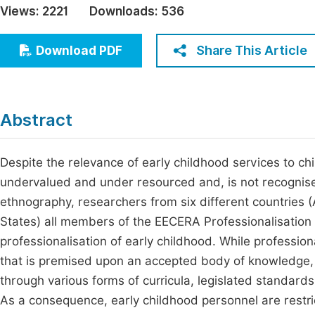
Views:
2221
Downloads:
536
Economics & Management
Fi
Humanities & Social Sciences
Share This Article
Download PDF
Join
Multidisciplinary
Jo
Be
Abstract
Despite the relevance of early childhood services to chil
undervalued and under resourced and, is not recognise
ethnography, researchers from six different countries (
States) all members of the EECERA Professionalisation S
professionalisation of early childhood. While profession
that is premised upon an accepted body of knowledge, n
through various forms of curricula, legislated standards
As a consequence, early childhood personnel are restric