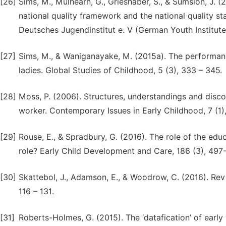
[26]
Sims, M., Mulhearn, G., Grieshaber, S., & Sumsion, J. 
national quality framework and the national quality st
Deutsches Jugendinstitut e. V (German Youth Institute
[27]
Sims, M., & Waniganayake, M. (2015a). The performanc
ladies. Global Studies of Childhood, 5 (3), 333 – 345.
[28]
Moss, P. (2006). Structures, understandings and discou
worker. Contemporary Issues in Early Childhood, 7 (1)
[29]
Rouse, E., & Spradbury, G. (2016). The role of the edu
role? Early Child Development and Care, 186 (3), 497
[30]
Skattebol, J., Adamson, E., & Woodrow, C. (2016). Revi
116 – 131.
[31]
Roberts-Holmes, G. (2015). The ‘datafication’ of early