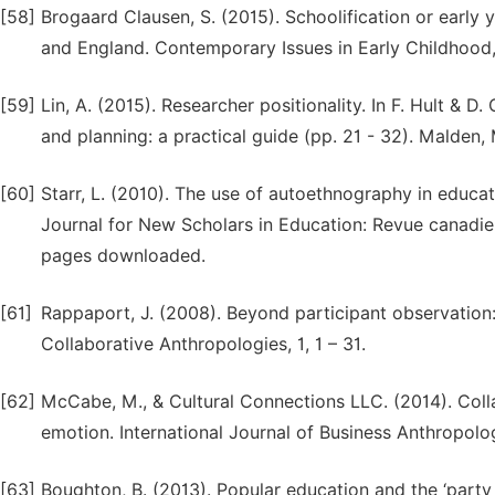
[58]
Brogaard Clausen, S. (2015). Schoolification or earl
and England. Contemporary Issues in Early Childhood,
[59]
Lin, A. (2015). Researcher positionality. In F. Hult & 
and planning: a practical guide (pp. 21 - 32). Malden,
[60]
Starr, L. (2010). The use of autoethnography in educ
Journal for New Scholars in Education: Revue canadie
pages downloaded.
[61]
Rappaport, J. (2008). Beyond participant observation:
Collaborative Anthropologies, 1, 1 – 31.
[62]
McCabe, M., & Cultural Connections LLC. (2014). Coll
emotion. International Journal of Business Anthropology,
[63]
Boughton, B. (2013). Popular education and the ‘party l