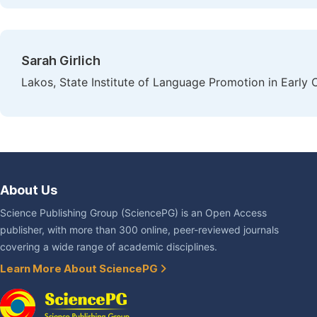
Sarah Girlich
Lakos, State Institute of Language Promotion in Early
About Us
Science Publishing Group (SciencePG) is an Open Access
publisher, with more than 300 online, peer-reviewed journals
covering a wide range of academic disciplines.
Learn More About SciencePG