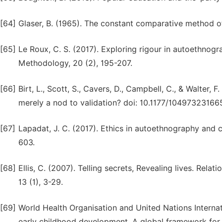
[64]
Glaser, B. (1965). The constant comparative method of 
[65]
Le Roux, C. S. (2017). Exploring rigour in autoethnogr
Methodology, 20 (2), 195-207.
[66]
Birt, L., Scott, S., Cavers, D., Campbell, C., & Walter
merely a nod to validation? doi: 10.1177/1049732316
[67]
Lapadat, J. C. (2017). Ethics in autoethnography and c
603.
[68]
Ellis, C. (2007). Telling secrets, Revealing lives. Relat
13 (1), 3-29.
[69]
World Health Organisation and United Nations Internat
early childhood development. A global framework for 