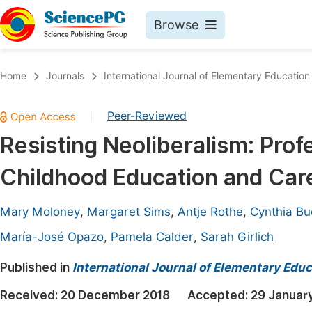
Browse
Journals By Subject
Book
Home
Journals
International Journal of Elementary Education
Life Sciences, Agriculture & Food
Pu
Peer-Reviewed
|
Chemistry
Up
Resisting Neoliberalism: Profe
Medicine & Health
Pu
Childhood Education and Car
Materials Science
Pu
Mathematics & Physics
Up
Mary Moloney
,
Margaret Sims
,
Antje Rothe
,
Cynthia Bu
Electrical & Computer Science
Pu
María-José Opazo
,
Pamela Calder
,
Sarah Girlich
Earth, Energy & Environment
Proc
Published in
International Journal of Elementary Educ
Architecture & Civil Engineering
Even
Received:
20 December 2018
Accepted:
29 Januar
Education
Ev