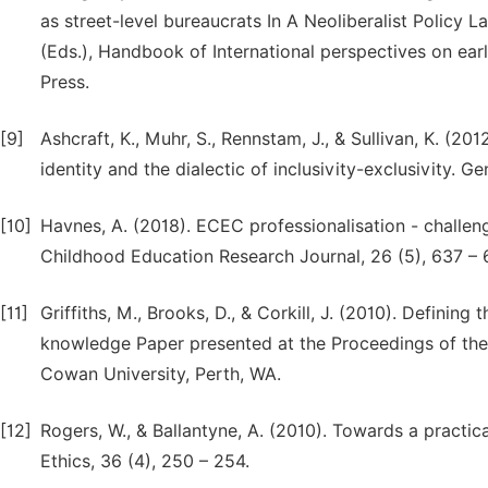
as street-level bureaucrats In A Neoliberalist Policy L
(Eds.), Handbook of International perspectives on ea
Press.
[9]
Ashcraft, K., Muhr, S., Rennstam, J., & Sullivan, K. (20
identity and the dialectic of inclusivity-exclusivity. G
[10]
Havnes, A. (2018). ECEC professionalisation - challen
Childhood Education Research Journal, 26 (5), 637 – 
[11]
Griffiths, M., Brooks, D., & Corkill, J. (2010). Defining
knowledge Paper presented at the Proceedings of the 
Cowan University, Perth, WA.
[12]
Rogers, W., & Ballantyne, A. (2010). Towards a practica
Ethics, 36 (4), 250 – 254.