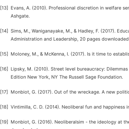
[13]
Evans, A. (2010). Professional discretion in welfare se
Ashgate.
[14]
Sims, M., Waniganayake, M., & Hadley, F. (2017). Educ
Administration and Leadership, 20 pages downloaded
[15]
Moloney, M., & McKenna, I. (2017). Is it time to estab
[16]
Lipsky, M. (2010). Street level bureaucracy: Dilemmas
Edition New York, NY The Russell Sage Foundation.
[17]
Monbiot, G. (2017). Out of the wreckage. A new politic
[18]
Vintimilla, C. D. (2014). Neoliberal fun and happiness 
[19]
Monbiot, G. (2016). Neoliberalsim - the ideology at th