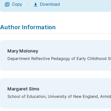
Copy
Download
|
Author Information
Mary Moloney
Department Reflective Pedagogy of Early Childhood St
Margaret Sims
School of Education, University of New England, Armid